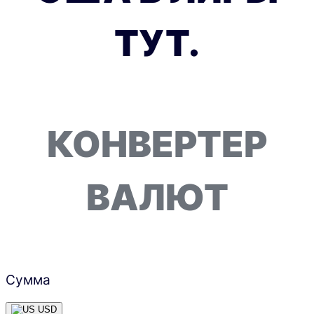
ТУТ.
КОНВЕРТЕР
ВАЛЮТ
Сумма
USD