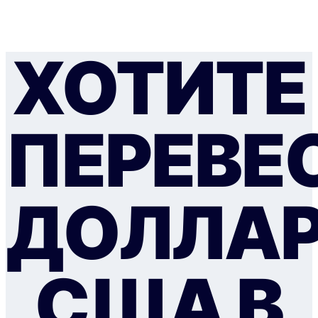
ХОТИТЕ
ПЕРЕВЕ
ДОЛЛА
США В