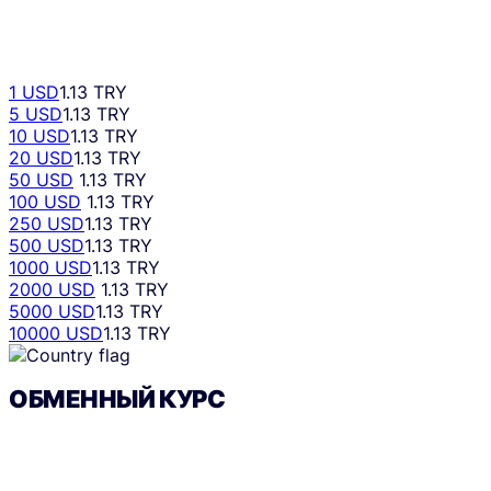
1 USD
1.13 TRY
5 USD
1.13 TRY
10 USD
1.13 TRY
20 USD
1.13 TRY
50 USD
1.13 TRY
100 USD
1.13 TRY
250 USD
1.13 TRY
500 USD
1.13 TRY
1000 USD
1.13 TRY
2000 USD
1.13 TRY
5000 USD
1.13 TRY
10000 USD
1.13 TRY
ОБМЕННЫЙ КУРС