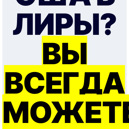
ЛИРЫ?
ВЫ
ВСЕГДА
МОЖЕТ