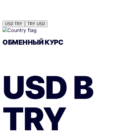
USD
TRY
TRY
USD
ОБМЕННЫЙ КУРС
USD
В
TRY