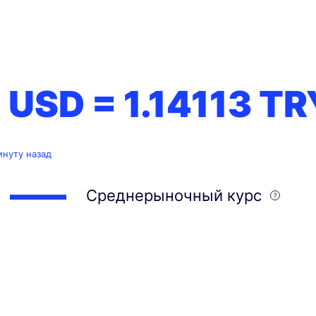
1 USD =
1.14113
TR
инуту назад
Среднерыночный курс