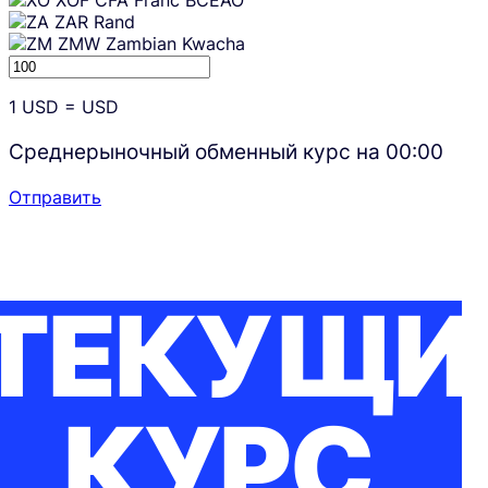
XOF
CFA Franc BCEAO
ZAR
Rand
ZMW
Zambian Kwacha
1
USD
=
USD
Среднерыночный обменный курс на
00:00
Отправить
ТЕКУЩИ
КУРС