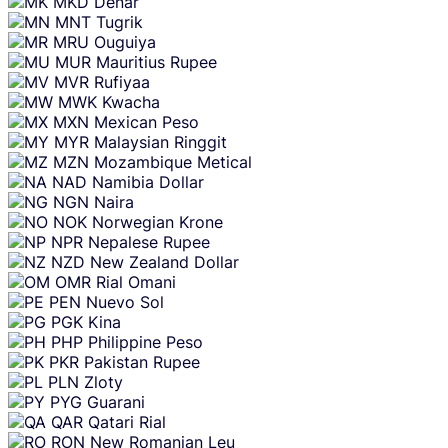
MKD
Denar
MNT
Tugrik
MRU
Ouguiya
MUR
Mauritius Rupee
MVR
Rufiyaa
MWK
Kwacha
MXN
Mexican Peso
MYR
Malaysian Ringgit
MZN
Mozambique Metical
NAD
Namibia Dollar
NGN
Naira
NOK
Norwegian Krone
NPR
Nepalese Rupee
NZD
New Zealand Dollar
OMR
Rial Omani
PEN
Nuevo Sol
PGK
Kina
PHP
Philippine Peso
PKR
Pakistan Rupee
PLN
Zloty
PYG
Guarani
QAR
Qatari Rial
RON
New Romanian Leu