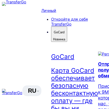
Skip
to
Личный
content
Откройте для себя
TransferGo
GoCard
Новинка
GoCard
Отпр
Карта GoCard
полу
обм
обеспечивает
безопасную
Прис
RU
к 9М
бесконтактную
кото
оплату — где
нас,
бы вы ни