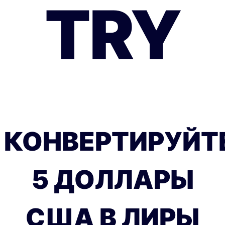
TRY
КОНВЕРТИРУЙТ
5 ДОЛЛАРЫ
США В ЛИРЫ