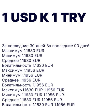
1
USD
К
1
TRY
За последние 30 дней
За последние 90 дней
Максимум
1.1630 EUR
Минимум
1.1630 EUR
Среднее
1.1630 EUR
Волатильность
1.1630 EUR
Максимум
1.1956 EUR
Минимум
1.1956 EUR
Среднее
1.1956 EUR
Волатильность
1.1956 EUR
Максимум
1.1630 EUR
1.1956 EUR
Минимум
1.1630 EUR
1.1956 EUR
Среднее
1.1630 EUR
1.1956 EUR
Волатильность
1.1630 EUR
1.1956 EUR