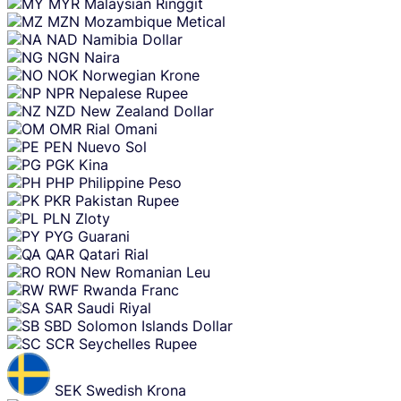
MYR
Malaysian Ringgit
MZN
Mozambique Metical
NAD
Namibia Dollar
NGN
Naira
NOK
Norwegian Krone
NPR
Nepalese Rupee
NZD
New Zealand Dollar
OMR
Rial Omani
PEN
Nuevo Sol
PGK
Kina
PHP
Philippine Peso
PKR
Pakistan Rupee
PLN
Zloty
PYG
Guarani
QAR
Qatari Rial
RON
New Romanian Leu
RWF
Rwanda Franc
SAR
Saudi Riyal
SBD
Solomon Islands Dollar
SCR
Seychelles Rupee
SEK
Swedish Krona