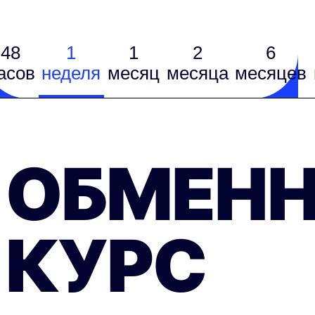
48
1
1
2
6
асов
неделя
месяц
месяцa
месяцев
ОБМЕН
КУРС