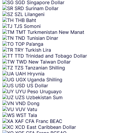
SGD
Singapore Dollar
SRD
Surinam Dollar
SZL
Lilangeni
THB
Baht
TJS
Somoni
TMT
Turkmenistan New Manat
TND
Tunisian Dinar
TOP
Pa’anga
TRY
Turkish Lira
TTD
Trinidad and Tobago Dollar
TWD
New Taiwan Dollar
TZS
Tanzanian Shilling
UAH
Hryvnia
UGX
Uganda Shilling
USD
US Dollar
UYU
Peso Uruguayo
UZS
Uzbekistan Sum
VND
Dong
VUV
Vatu
WST
Tala
XAF
CFA Franc BEAC
XCD
East Caribbean Dollar