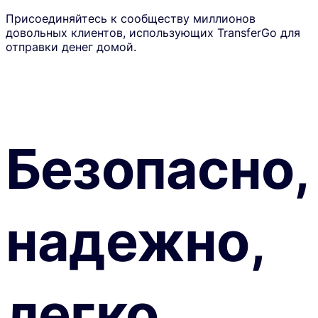
Присоединяйтесь к сообществу миллионов
довольных клиентов, использующих TransferGo для
отправки денег домой.
Безопасно,
надежно,
легко