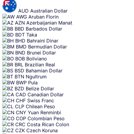
AUD
Australian Dollar
AWG
Aruban Florin
AZN
Azerbaijanian Manat
BBD
Barbados Dollar
BDT
Taka
BHD
Bahraini Dinar
BMD
Bermudian Dollar
BND
Brunei Dollar
BOB
Boliviano
BRL
Brazilian Real
BSD
Bahamian Dollar
BTN
Ngultrum
BWP
Pula
BZD
Belize Dollar
CAD
Canadian Dollar
CHF
Swiss Franc
CLP
Chilean Peso
CNY
Yuan Renminbi
COP
Colombian Peso
CRC
Costa Rican Colon
CZK
Czech Koruna