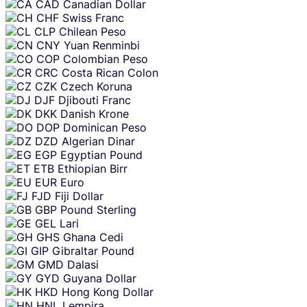
CAD
Canadian Dollar
CHF
Swiss Franc
CLP
Chilean Peso
CNY
Yuan Renminbi
COP
Colombian Peso
CRC
Costa Rican Colon
CZK
Czech Koruna
DJF
Djibouti Franc
DKK
Danish Krone
DOP
Dominican Peso
DZD
Algerian Dinar
EGP
Egyptian Pound
ETB
Ethiopian Birr
EUR
Euro
FJD
Fiji Dollar
GBP
Pound Sterling
GEL
Lari
GHS
Ghana Cedi
GIP
Gibraltar Pound
GMD
Dalasi
GYD
Guyana Dollar
HKD
Hong Kong Dollar
HNL
Lempira