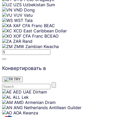
UZS
Uzbekistan Sum
VND
Dong
VUV
Vatu
WST
Tala
XAF
CFA Franc BEAC
XCD
East Caribbean Dollar
XOF
CFA Franc BCEAO
ZAR
Rand
ZMW
Zambian Kwacha
Конвертировать в
TRY
Skip
AED
UAE Dirham
content
ALL
Lek
AMD
Armenian Dram
ANG
Netherlands Antillean Guilder
AOA
Kwanza