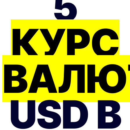
5
КУРС
ВАЛЮ
USD В