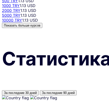
500 TRY
1.13 USD
1000 TRY
1.13 USD
2000 TRY
1.13 USD
5000 TRY
1.13 USD
10000 TRY
1.13 USD
Показать больше курсов
Статистик
За последние 30 дней
За последние 90 дней