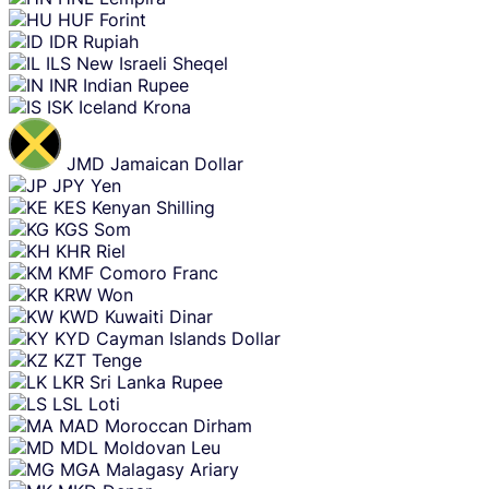
HUF
Forint
IDR
Rupiah
ILS
New Israeli Sheqel
INR
Indian Rupee
ISK
Iceland Krona
JMD
Jamaican Dollar
JPY
Yen
KES
Kenyan Shilling
KGS
Som
KHR
Riel
KMF
Comoro Franc
KRW
Won
KWD
Kuwaiti Dinar
KYD
Cayman Islands Dollar
KZT
Tenge
LKR
Sri Lanka Rupee
LSL
Loti
MAD
Moroccan Dirham
MDL
Moldovan Leu
MGA
Malagasy Ariary