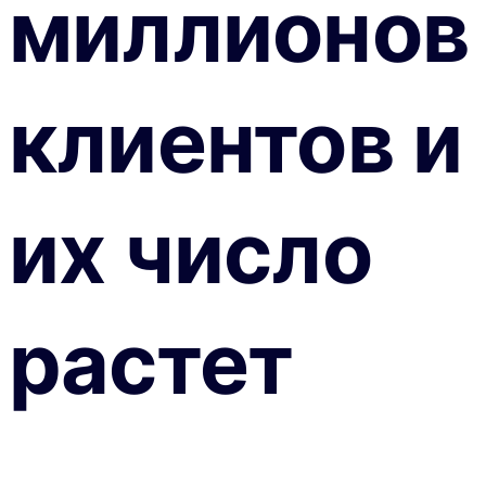
миллионов
клиентов и
их число
растет