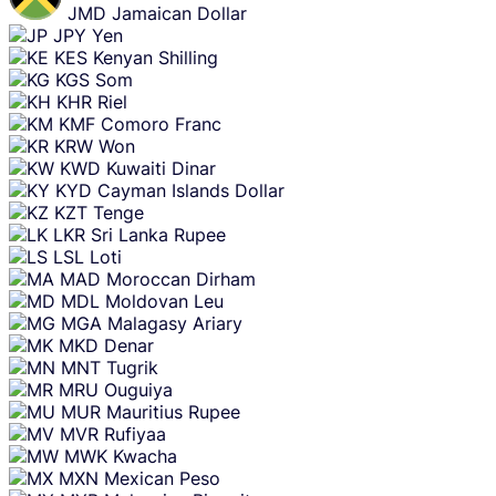
JMD
Jamaican Dollar
JPY
Yen
KES
Kenyan Shilling
KGS
Som
KHR
Riel
KMF
Comoro Franc
KRW
Won
KWD
Kuwaiti Dinar
KYD
Cayman Islands Dollar
KZT
Tenge
LKR
Sri Lanka Rupee
LSL
Loti
MAD
Moroccan Dirham
MDL
Moldovan Leu
MGA
Malagasy Ariary
MKD
Denar
MNT
Tugrik
MRU
Ouguiya
MUR
Mauritius Rupee
MVR
Rufiyaa
MWK
Kwacha
MXN
Mexican Peso