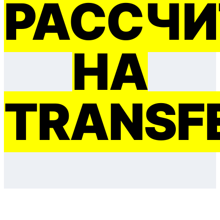
РАССЧИ
НА
TRANSF