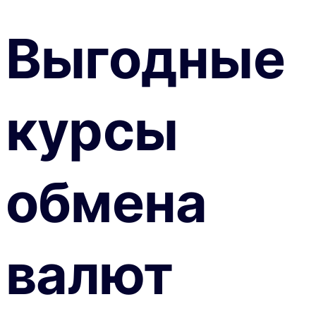
Выгодные
курсы
обмена
валют