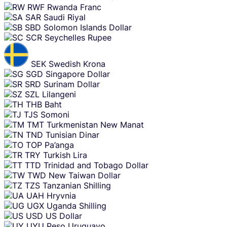
RWF
Rwanda Franc
SAR
Saudi Riyal
SBD
Solomon Islands Dollar
SCR
Seychelles Rupee
SEK
Swedish Krona
SGD
Singapore Dollar
SRD
Surinam Dollar
SZL
Lilangeni
THB
Baht
TJS
Somoni
TMT
Turkmenistan New Manat
TND
Tunisian Dinar
TOP
Pa’anga
TRY
Turkish Lira
TTD
Trinidad and Tobago Dollar
TWD
New Taiwan Dollar
TZS
Tanzanian Shilling
UAH
Hryvnia
UGX
Uganda Shilling
USD
US Dollar
UYU
Peso Uruguayo