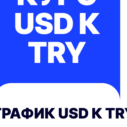
USD К
TRY
ГРАФИК USD К TR