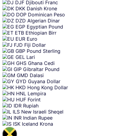
DJF
Djibouti Franc
DKK
Danish Krone
DOP
Dominican Peso
DZD
Algerian Dinar
EGP
Egyptian Pound
ETB
Ethiopian Birr
EUR
Euro
FJD
Fiji Dollar
GBP
Pound Sterling
GEL
Lari
GHS
Ghana Cedi
GIP
Gibraltar Pound
GMD
Dalasi
GYD
Guyana Dollar
HKD
Hong Kong Dollar
HNL
Lempira
HUF
Forint
IDR
Rupiah
ILS
New Israeli Sheqel
INR
Indian Rupee
ISK
Iceland Krona