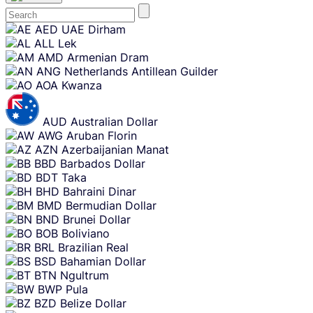
Skip
AED
UAE Dirham
content
ALL
Lek
AMD
Armenian Dram
ANG
Netherlands Antillean Guilder
AOA
Kwanza
AUD
Australian Dollar
AWG
Aruban Florin
AZN
Azerbaijanian Manat
BBD
Barbados Dollar
BDT
Taka
BHD
Bahraini Dinar
BMD
Bermudian Dollar
BND
Brunei Dollar
BOB
Boliviano
BRL
Brazilian Real
BSD
Bahamian Dollar
BTN
Ngultrum
BWP
Pula
BZD
Belize Dollar