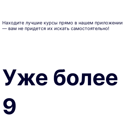
Находите лучшие курсы прямо в нашем приложении
— вам не придется их искать самостоятельно!
Уже более
9