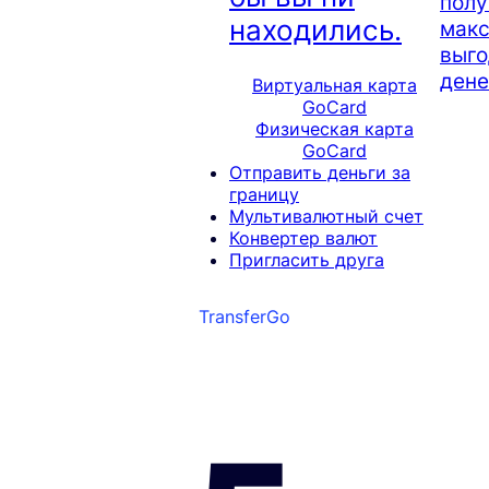
полу
находились.
мак
выго
дене
Виртуальная карта
GoCard
Физическая карта
GoCard
Отправить деньги за
границу
Мультивалютный счет
Конвертер валют
Пригласить друга
TransferGo