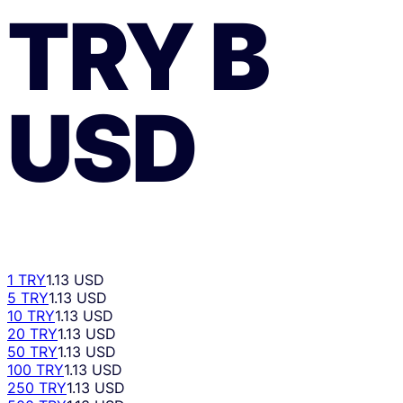
TRY
В
USD
1 TRY
1.13 USD
5 TRY
1.13 USD
10 TRY
1.13 USD
20 TRY
1.13 USD
50 TRY
1.13 USD
100 TRY
1.13 USD
250 TRY
1.13 USD