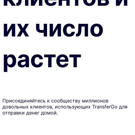
их число
растет
Присоединяйтесь к сообществу миллионов
довольных клиентов, использующих TransferGo для
отправки денег домой.