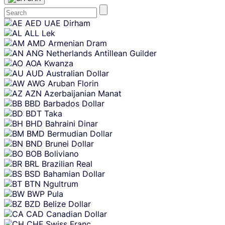
Skip
AED
UAE Dirham
content
ALL
Lek
AMD
Armenian Dram
ANG
Netherlands Antillean Guilder
AOA
Kwanza
AUD
Australian Dollar
AWG
Aruban Florin
AZN
Azerbaijanian Manat
BBD
Barbados Dollar
BDT
Taka
BHD
Bahraini Dinar
BMD
Bermudian Dollar
BND
Brunei Dollar
BOB
Boliviano
BRL
Brazilian Real
BSD
Bahamian Dollar
BTN
Ngultrum
BWP
Pula
BZD
Belize Dollar
CAD
Canadian Dollar
CHF
Swiss Franc