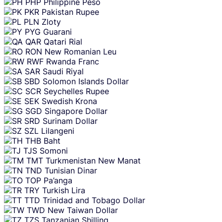
PHP
Philippine Peso
PKR
Pakistan Rupee
PLN
Zloty
PYG
Guarani
QAR
Qatari Rial
RON
New Romanian Leu
RWF
Rwanda Franc
SAR
Saudi Riyal
SBD
Solomon Islands Dollar
SCR
Seychelles Rupee
SEK
Swedish Krona
SGD
Singapore Dollar
SRD
Surinam Dollar
SZL
Lilangeni
THB
Baht
TJS
Somoni
TMT
Turkmenistan New Manat
TND
Tunisian Dinar
TOP
Pa’anga
TRY
Turkish Lira
TTD
Trinidad and Tobago Dollar
TWD
New Taiwan Dollar
TZS
Tanzanian Shilling