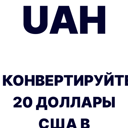
UAH
КОНВЕРТИРУЙТ
20 ДОЛЛАРЫ
США В