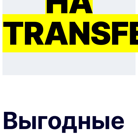
НА
TRANSF
Выгодные