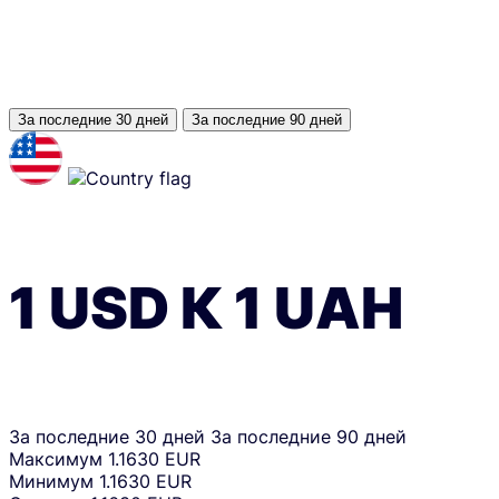
За последние 30 дней
За последние 90 дней
1
USD
К
1
UAH
За последние 30 дней
За последние 90 дней
Максимум
1.1630 EUR
Минимум
1.1630 EUR