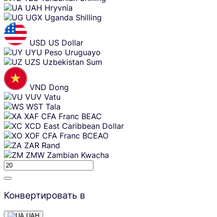
UAH
Hryvnia
UGX
Uganda Shilling
USD
US Dollar
UYU
Peso Uruguayo
UZS
Uzbekistan Sum
VND
Dong
VUV
Vatu
WST
Tala
XAF
CFA Franc BEAC
XCD
East Caribbean Dollar
XOF
CFA Franc BCEAO
ZAR
Rand
ZMW
Zambian Kwacha
Конвертировать в
UAH