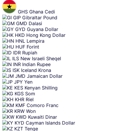
GHS
Ghana Cedi
GIP
Gibraltar Pound
GMD
Dalasi
GYD
Guyana Dollar
HKD
Hong Kong Dollar
HNL
Lempira
HUF
Forint
IDR
Rupiah
ILS
New Israeli Sheqel
INR
Indian Rupee
ISK
Iceland Krona
JMD
Jamaican Dollar
JPY
Yen
KES
Kenyan Shilling
KGS
Som
KHR
Riel
KMF
Comoro Franc
KRW
Won
KWD
Kuwaiti Dinar
KYD
Cayman Islands Dollar
KZT
Tenge