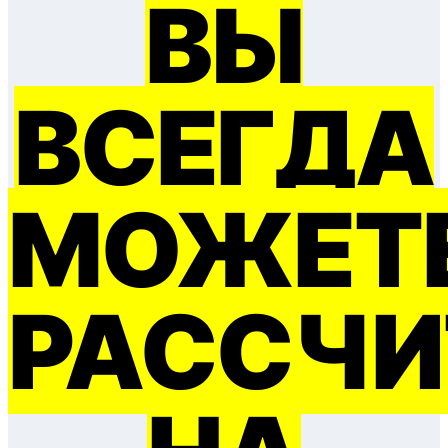
ВЫ
ВСЕГДА
МОЖЕТ
РАССЧИ