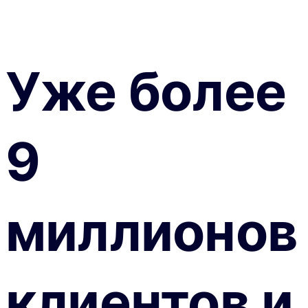
Уже более
9
миллионов
клиентов и