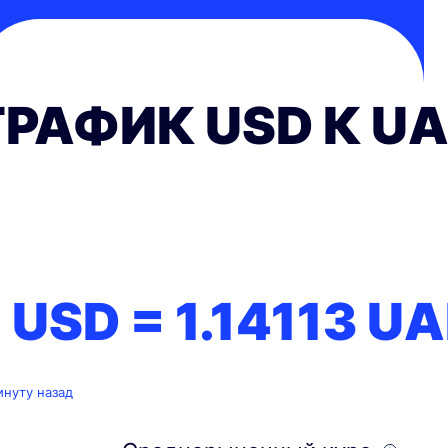
ГРАФИК USD К U
1 USD =
1.14113
UA
инуту назад