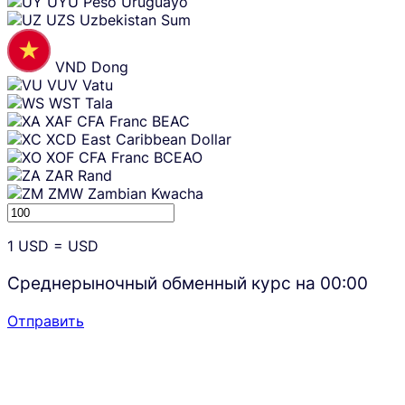
UYU
Peso Uruguayo
UZS
Uzbekistan Sum
VND
Dong
VUV
Vatu
WST
Tala
XAF
CFA Franc BEAC
XCD
East Caribbean Dollar
XOF
CFA Franc BCEAO
ZAR
Rand
ZMW
Zambian Kwacha
1
USD
=
USD
Среднерыночный обменный курс на
00:00
Отправить