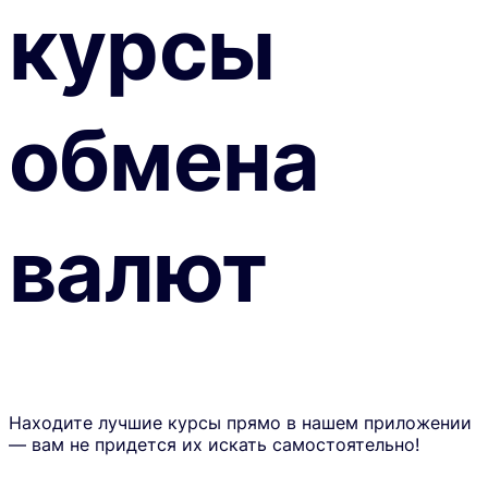
курсы
обмена
валют
Находите лучшие курсы прямо в нашем приложении
— вам не придется их искать самостоятельно!