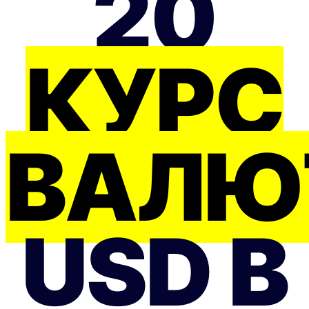
20
КУРС
ВАЛЮ
USD В