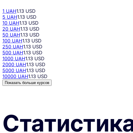
1 UAH
1.13 USD
5 UAH
1.13 USD
10 UAH
1.13 USD
20 UAH
1.13 USD
50 UAH
1.13 USD
100 UAH
1.13 USD
250 UAH
1.13 USD
500 UAH
1.13 USD
1000 UAH
1.13 USD
2000 UAH
1.13 USD
5000 UAH
1.13 USD
10000 UAH
1.13 USD
Показать больше курсов
Статистик