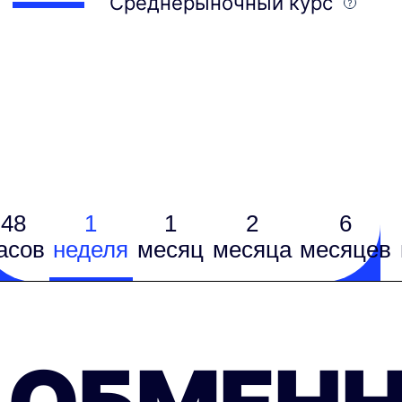
Среднерыночный курс
48
1
1
2
6
асов
неделя
месяц
месяцa
месяцев