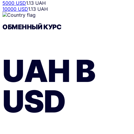
5000 USD
1.13 UAH
10000 USD
1.13 UAH
ОБМЕННЫЙ КУРС
UAH
В
USD