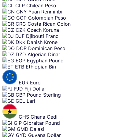
CLP
Chilean Peso
CNY
Yuan Renminbi
COP
Colombian Peso
CRC
Costa Rican Colon
CZK
Czech Koruna
DJF
Djibouti Franc
DKK
Danish Krone
DOP
Dominican Peso
DZD
Algerian Dinar
EGP
Egyptian Pound
ETB
Ethiopian Birr
EUR
Euro
FJD
Fiji Dollar
GBP
Pound Sterling
GEL
Lari
GHS
Ghana Cedi
GIP
Gibraltar Pound
GMD
Dalasi
GYD
Guyana Dollar