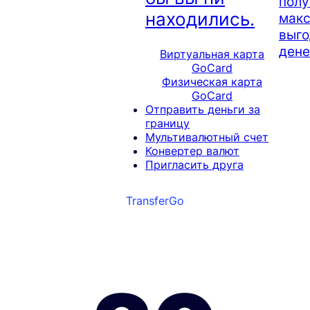
полу
находились.
мак
выго
дене
Виртуальная карта
GoCard
Физическая карта
GoCard
Отправить деньги за
границу
Мультивалютный счет
Конвертер валют
Пригласить друга
TransferGo