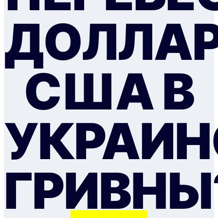
ДОЛЛА
США В
УКРАИН
ГРИВНЫ