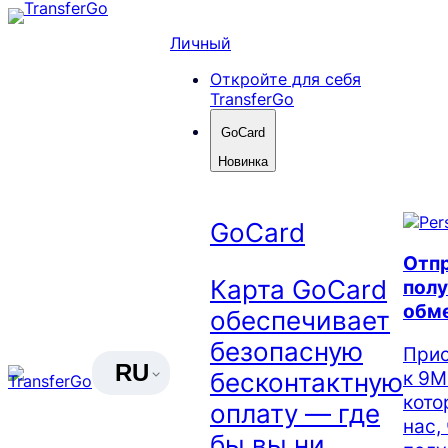
Skip
to
Личный
content
Откройте для себя
TransferGo
GoCard
Новинка
GoCard
Отпр
Карта GoCard
полу
обм
обеспечивает
безопасную
Прис
RU
к 9М
бесконтактную
кото
оплату — где
нас,
бы вы ни