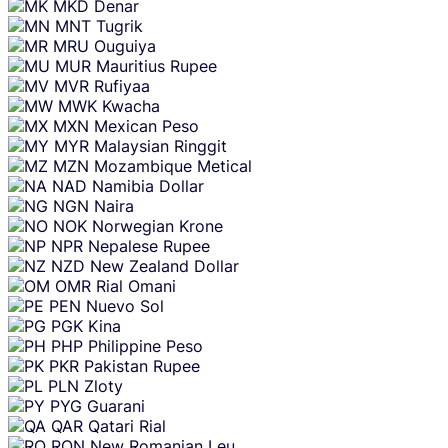
MKD
Denar
MNT
Tugrik
MRU
Ouguiya
MUR
Mauritius Rupee
MVR
Rufiyaa
MWK
Kwacha
MXN
Mexican Peso
MYR
Malaysian Ringgit
MZN
Mozambique Metical
NAD
Namibia Dollar
NGN
Naira
NOK
Norwegian Krone
NPR
Nepalese Rupee
NZD
New Zealand Dollar
OMR
Rial Omani
PEN
Nuevo Sol
PGK
Kina
PHP
Philippine Peso
PKR
Pakistan Rupee
PLN
Zloty
PYG
Guarani
QAR
Qatari Rial
RON
New Romanian Leu