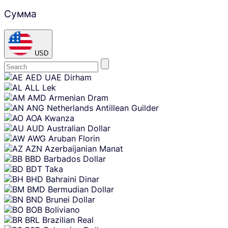
Сумма
USD
Skip
AED
UAE Dirham
content
ALL
Lek
AMD
Armenian Dram
ANG
Netherlands Antillean Guilder
AOA
Kwanza
AUD
Australian Dollar
AWG
Aruban Florin
AZN
Azerbaijanian Manat
BBD
Barbados Dollar
BDT
Taka
BHD
Bahraini Dinar
BMD
Bermudian Dollar
BND
Brunei Dollar
BOB
Boliviano
BRL
Brazilian Real