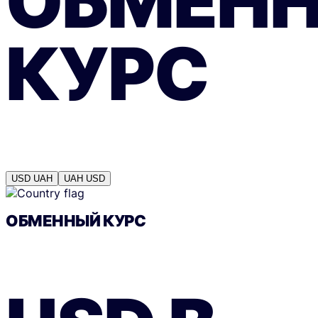
ОБМЕН
КУРС
USD
UAH
UAH
USD
ОБМЕННЫЙ КУРС