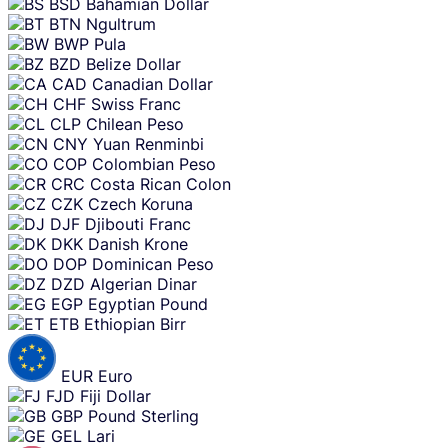
BSD
Bahamian Dollar
BTN
Ngultrum
BWP
Pula
BZD
Belize Dollar
CAD
Canadian Dollar
CHF
Swiss Franc
CLP
Chilean Peso
CNY
Yuan Renminbi
COP
Colombian Peso
CRC
Costa Rican Colon
CZK
Czech Koruna
DJF
Djibouti Franc
DKK
Danish Krone
DOP
Dominican Peso
DZD
Algerian Dinar
EGP
Egyptian Pound
ETB
Ethiopian Birr
EUR
Euro
FJD
Fiji Dollar
GBP
Pound Sterling
GEL
Lari