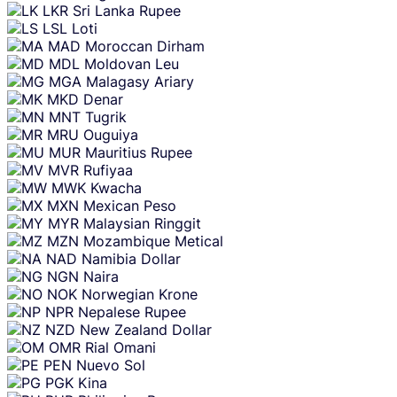
LKR
Sri Lanka Rupee
LSL
Loti
MAD
Moroccan Dirham
MDL
Moldovan Leu
MGA
Malagasy Ariary
MKD
Denar
MNT
Tugrik
MRU
Ouguiya
MUR
Mauritius Rupee
MVR
Rufiyaa
MWK
Kwacha
MXN
Mexican Peso
MYR
Malaysian Ringgit
MZN
Mozambique Metical
NAD
Namibia Dollar
NGN
Naira
NOK
Norwegian Krone
NPR
Nepalese Rupee
NZD
New Zealand Dollar
OMR
Rial Omani
PEN
Nuevo Sol
PGK
Kina