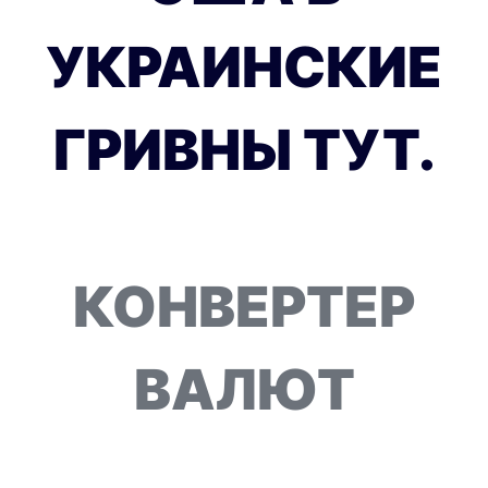
УКРАИНСКИЕ
ГРИВНЫ ТУТ.
КОНВЕРТЕР
ВАЛЮТ