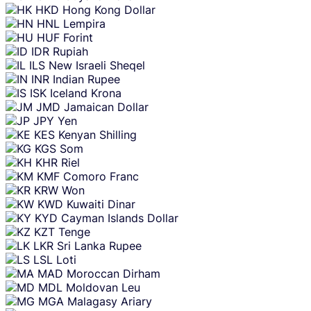
HKD
Hong Kong Dollar
HNL
Lempira
HUF
Forint
IDR
Rupiah
ILS
New Israeli Sheqel
INR
Indian Rupee
ISK
Iceland Krona
JMD
Jamaican Dollar
JPY
Yen
KES
Kenyan Shilling
KGS
Som
KHR
Riel
KMF
Comoro Franc
KRW
Won
KWD
Kuwaiti Dinar
KYD
Cayman Islands Dollar
KZT
Tenge
LKR
Sri Lanka Rupee
LSL
Loti
MAD
Moroccan Dirham
MDL
Moldovan Leu
MGA
Malagasy Ariary