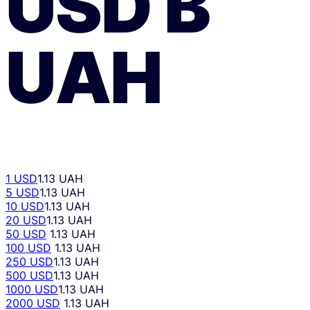
USD
В
UAH
1 USD
1.13 UAH
5 USD
1.13 UAH
10 USD
1.13 UAH
20 USD
1.13 UAH
50 USD
1.13 UAH
100 USD
1.13 UAH
250 USD
1.13 UAH
500 USD
1.13 UAH
1000 USD
1.13 UAH
2000 USD
1.13 UAH