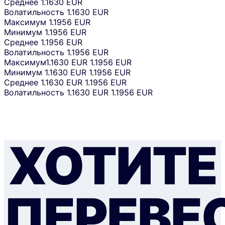
Среднее
1.1630 EUR
Волатильность
1.1630 EUR
Максимум
1.1956 EUR
Минимум
1.1956 EUR
Среднее
1.1956 EUR
Волатильность
1.1956 EUR
Максимум
1.1630 EUR
1.1956 EUR
Минимум
1.1630 EUR
1.1956 EUR
Среднее
1.1630 EUR
1.1956 EUR
Волатильность
1.1630 EUR
1.1956 EUR
ХОТИТЕ
ПЕРЕВЕ