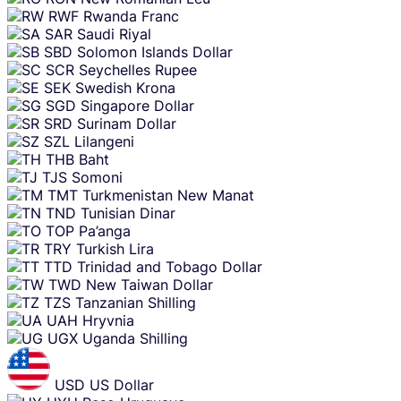
RWF
Rwanda Franc
SAR
Saudi Riyal
SBD
Solomon Islands Dollar
SCR
Seychelles Rupee
SEK
Swedish Krona
SGD
Singapore Dollar
SRD
Surinam Dollar
SZL
Lilangeni
THB
Baht
TJS
Somoni
TMT
Turkmenistan New Manat
TND
Tunisian Dinar
TOP
Pa’anga
TRY
Turkish Lira
TTD
Trinidad and Tobago Dollar
TWD
New Taiwan Dollar
TZS
Tanzanian Shilling
UAH
Hryvnia
UGX
Uganda Shilling
USD
US Dollar