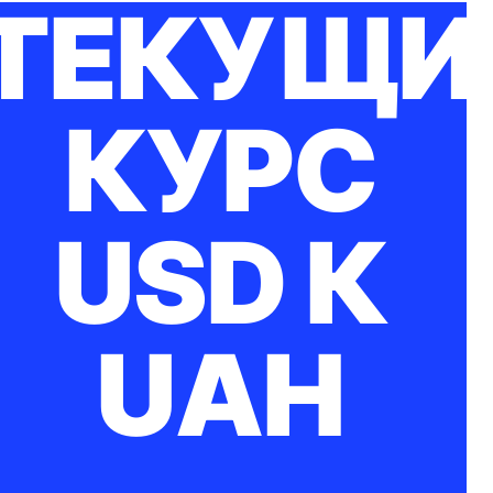
ТЕКУЩИ
КУРС
USD К
UAH