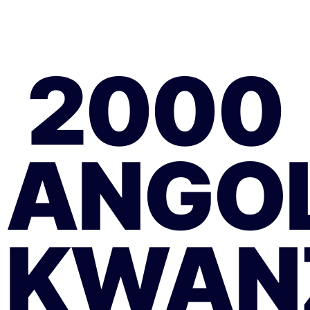
2000
ANGO
KWAN