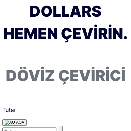
DOLLARS
HEMEN ÇEVIRIN.
DÖVIZ ÇEVIRICI
Tutar
AOA