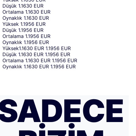
Düşük
1.1630 EUR
Ortalama
1.1630 EUR
Oynaklık
1.1630 EUR
Yüksek
1.1956 EUR
Düşük
1.1956 EUR
Ortalama
1.1956 EUR
Oynaklık
1.1956 EUR
Yüksek
1.1630 EUR
1.1956 EUR
Düşük
1.1630 EUR
1.1956 EUR
Ortalama
1.1630 EUR
1.1956 EUR
Oynaklık
1.1630 EUR
1.1956 EUR
SADECE