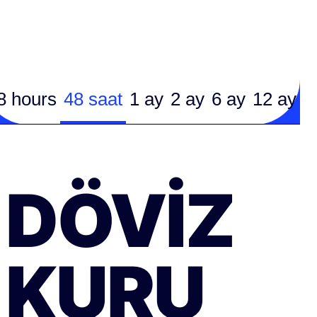
8 hours
48 saat
1 ay
2 ay
6 ay
12 ay
DÖVIZ
KURU