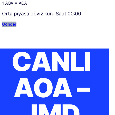
1
AOA
=
AOA
Orta piyasa döviz kuru Saat
00:00
Gönder
CANLI
AOA –
JMD