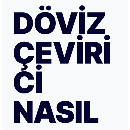
DÖVIZ
ÇEVIRI
CI
NASIL