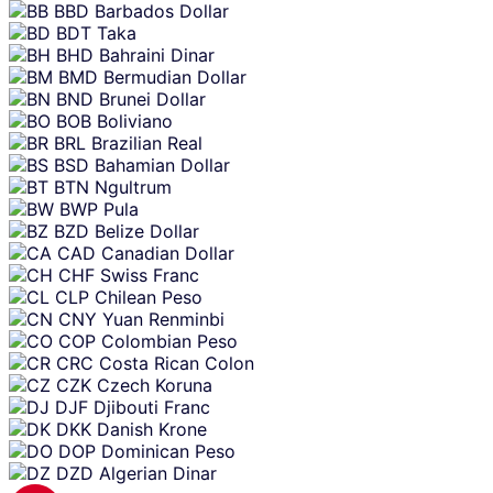
BBD
Barbados Dollar
BDT
Taka
BHD
Bahraini Dinar
BMD
Bermudian Dollar
BND
Brunei Dollar
BOB
Boliviano
BRL
Brazilian Real
BSD
Bahamian Dollar
BTN
Ngultrum
BWP
Pula
BZD
Belize Dollar
CAD
Canadian Dollar
CHF
Swiss Franc
CLP
Chilean Peso
CNY
Yuan Renminbi
COP
Colombian Peso
CRC
Costa Rican Colon
CZK
Czech Koruna
DJF
Djibouti Franc
DKK
Danish Krone
DOP
Dominican Peso
DZD
Algerian Dinar