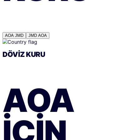
AOA
JMD
JMD
AOA
DÖVIZ KURU
AOA
IÇIN