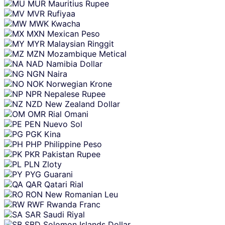
MUR
Mauritius Rupee
MVR
Rufiyaa
MWK
Kwacha
MXN
Mexican Peso
MYR
Malaysian Ringgit
MZN
Mozambique Metical
NAD
Namibia Dollar
NGN
Naira
NOK
Norwegian Krone
NPR
Nepalese Rupee
NZD
New Zealand Dollar
OMR
Rial Omani
PEN
Nuevo Sol
PGK
Kina
PHP
Philippine Peso
PKR
Pakistan Rupee
PLN
Zloty
PYG
Guarani
QAR
Qatari Rial
RON
New Romanian Leu
RWF
Rwanda Franc
SAR
Saudi Riyal
SBD
Solomon Islands Dollar