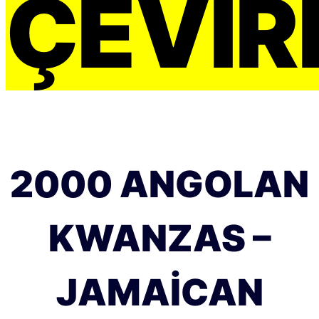
ÇEVIRI
2000 ANGOLAN
KWANZAS –
JAMAICAN