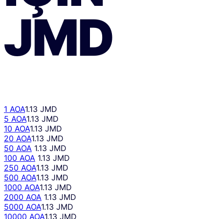
JMD
1 AOA
1.13 JMD
5 AOA
1.13 JMD
10 AOA
1.13 JMD
20 AOA
1.13 JMD
50 AOA
1.13 JMD
100 AOA
1.13 JMD
250 AOA
1.13 JMD
500 AOA
1.13 JMD
1000 AOA
1.13 JMD
2000 AOA
1.13 JMD
5000 AOA
1.13 JMD
10000 AOA
1.13 JMD