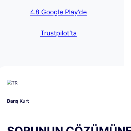
4.8 Google Play’de
Trustpilot’ta
Barış Kurt
SORUNUN ÇÖZÜMÜN