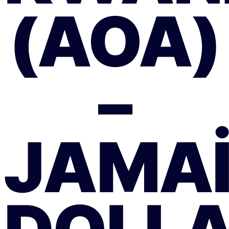
(AOA)
–
JAMA