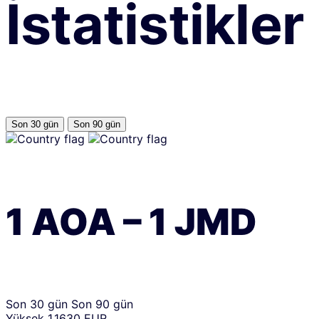
İstatistikler
Son 30 gün
Son 90 gün
1
AOA
–
1
JMD
Son 30 gün
Son 90 gün
Yüksek
1.1630 EUR