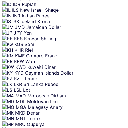
IDR
Rupiah
ILS
New Israeli Sheqel
INR
Indian Rupee
ISK
Iceland Krona
JMD
Jamaican Dollar
JPY
Yen
KES
Kenyan Shilling
KGS
Som
KHR
Riel
KMF
Comoro Franc
KRW
Won
KWD
Kuwaiti Dinar
KYD
Cayman Islands Dollar
KZT
Tenge
LKR
Sri Lanka Rupee
LSL
Loti
MAD
Moroccan Dirham
MDL
Moldovan Leu
MGA
Malagasy Ariary
MKD
Denar
MNT
Tugrik
MRU
Ouguiya