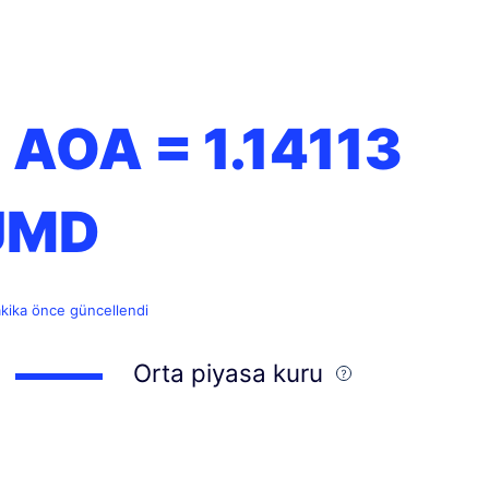
1 AOA =
1.14113
JMD
akika önce güncellendi
Orta piyasa kuru