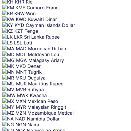
KHR
Riel
KMF
Comoro Franc
KRW
Won
KWD
Kuwaiti Dinar
KYD
Cayman Islands Dollar
KZT
Tenge
LKR
Sri Lanka Rupee
LSL
Loti
MAD
Moroccan Dirham
MDL
Moldovan Leu
MGA
Malagasy Ariary
MKD
Denar
MNT
Tugrik
MRU
Ouguiya
MUR
Mauritius Rupee
MVR
Rufiyaa
MWK
Kwacha
MXN
Mexican Peso
MYR
Malaysian Ringgit
MZN
Mozambique Metical
NAD
Namibia Dollar
NGN
Naira
NOK
Norwegian Krone