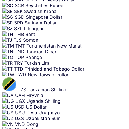
SCR
Seychelles Rupee
SEK
Swedish Krona
SGD
Singapore Dollar
SRD
Surinam Dollar
SZL
Lilangeni
THB
Baht
TJS
Somoni
TMT
Turkmenistan New Manat
TND
Tunisian Dinar
TOP
Pa’anga
TRY
Turkish Lira
TTD
Trinidad and Tobago Dollar
TWD
New Taiwan Dollar
TZS
Tanzanian Shilling
UAH
Hryvnia
UGX
Uganda Shilling
USD
US Dollar
UYU
Peso Uruguayo
UZS
Uzbekistan Sum
VND
Dong