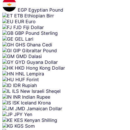
EGP
Egyptian Pound
ETB
Ethiopian Birr
EUR
Euro
FJD
Fiji Dollar
GBP
Pound Sterling
GEL
Lari
GHS
Ghana Cedi
GIP
Gibraltar Pound
GMD
Dalasi
GYD
Guyana Dollar
HKD
Hong Kong Dollar
HNL
Lempira
HUF
Forint
IDR
Rupiah
ILS
New Israeli Sheqel
INR
Indian Rupee
ISK
Iceland Krona
JMD
Jamaican Dollar
JPY
Yen
KES
Kenyan Shilling
KGS
Som