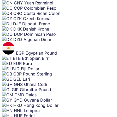
CNY
Yuan Renminbi
COP
Colombian Peso
CRC
Costa Rican Colon
CZK
Czech Koruna
DJF
Djibouti Franc
DKK
Danish Krone
DOP
Dominican Peso
DZD
Algerian Dinar
EGP
Egyptian Pound
ETB
Ethiopian Birr
EUR
Euro
FJD
Fiji Dollar
GBP
Pound Sterling
GEL
Lari
GHS
Ghana Cedi
GIP
Gibraltar Pound
GMD
Dalasi
GYD
Guyana Dollar
HKD
Hong Kong Dollar
HNL
Lempira
HUF
Forint