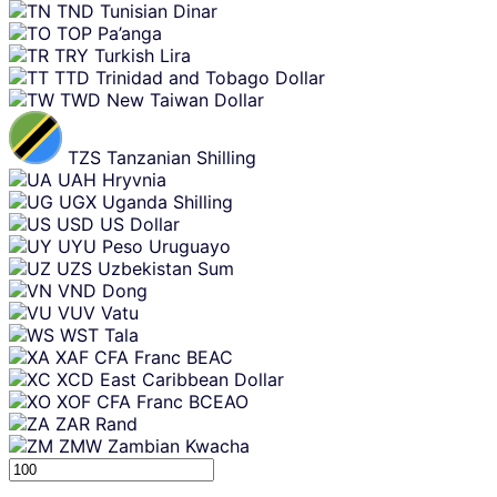
TND
Tunisian Dinar
TOP
Pa’anga
TRY
Turkish Lira
TTD
Trinidad and Tobago Dollar
TWD
New Taiwan Dollar
TZS
Tanzanian Shilling
UAH
Hryvnia
UGX
Uganda Shilling
USD
US Dollar
UYU
Peso Uruguayo
UZS
Uzbekistan Sum
VND
Dong
VUV
Vatu
WST
Tala
XAF
CFA Franc BEAC
XCD
East Caribbean Dollar
XOF
CFA Franc BCEAO
ZAR
Rand
ZMW
Zambian Kwacha