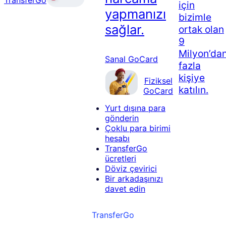
için
yapmanızı
bizimle
sağlar.
ortak olan
9
Milyon’da
Sanal GoCard
fazla
kişiye
Fiziksel
katılın.
GoCard
Yurt dışına para
gönderin
Çoklu para birimi
hesabı
TransferGo
ücretleri
Döviz çevirici
Bir arkadaşınızı
davet edin
TransferGo