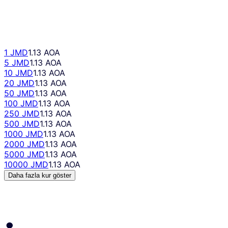
1 JMD
1.13 AOA
5 JMD
1.13 AOA
10 JMD
1.13 AOA
20 JMD
1.13 AOA
50 JMD
1.13 AOA
100 JMD
1.13 AOA
250 JMD
1.13 AOA
500 JMD
1.13 AOA
1000 JMD
1.13 AOA
2000 JMD
1.13 AOA
5000 JMD
1.13 AOA
10000 JMD
1.13 AOA
Daha fazla kur göster