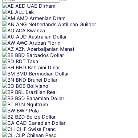
Skip
AED
UAE Dirham
content
ALL
Lek
AMD
Armenian Dram
ANG
Netherlands Antillean Guilder
AOA
Kwanza
AUD
Australian Dollar
AWG
Aruban Florin
AZN
Azerbaijanian Manat
BBD
Barbados Dollar
BDT
Taka
BHD
Bahraini Dinar
BMD
Bermudian Dollar
BND
Brunei Dollar
BOB
Boliviano
BRL
Brazilian Real
BSD
Bahamian Dollar
BTN
Ngultrum
BWP
Pula
BZD
Belize Dollar
CAD
Canadian Dollar
CHF
Swiss Franc
CLP
Chilean Peso