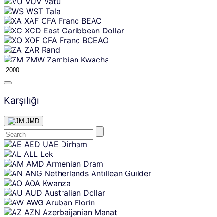
VUV
Vatu
WST
Tala
XAF
CFA Franc BEAC
XCD
East Caribbean Dollar
XOF
CFA Franc BCEAO
ZAR
Rand
ZMW
Zambian Kwacha
Karşılığı
JMD
Skip
AED
UAE Dirham
content
ALL
Lek
AMD
Armenian Dram
ANG
Netherlands Antillean Guilder
AOA
Kwanza
AUD
Australian Dollar
AWG
Aruban Florin
AZN
Azerbaijanian Manat