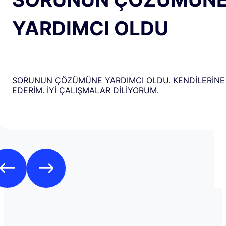
YARDIMCI OLDU
SORUNUN ÇÖZÜMÜNE YARDIMCI OLDU. KENDİLERİNE
EDERİM. İYİ ÇALIŞMALAR DİLİYORUM.