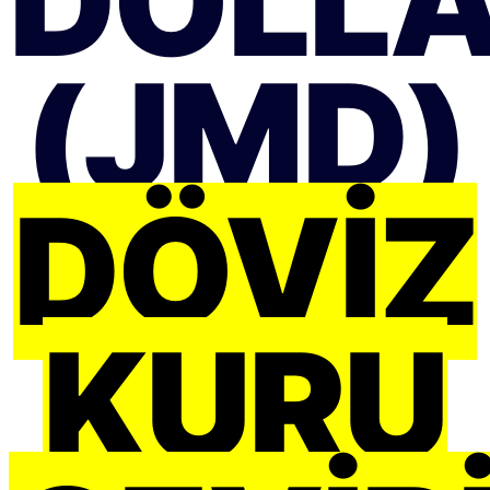
DOLL
(JMD)
DÖVIZ
KURU