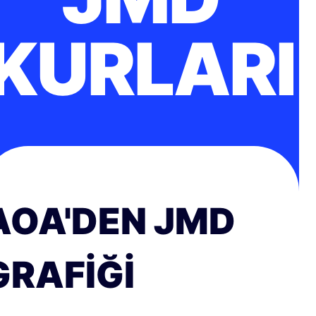
KURLARI
AOA'DEN JMD
GRAFIĞI