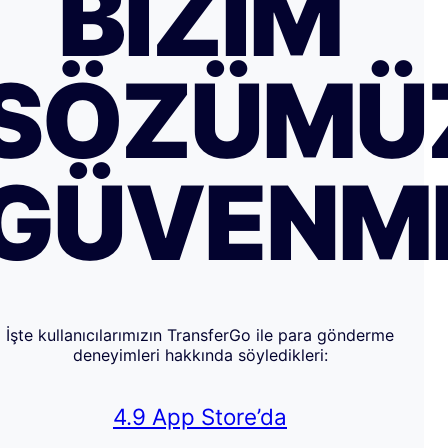
BIZIM
SÖZÜMÜ
GÜVENM
İşte kullanıcılarımızın TransferGo ile para gönderme
deneyimleri hakkında söyledikleri:
4.9 App Store’da