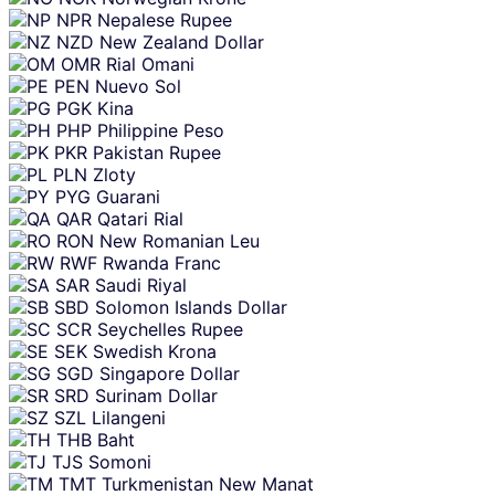
NPR
Nepalese Rupee
NZD
New Zealand Dollar
OMR
Rial Omani
PEN
Nuevo Sol
PGK
Kina
PHP
Philippine Peso
PKR
Pakistan Rupee
PLN
Zloty
PYG
Guarani
QAR
Qatari Rial
RON
New Romanian Leu
RWF
Rwanda Franc
SAR
Saudi Riyal
SBD
Solomon Islands Dollar
SCR
Seychelles Rupee
SEK
Swedish Krona
SGD
Singapore Dollar
SRD
Surinam Dollar
SZL
Lilangeni
THB
Baht
TJS
Somoni
TMT
Turkmenistan New Manat