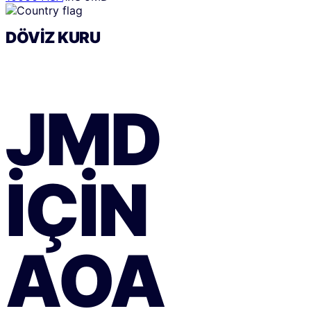
DÖVIZ KURU
JMD
IÇIN
AOA