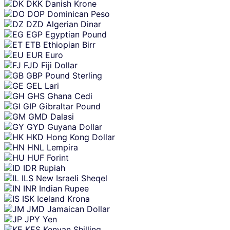
DKK
Danish Krone
DOP
Dominican Peso
DZD
Algerian Dinar
EGP
Egyptian Pound
ETB
Ethiopian Birr
EUR
Euro
FJD
Fiji Dollar
GBP
Pound Sterling
GEL
Lari
GHS
Ghana Cedi
GIP
Gibraltar Pound
GMD
Dalasi
GYD
Guyana Dollar
HKD
Hong Kong Dollar
HNL
Lempira
HUF
Forint
IDR
Rupiah
ILS
New Israeli Sheqel
INR
Indian Rupee
ISK
Iceland Krona
JMD
Jamaican Dollar
JPY
Yen
KES
Kenyan Shilling