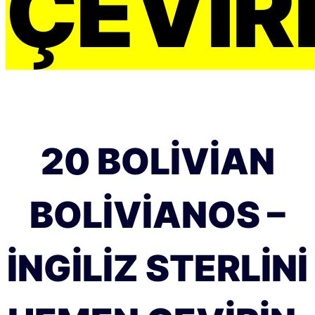
ÇEVIRI
20 BOLIVIAN
BOLIVIANOS –
İNGILIZ STERLINI