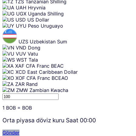
TZS
Tanzanian Shilling
UAH
Hryvnia
UGX
Uganda Shilling
USD
US Dollar
UYU
Peso Uruguayo
UZS
Uzbekistan Sum
VND
Dong
VUV
Vatu
WST
Tala
XAF
CFA Franc BEAC
XCD
East Caribbean Dollar
XOF
CFA Franc BCEAO
ZAR
Rand
ZMW
Zambian Kwacha
1
BOB
=
BOB
Orta piyasa döviz kuru Saat
00:00
Gönder