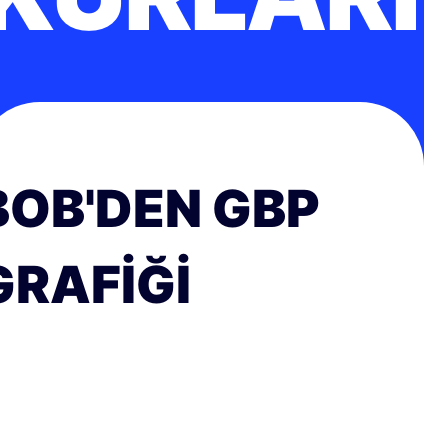
BOB'DEN GBP
GRAFIĞI