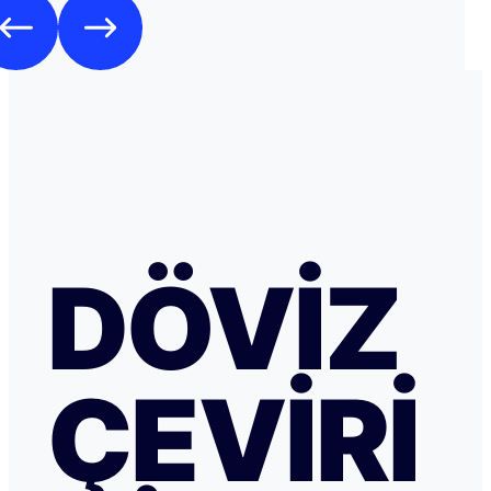
DÖVIZ
ÇEVIRI