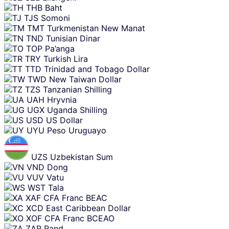
THB
Baht
TJS
Somoni
TMT
Turkmenistan New Manat
TND
Tunisian Dinar
TOP
Pa’anga
TRY
Turkish Lira
TTD
Trinidad and Tobago Dollar
TWD
New Taiwan Dollar
TZS
Tanzanian Shilling
UAH
Hryvnia
UGX
Uganda Shilling
USD
US Dollar
UYU
Peso Uruguayo
UZS
Uzbekistan Sum
VND
Dong
VUV
Vatu
WST
Tala
XAF
CFA Franc BEAC
XCD
East Caribbean Dollar
XOF
CFA Franc BCEAO
ZAR
Rand