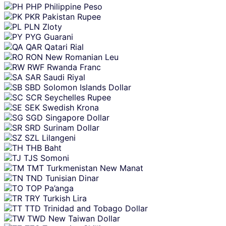
PHP
Philippine Peso
PKR
Pakistan Rupee
PLN
Zloty
PYG
Guarani
QAR
Qatari Rial
RON
New Romanian Leu
RWF
Rwanda Franc
SAR
Saudi Riyal
SBD
Solomon Islands Dollar
SCR
Seychelles Rupee
SEK
Swedish Krona
SGD
Singapore Dollar
SRD
Surinam Dollar
SZL
Lilangeni
THB
Baht
TJS
Somoni
TMT
Turkmenistan New Manat
TND
Tunisian Dinar
TOP
Pa’anga
TRY
Turkish Lira
TTD
Trinidad and Tobago Dollar
TWD
New Taiwan Dollar