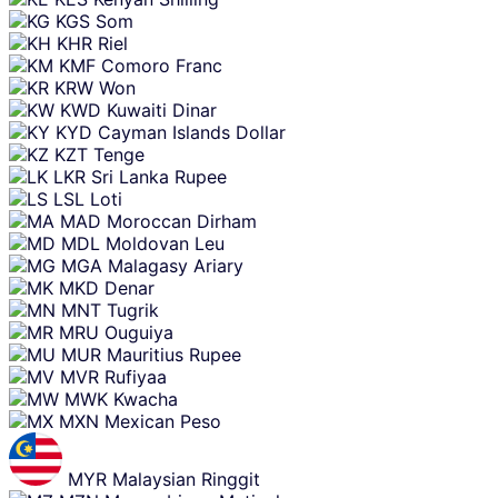
KGS
Som
KHR
Riel
KMF
Comoro Franc
KRW
Won
KWD
Kuwaiti Dinar
KYD
Cayman Islands Dollar
KZT
Tenge
LKR
Sri Lanka Rupee
LSL
Loti
MAD
Moroccan Dirham
MDL
Moldovan Leu
MGA
Malagasy Ariary
MKD
Denar
MNT
Tugrik
MRU
Ouguiya
MUR
Mauritius Rupee
MVR
Rufiyaa
MWK
Kwacha
MXN
Mexican Peso
MYR
Malaysian Ringgit