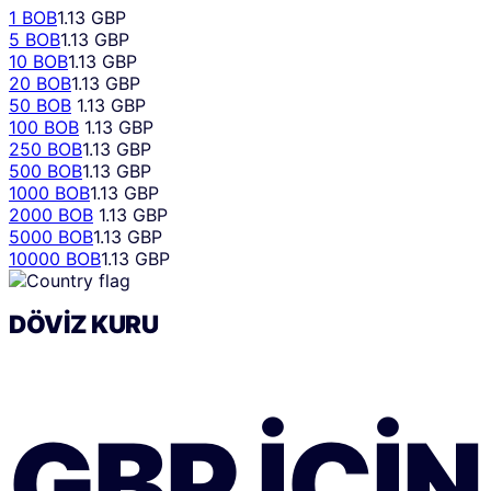
1 BOB
1.13 GBP
5 BOB
1.13 GBP
10 BOB
1.13 GBP
20 BOB
1.13 GBP
50 BOB
1.13 GBP
100 BOB
1.13 GBP
250 BOB
1.13 GBP
500 BOB
1.13 GBP
1000 BOB
1.13 GBP
2000 BOB
1.13 GBP
5000 BOB
1.13 GBP
10000 BOB
1.13 GBP
DÖVIZ KURU
GBP
IÇIN