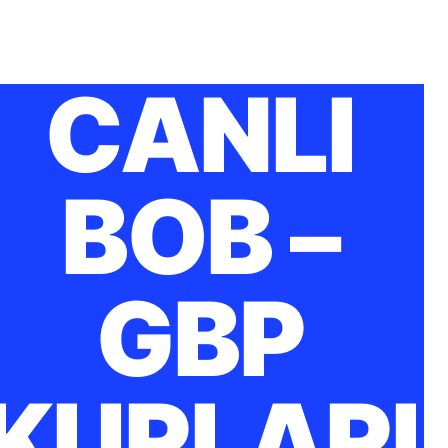
CANLI
BOB –
GBP
KURLARI