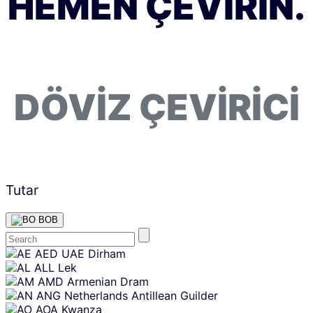
HEMEN ÇEVIRIN.
DÖVIZ ÇEVIRICI
Tutar
BOB
Skip
AED
UAE Dirham
content
ALL
Lek
AMD
Armenian Dram
ANG
Netherlands Antillean Guilder
AOA
Kwanza