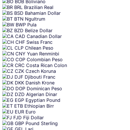
BOB
Boliviano
BRL
Brazilian Real
BSD
Bahamian Dollar
BTN
Ngultrum
BWP
Pula
BZD
Belize Dollar
CAD
Canadian Dollar
CHF
Swiss Franc
CLP
Chilean Peso
CNY
Yuan Renminbi
COP
Colombian Peso
CRC
Costa Rican Colon
CZK
Czech Koruna
DJF
Djibouti Franc
DKK
Danish Krone
DOP
Dominican Peso
DZD
Algerian Dinar
EGP
Egyptian Pound
ETB
Ethiopian Birr
EUR
Euro
FJD
Fiji Dollar
GBP
Pound Sterling
GEL
Lari