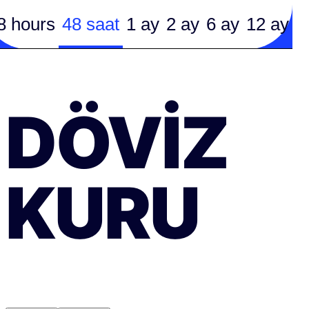
8 hours
48 saat
1 ay
2 ay
6 ay
12 ay
DÖVIZ
KURU