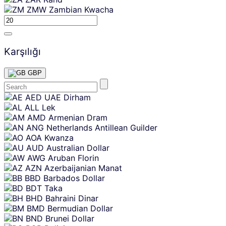
ZMW
Zambian Kwacha
Karşılığı
GBP
Skip
AED
UAE Dirham
content
ALL
Lek
AMD
Armenian Dram
ANG
Netherlands Antillean Guilder
AOA
Kwanza
AUD
Australian Dollar
AWG
Aruban Florin
AZN
Azerbaijanian Manat
BBD
Barbados Dollar
BDT
Taka
BHD
Bahraini Dinar
BMD
Bermudian Dollar
BND
Brunei Dollar