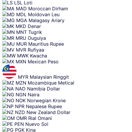
LSL
Loti
MAD
Moroccan Dirham
MDL
Moldovan Leu
MGA
Malagasy Ariary
MKD
Denar
MNT
Tugrik
MRU
Ouguiya
MUR
Mauritius Rupee
MVR
Rufiyaa
MWK
Kwacha
MXN
Mexican Peso
MYR
Malaysian Ringgit
MZN
Mozambique Metical
NAD
Namibia Dollar
NGN
Naira
NOK
Norwegian Krone
NPR
Nepalese Rupee
NZD
New Zealand Dollar
OMR
Rial Omani
PEN
Nuevo Sol
PGK
Kina