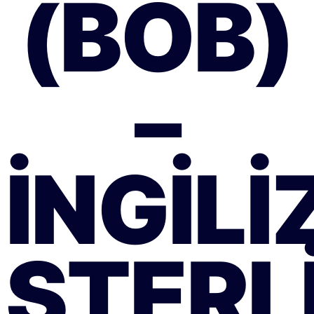
(BOB)
–
İNGILI
STERLI