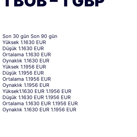
1
BOB
–
1
GBP
Son 30 gün
Son 90 gün
Yüksek
1.1630 EUR
Düşük
1.1630 EUR
Ortalama
1.1630 EUR
Oynaklık
1.1630 EUR
Yüksek
1.1956 EUR
Düşük
1.1956 EUR
Ortalama
1.1956 EUR
Oynaklık
1.1956 EUR
Yüksek
1.1630 EUR
1.1956 EUR
Düşük
1.1630 EUR
1.1956 EUR
Ortalama
1.1630 EUR
1.1956 EUR
Oynaklık
1.1630 EUR
1.1956 EUR