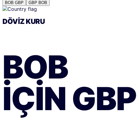
BOB
GBP
GBP
BOB
DÖVIZ KURU
BOB
IÇIN
GBP