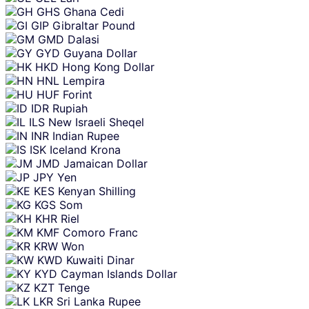
GHS
Ghana Cedi
GIP
Gibraltar Pound
GMD
Dalasi
GYD
Guyana Dollar
HKD
Hong Kong Dollar
HNL
Lempira
HUF
Forint
IDR
Rupiah
ILS
New Israeli Sheqel
INR
Indian Rupee
ISK
Iceland Krona
JMD
Jamaican Dollar
JPY
Yen
KES
Kenyan Shilling
KGS
Som
KHR
Riel
KMF
Comoro Franc
KRW
Won
KWD
Kuwaiti Dinar
KYD
Cayman Islands Dollar
KZT
Tenge
LKR
Sri Lanka Rupee