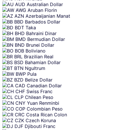
AUD
Australian Dollar
AWG
Aruban Florin
AZN
Azerbaijanian Manat
BBD
Barbados Dollar
BDT
Taka
BHD
Bahraini Dinar
BMD
Bermudian Dollar
BND
Brunei Dollar
BOB
Boliviano
BRL
Brazilian Real
BSD
Bahamian Dollar
BTN
Ngultrum
BWP
Pula
BZD
Belize Dollar
CAD
Canadian Dollar
CHF
Swiss Franc
CLP
Chilean Peso
CNY
Yuan Renminbi
COP
Colombian Peso
CRC
Costa Rican Colon
CZK
Czech Koruna
DJF
Djibouti Franc