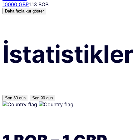
10000 GBP
1.13 BOB
Daha fazla kur göster
İstatistikler
Son 30 gün
Son 90 gün