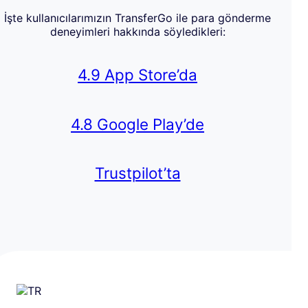
İşte kullanıcılarımızın TransferGo ile para gönderme
deneyimleri hakkında söyledikleri:
4.9 App Store’da
4.8 Google Play’de
Trustpilot’ta