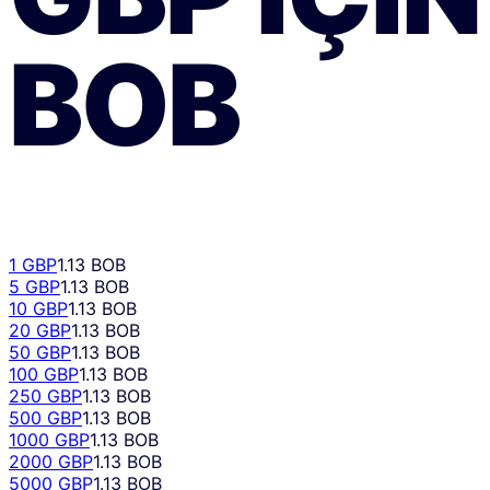
BOB
1 GBP
1.13 BOB
5 GBP
1.13 BOB
10 GBP
1.13 BOB
20 GBP
1.13 BOB
50 GBP
1.13 BOB
100 GBP
1.13 BOB
250 GBP
1.13 BOB
500 GBP
1.13 BOB
1000 GBP
1.13 BOB
2000 GBP
1.13 BOB
5000 GBP
1.13 BOB