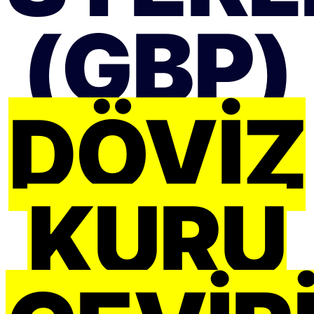
(GBP)
DÖVIZ
KURU