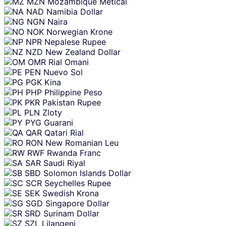
MZN
Mozambique Metical
NAD
Namibia Dollar
NGN
Naira
NOK
Norwegian Krone
NPR
Nepalese Rupee
NZD
New Zealand Dollar
OMR
Rial Omani
PEN
Nuevo Sol
PGK
Kina
PHP
Philippine Peso
PKR
Pakistan Rupee
PLN
Zloty
PYG
Guarani
QAR
Qatari Rial
RON
New Romanian Leu
RWF
Rwanda Franc
SAR
Saudi Riyal
SBD
Solomon Islands Dollar
SCR
Seychelles Rupee
SEK
Swedish Krona
SGD
Singapore Dollar
SRD
Surinam Dollar
SZL
Lilangeni