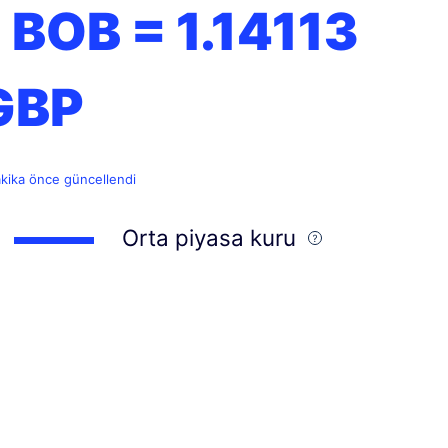
1 BOB =
1.14113
GBP
akika önce güncellendi
Orta piyasa kuru