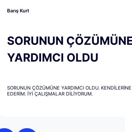
Barış Kurt
SORUNUN ÇÖZÜMÜN
YARDIMCI OLDU
SORUNUN ÇÖZÜMÜNE YARDIMCI OLDU. KENDİLERİNE
EDERİM. İYİ ÇALIŞMALAR DİLİYORUM.