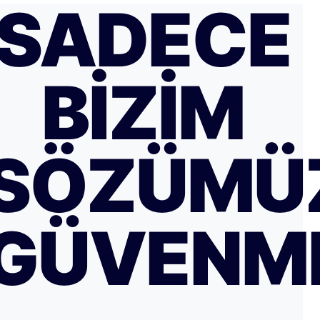
SADECE
BIZIM
SÖZÜMÜ
GÜVENM