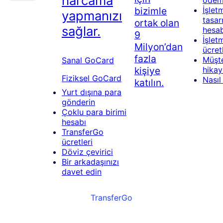
harcama
öde
bizimle
İşlet
yapmanızı
tasar
ortak olan
sağlar.
hesab
9
İşlet
Milyon’dan
ücret
fazla
Müşte
Sanal GoCard
kişiye
hikay
Fiziksel GoCard
Nasıl 
katılın.
Yurt dışına para
gönderin
Çoklu para birimi
hesabı
TransferGo
ücretleri
Döviz çevirici
Bir arkadaşınızı
davet edin
TransferGo