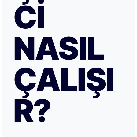
CI
NASIL
ÇALIŞI
R?