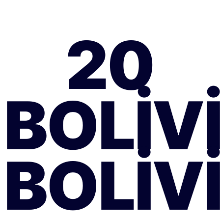
20
BOLIV
BOLIV