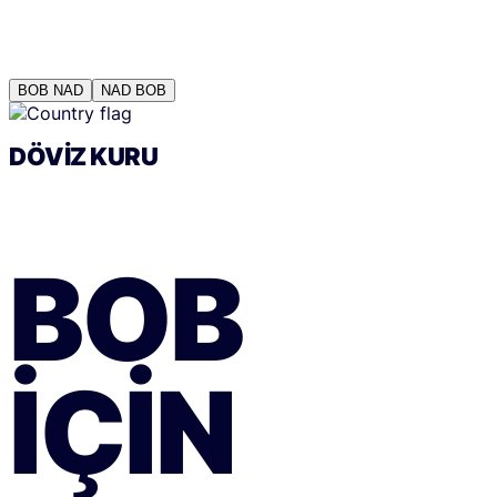
BOB
NAD
NAD
BOB
DÖVIZ KURU
BOB
IÇIN