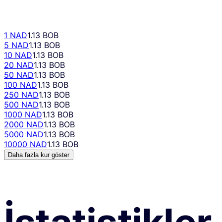
1 NAD
1.13 BOB
5 NAD
1.13 BOB
10 NAD
1.13 BOB
20 NAD
1.13 BOB
50 NAD
1.13 BOB
100 NAD
1.13 BOB
250 NAD
1.13 BOB
500 NAD
1.13 BOB
1000 NAD
1.13 BOB
2000 NAD
1.13 BOB
5000 NAD
1.13 BOB
10000 NAD
1.13 BOB
Daha fazla kur göster