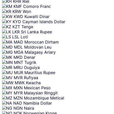
KHR
Riel
KMF
Comoro Franc
KRW
Won
KWD
Kuwaiti Dinar
KYD
Cayman Islands Dollar
KZT
Tenge
LKR
Sri Lanka Rupee
LSL
Loti
MAD
Moroccan Dirham
MDL
Moldovan Leu
MGA
Malagasy Ariary
MKD
Denar
MNT
Tugrik
MRU
Ouguiya
MUR
Mauritius Rupee
MVR
Rufiyaa
MWK
Kwacha
MXN
Mexican Peso
MYR
Malaysian Ringgit
MZN
Mozambique Metical
NAD
Namibia Dollar
NGN
Naira
NOK
Norwegian Krone