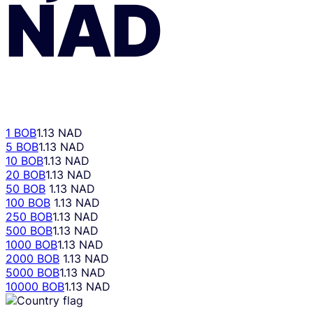
NAD
1 BOB
1.13 NAD
5 BOB
1.13 NAD
10 BOB
1.13 NAD
20 BOB
1.13 NAD
50 BOB
1.13 NAD
100 BOB
1.13 NAD
250 BOB
1.13 NAD
500 BOB
1.13 NAD
1000 BOB
1.13 NAD
2000 BOB
1.13 NAD
5000 BOB
1.13 NAD
10000 BOB
1.13 NAD