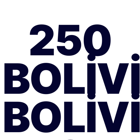
250
BOLIV
BOLIV