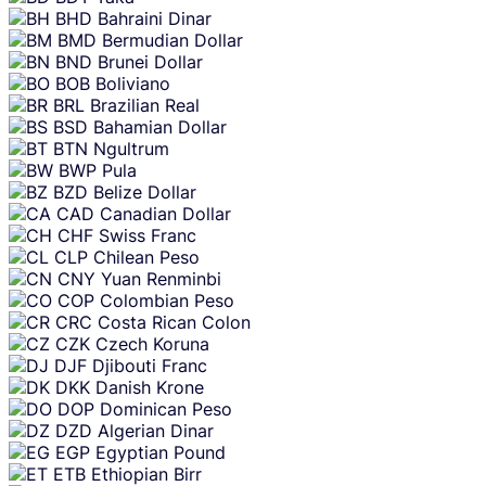
BHD
Bahraini Dinar
BMD
Bermudian Dollar
BND
Brunei Dollar
BOB
Boliviano
BRL
Brazilian Real
BSD
Bahamian Dollar
BTN
Ngultrum
BWP
Pula
BZD
Belize Dollar
CAD
Canadian Dollar
CHF
Swiss Franc
CLP
Chilean Peso
CNY
Yuan Renminbi
COP
Colombian Peso
CRC
Costa Rican Colon
CZK
Czech Koruna
DJF
Djibouti Franc
DKK
Danish Krone
DOP
Dominican Peso
DZD
Algerian Dinar
EGP
Egyptian Pound
ETB
Ethiopian Birr