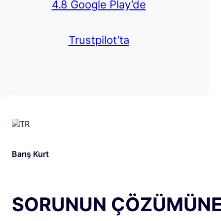
4.8 Google Play’de
Trustpilot’ta
Barış Kurt
SORUNUN ÇÖZÜMÜN