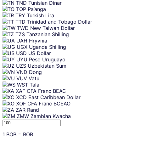
TND
Tunisian Dinar
TOP
Pa’anga
TRY
Turkish Lira
TTD
Trinidad and Tobago Dollar
TWD
New Taiwan Dollar
TZS
Tanzanian Shilling
UAH
Hryvnia
UGX
Uganda Shilling
USD
US Dollar
UYU
Peso Uruguayo
UZS
Uzbekistan Sum
VND
Dong
VUV
Vatu
WST
Tala
XAF
CFA Franc BEAC
XCD
East Caribbean Dollar
XOF
CFA Franc BCEAO
ZAR
Rand
ZMW
Zambian Kwacha
1
BOB
=
BOB