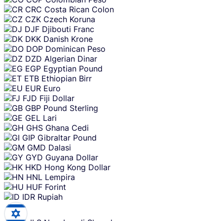
CRC
Costa Rican Colon
CZK
Czech Koruna
DJF
Djibouti Franc
DKK
Danish Krone
DOP
Dominican Peso
DZD
Algerian Dinar
EGP
Egyptian Pound
ETB
Ethiopian Birr
EUR
Euro
FJD
Fiji Dollar
GBP
Pound Sterling
GEL
Lari
GHS
Ghana Cedi
GIP
Gibraltar Pound
GMD
Dalasi
GYD
Guyana Dollar
HKD
Hong Kong Dollar
HNL
Lempira
HUF
Forint
IDR
Rupiah