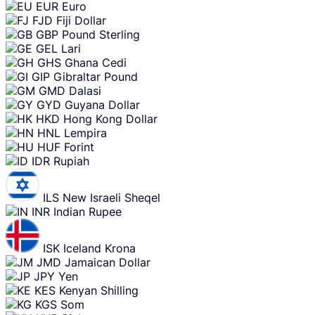
EUR
Euro
FJD
Fiji Dollar
GBP
Pound Sterling
GEL
Lari
GHS
Ghana Cedi
GIP
Gibraltar Pound
GMD
Dalasi
GYD
Guyana Dollar
HKD
Hong Kong Dollar
HNL
Lempira
HUF
Forint
IDR
Rupiah
ILS
New Israeli Sheqel
INR
Indian Rupee
ISK
Iceland Krona
JMD
Jamaican Dollar
JPY
Yen
KES
Kenyan Shilling
KGS
Som