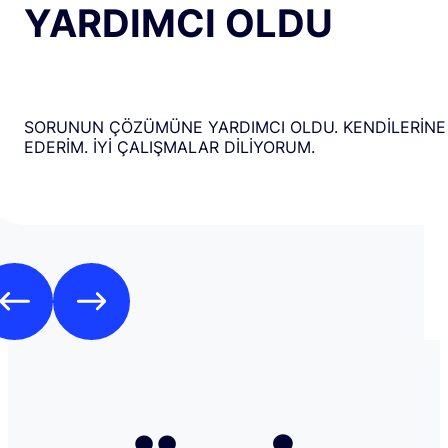
YARDIMCI OLDU
SORUNUN ÇÖZÜMÜNE YARDIMCI OLDU. KENDİLERİNE
EDERİM. İYİ ÇALIŞMALAR DİLİYORUM.