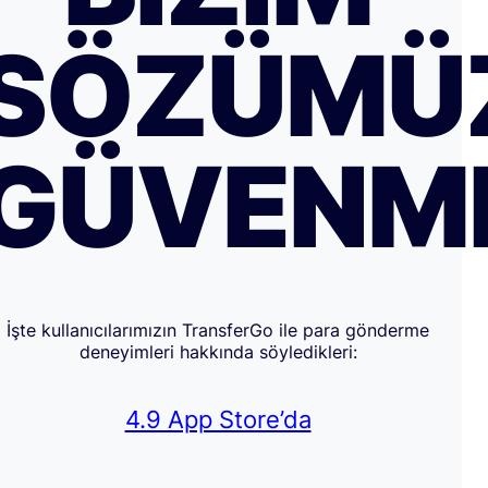
SÖZÜMÜ
GÜVENM
İşte kullanıcılarımızın TransferGo ile para gönderme
deneyimleri hakkında söyledikleri:
4.9 App Store’da