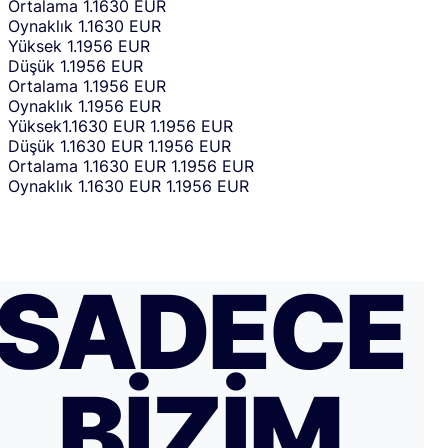
Ortalama
1.1630 EUR
Oynaklık
1.1630 EUR
Yüksek
1.1956 EUR
Düşük
1.1956 EUR
Ortalama
1.1956 EUR
Oynaklık
1.1956 EUR
Yüksek
1.1630 EUR
1.1956 EUR
Düşük
1.1630 EUR
1.1956 EUR
Ortalama
1.1630 EUR
1.1956 EUR
Oynaklık
1.1630 EUR
1.1956 EUR
SADECE
BIZIM