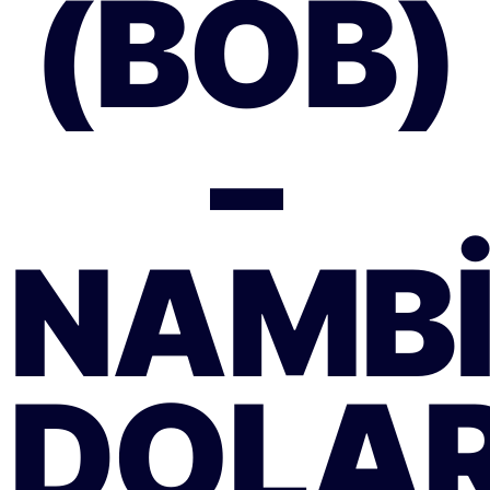
(BOB)
–
NAMB
DOLAR