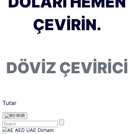
DOLARI HEMEN
ÇEVIRIN.
DÖVIZ ÇEVIRICI
Tutar
BOB
Skip
AED
UAE Dirham
content