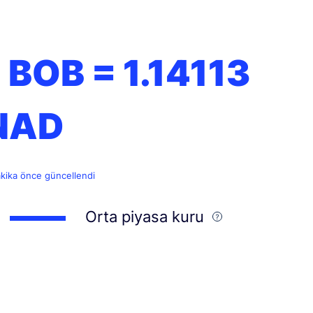
1 BOB =
1.14113
NAD
akika önce güncellendi
Orta piyasa kuru