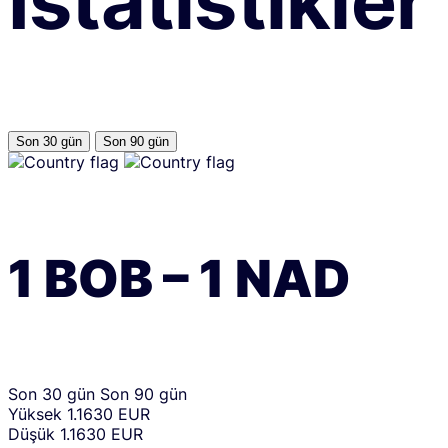
İstatistikler
Son 30 gün
Son 90 gün
1
BOB
–
1
NAD
Son 30 gün
Son 90 gün
Yüksek
1.1630 EUR
Düşük
1.1630 EUR