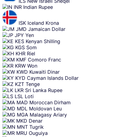
ILS
New Israeli Sheqel
INR
Indian Rupee
ISK
Iceland Krona
JMD
Jamaican Dollar
JPY
Yen
KES
Kenyan Shilling
KGS
Som
KHR
Riel
KMF
Comoro Franc
KRW
Won
KWD
Kuwaiti Dinar
KYD
Cayman Islands Dollar
KZT
Tenge
LKR
Sri Lanka Rupee
LSL
Loti
MAD
Moroccan Dirham
MDL
Moldovan Leu
MGA
Malagasy Ariary
MKD
Denar
MNT
Tugrik
MRU
Ouguiya