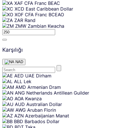
XAF
CFA Franc BEAC
XCD
East Caribbean Dollar
XOF
CFA Franc BCEAO
ZAR
Rand
ZMW
Zambian Kwacha
Karşılığı
NAD
Skip
AED
UAE Dirham
content
ALL
Lek
AMD
Armenian Dram
ANG
Netherlands Antillean Guilder
AOA
Kwanza
AUD
Australian Dollar
AWG
Aruban Florin
AZN
Azerbaijanian Manat
BBD
Barbados Dollar
BDT
Taka