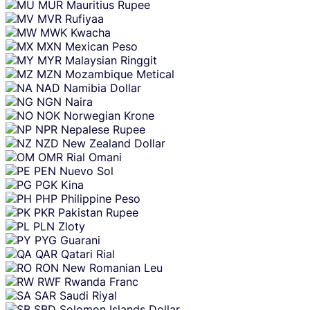
MUR
Mauritius Rupee
MVR
Rufiyaa
MWK
Kwacha
MXN
Mexican Peso
MYR
Malaysian Ringgit
MZN
Mozambique Metical
NAD
Namibia Dollar
NGN
Naira
NOK
Norwegian Krone
NPR
Nepalese Rupee
NZD
New Zealand Dollar
OMR
Rial Omani
PEN
Nuevo Sol
PGK
Kina
PHP
Philippine Peso
PKR
Pakistan Rupee
PLN
Zloty
PYG
Guarani
QAR
Qatari Rial
RON
New Romanian Leu
RWF
Rwanda Franc
SAR
Saudi Riyal
SBD
Solomon Islands Dollar