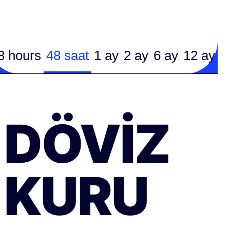
8 hours
48 saat
1 ay
2 ay
6 ay
12 ay
DÖVIZ
KURU