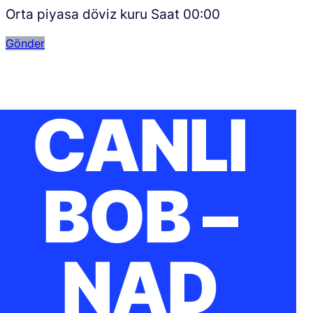
Orta piyasa döviz kuru Saat
00:00
Gönder
CANLI
BOB –
NAD