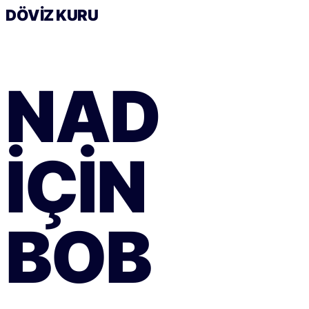
DÖVIZ KURU
NAD
IÇIN
BOB