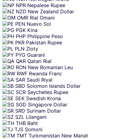
NPR
Nepalese Rupee
NZD
New Zealand Dollar
OMR
Rial Omani
PEN
Nuevo Sol
PGK
Kina
PHP
Philippine Peso
PKR
Pakistan Rupee
PLN
Zloty
PYG
Guarani
QAR
Qatari Rial
RON
New Romanian Leu
RWF
Rwanda Franc
SAR
Saudi Riyal
SBD
Solomon Islands Dollar
SCR
Seychelles Rupee
SEK
Swedish Krona
SGD
Singapore Dollar
SRD
Surinam Dollar
SZL
Lilangeni
THB
Baht
TJS
Somoni
TMT
Turkmenistan New Manat