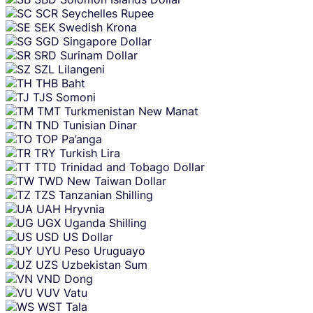
SCR
Seychelles Rupee
SEK
Swedish Krona
SGD
Singapore Dollar
SRD
Surinam Dollar
SZL
Lilangeni
THB
Baht
TJS
Somoni
TMT
Turkmenistan New Manat
TND
Tunisian Dinar
TOP
Pa’anga
TRY
Turkish Lira
TTD
Trinidad and Tobago Dollar
TWD
New Taiwan Dollar
TZS
Tanzanian Shilling
UAH
Hryvnia
UGX
Uganda Shilling
USD
US Dollar
UYU
Peso Uruguayo
UZS
Uzbekistan Sum
VND
Dong
VUV
Vatu
WST
Tala