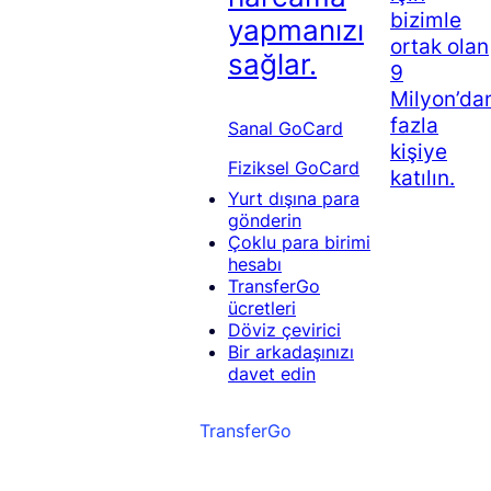
bizimle
yapmanızı
ortak olan
sağlar.
9
Milyon’da
fazla
Sanal GoCard
kişiye
Fiziksel GoCard
katılın.
Yurt dışına para
gönderin
Çoklu para birimi
hesabı
TransferGo
ücretleri
Döviz çevirici
Bir arkadaşınızı
davet edin
TransferGo