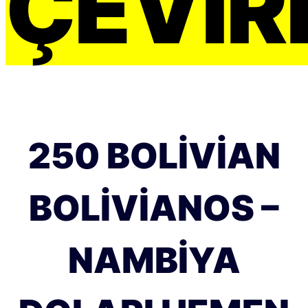
ÇEVIRI
250 BOLIVIAN
BOLIVIANOS –
NAMBIYA