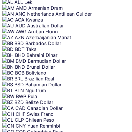
ALL
Lek
AMD
Armenian Dram
ANG
Netherlands Antillean Guilder
AOA
Kwanza
AUD
Australian Dollar
AWG
Aruban Florin
AZN
Azerbaijanian Manat
BBD
Barbados Dollar
BDT
Taka
BHD
Bahraini Dinar
BMD
Bermudian Dollar
BND
Brunei Dollar
BOB
Boliviano
BRL
Brazilian Real
BSD
Bahamian Dollar
BTN
Ngultrum
BWP
Pula
BZD
Belize Dollar
CAD
Canadian Dollar
CHF
Swiss Franc
CLP
Chilean Peso
CNY
Yuan Renminbi
COP
Colombian Peso