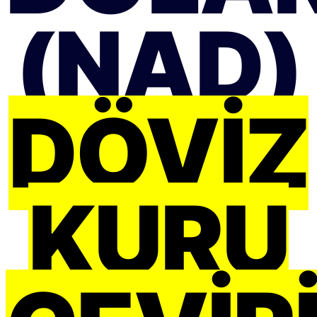
(NAD)
DÖVIZ
KURU