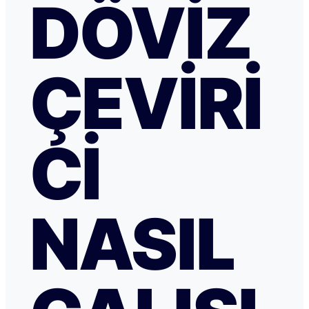
DÖVIZ
ÇEVIRI
CI
NASIL