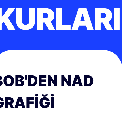
KURLARI
BOB'DEN NAD
GRAFIĞI