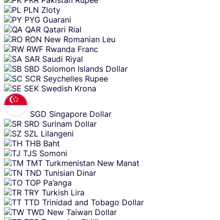
PKR
Pakistan Rupee
PLN
Zloty
PYG
Guarani
QAR
Qatari Rial
RON
New Romanian Leu
RWF
Rwanda Franc
SAR
Saudi Riyal
SBD
Solomon Islands Dollar
SCR
Seychelles Rupee
SEK
Swedish Krona
SGD
Singapore Dollar
SRD
Surinam Dollar
SZL
Lilangeni
THB
Baht
TJS
Somoni
TMT
Turkmenistan New Manat
TND
Tunisian Dinar
TOP
Pa’anga
TRY
Turkish Lira
TTD
Trinidad and Tobago Dollar
TWD
New Taiwan Dollar