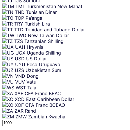
TJS
Somoni
TMT
Turkmenistan New Manat
TND
Tunisian Dinar
TOP
Pa’anga
TRY
Turkish Lira
TTD
Trinidad and Tobago Dollar
TWD
New Taiwan Dollar
TZS
Tanzanian Shilling
UAH
Hryvnia
UGX
Uganda Shilling
USD
US Dollar
UYU
Peso Uruguayo
UZS
Uzbekistan Sum
VND
Dong
VUV
Vatu
WST
Tala
XAF
CFA Franc BEAC
XCD
East Caribbean Dollar
XOF
CFA Franc BCEAO
ZAR
Rand
ZMW
Zambian Kwacha