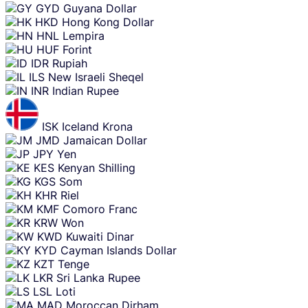
GYD
Guyana Dollar
HKD
Hong Kong Dollar
HNL
Lempira
HUF
Forint
IDR
Rupiah
ILS
New Israeli Sheqel
INR
Indian Rupee
ISK
Iceland Krona
JMD
Jamaican Dollar
JPY
Yen
KES
Kenyan Shilling
KGS
Som
KHR
Riel
KMF
Comoro Franc
KRW
Won
KWD
Kuwaiti Dinar
KYD
Cayman Islands Dollar
KZT
Tenge
LKR
Sri Lanka Rupee
LSL
Loti
MAD
Moroccan Dirham