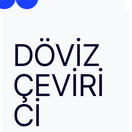
DÖVIZ
ÇEVIRI
CI