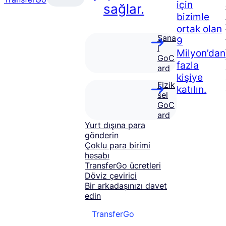
için
sağlar.
bizimle
ortak olan
Sana
9
l
Milyon’dan
GoC
fazla
ard
kişiye
Fizik
katılın.
sel
GoC
ard
Yurt dışına para
gönderin
Çoklu para birimi
hesabı
TransferGo ücretleri
Döviz çevirici
Bir arkadaşınızı davet
edin
TransferGo