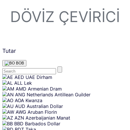
DÖVIZ ÇEVIRICI
Tutar
BOB
Skip
AED
UAE Dirham
content
ALL
Lek
AMD
Armenian Dram
ANG
Netherlands Antillean Guilder
AOA
Kwanza
AUD
Australian Dollar
AWG
Aruban Florin
AZN
Azerbaijanian Manat
BBD
Barbados Dollar
BDT
Taka