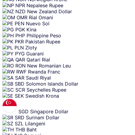
NPR
Nepalese Rupee
NZD
New Zealand Dollar
OMR
Rial Omani
PEN
Nuevo Sol
PGK
Kina
PHP
Philippine Peso
PKR
Pakistan Rupee
PLN
Zloty
PYG
Guarani
QAR
Qatari Rial
RON
New Romanian Leu
RWF
Rwanda Franc
SAR
Saudi Riyal
SBD
Solomon Islands Dollar
SCR
Seychelles Rupee
SEK
Swedish Krona
SGD
Singapore Dollar
SRD
Surinam Dollar
SZL
Lilangeni
THB
Baht