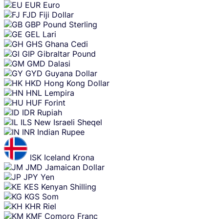
EUR
Euro
FJD
Fiji Dollar
GBP
Pound Sterling
GEL
Lari
GHS
Ghana Cedi
GIP
Gibraltar Pound
GMD
Dalasi
GYD
Guyana Dollar
HKD
Hong Kong Dollar
HNL
Lempira
HUF
Forint
IDR
Rupiah
ILS
New Israeli Sheqel
INR
Indian Rupee
ISK
Iceland Krona
JMD
Jamaican Dollar
JPY
Yen
KES
Kenyan Shilling
KGS
Som
KHR
Riel
KMF
Comoro Franc