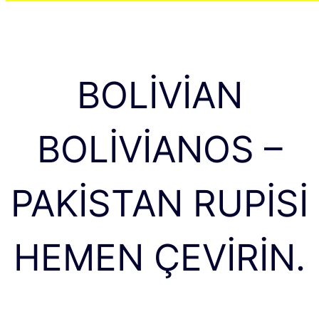
BOLIVIAN
BOLIVIANOS –
PAKISTAN RUPISI
HEMEN ÇEVIRIN.