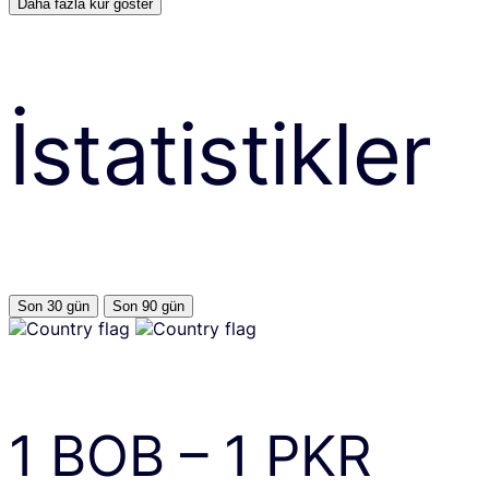
Daha fazla kur göster
İstatistikler
Son 30 gün
Son 90 gün
1
BOB
–
1
PKR