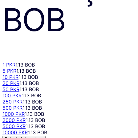
BOB
1 PKR
1.13 BOB
5 PKR
1.13 BOB
10 PKR
1.13 BOB
20 PKR
1.13 BOB
50 PKR
1.13 BOB
100 PKR
1.13 BOB
250 PKR
1.13 BOB
500 PKR
1.13 BOB
1000 PKR
1.13 BOB
2000 PKR
1.13 BOB
5000 PKR
1.13 BOB
10000 PKR
1.13 BOB