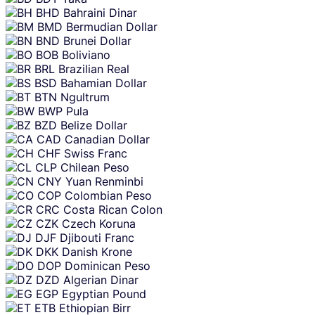
BHD
Bahraini Dinar
BMD
Bermudian Dollar
BND
Brunei Dollar
BOB
Boliviano
BRL
Brazilian Real
BSD
Bahamian Dollar
BTN
Ngultrum
BWP
Pula
BZD
Belize Dollar
CAD
Canadian Dollar
CHF
Swiss Franc
CLP
Chilean Peso
CNY
Yuan Renminbi
COP
Colombian Peso
CRC
Costa Rican Colon
CZK
Czech Koruna
DJF
Djibouti Franc
DKK
Danish Krone
DOP
Dominican Peso
DZD
Algerian Dinar
EGP
Egyptian Pound
ETB
Ethiopian Birr