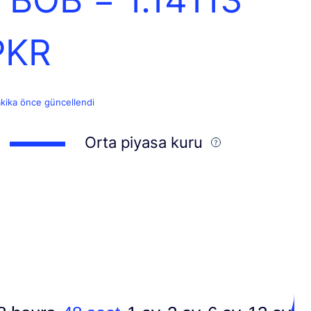
PKR
akika önce güncellendi
Orta piyasa kuru