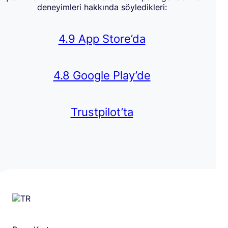
deneyimleri hakkında söyledikleri:
4.9 App Store’da
4.8 Google Play’de
Trustpilot’ta