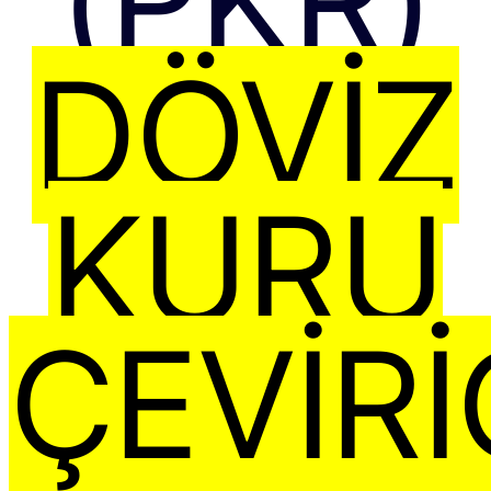
(PKR)
DÖVIZ
KURU
ÇEVIRI