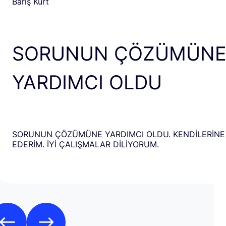
Barış Kurt
SORUNUN ÇÖZÜMÜN
YARDIMCI OLDU
SORUNUN ÇÖZÜMÜNE YARDIMCI OLDU. KENDİLERİNE
EDERİM. İYİ ÇALIŞMALAR DİLİYORUM.