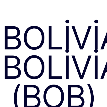
BOLIV
BOLIV
(BOB)