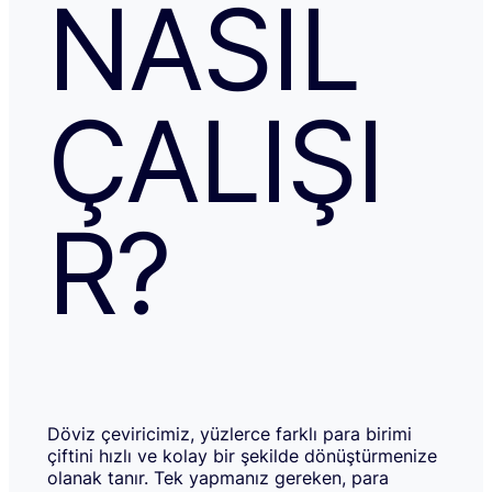
NASIL
ÇALIŞI
R?
Döviz çeviricimiz, yüzlerce farklı para birimi
çiftini hızlı ve kolay bir şekilde dönüştürmenize
olanak tanır. Tek yapmanız gereken, para