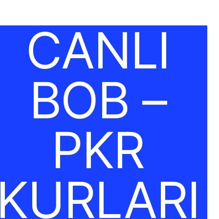
CANLI
BOB –
PKR
KURLARI