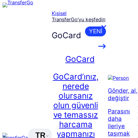
Skip
to
Ki̇şisel
content
TransferGo’yu keşfedin
YENI
GoCard
GoCard
GoCard’ınız,
nerede
Gönder, al,
olursanız
değiştir
olun güvenli
Parasını
ve temassız
daha
harcama
ileriye
yapmanızı
taşımak
TR