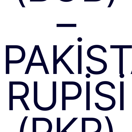
–
PAKIS
RUPISI