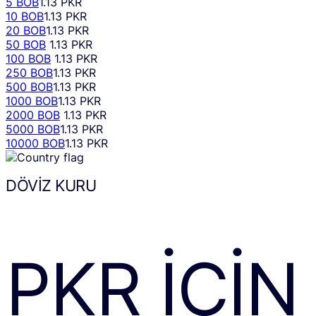
5 BOB
1.13 PKR
10 BOB
1.13 PKR
20 BOB
1.13 PKR
50 BOB
1.13 PKR
100 BOB
1.13 PKR
250 BOB
1.13 PKR
500 BOB
1.13 PKR
1000 BOB
1.13 PKR
2000 BOB
1.13 PKR
5000 BOB
1.13 PKR
10000 BOB
1.13 PKR
DÖVIZ KURU
PKR
IÇIN