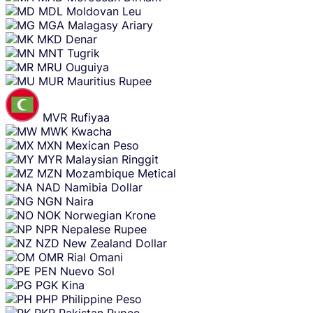
MDL
Moldovan Leu
MGA
Malagasy Ariary
MKD
Denar
MNT
Tugrik
MRU
Ouguiya
MUR
Mauritius Rupee
MVR
Rufiyaa
MWK
Kwacha
MXN
Mexican Peso
MYR
Malaysian Ringgit
MZN
Mozambique Metical
NAD
Namibia Dollar
NGN
Naira
NOK
Norwegian Krone
NPR
Nepalese Rupee
NZD
New Zealand Dollar
OMR
Rial Omani
PEN
Nuevo Sol
PGK
Kina
PHP
Philippine Peso