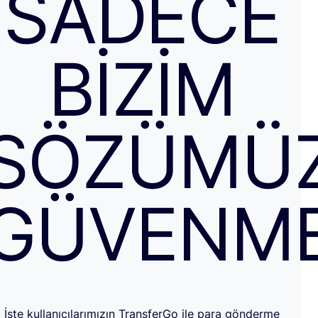
SADECE
BIZIM
SÖZÜMÜ
GÜVENM
İşte kullanıcılarımızın TransferGo ile para gönderme