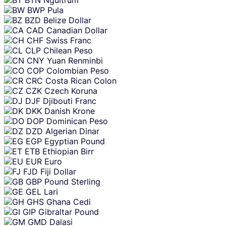
BTN
Ngultrum
BWP
Pula
BZD
Belize Dollar
CAD
Canadian Dollar
CHF
Swiss Franc
CLP
Chilean Peso
CNY
Yuan Renminbi
COP
Colombian Peso
CRC
Costa Rican Colon
CZK
Czech Koruna
DJF
Djibouti Franc
DKK
Danish Krone
DOP
Dominican Peso
DZD
Algerian Dinar
EGP
Egyptian Pound
ETB
Ethiopian Birr
EUR
Euro
FJD
Fiji Dollar
GBP
Pound Sterling
GEL
Lari
GHS
Ghana Cedi
GIP
Gibraltar Pound
GMD
Dalasi