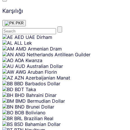
Karşılığı
PKR
Skip
AED
UAE Dirham
content
ALL
Lek
AMD
Armenian Dram
ANG
Netherlands Antillean Guilder
AOA
Kwanza
AUD
Australian Dollar
AWG
Aruban Florin
AZN
Azerbaijanian Manat
BBD
Barbados Dollar
BDT
Taka
BHD
Bahraini Dinar
BMD
Bermudian Dollar
BND
Brunei Dollar
BOB
Boliviano
BRL
Brazilian Real
BSD
Bahamian Dollar