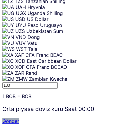
TZS
Tanzanian Shilling
UAH
Hryvnia
UGX
Uganda Shilling
USD
US Dollar
UYU
Peso Uruguayo
UZS
Uzbekistan Sum
VND
Dong
VUV
Vatu
WST
Tala
XAF
CFA Franc BEAC
XCD
East Caribbean Dollar
XOF
CFA Franc BCEAO
ZAR
Rand
ZMW
Zambian Kwacha
1
BOB
=
BOB
Orta piyasa döviz kuru Saat
00:00
Gönder