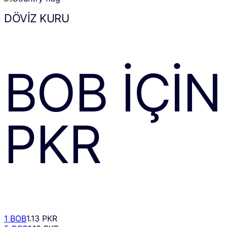
DÖVIZ KURU
BOB
IÇIN
PKR
1 BOB
1.13 PKR