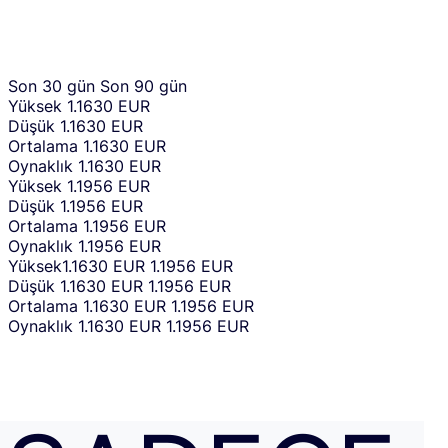
Son 30 gün
Son 90 gün
Yüksek
1.1630 EUR
Düşük
1.1630 EUR
Ortalama
1.1630 EUR
Oynaklık
1.1630 EUR
Yüksek
1.1956 EUR
Düşük
1.1956 EUR
Ortalama
1.1956 EUR
Oynaklık
1.1956 EUR
Yüksek
1.1630 EUR
1.1956 EUR
Düşük
1.1630 EUR
1.1956 EUR
Ortalama
1.1630 EUR
1.1956 EUR
Oynaklık
1.1630 EUR
1.1956 EUR