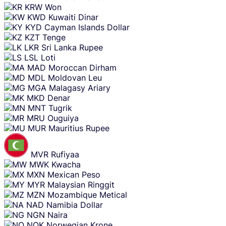
KRW
Won
KWD
Kuwaiti Dinar
KYD
Cayman Islands Dollar
KZT
Tenge
LKR
Sri Lanka Rupee
LSL
Loti
MAD
Moroccan Dirham
MDL
Moldovan Leu
MGA
Malagasy Ariary
MKD
Denar
MNT
Tugrik
MRU
Ouguiya
MUR
Mauritius Rupee
MVR
Rufiyaa
MWK
Kwacha
MXN
Mexican Peso
MYR
Malaysian Ringgit
MZN
Mozambique Metical
NAD
Namibia Dollar
NGN
Naira
NOK
Norwegian Krone