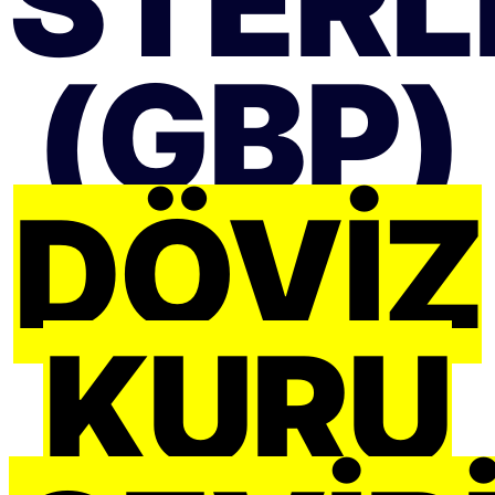
STERLI
(GBP)
DÖVIZ
KURU