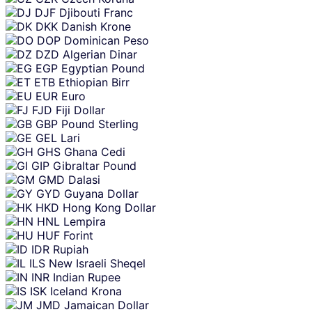
DJF
Djibouti Franc
DKK
Danish Krone
DOP
Dominican Peso
DZD
Algerian Dinar
EGP
Egyptian Pound
ETB
Ethiopian Birr
EUR
Euro
FJD
Fiji Dollar
GBP
Pound Sterling
GEL
Lari
GHS
Ghana Cedi
GIP
Gibraltar Pound
GMD
Dalasi
GYD
Guyana Dollar
HKD
Hong Kong Dollar
HNL
Lempira
HUF
Forint
IDR
Rupiah
ILS
New Israeli Sheqel
INR
Indian Rupee
ISK
Iceland Krona
JMD
Jamaican Dollar