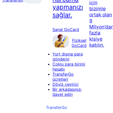
için
yapmanızı
bizimle
sağlar.
ortak olan
9
Milyon’da
Sanal GoCard
fazla
kişiye
Fiziksel
katılın.
GoCard
Yurt dışına para
gönderin
Çoklu para birimi
hesabı
TransferGo
ücretleri
Döviz çevirici
Bir arkadaşınızı
davet edin
TransferGo