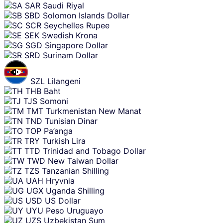
SAR
Saudi Riyal
SBD
Solomon Islands Dollar
SCR
Seychelles Rupee
SEK
Swedish Krona
SGD
Singapore Dollar
SRD
Surinam Dollar
SZL
Lilangeni
THB
Baht
TJS
Somoni
TMT
Turkmenistan New Manat
TND
Tunisian Dinar
TOP
Pa’anga
TRY
Turkish Lira
TTD
Trinidad and Tobago Dollar
TWD
New Taiwan Dollar
TZS
Tanzanian Shilling
UAH
Hryvnia
UGX
Uganda Shilling
USD
US Dollar
UYU
Peso Uruguayo
UZS
Uzbekistan Sum