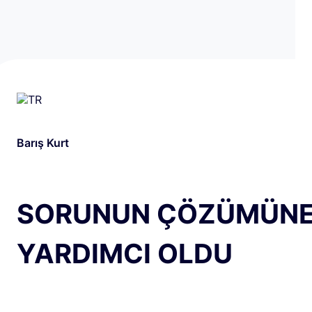
Barış Kurt
SORUNUN ÇÖZÜMÜN
YARDIMCI OLDU