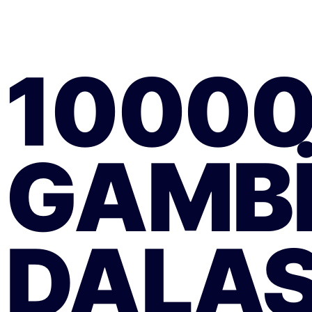
1000
GAMB
DALAS