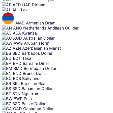
Skip
AED
UAE Dirham
content
ALL
Lek
AMD
Armenian Dram
ANG
Netherlands Antillean Guilder
AOA
Kwanza
AUD
Australian Dollar
AWG
Aruban Florin
AZN
Azerbaijanian Manat
BBD
Barbados Dollar
BDT
Taka
BHD
Bahraini Dinar
BMD
Bermudian Dollar
BND
Brunei Dollar
BOB
Boliviano
BRL
Brazilian Real
BSD
Bahamian Dollar
BTN
Ngultrum
BWP
Pula
BZD
Belize Dollar
CAD
Canadian Dollar