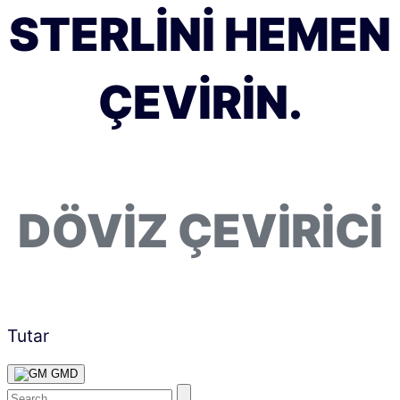
STERLINI HEMEN
ÇEVIRIN.
DÖVIZ ÇEVIRICI
Tutar
GMD