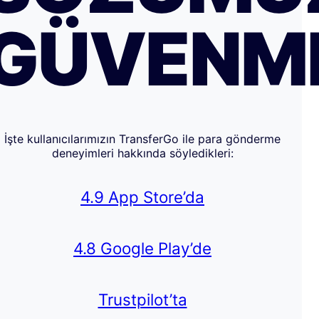
GÜVENM
İşte kullanıcılarımızın TransferGo ile para gönderme
deneyimleri hakkında söyledikleri:
4.9 App Store’da
4.8 Google Play’de
Trustpilot’ta