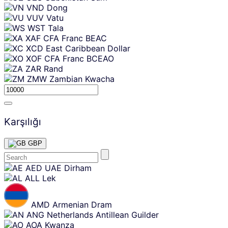
VND
Dong
VUV
Vatu
WST
Tala
XAF
CFA Franc BEAC
XCD
East Caribbean Dollar
XOF
CFA Franc BCEAO
ZAR
Rand
ZMW
Zambian Kwacha
Karşılığı
GBP
Skip
AED
UAE Dirham
content
ALL
Lek
AMD
Armenian Dram
ANG
Netherlands Antillean Guilder
AOA
Kwanza