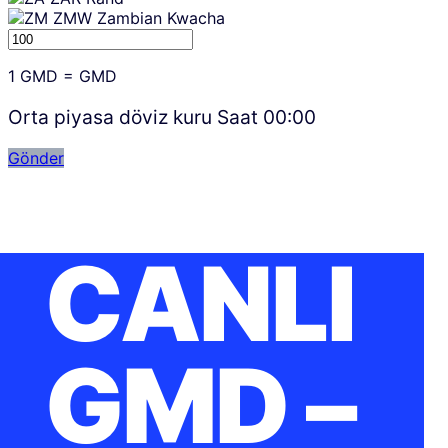
ZMW
Zambian Kwacha
1
GMD
=
GMD
Orta piyasa döviz kuru Saat
00:00
Gönder
CANLI
GMD –