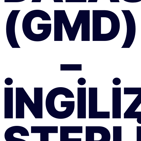
(GMD)
–
İNGILI