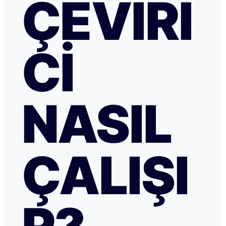
ÇEVIRI
CI
NASIL
ÇALIŞI