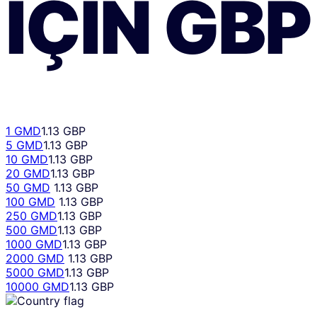
IÇIN
GBP
1 GMD
1.13 GBP
5 GMD
1.13 GBP
10 GMD
1.13 GBP
20 GMD
1.13 GBP
50 GMD
1.13 GBP
100 GMD
1.13 GBP
250 GMD
1.13 GBP
500 GMD
1.13 GBP
1000 GMD
1.13 GBP
2000 GMD
1.13 GBP
5000 GMD
1.13 GBP
10000 GMD
1.13 GBP