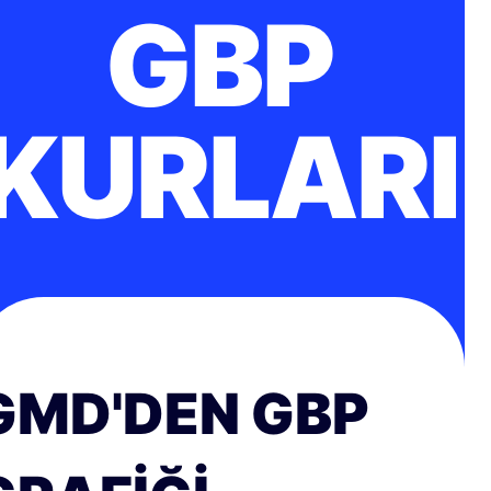
GBP
KURLARI
GMD'DEN GBP