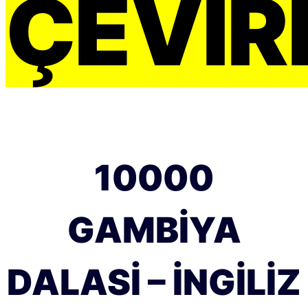
ÇEVIRI
10000
GAMBIYA
DALASI – İNGILIZ