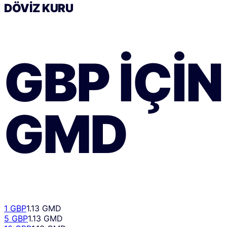
DÖVIZ KURU
GBP
IÇIN
GMD
1 GBP
1.13 GMD
5 GBP
1.13 GMD