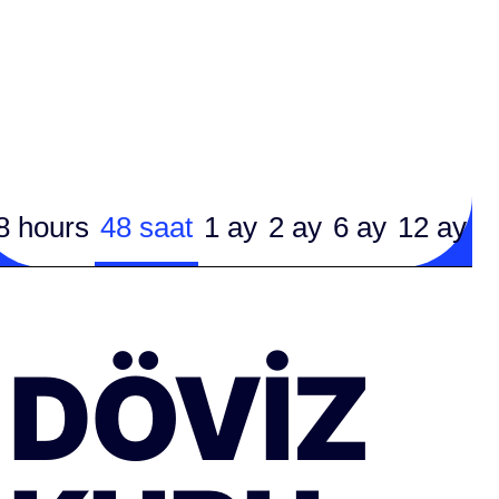
8 hours
48 saat
1 ay
2 ay
6 ay
12 ay
DÖVIZ