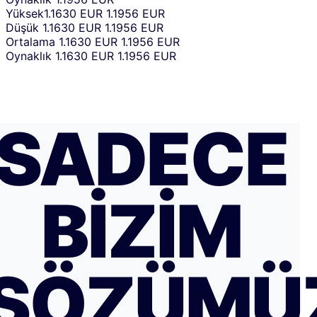
Yüksek
1.1630 EUR
1.1956 EUR
Düşük
1.1630 EUR
1.1956 EUR
Ortalama
1.1630 EUR
1.1956 EUR
Oynaklık
1.1630 EUR
1.1956 EUR
SADECE
BIZIM
SÖZÜMÜ