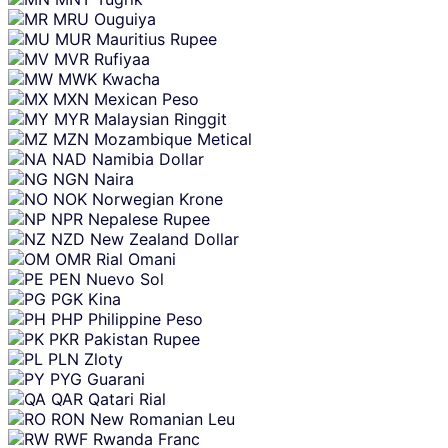
MRU
Ouguiya
MUR
Mauritius Rupee
MVR
Rufiyaa
MWK
Kwacha
MXN
Mexican Peso
MYR
Malaysian Ringgit
MZN
Mozambique Metical
NAD
Namibia Dollar
NGN
Naira
NOK
Norwegian Krone
NPR
Nepalese Rupee
NZD
New Zealand Dollar
OMR
Rial Omani
PEN
Nuevo Sol
PGK
Kina
PHP
Philippine Peso
PKR
Pakistan Rupee
PLN
Zloty
PYG
Guarani
QAR
Qatari Rial
RON
New Romanian Leu
RWF
Rwanda Franc