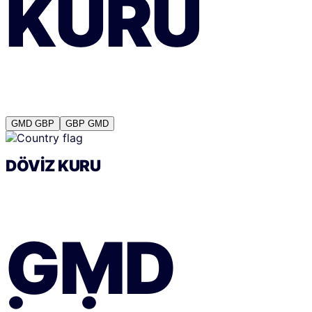
KURU
GMD
GBP
GBP
GMD
DÖVIZ KURU
GMD