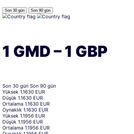
Son 30 gün
Son 90 gün
1
GMD
–
1
GBP
Son 30 gün
Son 90 gün
Yüksek
1.1630 EUR
Düşük
1.1630 EUR
Ortalama
1.1630 EUR
Oynaklık
1.1630 EUR
Yüksek
1.1956 EUR
Düşük
1.1956 EUR
Ortalama
1.1956 EUR
Oynaklık
1.1956 EUR