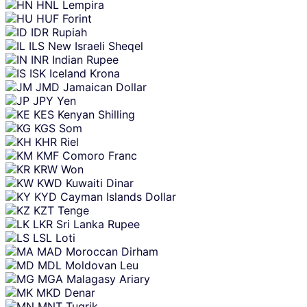
HNL
Lempira
HUF
Forint
IDR
Rupiah
ILS
New Israeli Sheqel
INR
Indian Rupee
ISK
Iceland Krona
JMD
Jamaican Dollar
JPY
Yen
KES
Kenyan Shilling
KGS
Som
KHR
Riel
KMF
Comoro Franc
KRW
Won
KWD
Kuwaiti Dinar
KYD
Cayman Islands Dollar
KZT
Tenge
LKR
Sri Lanka Rupee
LSL
Loti
MAD
Moroccan Dirham
MDL
Moldovan Leu
MGA
Malagasy Ariary
MKD
Denar
MNT
Tugrik