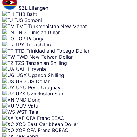
SZL
Lilangeni
THB
Baht
TJS
Somoni
TMT
Turkmenistan New Manat
TND
Tunisian Dinar
TOP
Pa’anga
TRY
Turkish Lira
TTD
Trinidad and Tobago Dollar
TWD
New Taiwan Dollar
TZS
Tanzanian Shilling
UAH
Hryvnia
UGX
Uganda Shilling
USD
US Dollar
UYU
Peso Uruguayo
UZS
Uzbekistan Sum
VND
Dong
VUV
Vatu
WST
Tala
XAF
CFA Franc BEAC
XCD
East Caribbean Dollar
XOF
CFA Franc BCEAO
ZAR
Rand