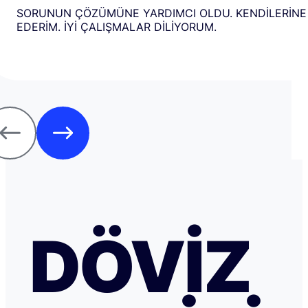
SORUNUN ÇÖZÜMÜNE YARDIMCI OLDU. KENDİLERİNE
EDERİM. İYİ ÇALIŞMALAR DİLİYORUM.
DÖVIZ