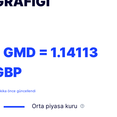
GRAFIĞI
1 GMD =
1.14113
GBP
akika önce güncellendi
Orta piyasa kuru