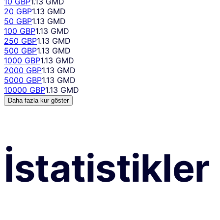
10 GBP
1.13 GMD
20 GBP
1.13 GMD
50 GBP
1.13 GMD
100 GBP
1.13 GMD
250 GBP
1.13 GMD
500 GBP
1.13 GMD
1000 GBP
1.13 GMD
2000 GBP
1.13 GMD
5000 GBP
1.13 GMD
10000 GBP
1.13 GMD
Daha fazla kur göster
İstatistikler