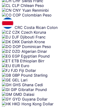
CHF
Swiss Franc
CLP
Chilean Peso
CNY
Yuan Renminbi
COP
Colombian Peso
CRC
Costa Rican Colon
CZK
Czech Koruna
DJF
Djibouti Franc
DKK
Danish Krone
DOP
Dominican Peso
DZD
Algerian Dinar
EGP
Egyptian Pound
ETB
Ethiopian Birr
EUR
Euro
FJD
Fiji Dollar
GBP
Pound Sterling
GEL
Lari
GHS
Ghana Cedi
GIP
Gibraltar Pound
GMD
Dalasi
GYD
Guyana Dollar
HKD
Hong Kong Dollar