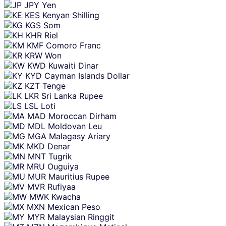
JPY
Yen
KES
Kenyan Shilling
KGS
Som
KHR
Riel
KMF
Comoro Franc
KRW
Won
KWD
Kuwaiti Dinar
KYD
Cayman Islands Dollar
KZT
Tenge
LKR
Sri Lanka Rupee
LSL
Loti
MAD
Moroccan Dirham
MDL
Moldovan Leu
MGA
Malagasy Ariary
MKD
Denar
MNT
Tugrik
MRU
Ouguiya
MUR
Mauritius Rupee
MVR
Rufiyaa
MWK
Kwacha
MXN
Mexican Peso
MYR
Malaysian Ringgit