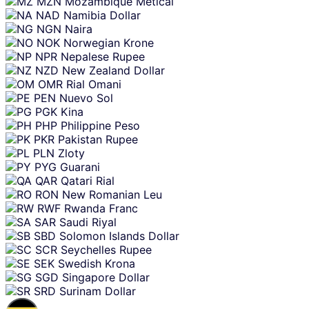
MZN
Mozambique Metical
NAD
Namibia Dollar
NGN
Naira
NOK
Norwegian Krone
NPR
Nepalese Rupee
NZD
New Zealand Dollar
OMR
Rial Omani
PEN
Nuevo Sol
PGK
Kina
PHP
Philippine Peso
PKR
Pakistan Rupee
PLN
Zloty
PYG
Guarani
QAR
Qatari Rial
RON
New Romanian Leu
RWF
Rwanda Franc
SAR
Saudi Riyal
SBD
Solomon Islands Dollar
SCR
Seychelles Rupee
SEK
Swedish Krona
SGD
Singapore Dollar
SRD
Surinam Dollar