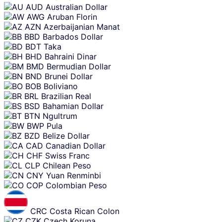
AUD
Australian Dollar
AWG
Aruban Florin
AZN
Azerbaijanian Manat
BBD
Barbados Dollar
BDT
Taka
BHD
Bahraini Dinar
BMD
Bermudian Dollar
BND
Brunei Dollar
BOB
Boliviano
BRL
Brazilian Real
BSD
Bahamian Dollar
BTN
Ngultrum
BWP
Pula
BZD
Belize Dollar
CAD
Canadian Dollar
CHF
Swiss Franc
CLP
Chilean Peso
CNY
Yuan Renminbi
COP
Colombian Peso
CRC
Costa Rican Colon
CZK
Czech Koruna