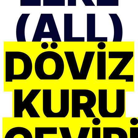
(ALL)
DÖVIZ
KURU