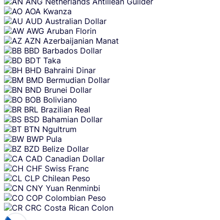
ANG
Netherlands Antillean Guilder
AOA
Kwanza
AUD
Australian Dollar
AWG
Aruban Florin
AZN
Azerbaijanian Manat
BBD
Barbados Dollar
BDT
Taka
BHD
Bahraini Dinar
BMD
Bermudian Dollar
BND
Brunei Dollar
BOB
Boliviano
BRL
Brazilian Real
BSD
Bahamian Dollar
BTN
Ngultrum
BWP
Pula
BZD
Belize Dollar
CAD
Canadian Dollar
CHF
Swiss Franc
CLP
Chilean Peso
CNY
Yuan Renminbi
COP
Colombian Peso
CRC
Costa Rican Colon