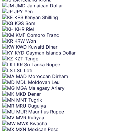
JMD
Jamaican Dollar
JPY
Yen
KES
Kenyan Shilling
KGS
Som
KHR
Riel
KMF
Comoro Franc
KRW
Won
KWD
Kuwaiti Dinar
KYD
Cayman Islands Dollar
KZT
Tenge
LKR
Sri Lanka Rupee
LSL
Loti
MAD
Moroccan Dirham
MDL
Moldovan Leu
MGA
Malagasy Ariary
MKD
Denar
MNT
Tugrik
MRU
Ouguiya
MUR
Mauritius Rupee
MVR
Rufiyaa
MWK
Kwacha
MXN
Mexican Peso