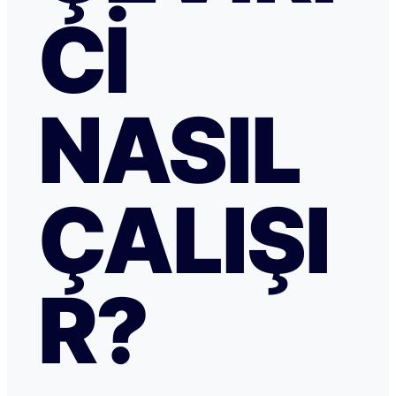
CI
NASIL
ÇALIŞI
R?