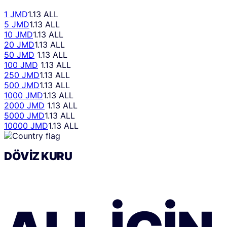
1 JMD
1.13 ALL
5 JMD
1.13 ALL
10 JMD
1.13 ALL
20 JMD
1.13 ALL
50 JMD
1.13 ALL
100 JMD
1.13 ALL
250 JMD
1.13 ALL
500 JMD
1.13 ALL
1000 JMD
1.13 ALL
2000 JMD
1.13 ALL
5000 JMD
1.13 ALL
10000 JMD
1.13 ALL
DÖVIZ KURU