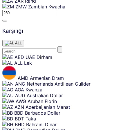
ZAR
Rand
ZMW
Zambian Kwacha
Karşılığı
ALL
Skip
AED
UAE Dirham
content
ALL
Lek
AMD
Armenian Dram
ANG
Netherlands Antillean Guilder
AOA
Kwanza
AUD
Australian Dollar
AWG
Aruban Florin
AZN
Azerbaijanian Manat
BBD
Barbados Dollar
BDT
Taka
BHD
Bahraini Dinar