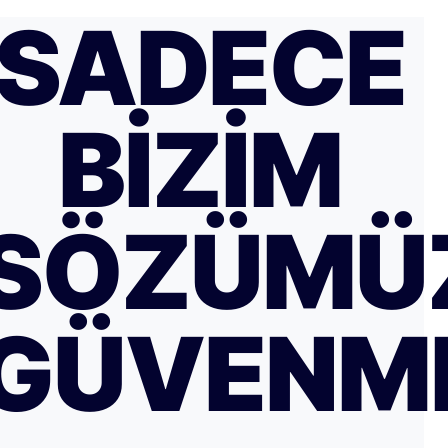
SADECE
BIZIM
SÖZÜMÜ
GÜVENM