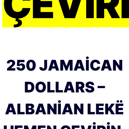
ÇEVIRI
250 JAMAICAN
DOLLARS –
ALBANIAN LEKË