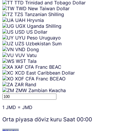
TTD
Trinidad and Tobago Dollar
TWD
New Taiwan Dollar
TZS
Tanzanian Shilling
UAH
Hryvnia
UGX
Uganda Shilling
USD
US Dollar
UYU
Peso Uruguayo
UZS
Uzbekistan Sum
VND
Dong
VUV
Vatu
WST
Tala
XAF
CFA Franc BEAC
XCD
East Caribbean Dollar
XOF
CFA Franc BCEAO
ZAR
Rand
ZMW
Zambian Kwacha
1
JMD
=
JMD
Orta piyasa döviz kuru Saat
00:00