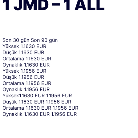
1
JMD
–
1
ALL
Son 30 gün
Son 90 gün
Yüksek
1.1630 EUR
Düşük
1.1630 EUR
Ortalama
1.1630 EUR
Oynaklık
1.1630 EUR
Yüksek
1.1956 EUR
Düşük
1.1956 EUR
Ortalama
1.1956 EUR
Oynaklık
1.1956 EUR
Yüksek
1.1630 EUR
1.1956 EUR
Düşük
1.1630 EUR
1.1956 EUR
Ortalama
1.1630 EUR
1.1956 EUR
Oynaklık
1.1630 EUR
1.1956 EUR