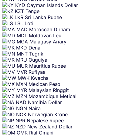
KYD
Cayman Islands Dollar
KZT
Tenge
LKR
Sri Lanka Rupee
LSL
Loti
MAD
Moroccan Dirham
MDL
Moldovan Leu
MGA
Malagasy Ariary
MKD
Denar
MNT
Tugrik
MRU
Ouguiya
MUR
Mauritius Rupee
MVR
Rufiyaa
MWK
Kwacha
MXN
Mexican Peso
MYR
Malaysian Ringgit
MZN
Mozambique Metical
NAD
Namibia Dollar
NGN
Naira
NOK
Norwegian Krone
NPR
Nepalese Rupee
NZD
New Zealand Dollar
OMR
Rial Omani