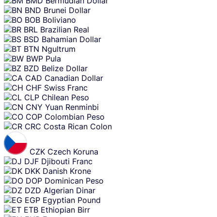
BMD
Bermudian Dollar
BND
Brunei Dollar
BOB
Boliviano
BRL
Brazilian Real
BSD
Bahamian Dollar
BTN
Ngultrum
BWP
Pula
BZD
Belize Dollar
CAD
Canadian Dollar
CHF
Swiss Franc
CLP
Chilean Peso
CNY
Yuan Renminbi
COP
Colombian Peso
CRC
Costa Rican Colon
CZK
Czech Koruna
DJF
Djibouti Franc
DKK
Danish Krone
DOP
Dominican Peso
DZD
Algerian Dinar
EGP
Egyptian Pound
ETB
Ethiopian Birr