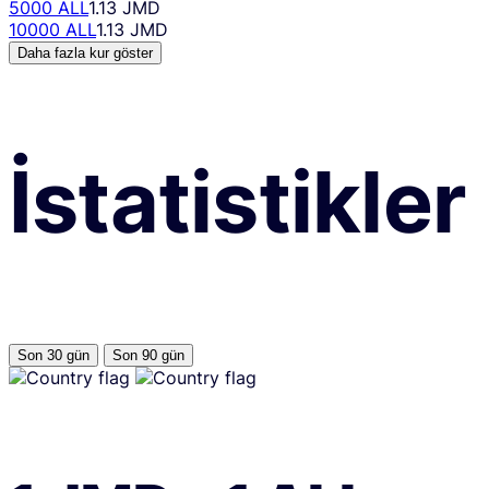
5000 ALL
1.13 JMD
10000 ALL
1.13 JMD
Daha fazla kur göster
İstatistikler
Son 30 gün
Son 90 gün