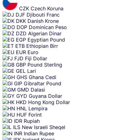
CZK
Czech Koruna
DJF
Djibouti Franc
DKK
Danish Krone
DOP
Dominican Peso
DZD
Algerian Dinar
EGP
Egyptian Pound
ETB
Ethiopian Birr
EUR
Euro
FJD
Fiji Dollar
GBP
Pound Sterling
GEL
Lari
GHS
Ghana Cedi
GIP
Gibraltar Pound
GMD
Dalasi
GYD
Guyana Dollar
HKD
Hong Kong Dollar
HNL
Lempira
HUF
Forint
IDR
Rupiah
ILS
New Israeli Sheqel
INR
Indian Rupee
ISK
Iceland Krona