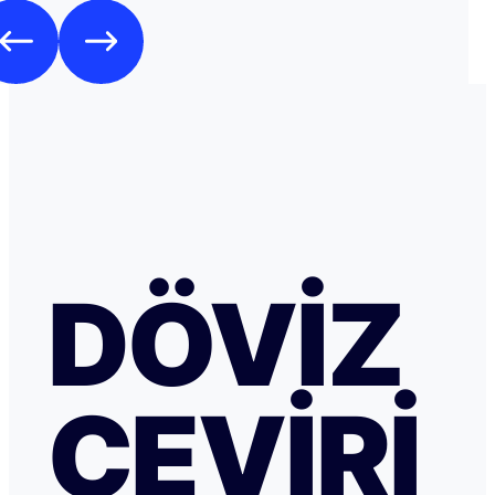
DÖVIZ
ÇEVIRI