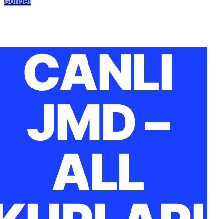
Gönder
CANLI
JMD –
ALL