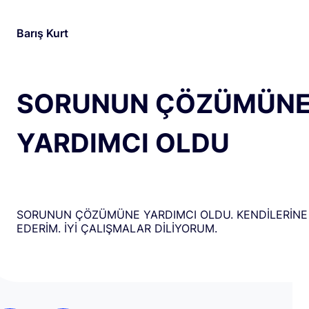
Barış Kurt
SORUNUN ÇÖZÜMÜN
YARDIMCI OLDU
SORUNUN ÇÖZÜMÜNE YARDIMCI OLDU. KENDİLERİNE
EDERİM. İYİ ÇALIŞMALAR DİLİYORUM.