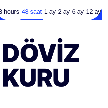
8 hours
48 saat
1 ay
2 ay
6 ay
12 ay
DÖVIZ
KURU