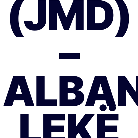
(JMD)
–
ALBAN
LEKË