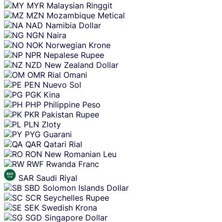
MYR
Malaysian Ringgit
MZN
Mozambique Metical
NAD
Namibia Dollar
NGN
Naira
NOK
Norwegian Krone
NPR
Nepalese Rupee
NZD
New Zealand Dollar
OMR
Rial Omani
PEN
Nuevo Sol
PGK
Kina
PHP
Philippine Peso
PKR
Pakistan Rupee
PLN
Zloty
PYG
Guarani
QAR
Qatari Rial
RON
New Romanian Leu
RWF
Rwanda Franc
SAR
Saudi Riyal
SBD
Solomon Islands Dollar
SCR
Seychelles Rupee
SEK
Swedish Krona
SGD
Singapore Dollar