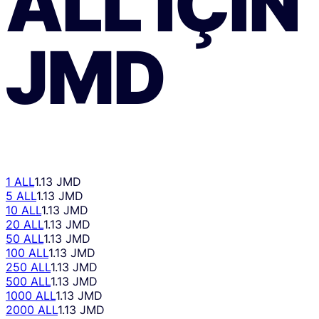
ALL
IÇIN
JMD
1 ALL
1.13 JMD
5 ALL
1.13 JMD
10 ALL
1.13 JMD
20 ALL
1.13 JMD
50 ALL
1.13 JMD
100 ALL
1.13 JMD
250 ALL
1.13 JMD
500 ALL
1.13 JMD
1000 ALL
1.13 JMD
2000 ALL
1.13 JMD