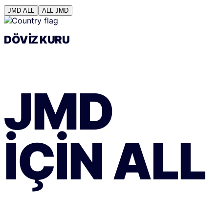
JMD
ALL
ALL
JMD
DÖVIZ KURU
JMD
IÇIN
ALL