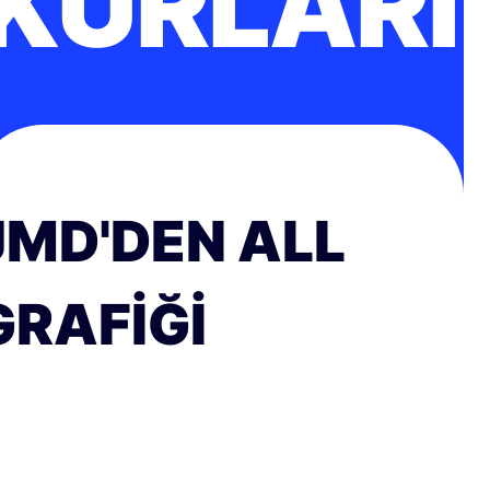
KURLARI
JMD'DEN ALL
GRAFIĞI