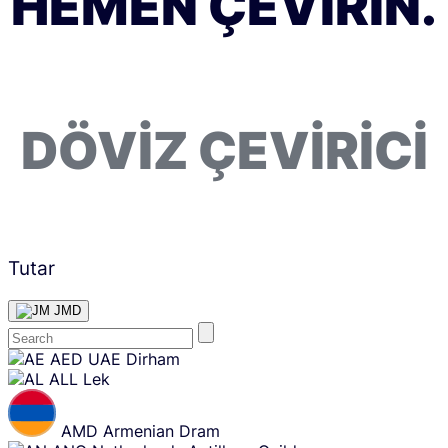
HEMEN ÇEVIRIN.
DÖVIZ ÇEVIRICI
Tutar
JMD
Skip
AED
UAE Dirham
content
ALL
Lek
AMD
Armenian Dram