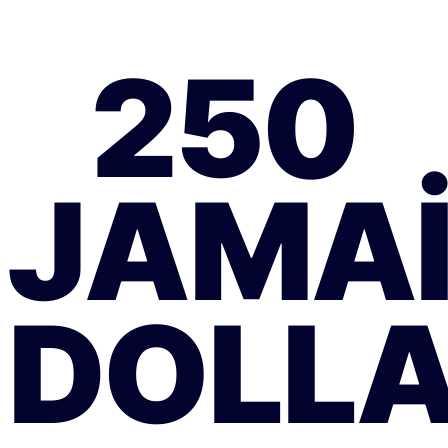
250
JAMA
DOLL