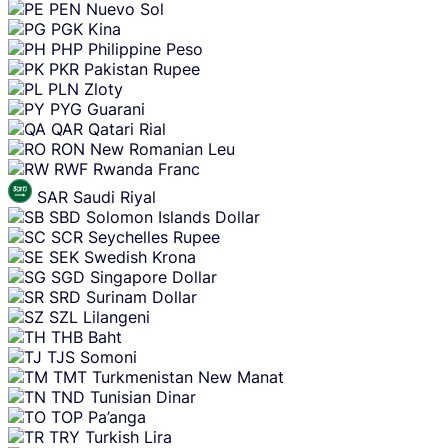
PEN
Nuevo Sol
PGK
Kina
PHP
Philippine Peso
PKR
Pakistan Rupee
PLN
Zloty
PYG
Guarani
QAR
Qatari Rial
RON
New Romanian Leu
RWF
Rwanda Franc
SAR
Saudi Riyal
SBD
Solomon Islands Dollar
SCR
Seychelles Rupee
SEK
Swedish Krona
SGD
Singapore Dollar
SRD
Surinam Dollar
SZL
Lilangeni
THB
Baht
TJS
Somoni
TMT
Turkmenistan New Manat
TND
Tunisian Dinar
TOP
Pa’anga
TRY
Turkish Lira