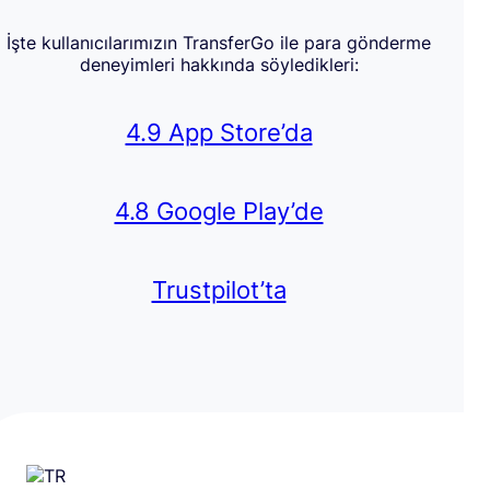
İşte kullanıcılarımızın TransferGo ile para gönderme
deneyimleri hakkında söyledikleri:
4.9 App Store’da
4.8 Google Play’de
Trustpilot’ta