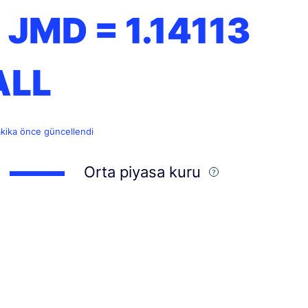
1 JMD =
1.14113
ALL
akika önce güncellendi
Orta piyasa kuru