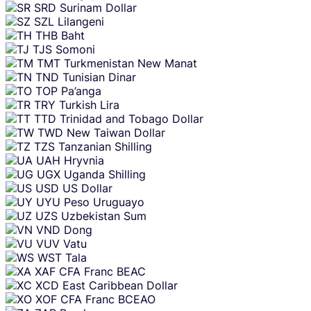
SRD
Surinam Dollar
SZL
Lilangeni
THB
Baht
TJS
Somoni
TMT
Turkmenistan New Manat
TND
Tunisian Dinar
TOP
Pa’anga
TRY
Turkish Lira
TTD
Trinidad and Tobago Dollar
TWD
New Taiwan Dollar
TZS
Tanzanian Shilling
UAH
Hryvnia
UGX
Uganda Shilling
USD
US Dollar
UYU
Peso Uruguayo
UZS
Uzbekistan Sum
VND
Dong
VUV
Vatu
WST
Tala
XAF
CFA Franc BEAC
XCD
East Caribbean Dollar
XOF
CFA Franc BCEAO