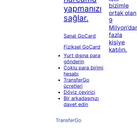
bizimle
yapmanızı
ortak olan
sağlar.
9
Milyon’da
fazla
Sanal GoCard
kişiye
Fiziksel GoCard
katılın.
Yurt dışına para
gönderin
Çoklu para birimi
hesabı
TransferGo
ücretleri
Döviz çevirici
Bir arkadaşınızı
davet edin
TransferGo