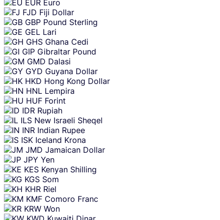
EUR
Euro
FJD
Fiji Dollar
GBP
Pound Sterling
GEL
Lari
GHS
Ghana Cedi
GIP
Gibraltar Pound
GMD
Dalasi
GYD
Guyana Dollar
HKD
Hong Kong Dollar
HNL
Lempira
HUF
Forint
IDR
Rupiah
ILS
New Israeli Sheqel
INR
Indian Rupee
ISK
Iceland Krona
JMD
Jamaican Dollar
JPY
Yen
KES
Kenyan Shilling
KGS
Som
KHR
Riel
KMF
Comoro Franc
KRW
Won
KWD
Kuwaiti Dinar