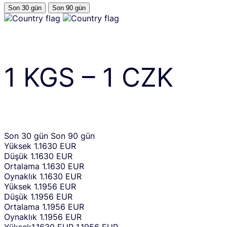
Son 30 gün
Son 90 gün
1
KGS
–
1
CZK
Son 30 gün
Son 90 gün
Yüksek
1.1630 EUR
Düşük
1.1630 EUR
Ortalama
1.1630 EUR
Oynaklık
1.1630 EUR
Yüksek
1.1956 EUR
Düşük
1.1956 EUR
Ortalama
1.1956 EUR
Oynaklık
1.1956 EUR