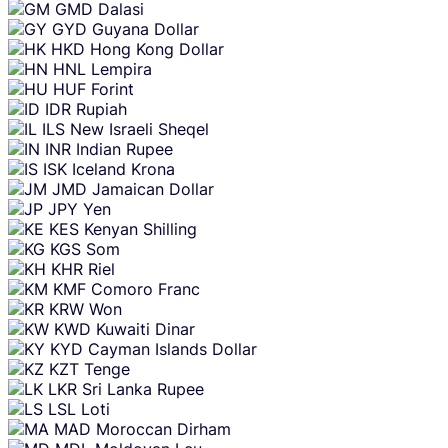
GMD
Dalasi
GYD
Guyana Dollar
HKD
Hong Kong Dollar
HNL
Lempira
HUF
Forint
IDR
Rupiah
ILS
New Israeli Sheqel
INR
Indian Rupee
ISK
Iceland Krona
JMD
Jamaican Dollar
JPY
Yen
KES
Kenyan Shilling
KGS
Som
KHR
Riel
KMF
Comoro Franc
KRW
Won
KWD
Kuwaiti Dinar
KYD
Cayman Islands Dollar
KZT
Tenge
LKR
Sri Lanka Rupee
LSL
Loti
MAD
Moroccan Dirham