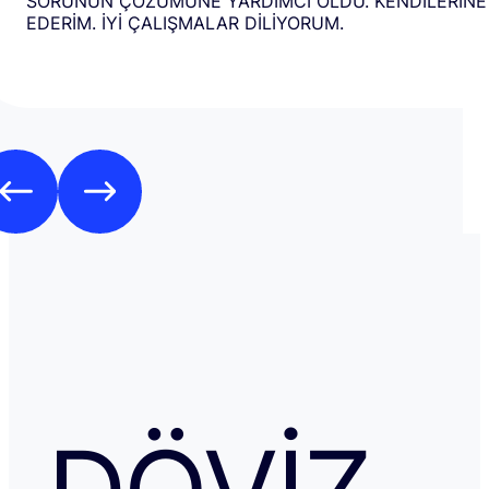
SORUNUN ÇÖZÜMÜNE YARDIMCI OLDU. KENDİLERİNE
EDERİM. İYİ ÇALIŞMALAR DİLİYORUM.