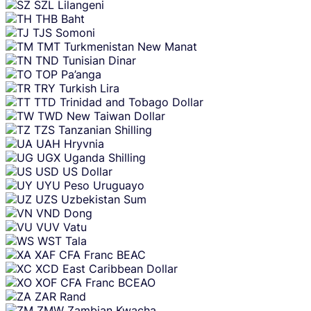
SZL
Lilangeni
THB
Baht
TJS
Somoni
TMT
Turkmenistan New Manat
TND
Tunisian Dinar
TOP
Pa’anga
TRY
Turkish Lira
TTD
Trinidad and Tobago Dollar
TWD
New Taiwan Dollar
TZS
Tanzanian Shilling
UAH
Hryvnia
UGX
Uganda Shilling
USD
US Dollar
UYU
Peso Uruguayo
UZS
Uzbekistan Sum
VND
Dong
VUV
Vatu
WST
Tala
XAF
CFA Franc BEAC
XCD
East Caribbean Dollar
XOF
CFA Franc BCEAO
ZAR
Rand
ZMW
Zambian Kwacha