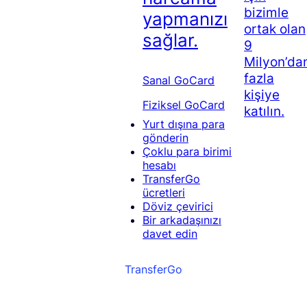
bizimle
yapmanızı
ortak olan
sağlar.
9
Milyon’da
fazla
Sanal GoCard
kişiye
Fiziksel GoCard
katılın.
Yurt dışına para
gönderin
Çoklu para birimi
hesabı
TransferGo
ücretleri
Döviz çevirici
Bir arkadaşınızı
davet edin
TransferGo