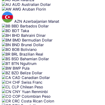
AUD
Australian Dollar
AWG
Aruban Florin
AZN
Azerbaijanian Manat
BBD
Barbados Dollar
BDT
Taka
BHD
Bahraini Dinar
BMD
Bermudian Dollar
BND
Brunei Dollar
BOB
Boliviano
BRL
Brazilian Real
BSD
Bahamian Dollar
BTN
Ngultrum
BWP
Pula
BZD
Belize Dollar
CAD
Canadian Dollar
CHF
Swiss Franc
CLP
Chilean Peso
CNY
Yuan Renminbi
COP
Colombian Peso
CRC
Costa Rican Colon