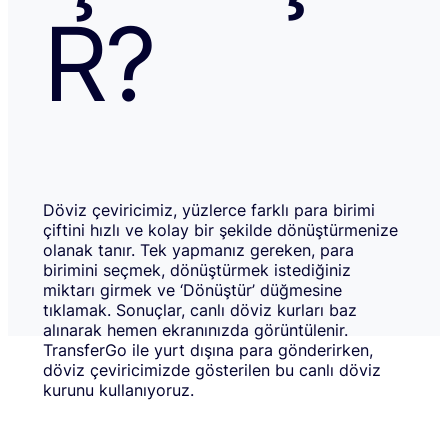
R?
Döviz çeviricimiz, yüzlerce farklı para birimi
çiftini hızlı ve kolay bir şekilde dönüştürmenize
olanak tanır. Tek yapmanız gereken, para
birimini seçmek, dönüştürmek istediğiniz
miktarı girmek ve ‘Dönüştür’ düğmesine
tıklamak. Sonuçlar, canlı döviz kurları baz
alınarak hemen ekranınızda görüntülenir.
TransferGo ile yurt dışına para gönderirken,
döviz çeviricimizde gösterilen bu canlı döviz
kurunu kullanıyoruz.