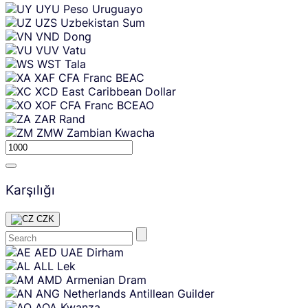
UYU
Peso Uruguayo
UZS
Uzbekistan Sum
VND
Dong
VUV
Vatu
WST
Tala
XAF
CFA Franc BEAC
XCD
East Caribbean Dollar
XOF
CFA Franc BCEAO
ZAR
Rand
ZMW
Zambian Kwacha
Karşılığı
CZK
Skip
AED
UAE Dirham
content
ALL
Lek
AMD
Armenian Dram
ANG
Netherlands Antillean Guilder
AOA
Kwanza