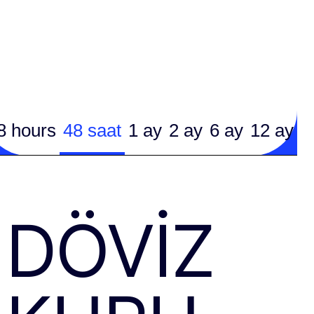
8 hours
48 saat
1 ay
2 ay
6 ay
12 ay
DÖVIZ