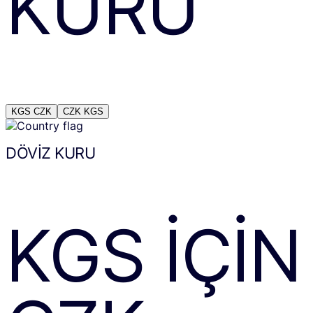
KURU
KGS
CZK
CZK
KGS
DÖVIZ KURU
KGS
IÇIN