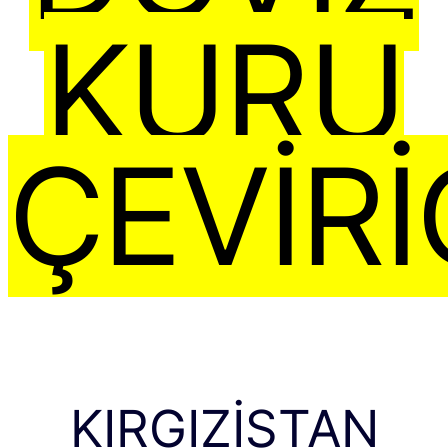
KURU
ÇEVIRI
KIRGIZISTAN