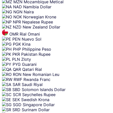
MZN
Mozambique Metical
NAD
Namibia Dollar
NGN
Naira
NOK
Norwegian Krone
NPR
Nepalese Rupee
NZD
New Zealand Dollar
OMR
Rial Omani
PEN
Nuevo Sol
PGK
Kina
PHP
Philippine Peso
PKR
Pakistan Rupee
PLN
Zloty
PYG
Guarani
QAR
Qatari Rial
RON
New Romanian Leu
RWF
Rwanda Franc
SAR
Saudi Riyal
SBD
Solomon Islands Dollar
SCR
Seychelles Rupee
SEK
Swedish Krona
SGD
Singapore Dollar
SRD
Surinam Dollar