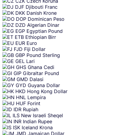
CZK
Czech Koruna
DJF
Djibouti Franc
DKK
Danish Krone
DOP
Dominican Peso
DZD
Algerian Dinar
EGP
Egyptian Pound
ETB
Ethiopian Birr
EUR
Euro
FJD
Fiji Dollar
GBP
Pound Sterling
GEL
Lari
GHS
Ghana Cedi
GIP
Gibraltar Pound
GMD
Dalasi
GYD
Guyana Dollar
HKD
Hong Kong Dollar
HNL
Lempira
HUF
Forint
IDR
Rupiah
ILS
New Israeli Sheqel
INR
Indian Rupee
ISK
Iceland Krona
JMD
Jamaican Dollar