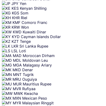
JPY
Yen
KES
Kenyan Shilling
KGS
Som
KHR
Riel
KMF
Comoro Franc
KRW
Won
KWD
Kuwaiti Dinar
KYD
Cayman Islands Dollar
KZT
Tenge
LKR
Sri Lanka Rupee
LSL
Loti
MAD
Moroccan Dirham
MDL
Moldovan Leu
MGA
Malagasy Ariary
MKD
Denar
MNT
Tugrik
MRU
Ouguiya
MUR
Mauritius Rupee
MVR
Rufiyaa
MWK
Kwacha
MXN
Mexican Peso
MYR
Malaysian Ringgit