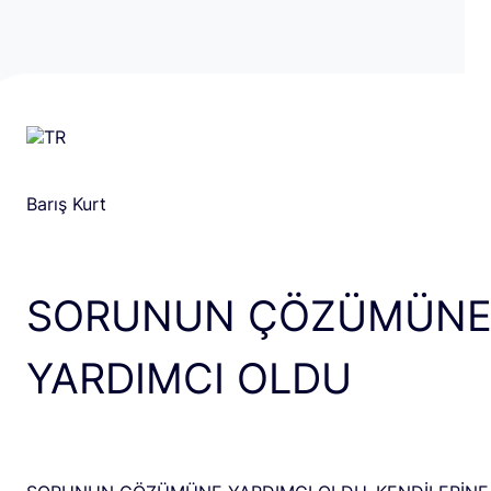
Barış Kurt
SORUNUN ÇÖZÜMÜN
YARDIMCI OLDU