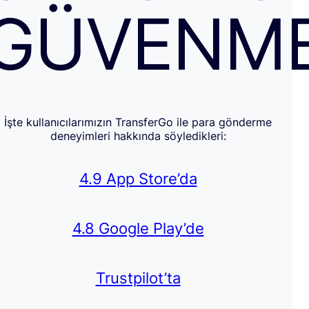
GÜVENM
İşte kullanıcılarımızın TransferGo ile para gönderme
deneyimleri hakkında söyledikleri:
4.9 App Store’da
4.8 Google Play’de
Trustpilot’ta