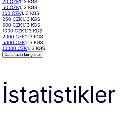
20 CZK
1.13 KGS
50 CZK
1.13 KGS
100 CZK
1.13 KGS
250 CZK
1.13 KGS
500 CZK
1.13 KGS
1000 CZK
1.13 KGS
2000 CZK
1.13 KGS
5000 CZK
1.13 KGS
10000 CZK
1.13 KGS
Daha fazla kur göster
İstatistikler