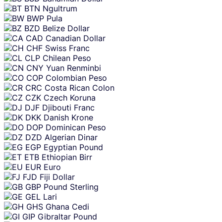
BTN
Ngultrum
BWP
Pula
BZD
Belize Dollar
CAD
Canadian Dollar
CHF
Swiss Franc
CLP
Chilean Peso
CNY
Yuan Renminbi
COP
Colombian Peso
CRC
Costa Rican Colon
CZK
Czech Koruna
DJF
Djibouti Franc
DKK
Danish Krone
DOP
Dominican Peso
DZD
Algerian Dinar
EGP
Egyptian Pound
ETB
Ethiopian Birr
EUR
Euro
FJD
Fiji Dollar
GBP
Pound Sterling
GEL
Lari
GHS
Ghana Cedi
GIP
Gibraltar Pound