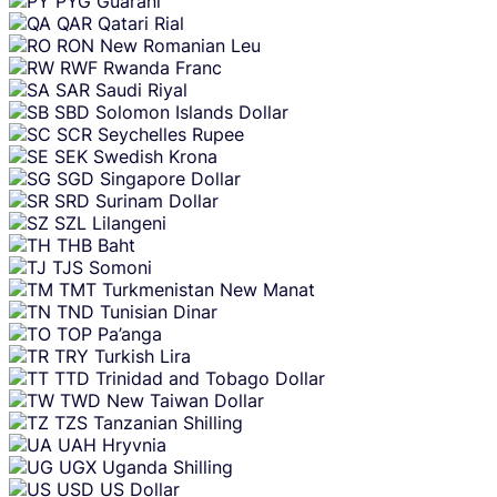
PYG
Guarani
QAR
Qatari Rial
RON
New Romanian Leu
RWF
Rwanda Franc
SAR
Saudi Riyal
SBD
Solomon Islands Dollar
SCR
Seychelles Rupee
SEK
Swedish Krona
SGD
Singapore Dollar
SRD
Surinam Dollar
SZL
Lilangeni
THB
Baht
TJS
Somoni
TMT
Turkmenistan New Manat
TND
Tunisian Dinar
TOP
Pa’anga
TRY
Turkish Lira
TTD
Trinidad and Tobago Dollar
TWD
New Taiwan Dollar
TZS
Tanzanian Shilling
UAH
Hryvnia
UGX
Uganda Shilling
USD
US Dollar