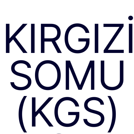
KIRGIZ
SOMU
(KGS)