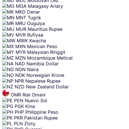
MDL
Moldovan Leu
MGA
Malagasy Ariary
MKD
Denar
MNT
Tugrik
MRU
Ouguiya
MUR
Mauritius Rupee
MVR
Rufiyaa
MWK
Kwacha
MXN
Mexican Peso
MYR
Malaysian Ringgit
MZN
Mozambique Metical
NAD
Namibia Dollar
NGN
Naira
NOK
Norwegian Krone
NPR
Nepalese Rupee
NZD
New Zealand Dollar
OMR
Rial Omani
PEN
Nuevo Sol
PGK
Kina
PHP
Philippine Peso
PKR
Pakistan Rupee
PLN
Zloty