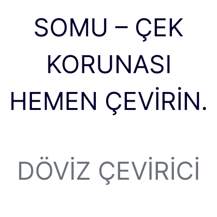
SOMU – ÇEK
KORUNASI
HEMEN ÇEVIRIN.
DÖVIZ ÇEVIRICI