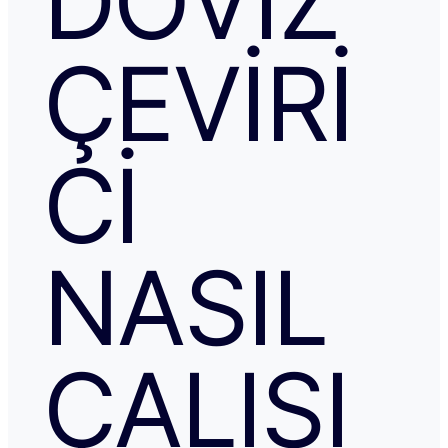
DÖVIZ
ÇEVIRI
CI
NASIL
ÇALIŞI