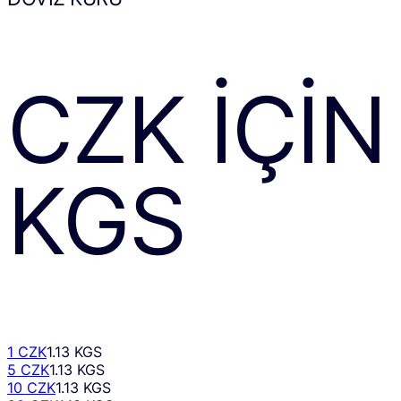
CZK
IÇIN
KGS
1 CZK
1.13 KGS
5 CZK
1.13 KGS
10 CZK
1.13 KGS