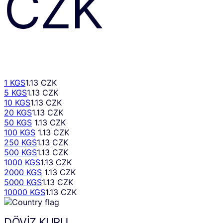
CZK
1 KGS
1.13 CZK
5 KGS
1.13 CZK
10 KGS
1.13 CZK
20 KGS
1.13 CZK
50 KGS
1.13 CZK
100 KGS
1.13 CZK
250 KGS
1.13 CZK
500 KGS
1.13 CZK
1000 KGS
1.13 CZK
2000 KGS
1.13 CZK
5000 KGS
1.13 CZK
10000 KGS
1.13 CZK
DÖVIZ KURU