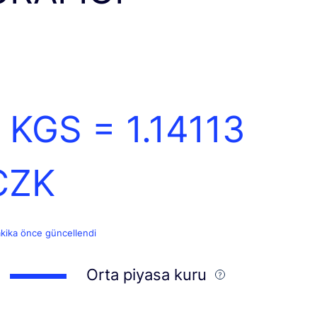
1 KGS =
1.14113
CZK
akika önce güncellendi
Orta piyasa kuru