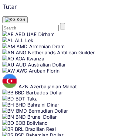
Tutar
KGS
Skip
AED
UAE Dirham
content
ALL
Lek
AMD
Armenian Dram
ANG
Netherlands Antillean Guilder
AOA
Kwanza
AUD
Australian Dollar
AWG
Aruban Florin
AZN
Azerbaijanian Manat
BBD
Barbados Dollar
BDT
Taka
BHD
Bahraini Dinar
BMD
Bermudian Dollar
BND
Brunei Dollar
BOB
Boliviano
BRL
Brazilian Real
BSD
Bahamian Dollar