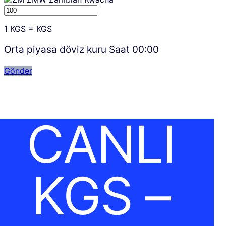
1
KGS
=
KGS
Orta piyasa döviz kuru Saat
00:00
Gönder
CANLI
KGS –