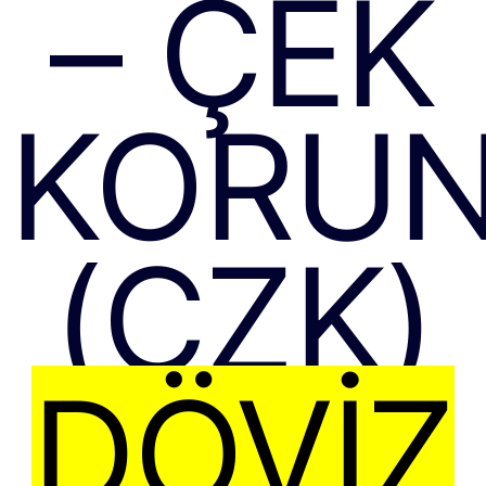
– ÇEK
KORUN
(CZK)
DÖVIZ