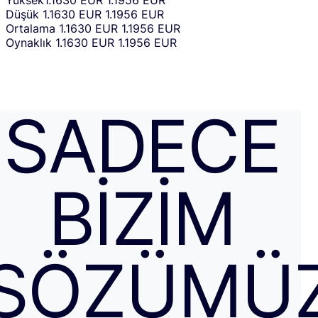
Yüksek
1.1630 EUR
1.1956 EUR
Düşük
1.1630 EUR
1.1956 EUR
Ortalama
1.1630 EUR
1.1956 EUR
Oynaklık
1.1630 EUR
1.1956 EUR
SADECE
BIZIM
SÖZÜMÜ