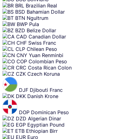
BRL
Brazilian Real
BSD
Bahamian Dollar
BTN
Ngultrum
BWP
Pula
BZD
Belize Dollar
CAD
Canadian Dollar
CHF
Swiss Franc
CLP
Chilean Peso
CNY
Yuan Renminbi
COP
Colombian Peso
CRC
Costa Rican Colon
CZK
Czech Koruna
DJF
Djibouti Franc
DKK
Danish Krone
DOP
Dominican Peso
DZD
Algerian Dinar
EGP
Egyptian Pound
ETB
Ethiopian Birr
EUR
Euro