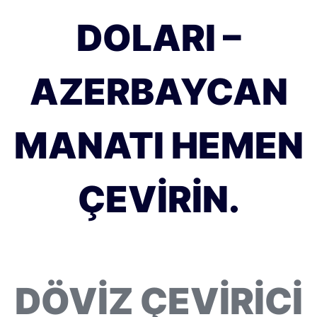
DOLARI –
AZERBAYCAN
MANATI HEMEN
ÇEVIRIN.
DÖVIZ ÇEVIRICI