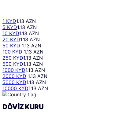
1 KYD
1.13 AZN
5 KYD
1.13 AZN
10 KYD
1.13 AZN
20 KYD
1.13 AZN
50 KYD
1.13 AZN
100 KYD
1.13 AZN
250 KYD
1.13 AZN
500 KYD
1.13 AZN
1000 KYD
1.13 AZN
2000 KYD
1.13 AZN
5000 KYD
1.13 AZN
10000 KYD
1.13 AZN
DÖVIZ KURU