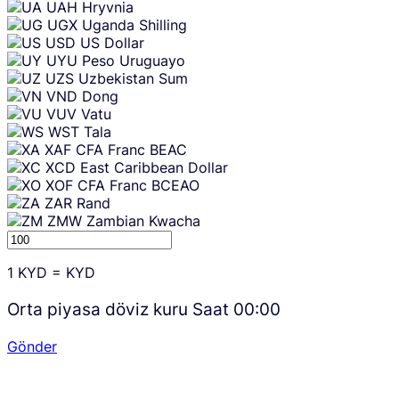
UAH
Hryvnia
UGX
Uganda Shilling
USD
US Dollar
UYU
Peso Uruguayo
UZS
Uzbekistan Sum
VND
Dong
VUV
Vatu
WST
Tala
XAF
CFA Franc BEAC
XCD
East Caribbean Dollar
XOF
CFA Franc BCEAO
ZAR
Rand
ZMW
Zambian Kwacha
1
KYD
=
KYD
Orta piyasa döviz kuru Saat
00:00
Gönder