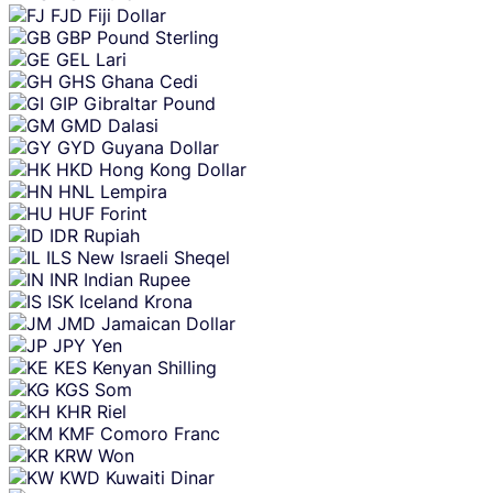
FJD
Fiji Dollar
GBP
Pound Sterling
GEL
Lari
GHS
Ghana Cedi
GIP
Gibraltar Pound
GMD
Dalasi
GYD
Guyana Dollar
HKD
Hong Kong Dollar
HNL
Lempira
HUF
Forint
IDR
Rupiah
ILS
New Israeli Sheqel
INR
Indian Rupee
ISK
Iceland Krona
JMD
Jamaican Dollar
JPY
Yen
KES
Kenyan Shilling
KGS
Som
KHR
Riel
KMF
Comoro Franc
KRW
Won
KWD
Kuwaiti Dinar