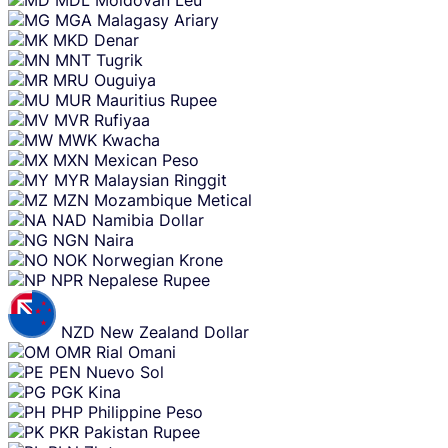
MDL
Moldovan Leu
MGA
Malagasy Ariary
MKD
Denar
MNT
Tugrik
MRU
Ouguiya
MUR
Mauritius Rupee
MVR
Rufiyaa
MWK
Kwacha
MXN
Mexican Peso
MYR
Malaysian Ringgit
MZN
Mozambique Metical
NAD
Namibia Dollar
NGN
Naira
NOK
Norwegian Krone
NPR
Nepalese Rupee
NZD
New Zealand Dollar
OMR
Rial Omani
PEN
Nuevo Sol
PGK
Kina
PHP
Philippine Peso
PKR
Pakistan Rupee