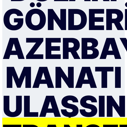
GÖNDER
AZERBA
MANATI
ULAŞSIN