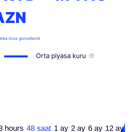
AZN
akika önce güncellendi
Orta piyasa kuru
8 hours
48 saat
1 ay
2 ay
6 ay
12 ay