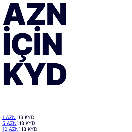
AZN
IÇIN
KYD
1 AZN
1.13 KYD
5 AZN
1.13 KYD
10 AZN
1.13 KYD