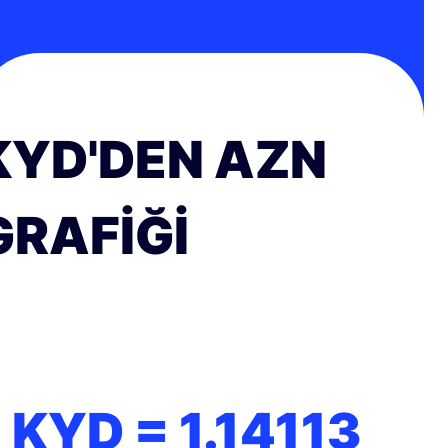
KYD'DEN AZN
GRAFIĞI
1 KYD =
1.14113