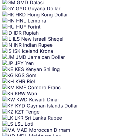
GMD
Dalasi
GYD
Guyana Dollar
HKD
Hong Kong Dollar
HNL
Lempira
HUF
Forint
IDR
Rupiah
ILS
New Israeli Sheqel
INR
Indian Rupee
ISK
Iceland Krona
JMD
Jamaican Dollar
JPY
Yen
KES
Kenyan Shilling
KGS
Som
KHR
Riel
KMF
Comoro Franc
KRW
Won
KWD
Kuwaiti Dinar
KYD
Cayman Islands Dollar
KZT
Tenge
LKR
Sri Lanka Rupee
LSL
Loti
MAD
Moroccan Dirham