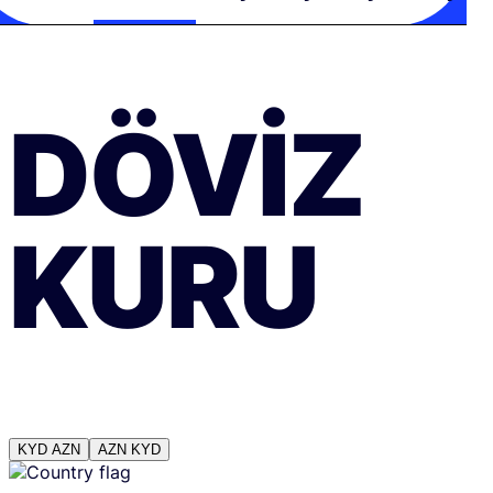
DÖVIZ
KURU
KYD
AZN
AZN
KYD