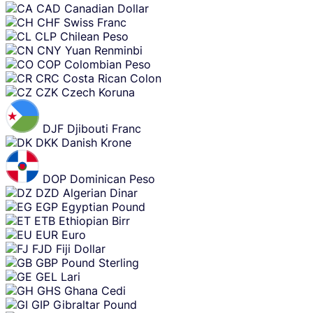
CAD
Canadian Dollar
CHF
Swiss Franc
CLP
Chilean Peso
CNY
Yuan Renminbi
COP
Colombian Peso
CRC
Costa Rican Colon
CZK
Czech Koruna
DJF
Djibouti Franc
DKK
Danish Krone
DOP
Dominican Peso
DZD
Algerian Dinar
EGP
Egyptian Pound
ETB
Ethiopian Birr
EUR
Euro
FJD
Fiji Dollar
GBP
Pound Sterling
GEL
Lari
GHS
Ghana Cedi
GIP
Gibraltar Pound