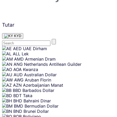
Tutar
KYD
Skip
AED
UAE Dirham
content
ALL
Lek
AMD
Armenian Dram
ANG
Netherlands Antillean Guilder
AOA
Kwanza
AUD
Australian Dollar
AWG
Aruban Florin
AZN
Azerbaijanian Manat
BBD
Barbados Dollar
BDT
Taka
BHD
Bahraini Dinar
BMD
Bermudian Dollar
BND
Brunei Dollar
BOB
Boliviano