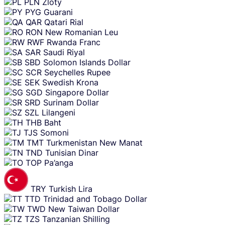
PLN
Zloty
PYG
Guarani
QAR
Qatari Rial
RON
New Romanian Leu
RWF
Rwanda Franc
SAR
Saudi Riyal
SBD
Solomon Islands Dollar
SCR
Seychelles Rupee
SEK
Swedish Krona
SGD
Singapore Dollar
SRD
Surinam Dollar
SZL
Lilangeni
THB
Baht
TJS
Somoni
TMT
Turkmenistan New Manat
TND
Tunisian Dinar
TOP
Pa’anga
TRY
Turkish Lira
TTD
Trinidad and Tobago Dollar
TWD
New Taiwan Dollar
TZS
Tanzanian Shilling