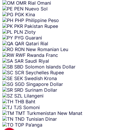
OMR
Rial Omani
PEN
Nuevo Sol
PGK
Kina
PHP
Philippine Peso
PKR
Pakistan Rupee
PLN
Zloty
PYG
Guarani
QAR
Qatari Rial
RON
New Romanian Leu
RWF
Rwanda Franc
SAR
Saudi Riyal
SBD
Solomon Islands Dollar
SCR
Seychelles Rupee
SEK
Swedish Krona
SGD
Singapore Dollar
SRD
Surinam Dollar
SZL
Lilangeni
THB
Baht
TJS
Somoni
TMT
Turkmenistan New Manat
TND
Tunisian Dinar
TOP
Pa’anga