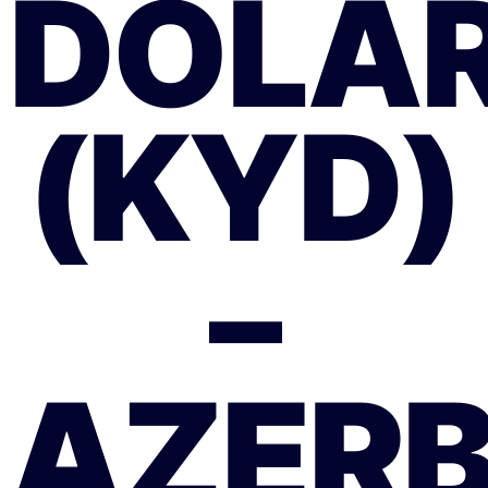
DOLAR
(KYD)
–
AZER