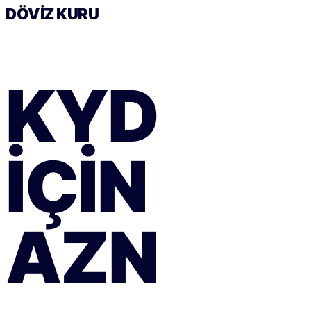
DÖVIZ KURU
KYD
IÇIN
AZN