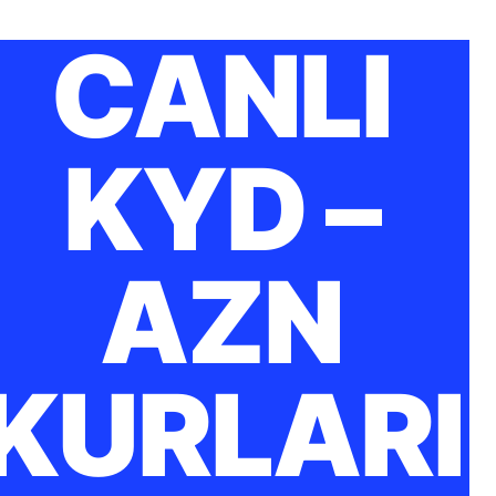
CANLI
KYD –
AZN
KURLARI