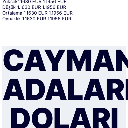
Yüksek
1.1630 EUR
1.1956 EUR
Düşük
1.1630 EUR
1.1956 EUR
Ortalama
1.1630 EUR
1.1956 EUR
Oynaklık
1.1630 EUR
1.1956 EUR
CAYMA
ADALAR
DOLARI