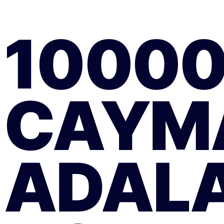
1000
CAYM
ADALA