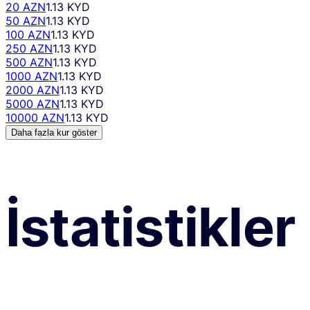
20 AZN
1.13 KYD
50 AZN
1.13 KYD
100 AZN
1.13 KYD
250 AZN
1.13 KYD
500 AZN
1.13 KYD
1000 AZN
1.13 KYD
2000 AZN
1.13 KYD
5000 AZN
1.13 KYD
10000 AZN
1.13 KYD
Daha fazla kur göster
İstatistikler