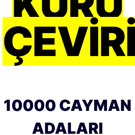
KURU
ÇEVIRI
10000 CAYMAN
ADALARI