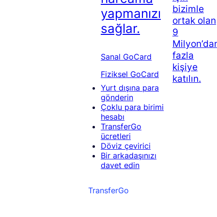
bizimle
yapmanızı
ortak olan
sağlar.
9
Milyon’da
fazla
Sanal GoCard
kişiye
Fiziksel GoCard
katılın.
Yurt dışına para
gönderin
Çoklu para birimi
hesabı
TransferGo
ücretleri
Döviz çevirici
Bir arkadaşınızı
davet edin
TransferGo