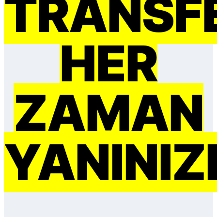
TRANSF
HER
ZAMAN
YANINIZ