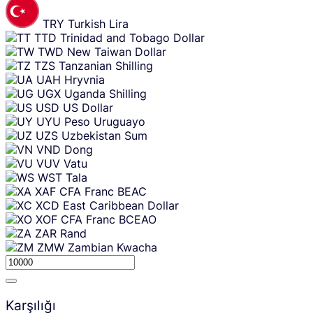
TRY
Turkish Lira
TTD
Trinidad and Tobago Dollar
TWD
New Taiwan Dollar
TZS
Tanzanian Shilling
UAH
Hryvnia
UGX
Uganda Shilling
USD
US Dollar
UYU
Peso Uruguayo
UZS
Uzbekistan Sum
VND
Dong
VUV
Vatu
WST
Tala
XAF
CFA Franc BEAC
XCD
East Caribbean Dollar
XOF
CFA Franc BCEAO
ZAR
Rand
ZMW
Zambian Kwacha
Karşılığı