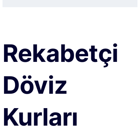
Rekabetçi
Döviz
Kurları