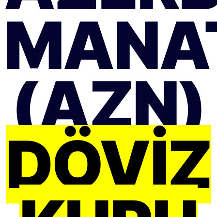
MANA
(AZN)
DÖVIZ