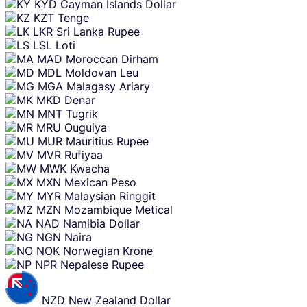
KYD
Cayman Islands Dollar
KZT
Tenge
LKR
Sri Lanka Rupee
LSL
Loti
MAD
Moroccan Dirham
MDL
Moldovan Leu
MGA
Malagasy Ariary
MKD
Denar
MNT
Tugrik
MRU
Ouguiya
MUR
Mauritius Rupee
MVR
Rufiyaa
MWK
Kwacha
MXN
Mexican Peso
MYR
Malaysian Ringgit
MZN
Mozambique Metical
NAD
Namibia Dollar
NGN
Naira
NOK
Norwegian Krone
NPR
Nepalese Rupee
NZD
New Zealand Dollar