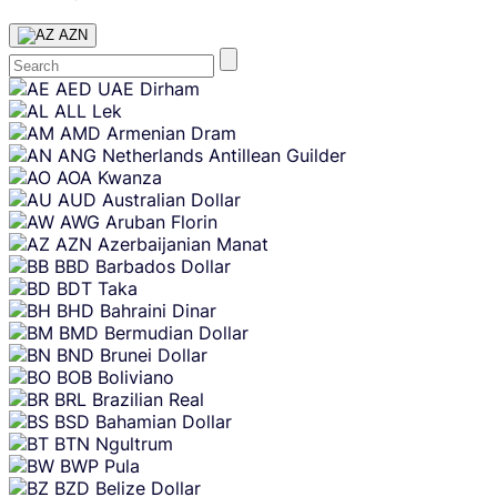
AZN
Skip
AED
UAE Dirham
content
ALL
Lek
AMD
Armenian Dram
ANG
Netherlands Antillean Guilder
AOA
Kwanza
AUD
Australian Dollar
AWG
Aruban Florin
AZN
Azerbaijanian Manat
BBD
Barbados Dollar
BDT
Taka
BHD
Bahraini Dinar
BMD
Bermudian Dollar
BND
Brunei Dollar
BOB
Boliviano
BRL
Brazilian Real
BSD
Bahamian Dollar
BTN
Ngultrum
BWP
Pula
BZD
Belize Dollar