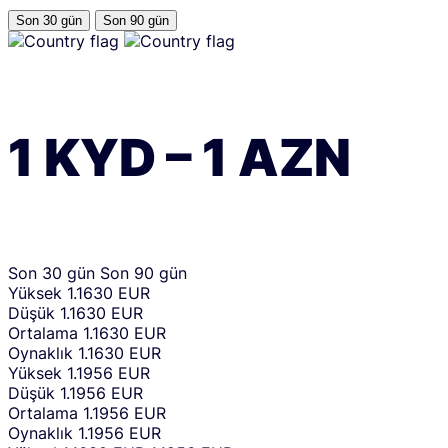
Son 30 gün
Son 90 gün
1
KYD
–
1
AZN
Son 30 gün
Son 90 gün
Yüksek
1.1630 EUR
Düşük
1.1630 EUR
Ortalama
1.1630 EUR
Oynaklık
1.1630 EUR
Yüksek
1.1956 EUR
Düşük
1.1956 EUR
Ortalama
1.1956 EUR
Oynaklık
1.1956 EUR