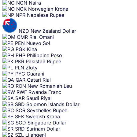
NGN
Naira
NOK
Norwegian Krone
NPR
Nepalese Rupee
NZD
New Zealand Dollar
OMR
Rial Omani
PEN
Nuevo Sol
PGK
Kina
PHP
Philippine Peso
PKR
Pakistan Rupee
PLN
Zloty
PYG
Guarani
QAR
Qatari Rial
RON
New Romanian Leu
RWF
Rwanda Franc
SAR
Saudi Riyal
SBD
Solomon Islands Dollar
SCR
Seychelles Rupee
SEK
Swedish Krona
SGD
Singapore Dollar
SRD
Surinam Dollar
SZL
Lilangeni