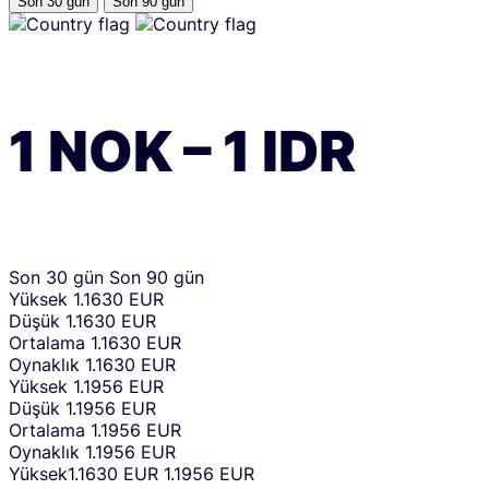
Son 30 gün
Son 90 gün
1
NOK
–
1
IDR
Son 30 gün
Son 90 gün
Yüksek
1.1630 EUR
Düşük
1.1630 EUR
Ortalama
1.1630 EUR
Oynaklık
1.1630 EUR
Yüksek
1.1956 EUR
Düşük
1.1956 EUR
Ortalama
1.1956 EUR
Oynaklık
1.1956 EUR
Yüksek
1.1630 EUR
1.1956 EUR