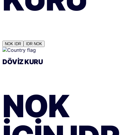
NOK
IDR
IDR
NOK
DÖVIZ KURU
NOK