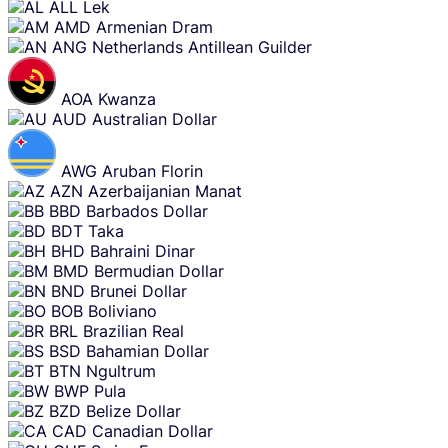
ALL
Lek
AMD
Armenian Dram
ANG
Netherlands Antillean Guilder
AOA
Kwanza
AUD
Australian Dollar
AWG
Aruban Florin
AZN
Azerbaijanian Manat
BBD
Barbados Dollar
BDT
Taka
BHD
Bahraini Dinar
BMD
Bermudian Dollar
BND
Brunei Dollar
BOB
Boliviano
BRL
Brazilian Real
BSD
Bahamian Dollar
BTN
Ngultrum
BWP
Pula
BZD
Belize Dollar
CAD
Canadian Dollar