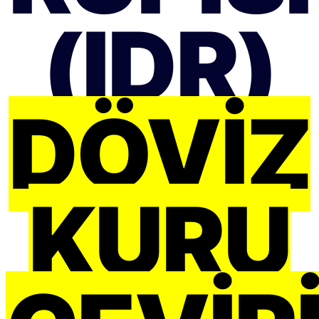
(IDR)
DÖVIZ
KURU