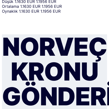
Düşük
1.1630 EUR
1.1956 EUR
Ortalama
1.1630 EUR
1.1956 EUR
Oynaklık
1.1630 EUR
1.1956 EUR
NORVEÇ
KRONU
GÖNDER