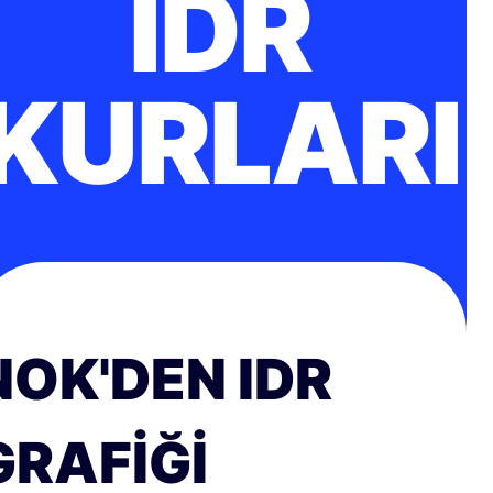
IDR
KURLARI
NOK'DEN IDR
GRAFIĞI