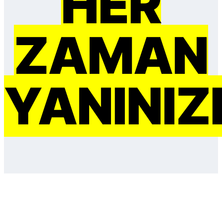
HER
ZAMAN
YANINIZ