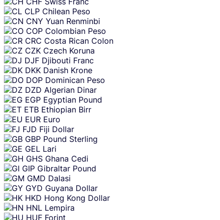
CHF
Swiss Franc
CLP
Chilean Peso
CNY
Yuan Renminbi
COP
Colombian Peso
CRC
Costa Rican Colon
CZK
Czech Koruna
DJF
Djibouti Franc
DKK
Danish Krone
DOP
Dominican Peso
DZD
Algerian Dinar
EGP
Egyptian Pound
ETB
Ethiopian Birr
EUR
Euro
FJD
Fiji Dollar
GBP
Pound Sterling
GEL
Lari
GHS
Ghana Cedi
GIP
Gibraltar Pound
GMD
Dalasi
GYD
Guyana Dollar
HKD
Hong Kong Dollar
HNL
Lempira
HUF
Forint