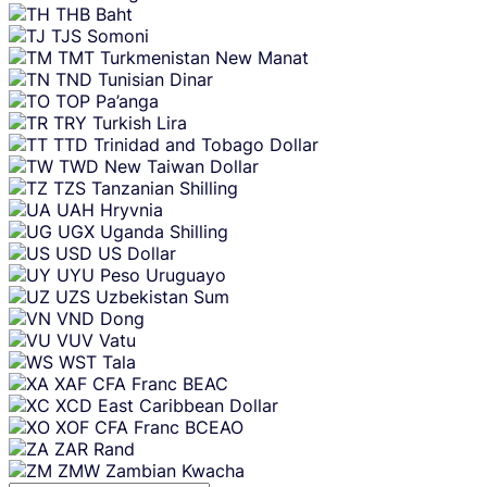
THB
Baht
TJS
Somoni
TMT
Turkmenistan New Manat
TND
Tunisian Dinar
TOP
Pa’anga
TRY
Turkish Lira
TTD
Trinidad and Tobago Dollar
TWD
New Taiwan Dollar
TZS
Tanzanian Shilling
UAH
Hryvnia
UGX
Uganda Shilling
USD
US Dollar
UYU
Peso Uruguayo
UZS
Uzbekistan Sum
VND
Dong
VUV
Vatu
WST
Tala
XAF
CFA Franc BEAC
XCD
East Caribbean Dollar
XOF
CFA Franc BCEAO
ZAR
Rand
ZMW
Zambian Kwacha