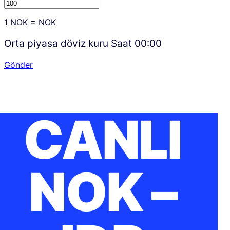
1
NOK
=
NOK
Orta piyasa döviz kuru Saat
00:00
Gönder
CANLI
NOK –