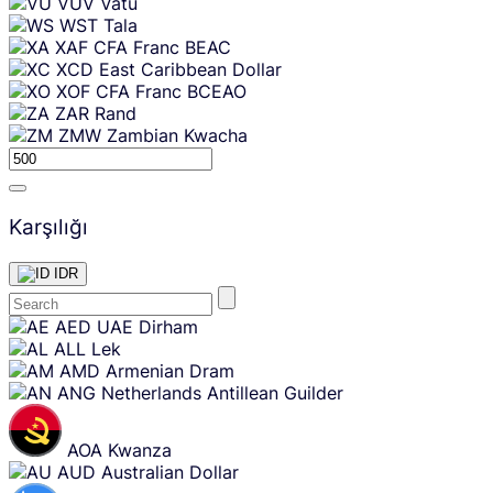
VUV
Vatu
WST
Tala
XAF
CFA Franc BEAC
XCD
East Caribbean Dollar
XOF
CFA Franc BCEAO
ZAR
Rand
ZMW
Zambian Kwacha
Karşılığı
IDR
Skip
AED
UAE Dirham
content
ALL
Lek
AMD
Armenian Dram
ANG
Netherlands Antillean Guilder
AOA
Kwanza
AUD
Australian Dollar