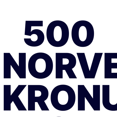
500
NORV
KRON