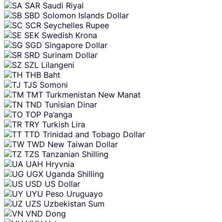
SAR
Saudi Riyal
SBD
Solomon Islands Dollar
SCR
Seychelles Rupee
SEK
Swedish Krona
SGD
Singapore Dollar
SRD
Surinam Dollar
SZL
Lilangeni
THB
Baht
TJS
Somoni
TMT
Turkmenistan New Manat
TND
Tunisian Dinar
TOP
Pa’anga
TRY
Turkish Lira
TTD
Trinidad and Tobago Dollar
TWD
New Taiwan Dollar
TZS
Tanzanian Shilling
UAH
Hryvnia
UGX
Uganda Shilling
USD
US Dollar
UYU
Peso Uruguayo
UZS
Uzbekistan Sum
VND
Dong