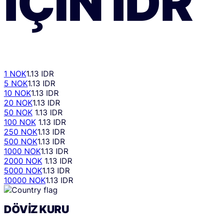
IÇIN
IDR
1 NOK
1.13 IDR
5 NOK
1.13 IDR
10 NOK
1.13 IDR
20 NOK
1.13 IDR
50 NOK
1.13 IDR
100 NOK
1.13 IDR
250 NOK
1.13 IDR
500 NOK
1.13 IDR
1000 NOK
1.13 IDR
2000 NOK
1.13 IDR
5000 NOK
1.13 IDR
10000 NOK
1.13 IDR
DÖVIZ KURU