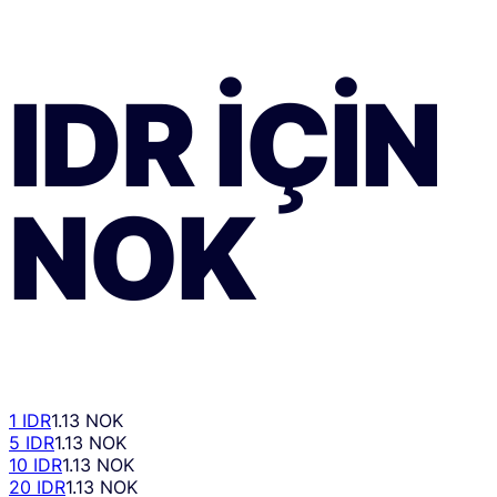
IDR
IÇIN
NOK
1 IDR
1.13 NOK
5 IDR
1.13 NOK
10 IDR
1.13 NOK
20 IDR
1.13 NOK