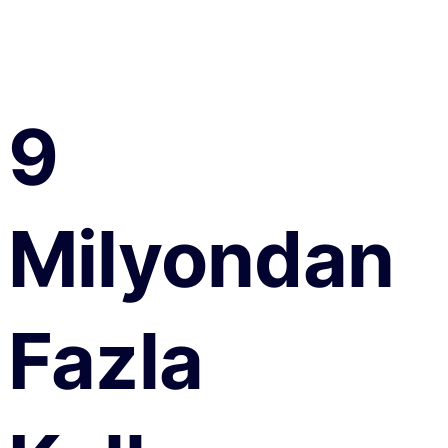
9
Milyondan
Fazla