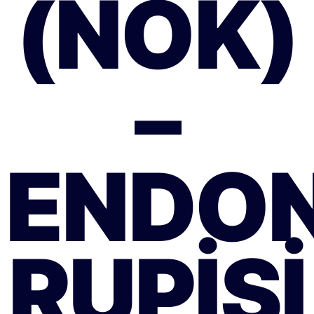
(NOK)
–
ENDO
RUPISI