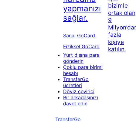
bizimle
yapmanızı
ortak olan
sağlar.
9
Milyon’da
fazla
Sanal GoCard
kişiye
Fiziksel GoCard
katılın.
Yurt dışına para
gönderin
Çoklu para birimi
hesabı
TransferGo
ücretleri
Döviz çevirici
Bir arkadaşınızı
davet edin
TransferGo