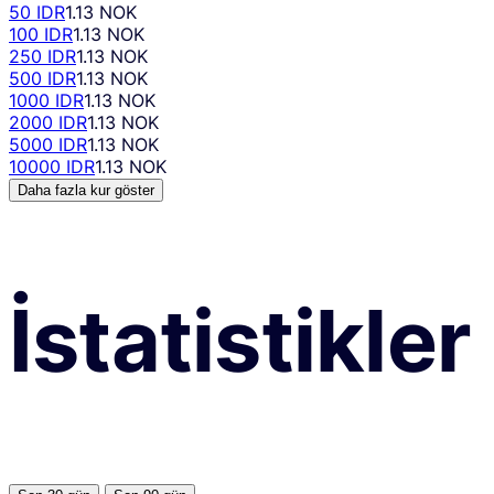
50 IDR
1.13 NOK
100 IDR
1.13 NOK
250 IDR
1.13 NOK
500 IDR
1.13 NOK
1000 IDR
1.13 NOK
2000 IDR
1.13 NOK
5000 IDR
1.13 NOK
10000 IDR
1.13 NOK
Daha fazla kur göster
İstatistikler