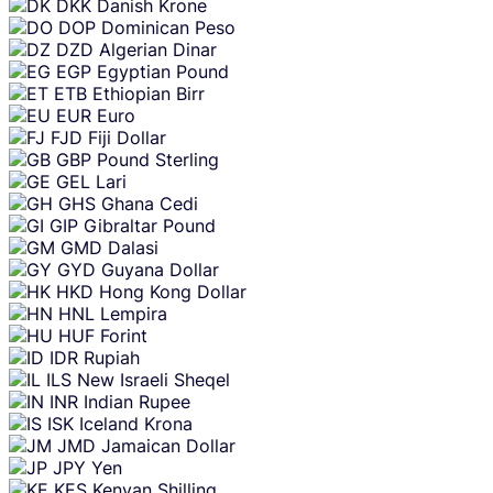
DKK
Danish Krone
DOP
Dominican Peso
DZD
Algerian Dinar
EGP
Egyptian Pound
ETB
Ethiopian Birr
EUR
Euro
FJD
Fiji Dollar
GBP
Pound Sterling
GEL
Lari
GHS
Ghana Cedi
GIP
Gibraltar Pound
GMD
Dalasi
GYD
Guyana Dollar
HKD
Hong Kong Dollar
HNL
Lempira
HUF
Forint
IDR
Rupiah
ILS
New Israeli Sheqel
INR
Indian Rupee
ISK
Iceland Krona
JMD
Jamaican Dollar
JPY
Yen
KES
Kenyan Shilling