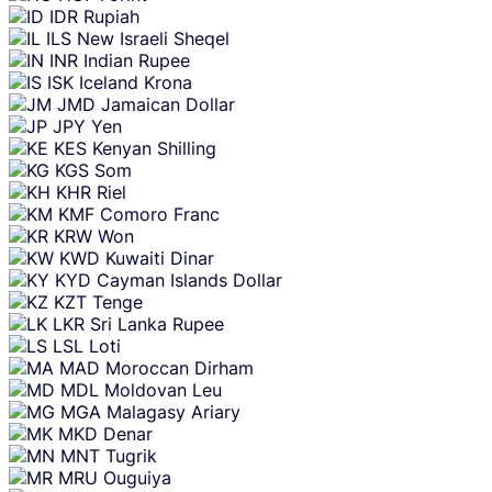
IDR
Rupiah
ILS
New Israeli Sheqel
INR
Indian Rupee
ISK
Iceland Krona
JMD
Jamaican Dollar
JPY
Yen
KES
Kenyan Shilling
KGS
Som
KHR
Riel
KMF
Comoro Franc
KRW
Won
KWD
Kuwaiti Dinar
KYD
Cayman Islands Dollar
KZT
Tenge
LKR
Sri Lanka Rupee
LSL
Loti
MAD
Moroccan Dirham
MDL
Moldovan Leu
MGA
Malagasy Ariary
MKD
Denar
MNT
Tugrik
MRU
Ouguiya