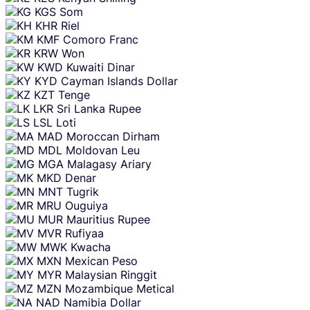
KGS
Som
KHR
Riel
KMF
Comoro Franc
KRW
Won
KWD
Kuwaiti Dinar
KYD
Cayman Islands Dollar
KZT
Tenge
LKR
Sri Lanka Rupee
LSL
Loti
MAD
Moroccan Dirham
MDL
Moldovan Leu
MGA
Malagasy Ariary
MKD
Denar
MNT
Tugrik
MRU
Ouguiya
MUR
Mauritius Rupee
MVR
Rufiyaa
MWK
Kwacha
MXN
Mexican Peso
MYR
Malaysian Ringgit
MZN
Mozambique Metical
NAD
Namibia Dollar