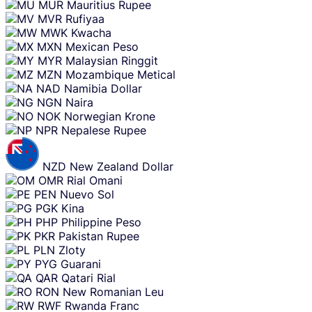
MUR
Mauritius Rupee
MVR
Rufiyaa
MWK
Kwacha
MXN
Mexican Peso
MYR
Malaysian Ringgit
MZN
Mozambique Metical
NAD
Namibia Dollar
NGN
Naira
NOK
Norwegian Krone
NPR
Nepalese Rupee
NZD
New Zealand Dollar
OMR
Rial Omani
PEN
Nuevo Sol
PGK
Kina
PHP
Philippine Peso
PKR
Pakistan Rupee
PLN
Zloty
PYG
Guarani
QAR
Qatari Rial
RON
New Romanian Leu
RWF
Rwanda Franc