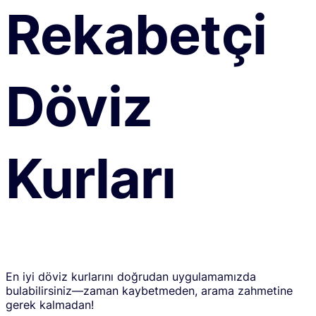
Rekabetçi
Döviz
Kurları
En iyi döviz kurlarını doğrudan uygulamamızda
bulabilirsiniz—zaman kaybetmeden, arama zahmetine
gerek kalmadan!