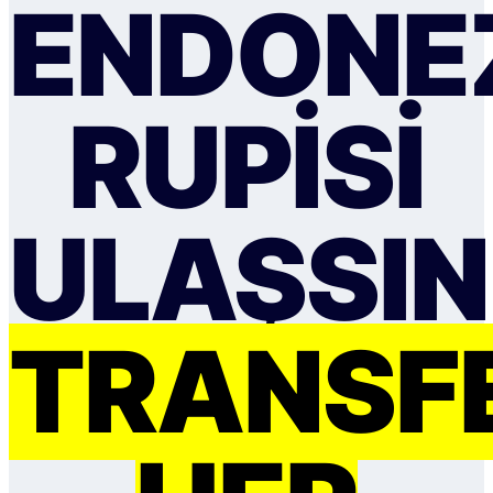
ENDONE
RUPISI
ULAŞSIN
TRANSF