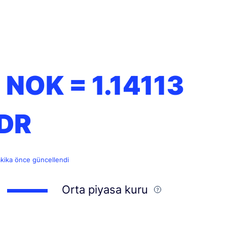
1 NOK =
1.14113
IDR
akika önce güncellendi
Orta piyasa kuru