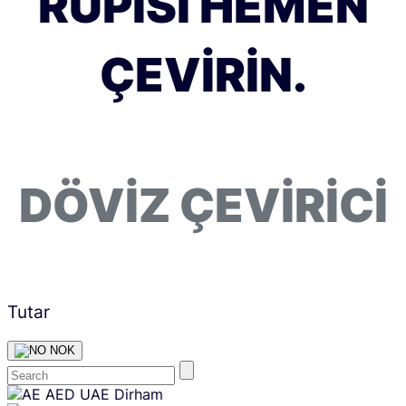
RUPISI HEMEN
ÇEVIRIN.
DÖVIZ ÇEVIRICI
Tutar
NOK
Skip
AED
UAE Dirham
content