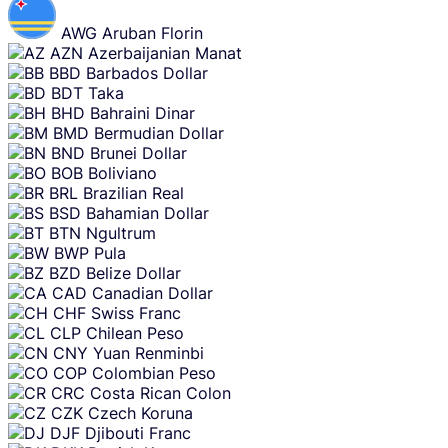
AWG
Aruban Florin
AZN
Azerbaijanian Manat
BBD
Barbados Dollar
BDT
Taka
BHD
Bahraini Dinar
BMD
Bermudian Dollar
BND
Brunei Dollar
BOB
Boliviano
BRL
Brazilian Real
BSD
Bahamian Dollar
BTN
Ngultrum
BWP
Pula
BZD
Belize Dollar
CAD
Canadian Dollar
CHF
Swiss Franc
CLP
Chilean Peso
CNY
Yuan Renminbi
COP
Colombian Peso
CRC
Costa Rican Colon
CZK
Czech Koruna
DJF
Djibouti Franc