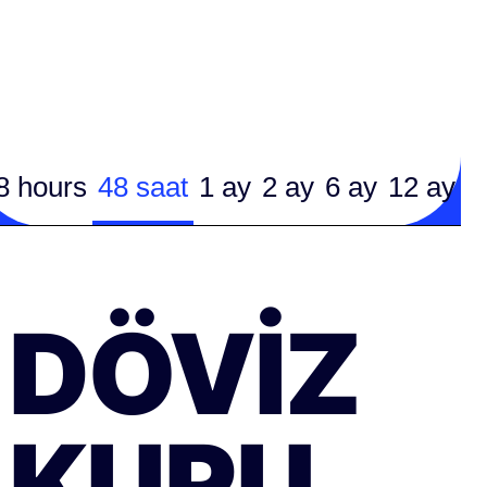
8 hours
48 saat
1 ay
2 ay
6 ay
12 ay
DÖVIZ
KURU