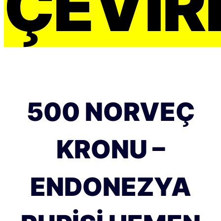
ÇEVIRI
500 NORVEÇ
KRONU –
ENDONEZYA