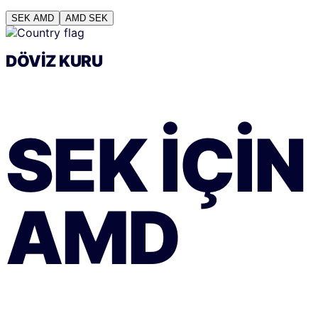
SEK
AMD
AMD
SEK
DÖVIZ KURU
SEK
IÇIN
AMD