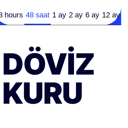
8 hours
48 saat
1 ay
2 ay
6 ay
12 ay
DÖVIZ
KURU