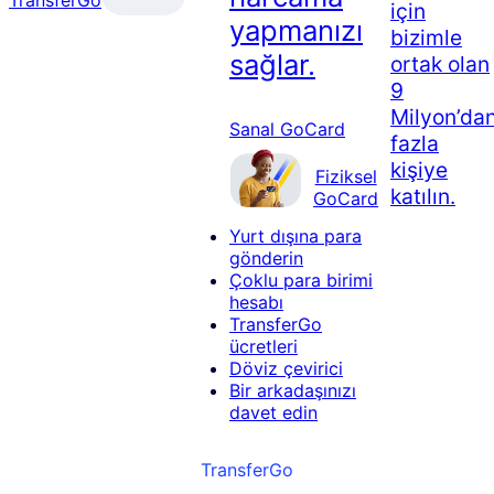
için
yapmanızı
bizimle
sağlar.
ortak olan
9
Milyon’da
Sanal GoCard
fazla
kişiye
Fiziksel
katılın.
GoCard
Yurt dışına para
gönderin
Çoklu para birimi
hesabı
TransferGo
ücretleri
Döviz çevirici
Bir arkadaşınızı
davet edin
TransferGo