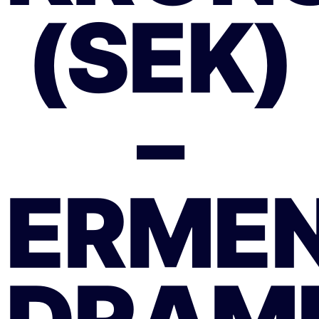
(SEK)
–
ERMEN