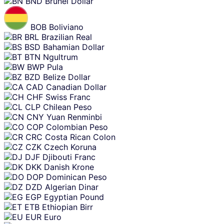
BND
Brunei Dollar
BOB
Boliviano
BRL
Brazilian Real
BSD
Bahamian Dollar
BTN
Ngultrum
BWP
Pula
BZD
Belize Dollar
CAD
Canadian Dollar
CHF
Swiss Franc
CLP
Chilean Peso
CNY
Yuan Renminbi
COP
Colombian Peso
CRC
Costa Rican Colon
CZK
Czech Koruna
DJF
Djibouti Franc
DKK
Danish Krone
DOP
Dominican Peso
DZD
Algerian Dinar
EGP
Egyptian Pound
ETB
Ethiopian Birr
EUR
Euro