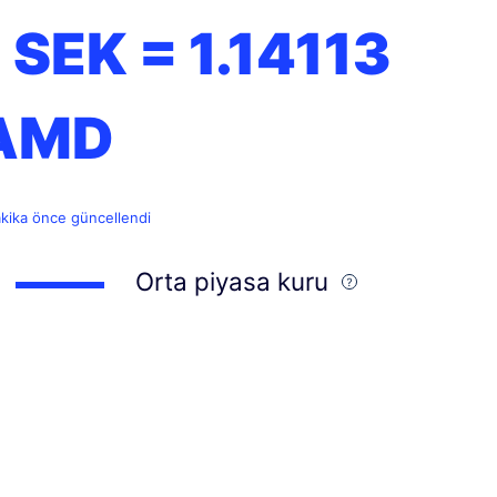
1 SEK =
1.14113
AMD
akika önce güncellendi
Orta piyasa kuru