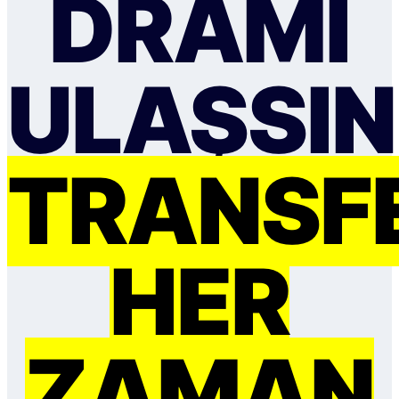
DRAMI
ULAŞSIN
TRANSF
HER
ZAMAN