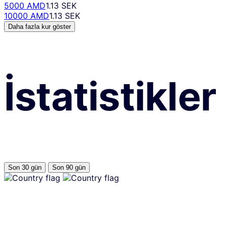
5000 AMD
1.13 SEK
10000 AMD
1.13 SEK
Daha fazla kur göster
İstatistikler
Son 30 gün
Son 90 gün