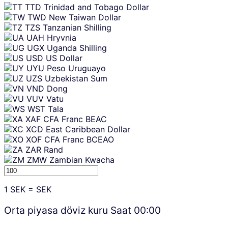
TTD
Trinidad and Tobago Dollar
TWD
New Taiwan Dollar
TZS
Tanzanian Shilling
UAH
Hryvnia
UGX
Uganda Shilling
USD
US Dollar
UYU
Peso Uruguayo
UZS
Uzbekistan Sum
VND
Dong
VUV
Vatu
WST
Tala
XAF
CFA Franc BEAC
XCD
East Caribbean Dollar
XOF
CFA Franc BCEAO
ZAR
Rand
ZMW
Zambian Kwacha
1
SEK
=
SEK
Orta piyasa döviz kuru Saat
00:00