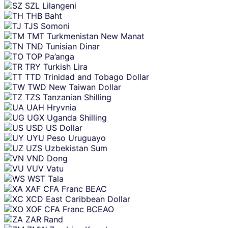
SZL
Lilangeni
THB
Baht
TJS
Somoni
TMT
Turkmenistan New Manat
TND
Tunisian Dinar
TOP
Pa’anga
TRY
Turkish Lira
TTD
Trinidad and Tobago Dollar
TWD
New Taiwan Dollar
TZS
Tanzanian Shilling
UAH
Hryvnia
UGX
Uganda Shilling
USD
US Dollar
UYU
Peso Uruguayo
UZS
Uzbekistan Sum
VND
Dong
VUV
Vatu
WST
Tala
XAF
CFA Franc BEAC
XCD
East Caribbean Dollar
XOF
CFA Franc BCEAO
ZAR
Rand