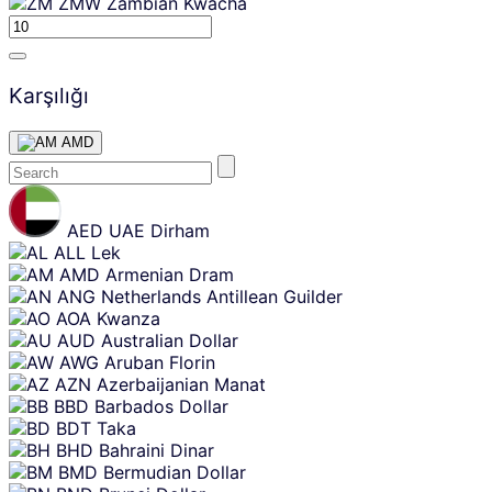
ZMW
Zambian Kwacha
Karşılığı
AMD
Skip
content
AED
UAE Dirham
ALL
Lek
AMD
Armenian Dram
ANG
Netherlands Antillean Guilder
AOA
Kwanza
AUD
Australian Dollar
AWG
Aruban Florin
AZN
Azerbaijanian Manat
BBD
Barbados Dollar
BDT
Taka
BHD
Bahraini Dinar
BMD
Bermudian Dollar