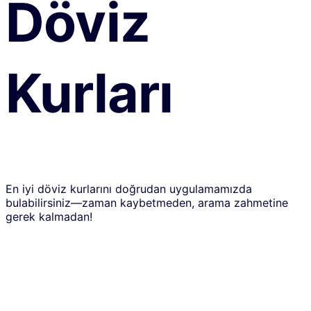
Döviz
Kurları
En iyi döviz kurlarını doğrudan uygulamamızda
bulabilirsiniz—zaman kaybetmeden, arama zahmetine
gerek kalmadan!