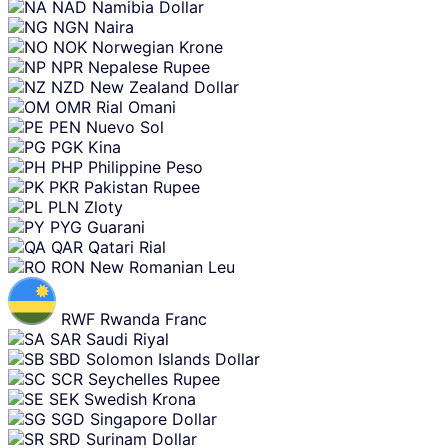
NAD
Namibia Dollar
NGN
Naira
NOK
Norwegian Krone
NPR
Nepalese Rupee
NZD
New Zealand Dollar
OMR
Rial Omani
PEN
Nuevo Sol
PGK
Kina
PHP
Philippine Peso
PKR
Pakistan Rupee
PLN
Zloty
PYG
Guarani
QAR
Qatari Rial
RON
New Romanian Leu
RWF
Rwanda Franc
SAR
Saudi Riyal
SBD
Solomon Islands Dollar
SCR
Seychelles Rupee
SEK
Swedish Krona
SGD
Singapore Dollar
SRD
Surinam Dollar