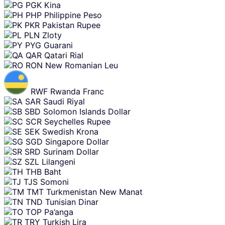
PGK
Kina
PHP
Philippine Peso
PKR
Pakistan Rupee
PLN
Zloty
PYG
Guarani
QAR
Qatari Rial
RON
New Romanian Leu
RWF
Rwanda Franc
SAR
Saudi Riyal
SBD
Solomon Islands Dollar
SCR
Seychelles Rupee
SEK
Swedish Krona
SGD
Singapore Dollar
SRD
Surinam Dollar
SZL
Lilangeni
THB
Baht
TJS
Somoni
TMT
Turkmenistan New Manat
TND
Tunisian Dinar
TOP
Pa’anga
TRY
Turkish Lira