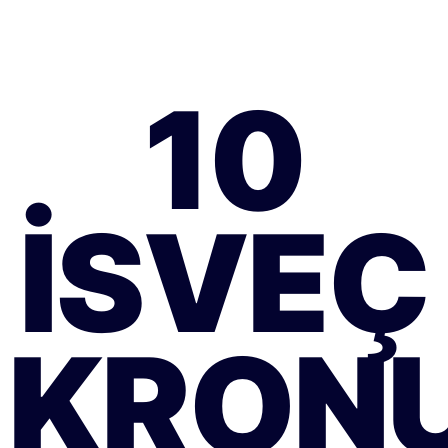
10
İSVEÇ
KRON