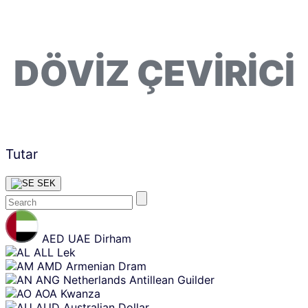
DÖVIZ ÇEVIRICI
Tutar
SEK
Skip
content
AED
UAE Dirham
ALL
Lek
AMD
Armenian Dram
ANG
Netherlands Antillean Guilder
AOA
Kwanza
AUD
Australian Dollar