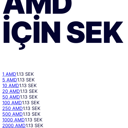
AMD
IÇIN
SEK
1 AMD
1.13 SEK
5 AMD
1.13 SEK
10 AMD
1.13 SEK
20 AMD
1.13 SEK
50 AMD
1.13 SEK
100 AMD
1.13 SEK
250 AMD
1.13 SEK
500 AMD
1.13 SEK
1000 AMD
1.13 SEK
2000 AMD
1.13 SEK