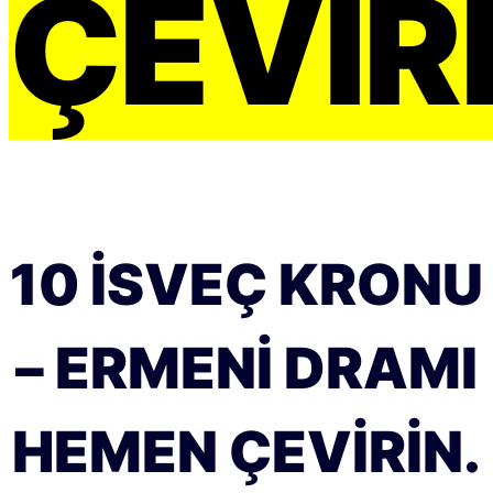
ÇEVIRI
10 İSVEÇ KRONU
– ERMENI DRAMI
HEMEN ÇEVIRIN.