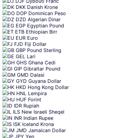
DJF
Djibouti Franc
DKK
Danish Krone
DOP
Dominican Peso
DZD
Algerian Dinar
EGP
Egyptian Pound
ETB
Ethiopian Birr
EUR
Euro
FJD
Fiji Dollar
GBP
Pound Sterling
GEL
Lari
GHS
Ghana Cedi
GIP
Gibraltar Pound
GMD
Dalasi
GYD
Guyana Dollar
HKD
Hong Kong Dollar
HNL
Lempira
HUF
Forint
IDR
Rupiah
ILS
New Israeli Sheqel
INR
Indian Rupee
ISK
Iceland Krona
JMD
Jamaican Dollar
JPY
Yen