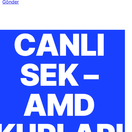
Gönder
CANLI
SEK –
AMD