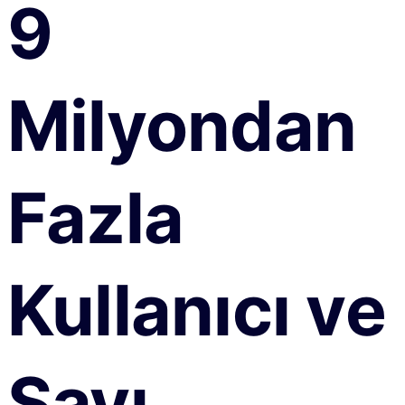
9
Milyondan
Fazla
Kullanıcı ve
Sayı