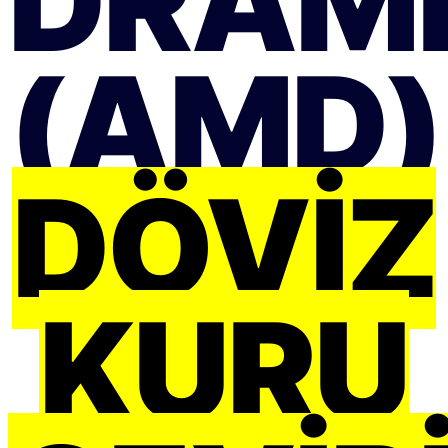
DRAM
(AMD)
DÖVIZ
KURU