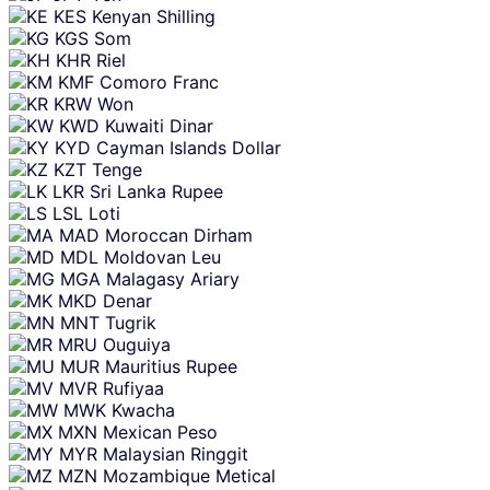
KES
Kenyan Shilling
KGS
Som
KHR
Riel
KMF
Comoro Franc
KRW
Won
KWD
Kuwaiti Dinar
KYD
Cayman Islands Dollar
KZT
Tenge
LKR
Sri Lanka Rupee
LSL
Loti
MAD
Moroccan Dirham
MDL
Moldovan Leu
MGA
Malagasy Ariary
MKD
Denar
MNT
Tugrik
MRU
Ouguiya
MUR
Mauritius Rupee
MVR
Rufiyaa
MWK
Kwacha
MXN
Mexican Peso
MYR
Malaysian Ringgit
MZN
Mozambique Metical