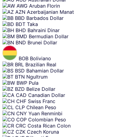
AWG
Aruban Florin
AZN
Azerbaijanian Manat
BBD
Barbados Dollar
BDT
Taka
BHD
Bahraini Dinar
BMD
Bermudian Dollar
BND
Brunei Dollar
BOB
Boliviano
BRL
Brazilian Real
BSD
Bahamian Dollar
BTN
Ngultrum
BWP
Pula
BZD
Belize Dollar
CAD
Canadian Dollar
CHF
Swiss Franc
CLP
Chilean Peso
CNY
Yuan Renminbi
COP
Colombian Peso
CRC
Costa Rican Colon
CZK
Czech Koruna