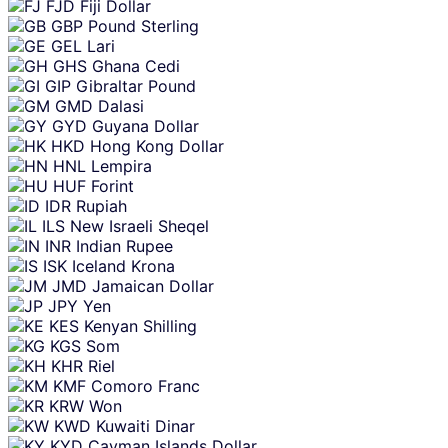
FJD
Fiji Dollar
GBP
Pound Sterling
GEL
Lari
GHS
Ghana Cedi
GIP
Gibraltar Pound
GMD
Dalasi
GYD
Guyana Dollar
HKD
Hong Kong Dollar
HNL
Lempira
HUF
Forint
IDR
Rupiah
ILS
New Israeli Sheqel
INR
Indian Rupee
ISK
Iceland Krona
JMD
Jamaican Dollar
JPY
Yen
KES
Kenyan Shilling
KGS
Som
KHR
Riel
KMF
Comoro Franc
KRW
Won
KWD
Kuwaiti Dinar
KYD
Cayman Islands Dollar