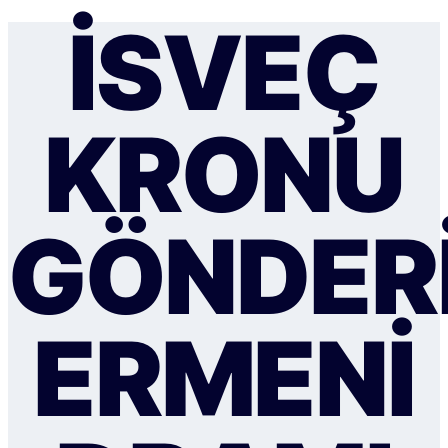
İSVEÇ
KRONU
GÖNDER
ERMENI