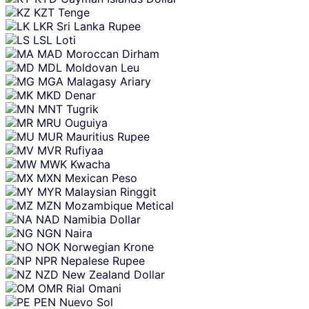
KZT
Tenge
LKR
Sri Lanka Rupee
LSL
Loti
MAD
Moroccan Dirham
MDL
Moldovan Leu
MGA
Malagasy Ariary
MKD
Denar
MNT
Tugrik
MRU
Ouguiya
MUR
Mauritius Rupee
MVR
Rufiyaa
MWK
Kwacha
MXN
Mexican Peso
MYR
Malaysian Ringgit
MZN
Mozambique Metical
NAD
Namibia Dollar
NGN
Naira
NOK
Norwegian Krone
NPR
Nepalese Rupee
NZD
New Zealand Dollar
OMR
Rial Omani
PEN
Nuevo Sol