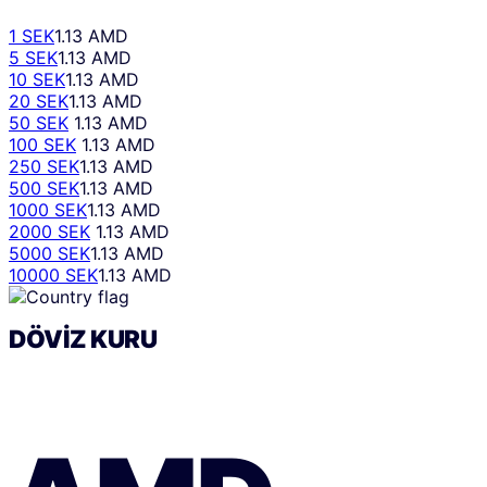
1 SEK
1.13 AMD
5 SEK
1.13 AMD
10 SEK
1.13 AMD
20 SEK
1.13 AMD
50 SEK
1.13 AMD
100 SEK
1.13 AMD
250 SEK
1.13 AMD
500 SEK
1.13 AMD
1000 SEK
1.13 AMD
2000 SEK
1.13 AMD
5000 SEK
1.13 AMD
10000 SEK
1.13 AMD
DÖVIZ KURU