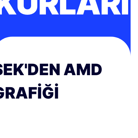
KURLARI
SEK'DEN AMD
GRAFIĞI