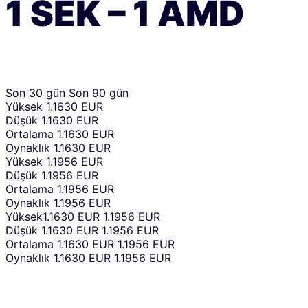
1
SEK
–
1
AMD
Son 30 gün
Son 90 gün
Yüksek
1.1630 EUR
Düşük
1.1630 EUR
Ortalama
1.1630 EUR
Oynaklık
1.1630 EUR
Yüksek
1.1956 EUR
Düşük
1.1956 EUR
Ortalama
1.1956 EUR
Oynaklık
1.1956 EUR
Yüksek
1.1630 EUR
1.1956 EUR
Düşük
1.1630 EUR
1.1956 EUR
Ortalama
1.1630 EUR
1.1956 EUR
Oynaklık
1.1630 EUR
1.1956 EUR