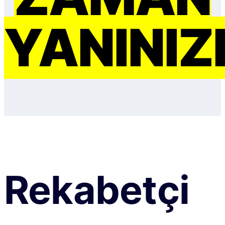
YANINIZ
Rekabetçi