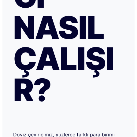
NASIL
ÇALIŞI
R?
Döviz çeviricimiz, yüzlerce farklı para birimi