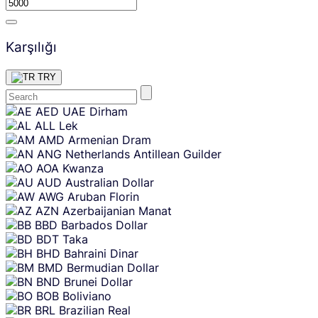
Karşılığı
TRY
Skip
AED
UAE Dirham
content
ALL
Lek
AMD
Armenian Dram
ANG
Netherlands Antillean Guilder
AOA
Kwanza
AUD
Australian Dollar
AWG
Aruban Florin
AZN
Azerbaijanian Manat
BBD
Barbados Dollar
BDT
Taka
BHD
Bahraini Dinar
BMD
Bermudian Dollar
BND
Brunei Dollar
BOB
Boliviano
BRL
Brazilian Real