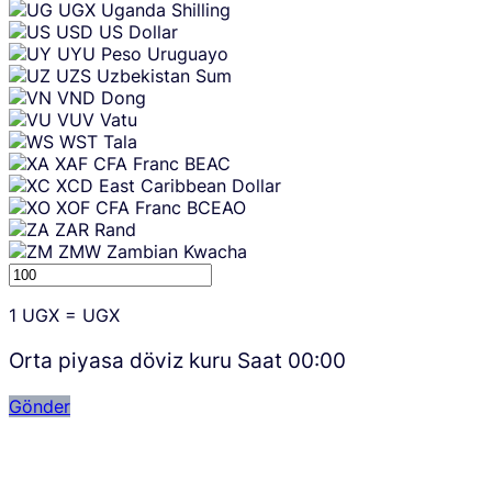
UGX
Uganda Shilling
USD
US Dollar
UYU
Peso Uruguayo
UZS
Uzbekistan Sum
VND
Dong
VUV
Vatu
WST
Tala
XAF
CFA Franc BEAC
XCD
East Caribbean Dollar
XOF
CFA Franc BCEAO
ZAR
Rand
ZMW
Zambian Kwacha
1
UGX
=
UGX
Orta piyasa döviz kuru Saat
00:00
Gönder