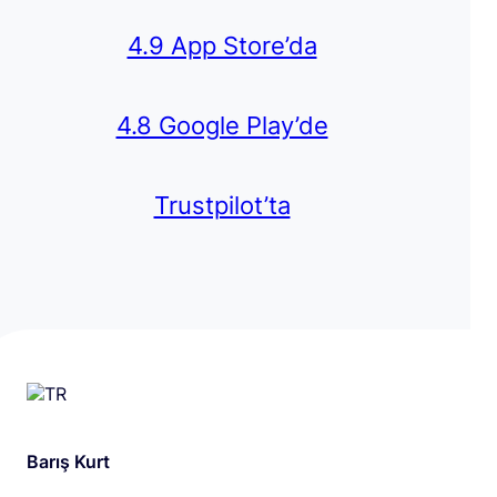
4.9 App Store’da
4.8 Google Play’de
Trustpilot’ta
Barış Kurt