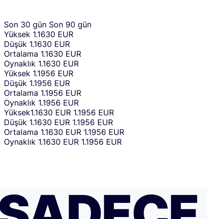
Son 30 gün
Son 90 gün
Yüksek
1.1630 EUR
Düşük
1.1630 EUR
Ortalama
1.1630 EUR
Oynaklık
1.1630 EUR
Yüksek
1.1956 EUR
Düşük
1.1956 EUR
Ortalama
1.1956 EUR
Oynaklık
1.1956 EUR
Yüksek
1.1630 EUR
1.1956 EUR
Düşük
1.1630 EUR
1.1956 EUR
Ortalama
1.1630 EUR
1.1956 EUR
Oynaklık
1.1630 EUR
1.1956 EUR
SADECE