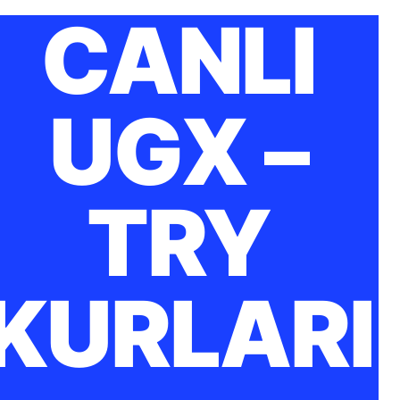
CANLI
UGX –
TRY
KURLARI