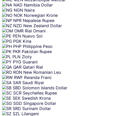
NAD
Namibia Dollar
NGN
Naira
NOK
Norwegian Krone
NPR
Nepalese Rupee
NZD
New Zealand Dollar
OMR
Rial Omani
PEN
Nuevo Sol
PGK
Kina
PHP
Philippine Peso
PKR
Pakistan Rupee
PLN
Zloty
PYG
Guarani
QAR
Qatari Rial
RON
New Romanian Leu
RWF
Rwanda Franc
SAR
Saudi Riyal
SBD
Solomon Islands Dollar
SCR
Seychelles Rupee
SEK
Swedish Krona
SGD
Singapore Dollar
SRD
Surinam Dollar
SZL
Lilangeni