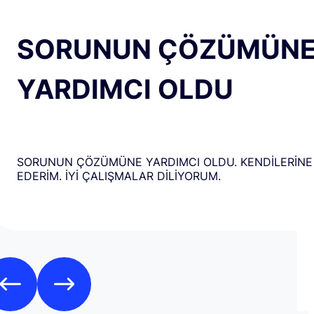
SORUNUN ÇÖZÜMÜN
YARDIMCI OLDU
SORUNUN ÇÖZÜMÜNE YARDIMCI OLDU. KENDİLERİNE
EDERİM. İYİ ÇALIŞMALAR DİLİYORUM.