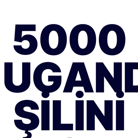
5000
UGAN
ŞILINI