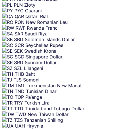
PLN
Zloty
PYG
Guarani
QAR
Qatari Rial
RON
New Romanian Leu
RWF
Rwanda Franc
SAR
Saudi Riyal
SBD
Solomon Islands Dollar
SCR
Seychelles Rupee
SEK
Swedish Krona
SGD
Singapore Dollar
SRD
Surinam Dollar
SZL
Lilangeni
THB
Baht
TJS
Somoni
TMT
Turkmenistan New Manat
TND
Tunisian Dinar
TOP
Pa’anga
TRY
Turkish Lira
TTD
Trinidad and Tobago Dollar
TWD
New Taiwan Dollar
TZS
Tanzanian Shilling
UAH
Hryvnia