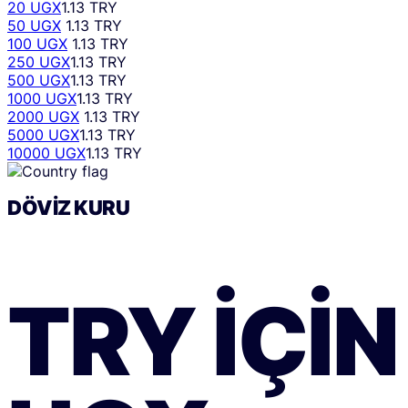
20 UGX
1.13 TRY
50 UGX
1.13 TRY
100 UGX
1.13 TRY
250 UGX
1.13 TRY
500 UGX
1.13 TRY
1000 UGX
1.13 TRY
2000 UGX
1.13 TRY
5000 UGX
1.13 TRY
10000 UGX
1.13 TRY
DÖVIZ KURU
TRY
IÇIN