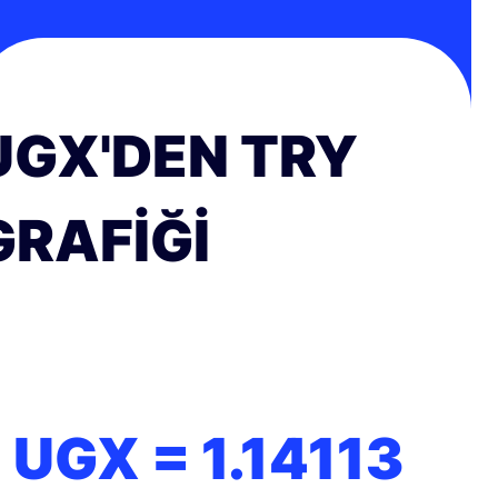
UGX'DEN TRY
GRAFIĞI
1 UGX =
1.14113