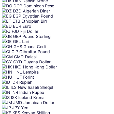
DKK
Danish Krone
DOP
Dominican Peso
DZD
Algerian Dinar
EGP
Egyptian Pound
ETB
Ethiopian Birr
EUR
Euro
FJD
Fiji Dollar
GBP
Pound Sterling
GEL
Lari
GHS
Ghana Cedi
GIP
Gibraltar Pound
GMD
Dalasi
GYD
Guyana Dollar
HKD
Hong Kong Dollar
HNL
Lempira
HUF
Forint
IDR
Rupiah
ILS
New Israeli Sheqel
INR
Indian Rupee
ISK
Iceland Krona
JMD
Jamaican Dollar
JPY
Yen
KES
Kenyan Shilling