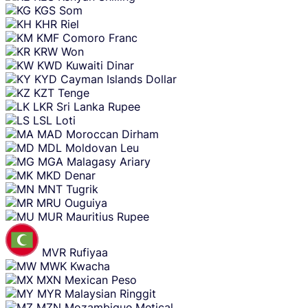
KGS
Som
KHR
Riel
KMF
Comoro Franc
KRW
Won
KWD
Kuwaiti Dinar
KYD
Cayman Islands Dollar
KZT
Tenge
LKR
Sri Lanka Rupee
LSL
Loti
MAD
Moroccan Dirham
MDL
Moldovan Leu
MGA
Malagasy Ariary
MKD
Denar
MNT
Tugrik
MRU
Ouguiya
MUR
Mauritius Rupee
MVR
Rufiyaa
MWK
Kwacha
MXN
Mexican Peso
MYR
Malaysian Ringgit
MZN
Mozambique Metical