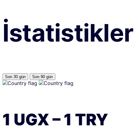
İstatistikler
Son 30 gün
Son 90 gün
1
UGX
–
1
TRY