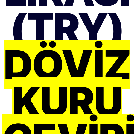
(TRY)
DÖVIZ
KURU