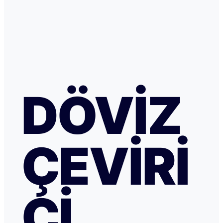
DÖVIZ
ÇEVIRI
CI