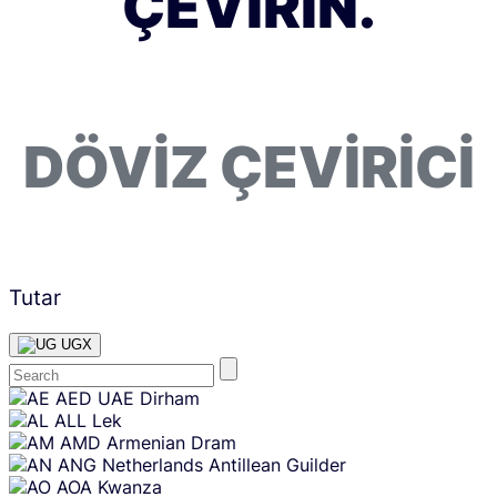
ÇEVIRIN.
DÖVIZ ÇEVIRICI
Tutar
UGX
Skip
AED
UAE Dirham
content
ALL
Lek
AMD
Armenian Dram
ANG
Netherlands Antillean Guilder
AOA
Kwanza