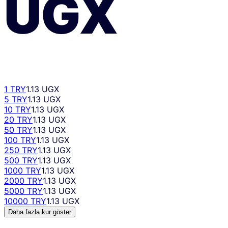
UGX
1 TRY
1.13 UGX
5 TRY
1.13 UGX
10 TRY
1.13 UGX
20 TRY
1.13 UGX
50 TRY
1.13 UGX
100 TRY
1.13 UGX
250 TRY
1.13 UGX
500 TRY
1.13 UGX
1000 TRY
1.13 UGX
2000 TRY
1.13 UGX
5000 TRY
1.13 UGX
10000 TRY
1.13 UGX
Daha fazla kur göster