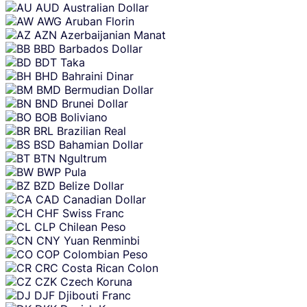
AUD
Australian Dollar
AWG
Aruban Florin
AZN
Azerbaijanian Manat
BBD
Barbados Dollar
BDT
Taka
BHD
Bahraini Dinar
BMD
Bermudian Dollar
BND
Brunei Dollar
BOB
Boliviano
BRL
Brazilian Real
BSD
Bahamian Dollar
BTN
Ngultrum
BWP
Pula
BZD
Belize Dollar
CAD
Canadian Dollar
CHF
Swiss Franc
CLP
Chilean Peso
CNY
Yuan Renminbi
COP
Colombian Peso
CRC
Costa Rican Colon
CZK
Czech Koruna
DJF
Djibouti Franc