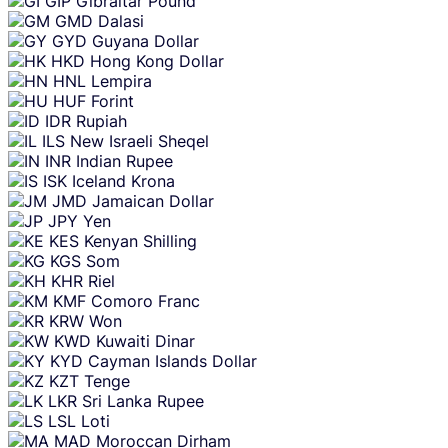
GIP
Gibraltar Pound
GMD
Dalasi
GYD
Guyana Dollar
HKD
Hong Kong Dollar
HNL
Lempira
HUF
Forint
IDR
Rupiah
ILS
New Israeli Sheqel
INR
Indian Rupee
ISK
Iceland Krona
JMD
Jamaican Dollar
JPY
Yen
KES
Kenyan Shilling
KGS
Som
KHR
Riel
KMF
Comoro Franc
KRW
Won
KWD
Kuwaiti Dinar
KYD
Cayman Islands Dollar
KZT
Tenge
LKR
Sri Lanka Rupee
LSL
Loti
MAD
Moroccan Dirham