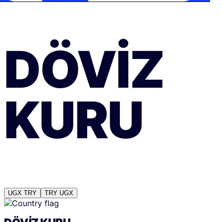
DÖVIZ
KURU
UGX
TRY
TRY
UGX