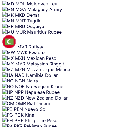
MDL
Moldovan Leu
MGA
Malagasy Ariary
MKD
Denar
MNT
Tugrik
MRU
Ouguiya
MUR
Mauritius Rupee
MVR
Rufiyaa
MWK
Kwacha
MXN
Mexican Peso
MYR
Malaysian Ringgit
MZN
Mozambique Metical
NAD
Namibia Dollar
NGN
Naira
NOK
Norwegian Krone
NPR
Nepalese Rupee
NZD
New Zealand Dollar
OMR
Rial Omani
PEN
Nuevo Sol
PGK
Kina
PHP
Philippine Peso
PKR
Pakistan Rupee