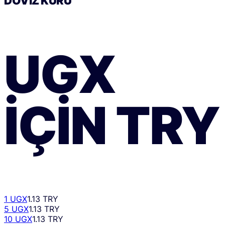
DÖVIZ KURU
UGX
IÇIN
TRY
1 UGX
1.13 TRY
5 UGX
1.13 TRY
10 UGX
1.13 TRY