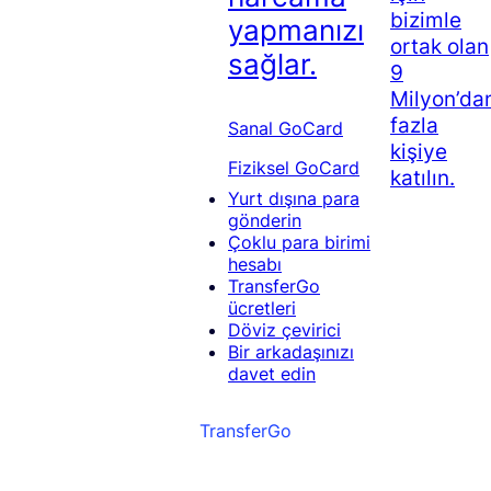
bizimle
yapmanızı
ortak olan
sağlar.
9
Milyon’da
fazla
Sanal GoCard
kişiye
Fiziksel GoCard
katılın.
Yurt dışına para
gönderin
Çoklu para birimi
hesabı
TransferGo
ücretleri
Döviz çevirici
Bir arkadaşınızı
davet edin
TransferGo