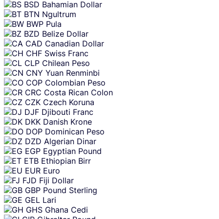
BSD
Bahamian Dollar
BTN
Ngultrum
BWP
Pula
BZD
Belize Dollar
CAD
Canadian Dollar
CHF
Swiss Franc
CLP
Chilean Peso
CNY
Yuan Renminbi
COP
Colombian Peso
CRC
Costa Rican Colon
CZK
Czech Koruna
DJF
Djibouti Franc
DKK
Danish Krone
DOP
Dominican Peso
DZD
Algerian Dinar
EGP
Egyptian Pound
ETB
Ethiopian Birr
EUR
Euro
FJD
Fiji Dollar
GBP
Pound Sterling
GEL
Lari
GHS
Ghana Cedi