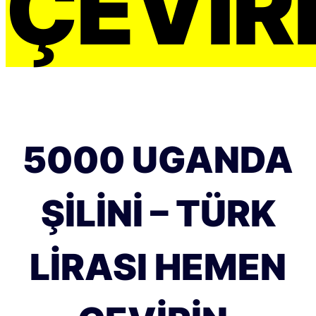
ÇEVIRI
5000 UGANDA
ŞILINI – TÜRK
LIRASI HEMEN