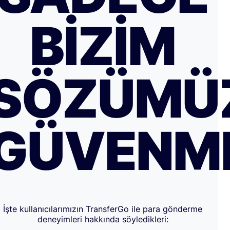
BIZIM
SÖZÜMÜ
GÜVENM
İşte kullanıcılarımızın TransferGo ile para gönderme
deneyimleri hakkında söyledikleri: