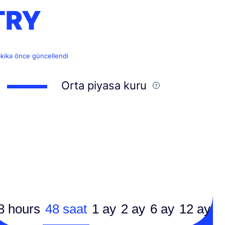
TRY
akika önce güncellendi
Orta piyasa kuru
8 hours
48 saat
1 ay
2 ay
6 ay
12 ay