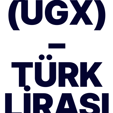
(UGX)
–
TÜRK
LIRASI