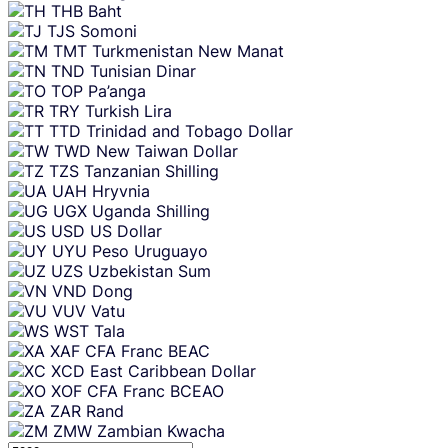
THB
Baht
TJS
Somoni
TMT
Turkmenistan New Manat
TND
Tunisian Dinar
TOP
Pa’anga
TRY
Turkish Lira
TTD
Trinidad and Tobago Dollar
TWD
New Taiwan Dollar
TZS
Tanzanian Shilling
UAH
Hryvnia
UGX
Uganda Shilling
USD
US Dollar
UYU
Peso Uruguayo
UZS
Uzbekistan Sum
VND
Dong
VUV
Vatu
WST
Tala
XAF
CFA Franc BEAC
XCD
East Caribbean Dollar
XOF
CFA Franc BCEAO
ZAR
Rand
ZMW
Zambian Kwacha