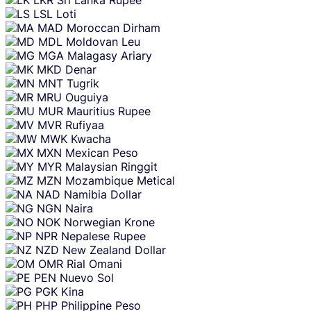
LSL
Loti
MAD
Moroccan Dirham
MDL
Moldovan Leu
MGA
Malagasy Ariary
MKD
Denar
MNT
Tugrik
MRU
Ouguiya
MUR
Mauritius Rupee
MVR
Rufiyaa
MWK
Kwacha
MXN
Mexican Peso
MYR
Malaysian Ringgit
MZN
Mozambique Metical
NAD
Namibia Dollar
NGN
Naira
NOK
Norwegian Krone
NPR
Nepalese Rupee
NZD
New Zealand Dollar
OMR
Rial Omani
PEN
Nuevo Sol
PGK
Kina
PHP
Philippine Peso