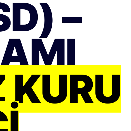
D) –
RAMI
Z KURU
I