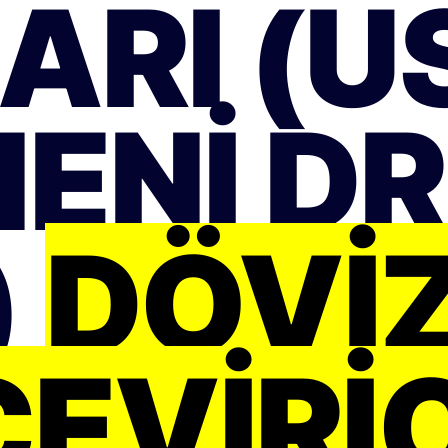
ARI (US
ENI D
)
DÖVI
ÇEVIRIC