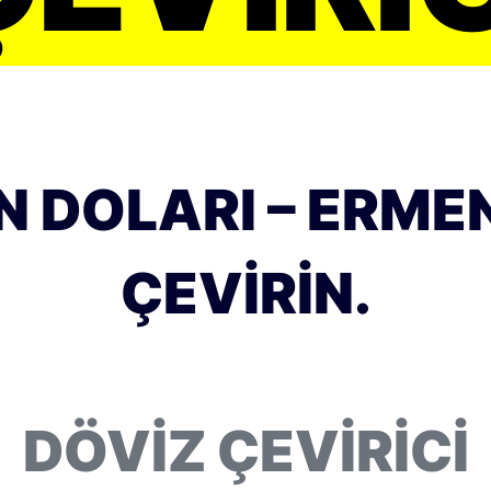
 DOLARI – ERME
ÇEVIRIN.
DÖVIZ ÇEVIRICI