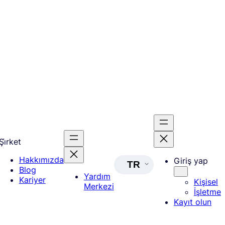
Şi̇rket
Hakkımızda
Giriş yap
TR
Blog
Yardım
Kariyer
Kişisel
Merkezi
İşletme
Kayıt olun