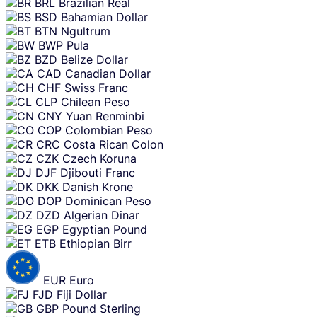
BRL
Brazilian Real
BSD
Bahamian Dollar
BTN
Ngultrum
BWP
Pula
BZD
Belize Dollar
CAD
Canadian Dollar
CHF
Swiss Franc
CLP
Chilean Peso
CNY
Yuan Renminbi
COP
Colombian Peso
CRC
Costa Rican Colon
CZK
Czech Koruna
DJF
Djibouti Franc
DKK
Danish Krone
DOP
Dominican Peso
DZD
Algerian Dinar
EGP
Egyptian Pound
ETB
Ethiopian Birr
EUR
Euro
FJD
Fiji Dollar
GBP
Pound Sterling