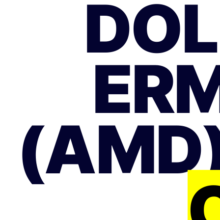
DOL
ERM
(AMD