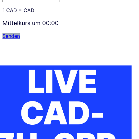
1
CAD
=
CAD
Mittelkurs um
00:00
Senden
LIVE
CAD-