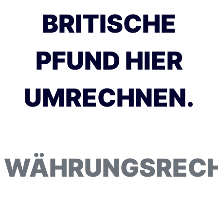
BRITISCHE
PFUND HIER
UMRECHNEN.
WÄHRUNGSREC