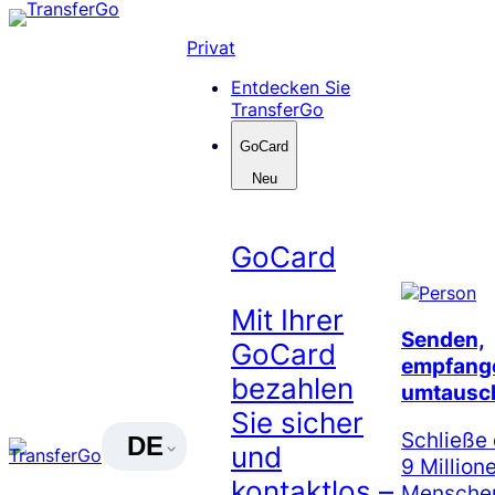
Skip
to
Privat
content
Entdecken Sie
TransferGo
GoCard
Neu
GoCard
Mit Ihrer
Senden,
GoCard
empfang
bezahlen
umtausc
Sie sicher
Schließe 
DE
und
9 Million
kontaktlos –
Menschen