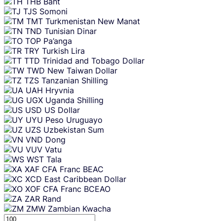
THB
Baht
TJS
Somoni
TMT
Turkmenistan New Manat
TND
Tunisian Dinar
TOP
Pa’anga
TRY
Turkish Lira
TTD
Trinidad and Tobago Dollar
TWD
New Taiwan Dollar
TZS
Tanzanian Shilling
UAH
Hryvnia
UGX
Uganda Shilling
USD
US Dollar
UYU
Peso Uruguayo
UZS
Uzbekistan Sum
VND
Dong
VUV
Vatu
WST
Tala
XAF
CFA Franc BEAC
XCD
East Caribbean Dollar
XOF
CFA Franc BCEAO
ZAR
Rand
ZMW
Zambian Kwacha