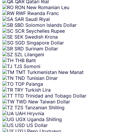
QAR
Qatari Rial
RON
New Romanian Leu
RWF
Rwanda Franc
SAR
Saudi Riyal
SBD
Solomon Islands Dollar
SCR
Seychelles Rupee
SEK
Swedish Krona
SGD
Singapore Dollar
SRD
Surinam Dollar
SZL
Lilangeni
THB
Baht
TJS
Somoni
TMT
Turkmenistan New Manat
TND
Tunisian Dinar
TOP
Pa’anga
TRY
Turkish Lira
TTD
Trinidad and Tobago Dollar
TWD
New Taiwan Dollar
TZS
Tanzanian Shilling
UAH
Hryvnia
UGX
Uganda Shilling
USD
US Dollar
UYU
Peso Uruguayo