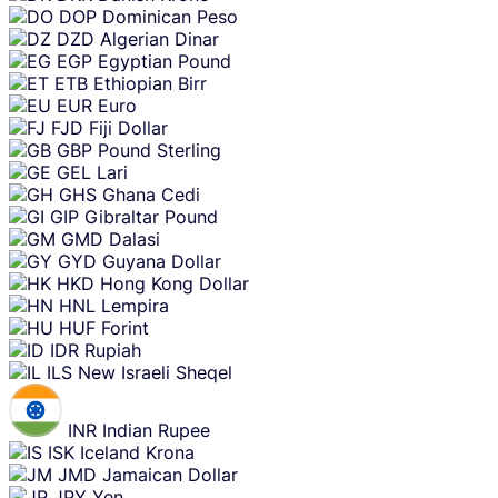
DOP
Dominican Peso
DZD
Algerian Dinar
EGP
Egyptian Pound
ETB
Ethiopian Birr
EUR
Euro
FJD
Fiji Dollar
GBP
Pound Sterling
GEL
Lari
GHS
Ghana Cedi
GIP
Gibraltar Pound
GMD
Dalasi
GYD
Guyana Dollar
HKD
Hong Kong Dollar
HNL
Lempira
HUF
Forint
IDR
Rupiah
ILS
New Israeli Sheqel
INR
Indian Rupee
ISK
Iceland Krona
JMD
Jamaican Dollar
JPY
Yen