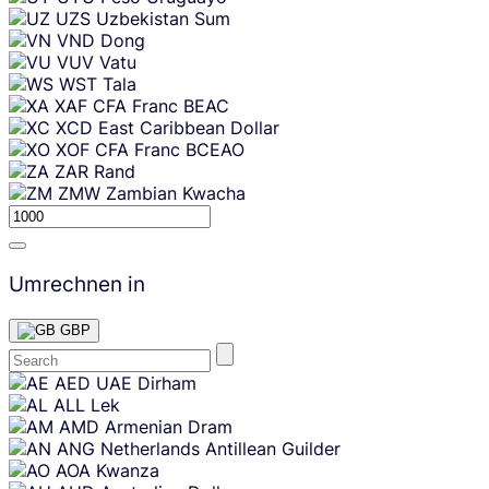
UZS
Uzbekistan Sum
VND
Dong
VUV
Vatu
WST
Tala
XAF
CFA Franc BEAC
XCD
East Caribbean Dollar
XOF
CFA Franc BCEAO
ZAR
Rand
ZMW
Zambian Kwacha
Umrechnen in
GBP
Skip
AED
UAE Dirham
content
ALL
Lek
AMD
Armenian Dram
ANG
Netherlands Antillean Guilder
AOA
Kwanza