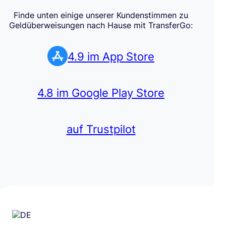
Finde unten einige unserer Kundenstimmen zu
Geldüberweisungen nach Hause mit TransferGo:
4.9 im App Store
4.8 im Google Play Store
auf Trustpilot