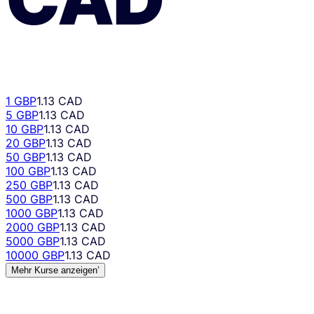
1 GBP
1.13 CAD
5 GBP
1.13 CAD
10 GBP
1.13 CAD
20 GBP
1.13 CAD
50 GBP
1.13 CAD
100 GBP
1.13 CAD
250 GBP
1.13 CAD
500 GBP
1.13 CAD
1000 GBP
1.13 CAD
2000 GBP
1.13 CAD
5000 GBP
1.13 CAD
10000 GBP
1.13 CAD
Mehr Kurse anzeigen’