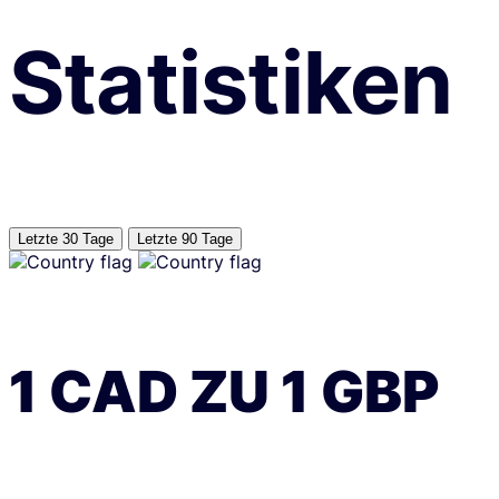
Statistiken
Letzte 30 Tage
Letzte 90 Tage
1
CAD
ZU
1
GBP