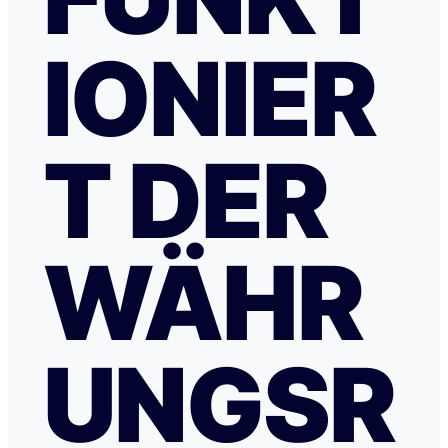
IONIER
T DER
WÄHR
UNGSR