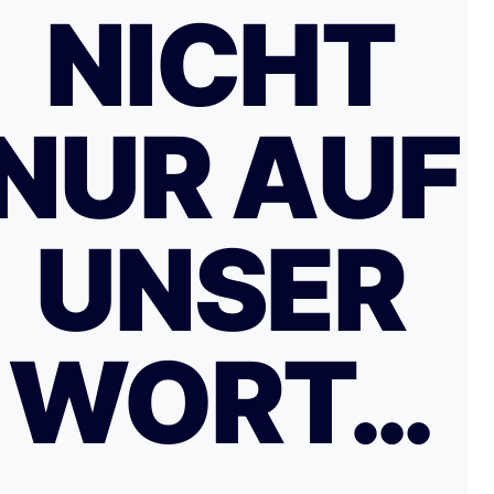
NICHT
NUR AUF
UNSER
WORT…