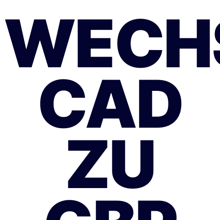
WECH
CAD
ZU