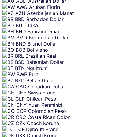
AUD
Australian Dollar
AWG
Aruban Florin
AZN
Azerbaijanian Manat
BBD
Barbados Dollar
BDT
Taka
BHD
Bahraini Dinar
BMD
Bermudian Dollar
BND
Brunei Dollar
BOB
Boliviano
BRL
Brazilian Real
BSD
Bahamian Dollar
BTN
Ngultrum
BWP
Pula
BZD
Belize Dollar
CAD
Canadian Dollar
CHF
Swiss Franc
CLP
Chilean Peso
CNY
Yuan Renminbi
COP
Colombian Peso
CRC
Costa Rican Colon
CZK
Czech Koruna
DJF
Djibouti Franc
DKK
Danish Krone