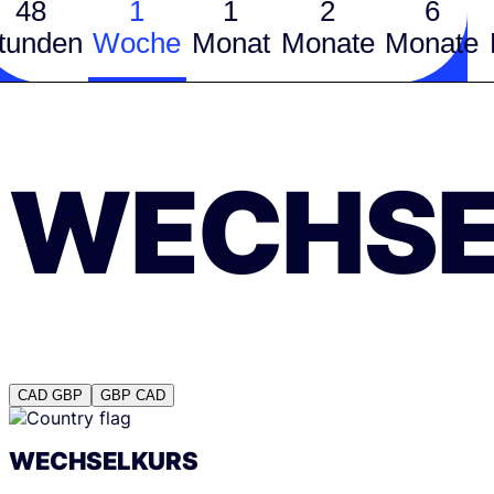
48
1
1
2
6
tunden
Woche
Monat
Monate
Monate
WECHSE
CAD
GBP
GBP
CAD
WECHSELKURS