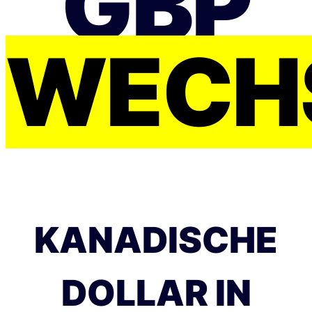
GBP
WECH
KANADISCHE
DOLLAR IN