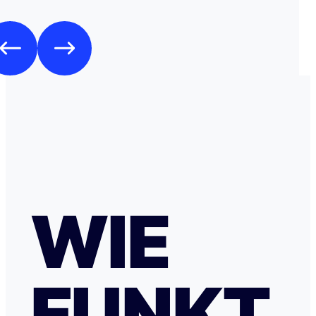
WIE
FUNKT