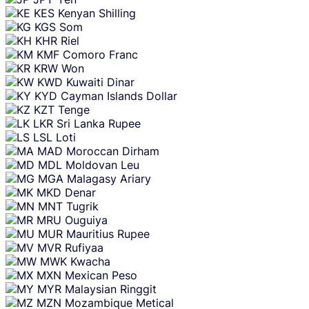
KES
Kenyan Shilling
KGS
Som
KHR
Riel
KMF
Comoro Franc
KRW
Won
KWD
Kuwaiti Dinar
KYD
Cayman Islands Dollar
KZT
Tenge
LKR
Sri Lanka Rupee
LSL
Loti
MAD
Moroccan Dirham
MDL
Moldovan Leu
MGA
Malagasy Ariary
MKD
Denar
MNT
Tugrik
MRU
Ouguiya
MUR
Mauritius Rupee
MVR
Rufiyaa
MWK
Kwacha
MXN
Mexican Peso
MYR
Malaysian Ringgit
MZN
Mozambique Metical