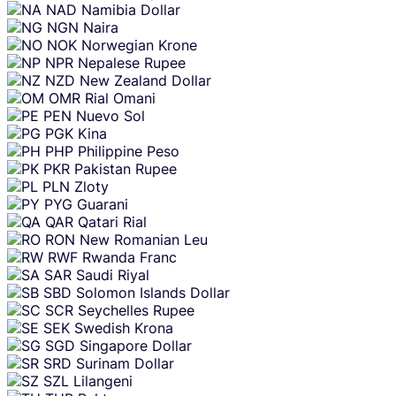
NAD
Namibia Dollar
NGN
Naira
NOK
Norwegian Krone
NPR
Nepalese Rupee
NZD
New Zealand Dollar
OMR
Rial Omani
PEN
Nuevo Sol
PGK
Kina
PHP
Philippine Peso
PKR
Pakistan Rupee
PLN
Zloty
PYG
Guarani
QAR
Qatari Rial
RON
New Romanian Leu
RWF
Rwanda Franc
SAR
Saudi Riyal
SBD
Solomon Islands Dollar
SCR
Seychelles Rupee
SEK
Swedish Krona
SGD
Singapore Dollar
SRD
Surinam Dollar
SZL
Lilangeni