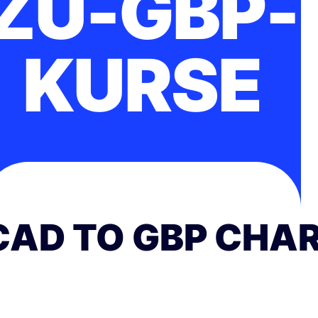
ZU-GBP-
KURSE
CAD TO GBP CHA