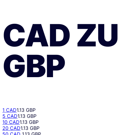
CAD
ZU
GBP
1 CAD
1.13 GBP
5 CAD
1.13 GBP
10 CAD
1.13 GBP
20 CAD
1.13 GBP
50 CAD
1.13 GBP