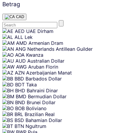
Betrag
CAD
Skip
AED
UAE Dirham
content
ALL
Lek
AMD
Armenian Dram
ANG
Netherlands Antillean Guilder
AOA
Kwanza
AUD
Australian Dollar
AWG
Aruban Florin
AZN
Azerbaijanian Manat
BBD
Barbados Dollar
BDT
Taka
BHD
Bahraini Dinar
BMD
Bermudian Dollar
BND
Brunei Dollar
BOB
Boliviano
BRL
Brazilian Real
BSD
Bahamian Dollar
BTN
Ngultrum
BWP
Pula