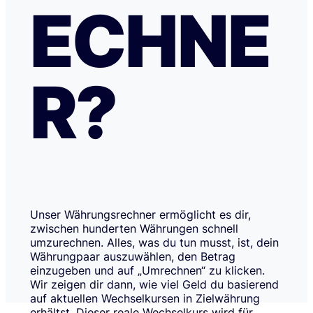
ECHNE
R?
Unser Währungsrechner ermöglicht es dir,
zwischen hunderten Währungen schnell
umzurechnen. Alles, was du tun musst, ist, dein
Währungpaar auszuwählen, den Betrag
einzugeben und auf „Umrechnen“ zu klicken.
Wir zeigen dir dann, wie viel Geld du basierend
auf aktuellen Wechselkursen in Zielwährung
erhältst. Dieser reale Wechselkurs wird für