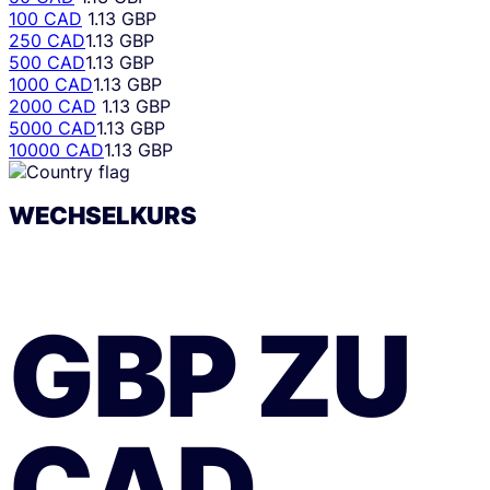
100 CAD
1.13 GBP
250 CAD
1.13 GBP
500 CAD
1.13 GBP
1000 CAD
1.13 GBP
2000 CAD
1.13 GBP
5000 CAD
1.13 GBP
10000 CAD
1.13 GBP
WECHSELKURS
GBP
ZU
CAD