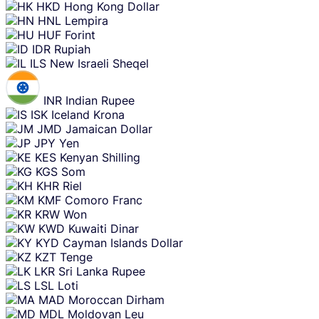
HKD
Hong Kong Dollar
HNL
Lempira
HUF
Forint
IDR
Rupiah
ILS
New Israeli Sheqel
INR
Indian Rupee
ISK
Iceland Krona
JMD
Jamaican Dollar
JPY
Yen
KES
Kenyan Shilling
KGS
Som
KHR
Riel
KMF
Comoro Franc
KRW
Won
KWD
Kuwaiti Dinar
KYD
Cayman Islands Dollar
KZT
Tenge
LKR
Sri Lanka Rupee
LSL
Loti
MAD
Moroccan Dirham
MDL
Moldovan Leu