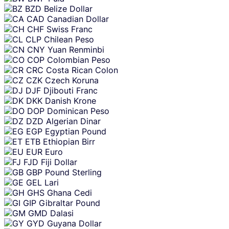
BZD
Belize Dollar
CAD
Canadian Dollar
CHF
Swiss Franc
CLP
Chilean Peso
CNY
Yuan Renminbi
COP
Colombian Peso
CRC
Costa Rican Colon
CZK
Czech Koruna
DJF
Djibouti Franc
DKK
Danish Krone
DOP
Dominican Peso
DZD
Algerian Dinar
EGP
Egyptian Pound
ETB
Ethiopian Birr
EUR
Euro
FJD
Fiji Dollar
GBP
Pound Sterling
GEL
Lari
GHS
Ghana Cedi
GIP
Gibraltar Pound
GMD
Dalasi
GYD
Guyana Dollar