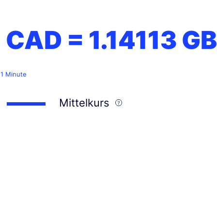
1 CAD =
1.14113
GB
 1 Minute
Mittelkurs