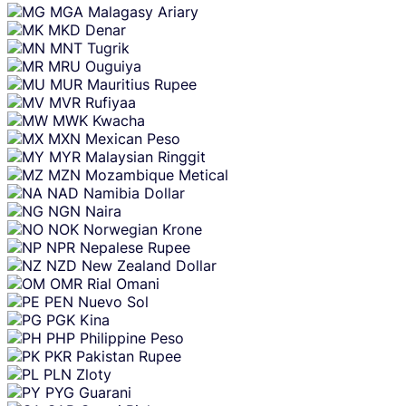
MGA
Malagasy Ariary
MKD
Denar
MNT
Tugrik
MRU
Ouguiya
MUR
Mauritius Rupee
MVR
Rufiyaa
MWK
Kwacha
MXN
Mexican Peso
MYR
Malaysian Ringgit
MZN
Mozambique Metical
NAD
Namibia Dollar
NGN
Naira
NOK
Norwegian Krone
NPR
Nepalese Rupee
NZD
New Zealand Dollar
OMR
Rial Omani
PEN
Nuevo Sol
PGK
Kina
PHP
Philippine Peso
PKR
Pakistan Rupee
PLN
Zloty
PYG
Guarani