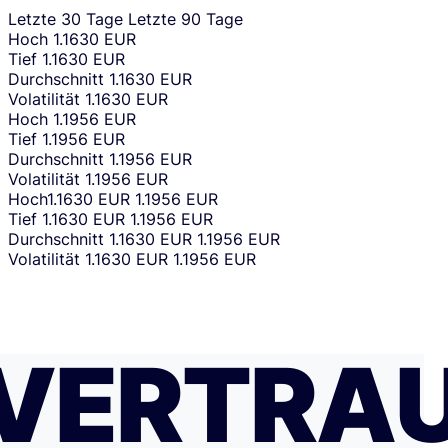
Letzte 30 Tage
Letzte 90 Tage
Hoch
1.1630 EUR
Tief
1.1630 EUR
Durchschnitt
1.1630 EUR
Volatilität
1.1630 EUR
Hoch
1.1956 EUR
Tief
1.1956 EUR
Durchschnitt
1.1956 EUR
Volatilität
1.1956 EUR
Hoch
1.1630 EUR
1.1956 EUR
Tief
1.1630 EUR
1.1956 EUR
Durchschnitt
1.1630 EUR
1.1956 EUR
Volatilität
1.1630 EUR
1.1956 EUR
VERTRA