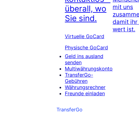
mit uns
überall, wo
zusammen
Sie sind.
damit ihr
wert ist.
Virtuelle GoCard
Physische GoCard
Geld ins ausland
senden
Multiwährungskonto
TransferGo-
Gebühren
Währungsrechner
Freunde einladen
TransferGo