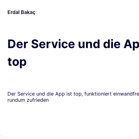
Erdal Bakaç
Der Service und die Ap
top
Der Service und die App ist top, funktioniert einwandfrei
rundum zufrieden