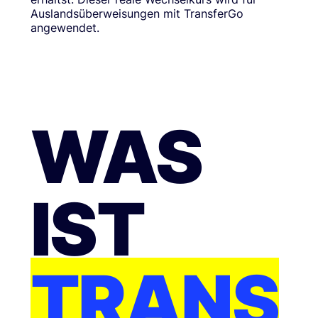
Auslandsüberweisungen mit TransferGo
angewendet.
WAS
IST
TRANS