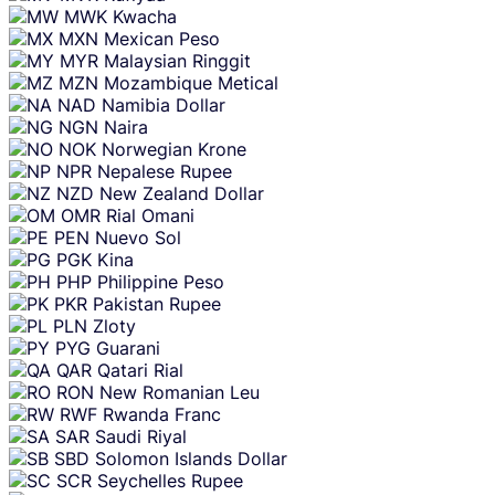
MWK
Kwacha
MXN
Mexican Peso
MYR
Malaysian Ringgit
MZN
Mozambique Metical
NAD
Namibia Dollar
NGN
Naira
NOK
Norwegian Krone
NPR
Nepalese Rupee
NZD
New Zealand Dollar
OMR
Rial Omani
PEN
Nuevo Sol
PGK
Kina
PHP
Philippine Peso
PKR
Pakistan Rupee
PLN
Zloty
PYG
Guarani
QAR
Qatari Rial
RON
New Romanian Leu
RWF
Rwanda Franc
SAR
Saudi Riyal
SBD
Solomon Islands Dollar
SCR
Seychelles Rupee