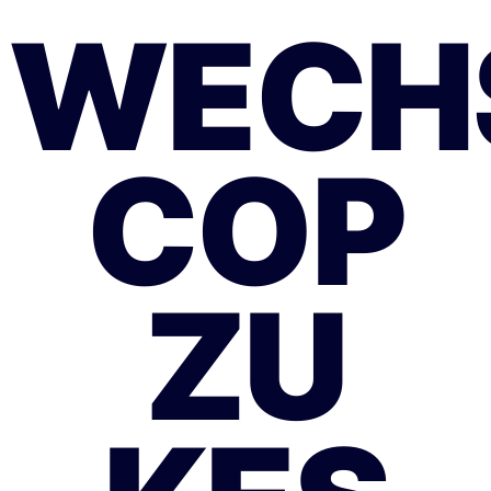
WECH
COP
ZU