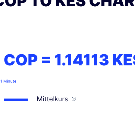
COP TO KES CHA
1 COP =
1.14113
KE
 1 Minute
Mittelkurs