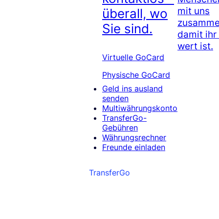
mit uns
überall, wo
zusammen
Sie sind.
damit ihr
wert ist.
Virtuelle GoCard
Physische GoCard
Geld ins ausland
senden
Multiwährungskonto
TransferGo-
Gebühren
Währungsrechner
Freunde einladen
TransferGo