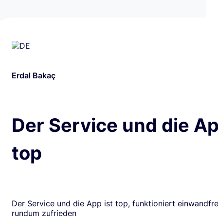
Erdal Bakaç
Der Service und die Ap
top
Der Service und die App ist top, funktioniert einwandfrei
rundum zufrieden