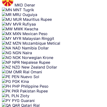
MKD
Denar
MNT
Tugrik
MRU
Ouguiya
MUR
Mauritius Rupee
MVR
Rufiyaa
MWK
Kwacha
MXN
Mexican Peso
MYR
Malaysian Ringgit
MZN
Mozambique Metical
NAD
Namibia Dollar
NGN
Naira
NOK
Norwegian Krone
NPR
Nepalese Rupee
NZD
New Zealand Dollar
OMR
Rial Omani
PEN
Nuevo Sol
PGK
Kina
PHP
Philippine Peso
PKR
Pakistan Rupee
PLN
Zloty
PYG
Guarani
QAR
Qatari Rial