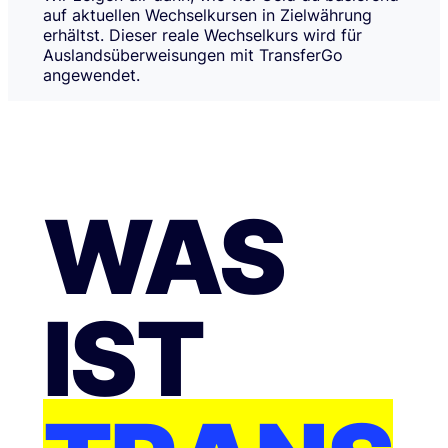
auf aktuellen Wechselkursen in Zielwährung
erhältst. Dieser reale Wechselkurs wird für
Auslandsüberweisungen mit TransferGo
angewendet.
WAS
IST