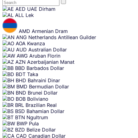
Skip
AED
UAE Dirham
content
ALL
Lek
AMD
Armenian Dram
ANG
Netherlands Antillean Guilder
AOA
Kwanza
AUD
Australian Dollar
AWG
Aruban Florin
AZN
Azerbaijanian Manat
BBD
Barbados Dollar
BDT
Taka
BHD
Bahraini Dinar
BMD
Bermudian Dollar
BND
Brunei Dollar
BOB
Boliviano
BRL
Brazilian Real
BSD
Bahamian Dollar
BTN
Ngultrum
BWP
Pula
BZD
Belize Dollar
CAD
Canadian Dollar