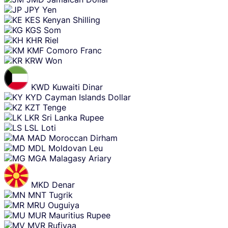
JPY
Yen
KES
Kenyan Shilling
KGS
Som
KHR
Riel
KMF
Comoro Franc
KRW
Won
KWD
Kuwaiti Dinar
KYD
Cayman Islands Dollar
KZT
Tenge
LKR
Sri Lanka Rupee
LSL
Loti
MAD
Moroccan Dirham
MDL
Moldovan Leu
MGA
Malagasy Ariary
MKD
Denar
MNT
Tugrik
MRU
Ouguiya
MUR
Mauritius Rupee
MVR
Rufiyaa