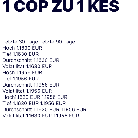
1
COP
ZU
1
KES
Letzte 30 Tage
Letzte 90 Tage
Hoch
1.1630 EUR
Tief
1.1630 EUR
Durchschnitt
1.1630 EUR
Volatilität
1.1630 EUR
Hoch
1.1956 EUR
Tief
1.1956 EUR
Durchschnitt
1.1956 EUR
Volatilität
1.1956 EUR
Hoch
1.1630 EUR
1.1956 EUR
Tief
1.1630 EUR
1.1956 EUR
Durchschnitt
1.1630 EUR
1.1956 EUR
Volatilität
1.1630 EUR
1.1956 EUR