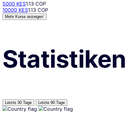
5000 KES
1.13 COP
10000 KES
1.13 COP
Mehr Kurse anzeigen’
Statistiken
Letzte 30 Tage
Letzte 90 Tage