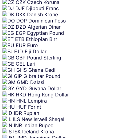
CZK
Czech Koruna
DJF
Djibouti Franc
DKK
Danish Krone
DOP
Dominican Peso
DZD
Algerian Dinar
EGP
Egyptian Pound
ETB
Ethiopian Birr
EUR
Euro
FJD
Fiji Dollar
GBP
Pound Sterling
GEL
Lari
GHS
Ghana Cedi
GIP
Gibraltar Pound
GMD
Dalasi
GYD
Guyana Dollar
HKD
Hong Kong Dollar
HNL
Lempira
HUF
Forint
IDR
Rupiah
ILS
New Israeli Sheqel
INR
Indian Rupee
ISK
Iceland Krona
JMD
Jamaican Dollar