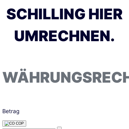
SCHILLING HIER
UMRECHNEN.
WÄHRUNGSREC
Betrag
COP