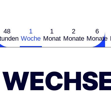
48
1
1
2
6
tunden
Woche
Monat
Monate
Monate
WECHSE