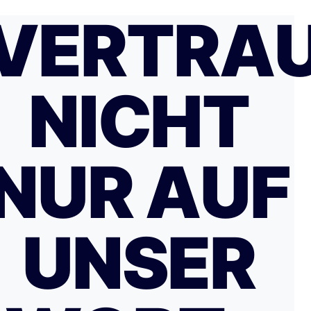
VERTRA
NICHT
NUR AUF
UNSER