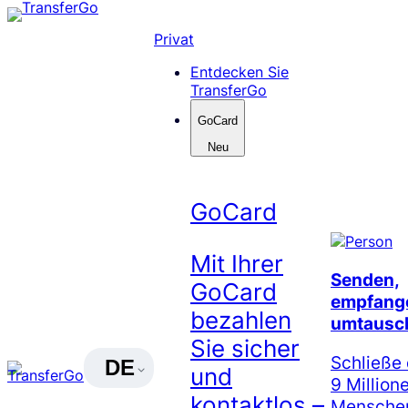
Skip
to
Privat
content
Entdecken Sie
TransferGo
GoCard
Neu
GoCard
Mit Ihrer
Senden,
GoCard
empfang
bezahlen
umtausc
Sie sicher
Schließe 
DE
und
9 Million
kontaktlos –
Menschen