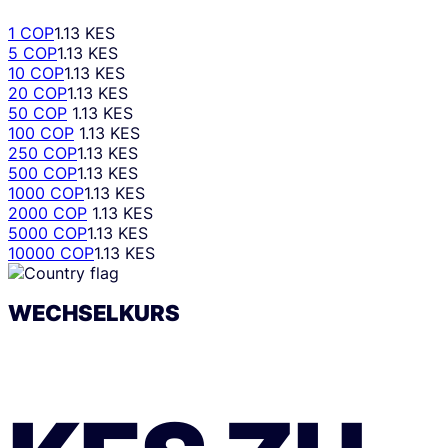
1 COP
1.13 KES
5 COP
1.13 KES
10 COP
1.13 KES
20 COP
1.13 KES
50 COP
1.13 KES
100 COP
1.13 KES
250 COP
1.13 KES
500 COP
1.13 KES
1000 COP
1.13 KES
2000 COP
1.13 KES
5000 COP
1.13 KES
10000 COP
1.13 KES
WECHSELKURS