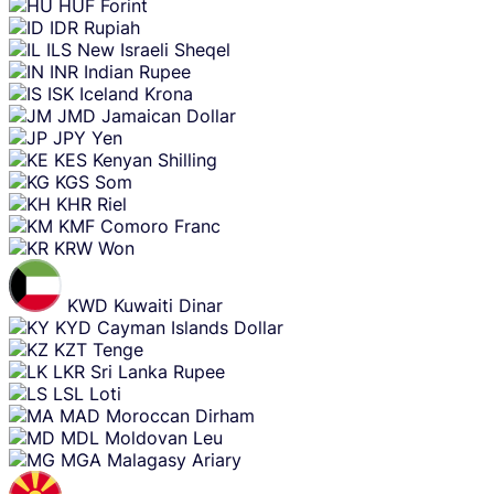
HUF
Forint
IDR
Rupiah
ILS
New Israeli Sheqel
INR
Indian Rupee
ISK
Iceland Krona
JMD
Jamaican Dollar
JPY
Yen
KES
Kenyan Shilling
KGS
Som
KHR
Riel
KMF
Comoro Franc
KRW
Won
KWD
Kuwaiti Dinar
KYD
Cayman Islands Dollar
KZT
Tenge
LKR
Sri Lanka Rupee
LSL
Loti
MAD
Moroccan Dirham
MDL
Moldovan Leu
MGA
Malagasy Ariary