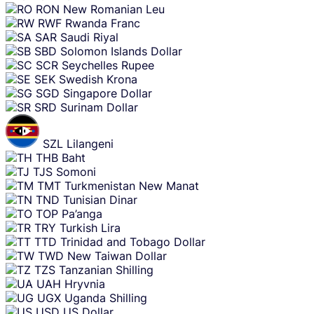
RON
New Romanian Leu
RWF
Rwanda Franc
SAR
Saudi Riyal
SBD
Solomon Islands Dollar
SCR
Seychelles Rupee
SEK
Swedish Krona
SGD
Singapore Dollar
SRD
Surinam Dollar
SZL
Lilangeni
THB
Baht
TJS
Somoni
TMT
Turkmenistan New Manat
TND
Tunisian Dinar
TOP
Pa’anga
TRY
Turkish Lira
TTD
Trinidad and Tobago Dollar
TWD
New Taiwan Dollar
TZS
Tanzanian Shilling
UAH
Hryvnia
UGX
Uganda Shilling
USD
US Dollar