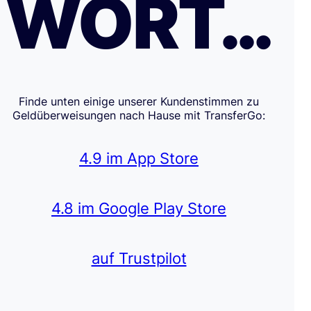
WORT…
Finde unten einige unserer Kundenstimmen zu
Geldüberweisungen nach Hause mit TransferGo:
4.9 im App Store
4.8 im Google Play Store
auf Trustpilot