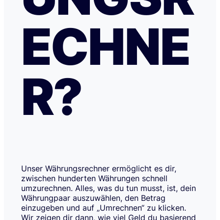
ECHNE
R?
Unser Währungsrechner ermöglicht es dir,
zwischen hunderten Währungen schnell
umzurechnen. Alles, was du tun musst, ist, dein
Währungpaar auszuwählen, den Betrag
einzugeben und auf „Umrechnen“ zu klicken.
Wir zeigen dir dann, wie viel Geld du basierend