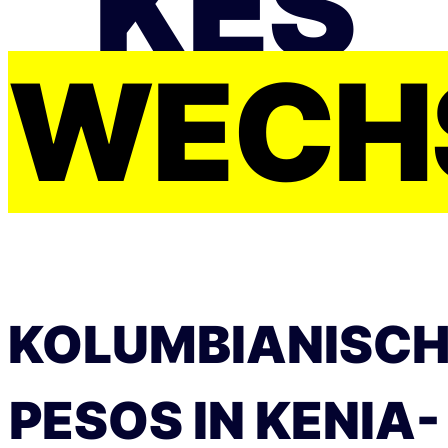
KES
WECH
KOLUMBIANISC
PESOS IN KENIA-