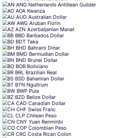
ANG
Netherlands Antillean Guilder
AOA
Kwanza
AUD
Australian Dollar
AWG
Aruban Florin
AZN
Azerbaijanian Manat
BBD
Barbados Dollar
BDT
Taka
BHD
Bahraini Dinar
BMD
Bermudian Dollar
BND
Brunei Dollar
BOB
Boliviano
BRL
Brazilian Real
BSD
Bahamian Dollar
BTN
Ngultrum
BWP
Pula
BZD
Belize Dollar
CAD
Canadian Dollar
CHF
Swiss Franc
CLP
Chilean Peso
CNY
Yuan Renminbi
COP
Colombian Peso
CRC
Costa Rican Colon