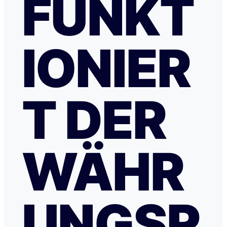
FUNKT
IONIER
T DER
WÄHR
UNGSR