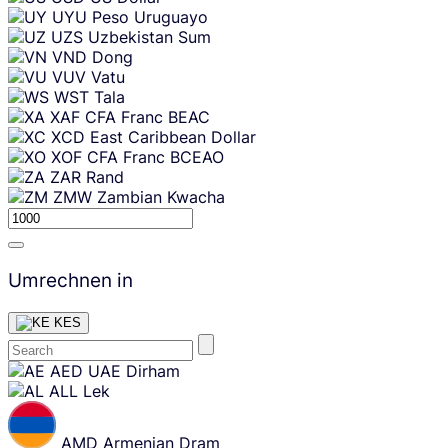
UYU
Peso Uruguayo
UZS
Uzbekistan Sum
VND
Dong
VUV
Vatu
WST
Tala
XAF
CFA Franc BEAC
XCD
East Caribbean Dollar
XOF
CFA Franc BCEAO
ZAR
Rand
ZMW
Zambian Kwacha
Umrechnen in
KES
Skip
AED
UAE Dirham
content
ALL
Lek
AMD
Armenian Dram