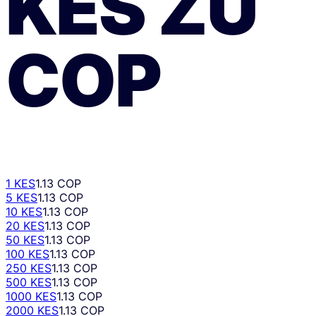
KES
ZU
COP
1 KES
1.13 COP
5 KES
1.13 COP
10 KES
1.13 COP
20 KES
1.13 COP
50 KES
1.13 COP
100 KES
1.13 COP
250 KES
1.13 COP
500 KES
1.13 COP
1000 KES
1.13 COP
2000 KES
1.13 COP