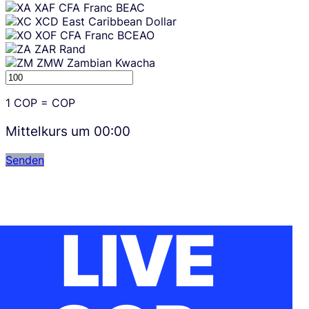
XAF
CFA Franc BEAC
XCD
East Caribbean Dollar
XOF
CFA Franc BCEAO
ZAR
Rand
ZMW
Zambian Kwacha
1
COP
=
COP
Mittelkurs um
00:00
Senden
LIVE