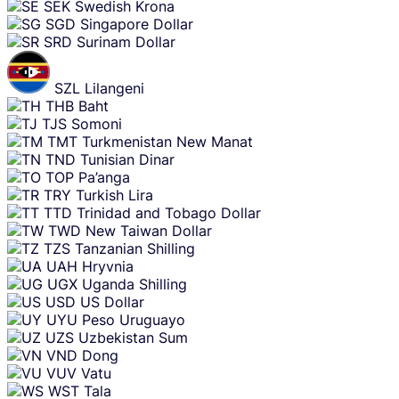
SEK
Swedish Krona
SGD
Singapore Dollar
SRD
Surinam Dollar
SZL
Lilangeni
THB
Baht
TJS
Somoni
TMT
Turkmenistan New Manat
TND
Tunisian Dinar
TOP
Pa’anga
TRY
Turkish Lira
TTD
Trinidad and Tobago Dollar
TWD
New Taiwan Dollar
TZS
Tanzanian Shilling
UAH
Hryvnia
UGX
Uganda Shilling
USD
US Dollar
UYU
Peso Uruguayo
UZS
Uzbekistan Sum
VND
Dong
VUV
Vatu
WST
Tala