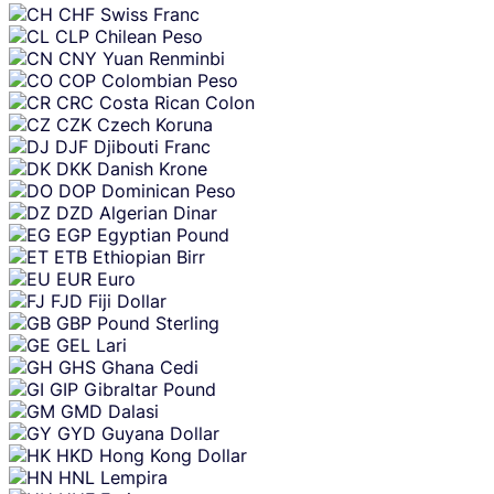
CHF
Swiss Franc
CLP
Chilean Peso
CNY
Yuan Renminbi
COP
Colombian Peso
CRC
Costa Rican Colon
CZK
Czech Koruna
DJF
Djibouti Franc
DKK
Danish Krone
DOP
Dominican Peso
DZD
Algerian Dinar
EGP
Egyptian Pound
ETB
Ethiopian Birr
EUR
Euro
FJD
Fiji Dollar
GBP
Pound Sterling
GEL
Lari
GHS
Ghana Cedi
GIP
Gibraltar Pound
GMD
Dalasi
GYD
Guyana Dollar
HKD
Hong Kong Dollar
HNL
Lempira