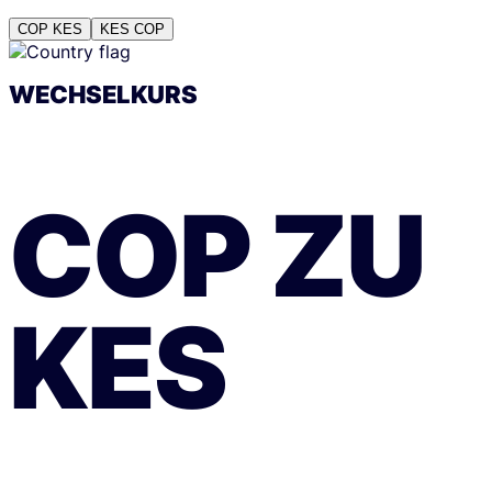
COP
KES
KES
COP
WECHSELKURS
COP
ZU
KES