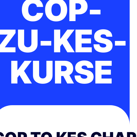
COP-
ZU-KES-
KURSE