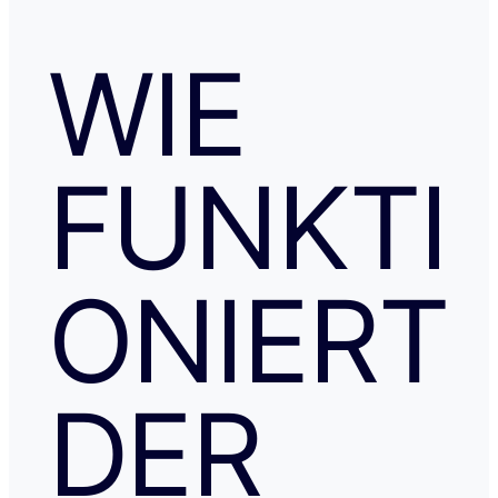
WIE
FUNKTI
ONIERT
DER