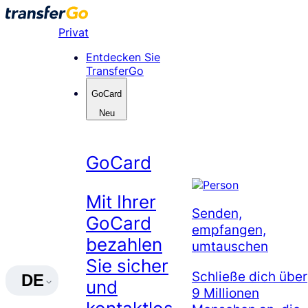
Skip
to
Privat
content
Entdecken Sie
TransferGo
GoCard
Neu
GoCard
Mit Ihrer
Senden,
GoCard
empfangen,
bezahlen
umtauschen
Sie sicher
Schließe dich über
DE
und
9 Millionen