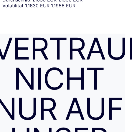
Volatilität
1.1630 EUR
1.1956 EUR
VERTRAU
NICHT
NUR AUF