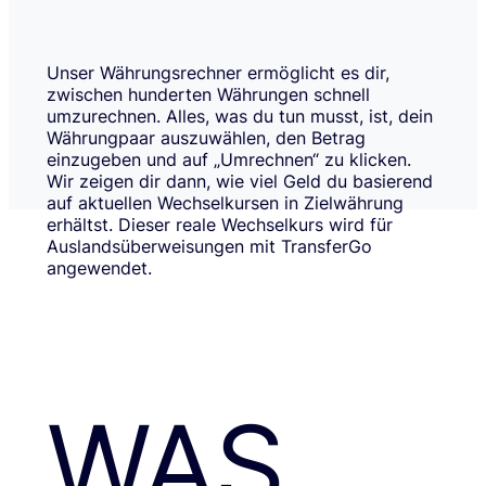
Unser Währungsrechner ermöglicht es dir,
zwischen hunderten Währungen schnell
umzurechnen. Alles, was du tun musst, ist, dein
Währungpaar auszuwählen, den Betrag
einzugeben und auf „Umrechnen“ zu klicken.
Wir zeigen dir dann, wie viel Geld du basierend
auf aktuellen Wechselkursen in Zielwährung
erhältst. Dieser reale Wechselkurs wird für
Auslandsüberweisungen mit TransferGo
angewendet.
WAS