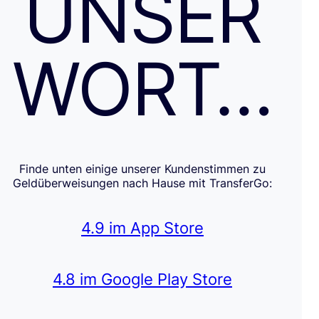
UNSER
WORT…
Finde unten einige unserer Kundenstimmen zu
Geldüberweisungen nach Hause mit TransferGo:
4.9 im App Store
4.8 im Google Play Store