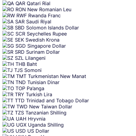
QAR
Qatari Rial
RON
New Romanian Leu
RWF
Rwanda Franc
SAR
Saudi Riyal
SBD
Solomon Islands Dollar
SCR
Seychelles Rupee
SEK
Swedish Krona
SGD
Singapore Dollar
SRD
Surinam Dollar
SZL
Lilangeni
THB
Baht
TJS
Somoni
TMT
Turkmenistan New Manat
TND
Tunisian Dinar
TOP
Pa’anga
TRY
Turkish Lira
TTD
Trinidad and Tobago Dollar
TWD
New Taiwan Dollar
TZS
Tanzanian Shilling
UAH
Hryvnia
UGX
Uganda Shilling
USD
US Dollar