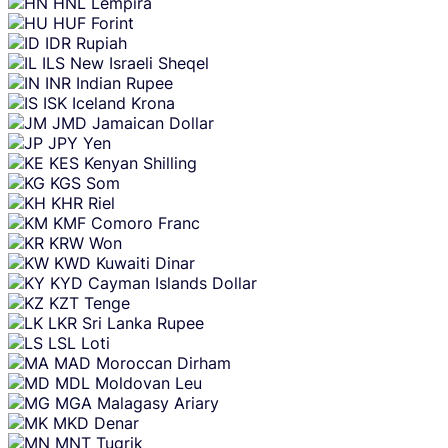
HNL
Lempira
HUF
Forint
IDR
Rupiah
ILS
New Israeli Sheqel
INR
Indian Rupee
ISK
Iceland Krona
JMD
Jamaican Dollar
JPY
Yen
KES
Kenyan Shilling
KGS
Som
KHR
Riel
KMF
Comoro Franc
KRW
Won
KWD
Kuwaiti Dinar
KYD
Cayman Islands Dollar
KZT
Tenge
LKR
Sri Lanka Rupee
LSL
Loti
MAD
Moroccan Dirham
MDL
Moldovan Leu
MGA
Malagasy Ariary
MKD
Denar
MNT
Tugrik