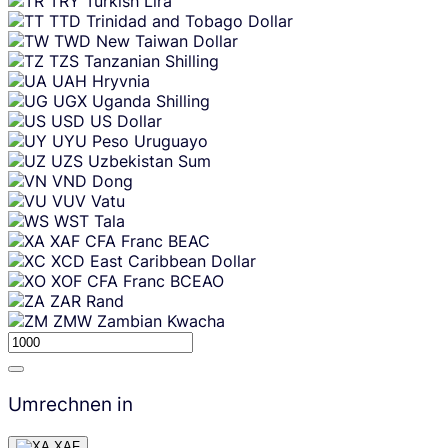
TRY
Turkish Lira
TTD
Trinidad and Tobago Dollar
TWD
New Taiwan Dollar
TZS
Tanzanian Shilling
UAH
Hryvnia
UGX
Uganda Shilling
USD
US Dollar
UYU
Peso Uruguayo
UZS
Uzbekistan Sum
VND
Dong
VUV
Vatu
WST
Tala
XAF
CFA Franc BEAC
XCD
East Caribbean Dollar
XOF
CFA Franc BCEAO
ZAR
Rand
ZMW
Zambian Kwacha
Umrechnen in
XAF