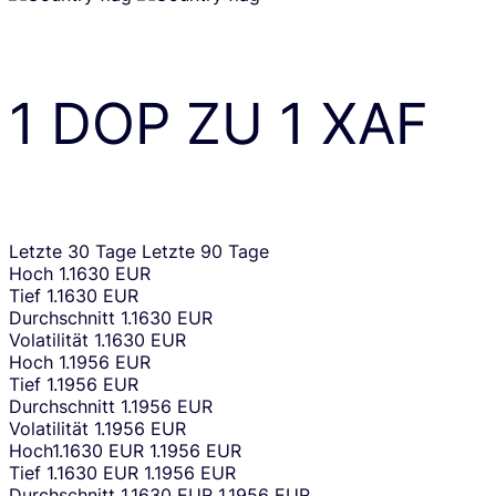
1
DOP
ZU
1
XAF
Letzte 30 Tage
Letzte 90 Tage
Hoch
1.1630 EUR
Tief
1.1630 EUR
Durchschnitt
1.1630 EUR
Volatilität
1.1630 EUR
Hoch
1.1956 EUR
Tief
1.1956 EUR
Durchschnitt
1.1956 EUR
Volatilität
1.1956 EUR
Hoch
1.1630 EUR
1.1956 EUR
Tief
1.1630 EUR
1.1956 EUR
Durchschnitt
1.1630 EUR
1.1956 EUR