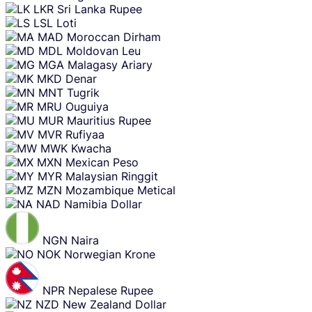
LKR
Sri Lanka Rupee
LSL
Loti
MAD
Moroccan Dirham
MDL
Moldovan Leu
MGA
Malagasy Ariary
MKD
Denar
MNT
Tugrik
MRU
Ouguiya
MUR
Mauritius Rupee
MVR
Rufiyaa
MWK
Kwacha
MXN
Mexican Peso
MYR
Malaysian Ringgit
MZN
Mozambique Metical
NAD
Namibia Dollar
NGN
Naira
NOK
Norwegian Krone
NPR
Nepalese Rupee
NZD
New Zealand Dollar