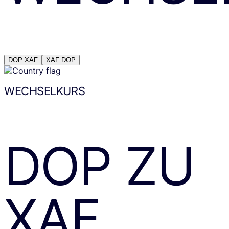
DOP
XAF
XAF
DOP
WECHSELKURS
DOP
ZU
XAF