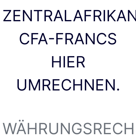
ZENTRALAFRIKA
CFA-FRANCS
HIER
UMRECHNEN.
WÄHRUNGSRECH