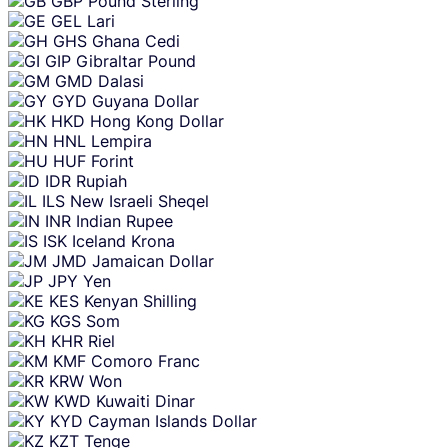
GBP
Pound Sterling
GEL
Lari
GHS
Ghana Cedi
GIP
Gibraltar Pound
GMD
Dalasi
GYD
Guyana Dollar
HKD
Hong Kong Dollar
HNL
Lempira
HUF
Forint
IDR
Rupiah
ILS
New Israeli Sheqel
INR
Indian Rupee
ISK
Iceland Krona
JMD
Jamaican Dollar
JPY
Yen
KES
Kenyan Shilling
KGS
Som
KHR
Riel
KMF
Comoro Franc
KRW
Won
KWD
Kuwaiti Dinar
KYD
Cayman Islands Dollar
KZT
Tenge