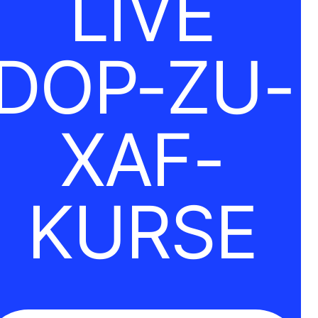
LIVE
DOP-ZU-
XAF-
KURSE