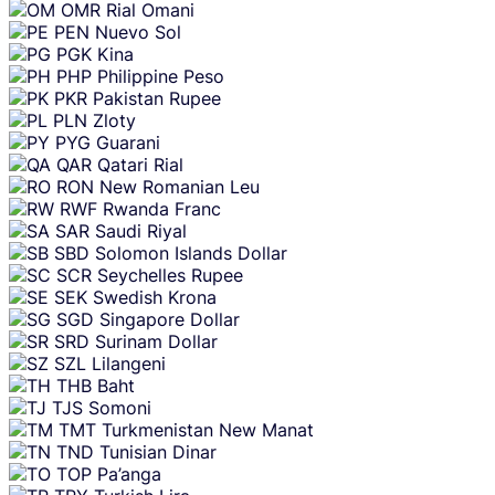
OMR
Rial Omani
PEN
Nuevo Sol
PGK
Kina
PHP
Philippine Peso
PKR
Pakistan Rupee
PLN
Zloty
PYG
Guarani
QAR
Qatari Rial
RON
New Romanian Leu
RWF
Rwanda Franc
SAR
Saudi Riyal
SBD
Solomon Islands Dollar
SCR
Seychelles Rupee
SEK
Swedish Krona
SGD
Singapore Dollar
SRD
Surinam Dollar
SZL
Lilangeni
THB
Baht
TJS
Somoni
TMT
Turkmenistan New Manat
TND
Tunisian Dinar
TOP
Pa’anga