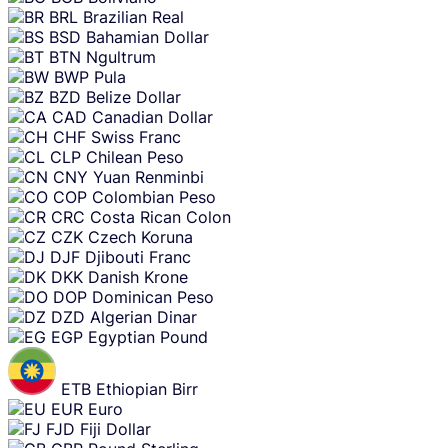
BRL
Brazilian Real
BSD
Bahamian Dollar
BTN
Ngultrum
BWP
Pula
BZD
Belize Dollar
CAD
Canadian Dollar
CHF
Swiss Franc
CLP
Chilean Peso
CNY
Yuan Renminbi
COP
Colombian Peso
CRC
Costa Rican Colon
CZK
Czech Koruna
DJF
Djibouti Franc
DKK
Danish Krone
DOP
Dominican Peso
DZD
Algerian Dinar
EGP
Egyptian Pound
ETB
Ethiopian Birr
EUR
Euro
FJD
Fiji Dollar