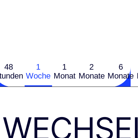
48
1
1
2
6
tunden
Woche
Monat
Monate
Monate
WECHSE