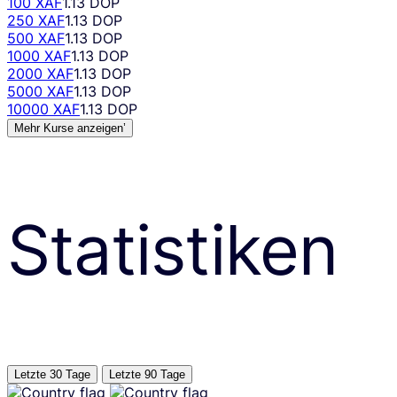
100 XAF
1.13 DOP
250 XAF
1.13 DOP
500 XAF
1.13 DOP
1000 XAF
1.13 DOP
2000 XAF
1.13 DOP
5000 XAF
1.13 DOP
10000 XAF
1.13 DOP
Mehr Kurse anzeigen’
Statistiken
Letzte 30 Tage
Letzte 90 Tage