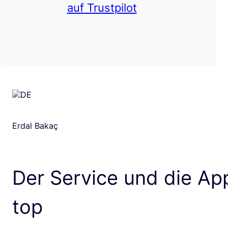
auf Trustpilot
Erdal Bakaç
Der Service und die App
top