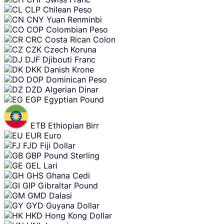
CLP
Chilean Peso
CNY
Yuan Renminbi
COP
Colombian Peso
CRC
Costa Rican Colon
CZK
Czech Koruna
DJF
Djibouti Franc
DKK
Danish Krone
DOP
Dominican Peso
DZD
Algerian Dinar
EGP
Egyptian Pound
ETB
Ethiopian Birr
EUR
Euro
FJD
Fiji Dollar
GBP
Pound Sterling
GEL
Lari
GHS
Ghana Cedi
GIP
Gibraltar Pound
GMD
Dalasi
GYD
Guyana Dollar
HKD
Hong Kong Dollar