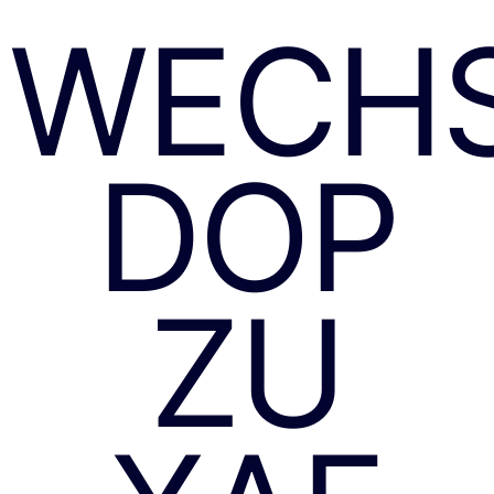
WECH
DOP
ZU