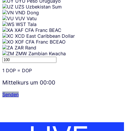
UYU
Peso Uruguayo
UZS
Uzbekistan Sum
VND
Dong
VUV
Vatu
WST
Tala
XAF
CFA Franc BEAC
XCD
East Caribbean Dollar
XOF
CFA Franc BCEAO
ZAR
Rand
ZMW
Zambian Kwacha
1
DOP
=
DOP
Mittelkurs um
00:00
Senden