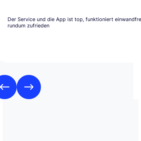
Der Service und die App ist top, funktioniert einwandfrei
rundum zufrieden