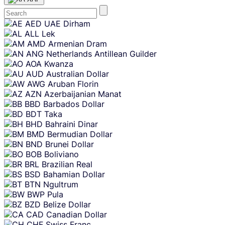
Skip
AED
UAE Dirham
content
ALL
Lek
AMD
Armenian Dram
ANG
Netherlands Antillean Guilder
AOA
Kwanza
AUD
Australian Dollar
AWG
Aruban Florin
AZN
Azerbaijanian Manat
BBD
Barbados Dollar
BDT
Taka
BHD
Bahraini Dinar
BMD
Bermudian Dollar
BND
Brunei Dollar
BOB
Boliviano
BRL
Brazilian Real
BSD
Bahamian Dollar
BTN
Ngultrum
BWP
Pula
BZD
Belize Dollar
CAD
Canadian Dollar
CHF
Swiss Franc