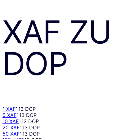
XAF
ZU
DOP
1 XAF
1.13 DOP
5 XAF
1.13 DOP
10 XAF
1.13 DOP
20 XAF
1.13 DOP
50 XAF
1.13 DOP