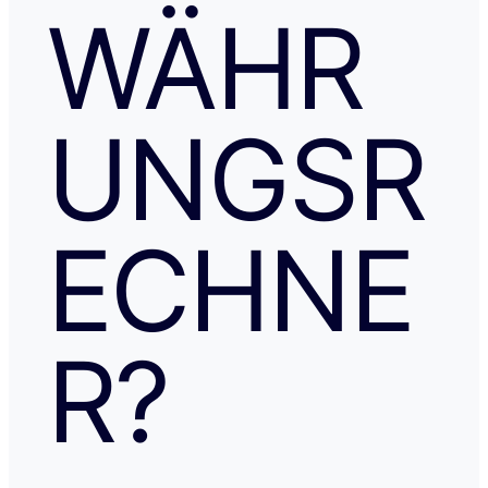
WÄHR
UNGSR
ECHNE
R?