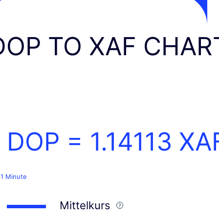
DOP TO XAF CHAR
1 DOP =
1.14113
XA
 1 Minute
Mittelkurs