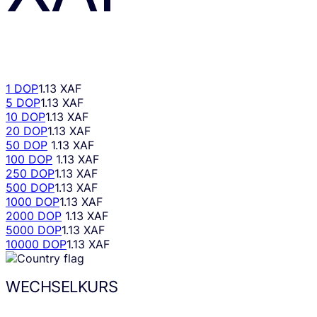
1 DOP
1.13 XAF
5 DOP
1.13 XAF
10 DOP
1.13 XAF
20 DOP
1.13 XAF
50 DOP
1.13 XAF
100 DOP
1.13 XAF
250 DOP
1.13 XAF
500 DOP
1.13 XAF
1000 DOP
1.13 XAF
2000 DOP
1.13 XAF
5000 DOP
1.13 XAF
10000 DOP
1.13 XAF
WECHSELKURS