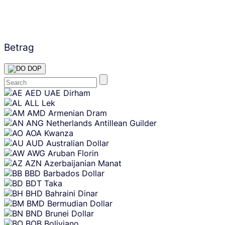
Betrag
DOP
Skip
AED
UAE Dirham
content
ALL
Lek
AMD
Armenian Dram
ANG
Netherlands Antillean Guilder
AOA
Kwanza
AUD
Australian Dollar
AWG
Aruban Florin
AZN
Azerbaijanian Manat
BBD
Barbados Dollar
BDT
Taka
BHD
Bahraini Dinar
BMD
Bermudian Dollar
BND
Brunei Dollar
BOB
Boliviano