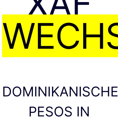
XAF
WECHS
DOMINIKANISCH
PESOS IN