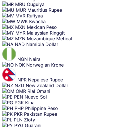
MRU
Ouguiya
MUR
Mauritius Rupee
MVR
Rufiyaa
MWK
Kwacha
MXN
Mexican Peso
MYR
Malaysian Ringgit
MZN
Mozambique Metical
NAD
Namibia Dollar
NGN
Naira
NOK
Norwegian Krone
NPR
Nepalese Rupee
NZD
New Zealand Dollar
OMR
Rial Omani
PEN
Nuevo Sol
PGK
Kina
PHP
Philippine Peso
PKR
Pakistan Rupee
PLN
Zloty
PYG
Guarani