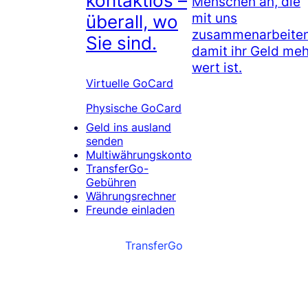
kontaktlos –
Menschen an, die
mit uns
überall, wo
zusammenarbeiten
Sie sind.
damit ihr Geld meh
wert ist.
Virtuelle GoCard
Physische GoCard
Geld ins ausland
senden
Multiwährungskonto
TransferGo-
Gebühren
Währungsrechner
Freunde einladen
TransferGo