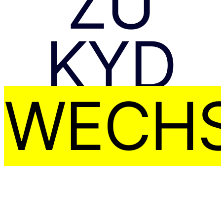
ZU
KYD
WECHS