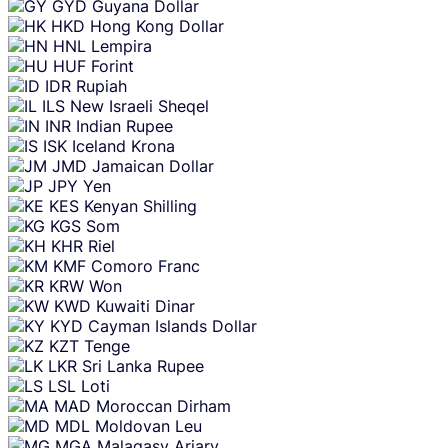
GYD
Guyana Dollar
HKD
Hong Kong Dollar
HNL
Lempira
HUF
Forint
IDR
Rupiah
ILS
New Israeli Sheqel
INR
Indian Rupee
ISK
Iceland Krona
JMD
Jamaican Dollar
JPY
Yen
KES
Kenyan Shilling
KGS
Som
KHR
Riel
KMF
Comoro Franc
KRW
Won
KWD
Kuwaiti Dinar
KYD
Cayman Islands Dollar
KZT
Tenge
LKR
Sri Lanka Rupee
LSL
Loti
MAD
Moroccan Dirham
MDL
Moldovan Leu
MGA
Malagasy Ariary