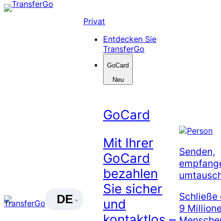
Skip
to
Privat
content
Entdecken Sie
TransferGo
GoCard
Neu
GoCard
Mit Ihrer
Senden,
GoCard
empfang
bezahlen
umtausc
Sie sicher
Schließe 
DE
und
9 Million
kontaktlos –
Menschen