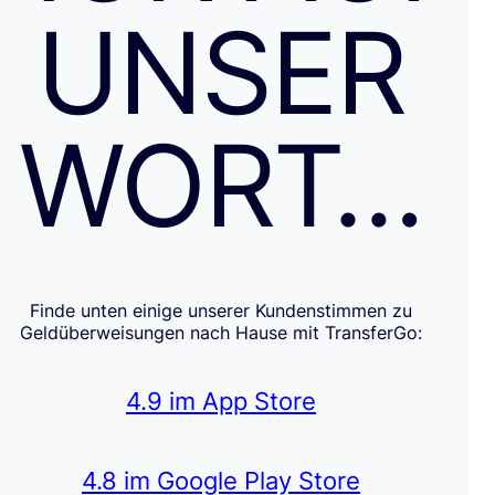
UNSER
WORT…
Finde unten einige unserer Kundenstimmen zu
Geldüberweisungen nach Hause mit TransferGo:
4.9 im App Store
4.8 im Google Play Store