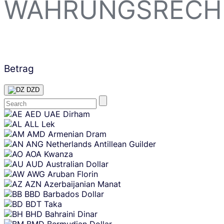
WÄHRUNGSRECH
Betrag
DZD
Skip
AED
UAE Dirham
content
ALL
Lek
AMD
Armenian Dram
ANG
Netherlands Antillean Guilder
AOA
Kwanza
AUD
Australian Dollar
AWG
Aruban Florin
AZN
Azerbaijanian Manat
BBD
Barbados Dollar
BDT
Taka
BHD
Bahraini Dinar
BMD
Bermudian Dollar