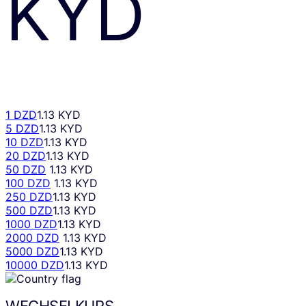
KYD
1 DZD
1.13 KYD
5 DZD
1.13 KYD
10 DZD
1.13 KYD
20 DZD
1.13 KYD
50 DZD
1.13 KYD
100 DZD
1.13 KYD
250 DZD
1.13 KYD
500 DZD
1.13 KYD
1000 DZD
1.13 KYD
2000 DZD
1.13 KYD
5000 DZD
1.13 KYD
10000 DZD
1.13 KYD
WECHSELKURS