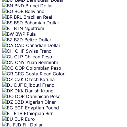
BND
Brunei Dollar
BOB
Boliviano
BRL
Brazilian Real
BSD
Bahamian Dollar
BTN
Ngultrum
BWP
Pula
BZD
Belize Dollar
CAD
Canadian Dollar
CHF
Swiss Franc
CLP
Chilean Peso
CNY
Yuan Renminbi
COP
Colombian Peso
CRC
Costa Rican Colon
CZK
Czech Koruna
DJF
Djibouti Franc
DKK
Danish Krone
DOP
Dominican Peso
DZD
Algerian Dinar
EGP
Egyptian Pound
ETB
Ethiopian Birr
EUR
Euro
FJD
Fiji Dollar