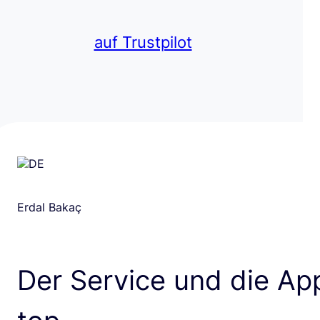
auf Trustpilot
Erdal Bakaç
Der Service und die App