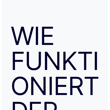
WIE
FUNKTI
ONIERT