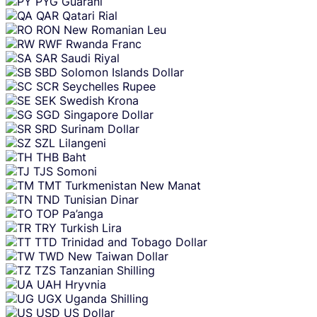
PYG
Guarani
QAR
Qatari Rial
RON
New Romanian Leu
RWF
Rwanda Franc
SAR
Saudi Riyal
SBD
Solomon Islands Dollar
SCR
Seychelles Rupee
SEK
Swedish Krona
SGD
Singapore Dollar
SRD
Surinam Dollar
SZL
Lilangeni
THB
Baht
TJS
Somoni
TMT
Turkmenistan New Manat
TND
Tunisian Dinar
TOP
Pa’anga
TRY
Turkish Lira
TTD
Trinidad and Tobago Dollar
TWD
New Taiwan Dollar
TZS
Tanzanian Shilling
UAH
Hryvnia
UGX
Uganda Shilling
USD
US Dollar