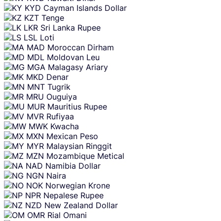
KYD
Cayman Islands Dollar
KZT
Tenge
LKR
Sri Lanka Rupee
LSL
Loti
MAD
Moroccan Dirham
MDL
Moldovan Leu
MGA
Malagasy Ariary
MKD
Denar
MNT
Tugrik
MRU
Ouguiya
MUR
Mauritius Rupee
MVR
Rufiyaa
MWK
Kwacha
MXN
Mexican Peso
MYR
Malaysian Ringgit
MZN
Mozambique Metical
NAD
Namibia Dollar
NGN
Naira
NOK
Norwegian Krone
NPR
Nepalese Rupee
NZD
New Zealand Dollar
OMR
Rial Omani