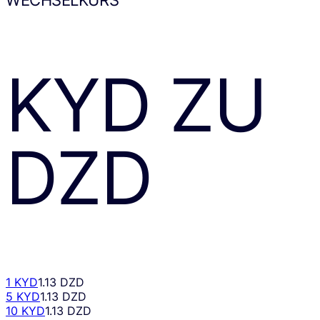
KYD
ZU
DZD
1 KYD
1.13 DZD
5 KYD
1.13 DZD
10 KYD
1.13 DZD