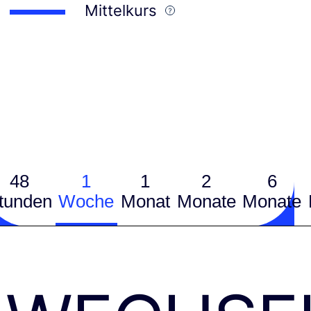
Mittelkurs
48
1
1
2
6
tunden
Woche
Monat
Monate
Monate