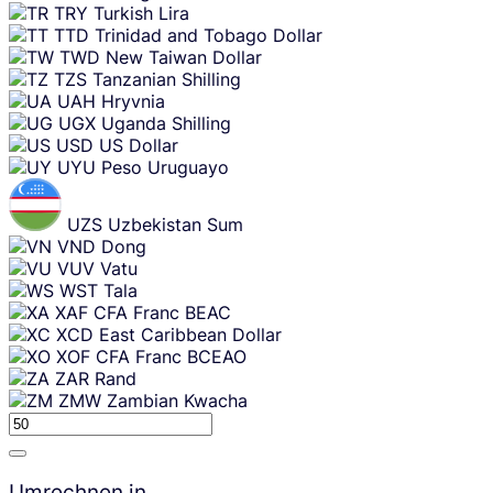
TRY
Turkish Lira
TTD
Trinidad and Tobago Dollar
TWD
New Taiwan Dollar
TZS
Tanzanian Shilling
UAH
Hryvnia
UGX
Uganda Shilling
USD
US Dollar
UYU
Peso Uruguayo
UZS
Uzbekistan Sum
VND
Dong
VUV
Vatu
WST
Tala
XAF
CFA Franc BEAC
XCD
East Caribbean Dollar
XOF
CFA Franc BCEAO
ZAR
Rand
ZMW
Zambian Kwacha
Umrechnen in