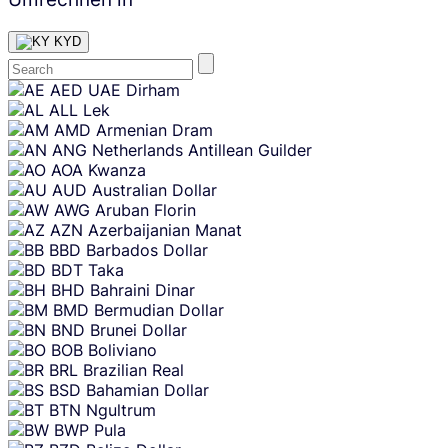
KYD
Skip
AED
UAE Dirham
content
ALL
Lek
AMD
Armenian Dram
ANG
Netherlands Antillean Guilder
AOA
Kwanza
AUD
Australian Dollar
AWG
Aruban Florin
AZN
Azerbaijanian Manat
BBD
Barbados Dollar
BDT
Taka
BHD
Bahraini Dinar
BMD
Bermudian Dollar
BND
Brunei Dollar
BOB
Boliviano
BRL
Brazilian Real
BSD
Bahamian Dollar
BTN
Ngultrum
BWP
Pula