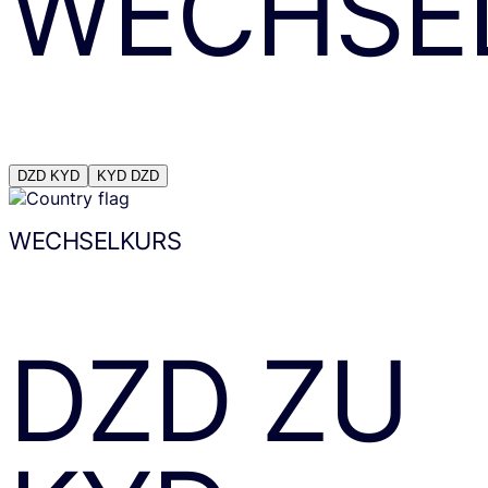
WECHSE
DZD
KYD
KYD
DZD
WECHSELKURS
DZD
ZU