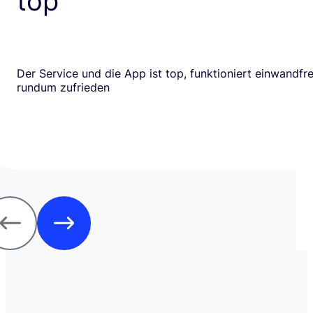
top
Der Service und die App ist top, funktioniert einwandfrei
rundum zufrieden