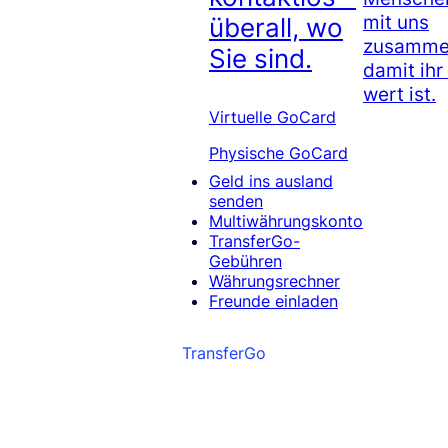
mit uns
überall, wo
zusammen
Sie sind.
damit ihr
wert ist.
Virtuelle GoCard
Physische GoCard
Geld ins ausland
senden
Multiwährungskonto
TransferGo-
Gebühren
Währungsrechner
Freunde einladen
TransferGo