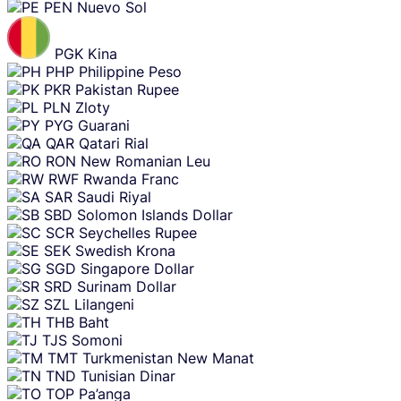
PEN
Nuevo Sol
PGK
Kina
PHP
Philippine Peso
PKR
Pakistan Rupee
PLN
Zloty
PYG
Guarani
QAR
Qatari Rial
RON
New Romanian Leu
RWF
Rwanda Franc
SAR
Saudi Riyal
SBD
Solomon Islands Dollar
SCR
Seychelles Rupee
SEK
Swedish Krona
SGD
Singapore Dollar
SRD
Surinam Dollar
SZL
Lilangeni
THB
Baht
TJS
Somoni
TMT
Turkmenistan New Manat
TND
Tunisian Dinar
TOP
Pa’anga