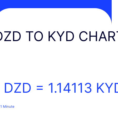
DZD TO KYD CHAR
1 DZD =
1.14113
KY
 1 Minute