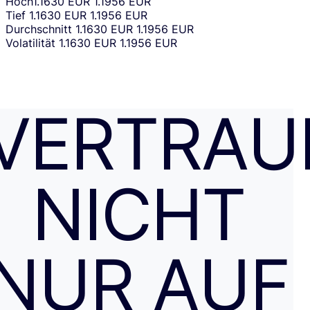
Hoch
1.1630 EUR
1.1956 EUR
Tief
1.1630 EUR
1.1956 EUR
Durchschnitt
1.1630 EUR
1.1956 EUR
Volatilität
1.1630 EUR
1.1956 EUR
VERTRAU
NICHT
NUR AUF