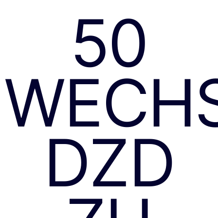
50
WECH
DZD