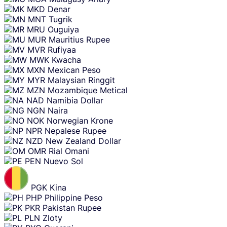
MKD
Denar
MNT
Tugrik
MRU
Ouguiya
MUR
Mauritius Rupee
MVR
Rufiyaa
MWK
Kwacha
MXN
Mexican Peso
MYR
Malaysian Ringgit
MZN
Mozambique Metical
NAD
Namibia Dollar
NGN
Naira
NOK
Norwegian Krone
NPR
Nepalese Rupee
NZD
New Zealand Dollar
OMR
Rial Omani
PEN
Nuevo Sol
PGK
Kina
PHP
Philippine Peso
PKR
Pakistan Rupee
PLN
Zloty