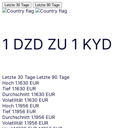
Letzte 30 Tage
Letzte 90 Tage
1
DZD
ZU
1
KYD
Letzte 30 Tage
Letzte 90 Tage
Hoch
1.1630 EUR
Tief
1.1630 EUR
Durchschnitt
1.1630 EUR
Volatilität
1.1630 EUR
Hoch
1.1956 EUR
Tief
1.1956 EUR
Durchschnitt
1.1956 EUR
Volatilität
1.1956 EUR