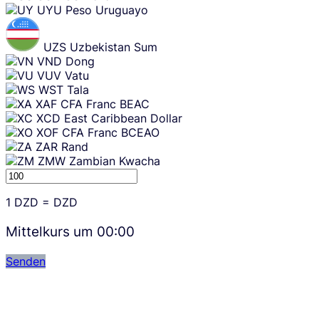
UYU
Peso Uruguayo
UZS
Uzbekistan Sum
VND
Dong
VUV
Vatu
WST
Tala
XAF
CFA Franc BEAC
XCD
East Caribbean Dollar
XOF
CFA Franc BCEAO
ZAR
Rand
ZMW
Zambian Kwacha
1
DZD
=
DZD
Mittelkurs um
00:00
Senden