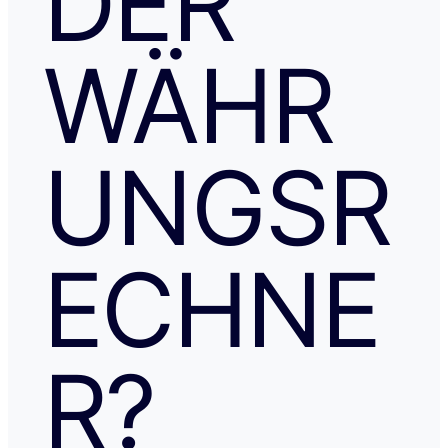
DER
WÄHR
UNGSR
ECHNE
R?