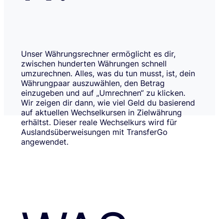
Unser Währungsrechner ermöglicht es dir,
zwischen hunderten Währungen schnell
umzurechnen. Alles, was du tun musst, ist, dein
Währungpaar auszuwählen, den Betrag
einzugeben und auf „Umrechnen“ zu klicken.
Wir zeigen dir dann, wie viel Geld du basierend
auf aktuellen Wechselkursen in Zielwährung
erhältst. Dieser reale Wechselkurs wird für
Auslandsüberweisungen mit TransferGo
angewendet.