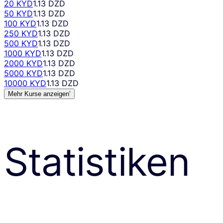
20 KYD
1.13 DZD
50 KYD
1.13 DZD
100 KYD
1.13 DZD
250 KYD
1.13 DZD
500 KYD
1.13 DZD
1000 KYD
1.13 DZD
2000 KYD
1.13 DZD
5000 KYD
1.13 DZD
10000 KYD
1.13 DZD
Mehr Kurse anzeigen’
Statistiken