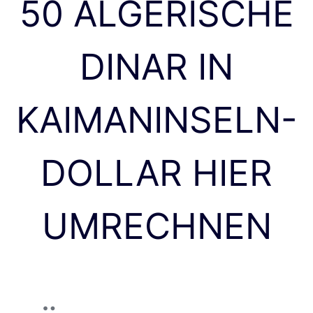
50 ALGERISCHE
DINAR IN
KAIMANINSELN-
DOLLAR HIER
UMRECHNEN