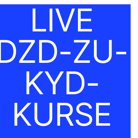
LIVE
DZD-ZU-
KYD-
KURSE