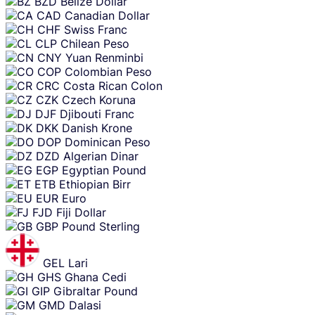
BZD
Belize Dollar
CAD
Canadian Dollar
CHF
Swiss Franc
CLP
Chilean Peso
CNY
Yuan Renminbi
COP
Colombian Peso
CRC
Costa Rican Colon
CZK
Czech Koruna
DJF
Djibouti Franc
DKK
Danish Krone
DOP
Dominican Peso
DZD
Algerian Dinar
EGP
Egyptian Pound
ETB
Ethiopian Birr
EUR
Euro
FJD
Fiji Dollar
GBP
Pound Sterling
GEL
Lari
GHS
Ghana Cedi
GIP
Gibraltar Pound
GMD
Dalasi