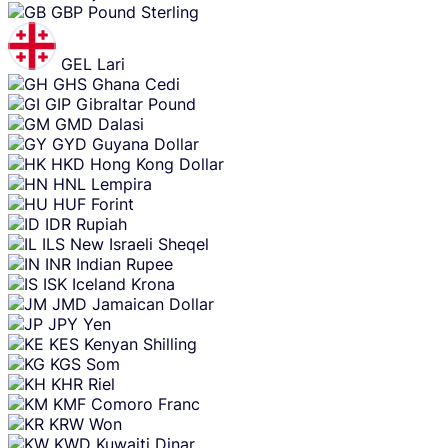
GBP
Pound Sterling
GEL
Lari
GHS
Ghana Cedi
GIP
Gibraltar Pound
GMD
Dalasi
GYD
Guyana Dollar
HKD
Hong Kong Dollar
HNL
Lempira
HUF
Forint
IDR
Rupiah
ILS
New Israeli Sheqel
INR
Indian Rupee
ISK
Iceland Krona
JMD
Jamaican Dollar
JPY
Yen
KES
Kenyan Shilling
KGS
Som
KHR
Riel
KMF
Comoro Franc
KRW
Won
KWD
Kuwaiti Dinar