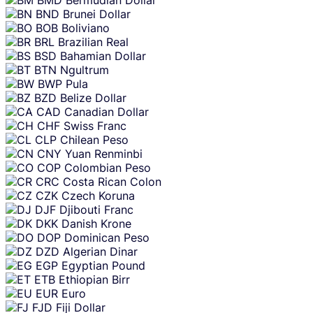
BND
Brunei Dollar
BOB
Boliviano
BRL
Brazilian Real
BSD
Bahamian Dollar
BTN
Ngultrum
BWP
Pula
BZD
Belize Dollar
CAD
Canadian Dollar
CHF
Swiss Franc
CLP
Chilean Peso
CNY
Yuan Renminbi
COP
Colombian Peso
CRC
Costa Rican Colon
CZK
Czech Koruna
DJF
Djibouti Franc
DKK
Danish Krone
DOP
Dominican Peso
DZD
Algerian Dinar
EGP
Egyptian Pound
ETB
Ethiopian Birr
EUR
Euro
FJD
Fiji Dollar