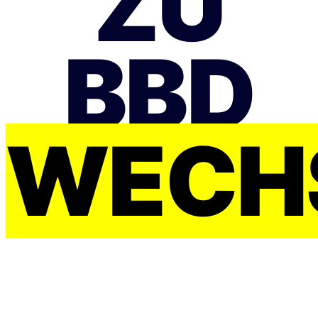
ZU
BBD
WECH