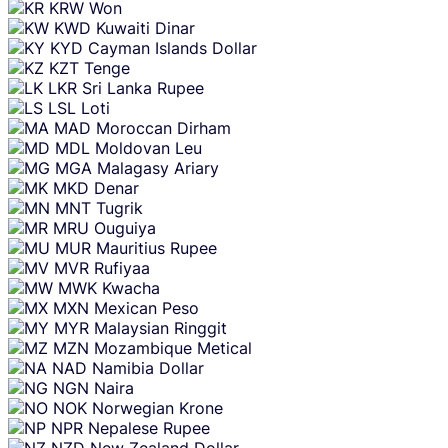
KRW
Won
KWD
Kuwaiti Dinar
KYD
Cayman Islands Dollar
KZT
Tenge
LKR
Sri Lanka Rupee
LSL
Loti
MAD
Moroccan Dirham
MDL
Moldovan Leu
MGA
Malagasy Ariary
MKD
Denar
MNT
Tugrik
MRU
Ouguiya
MUR
Mauritius Rupee
MVR
Rufiyaa
MWK
Kwacha
MXN
Mexican Peso
MYR
Malaysian Ringgit
MZN
Mozambique Metical
NAD
Namibia Dollar
NGN
Naira
NOK
Norwegian Krone
NPR
Nepalese Rupee
NZD
New Zealand Dollar