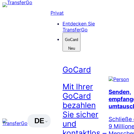
Skip
to
Privat
content
Entdecken Sie
TransferGo
GoCard
Neu
GoCard
Mit Ihrer
Senden,
GoCard
empfang
bezahlen
umtausc
Sie sicher
Schließe 
DE
und
9 Million
kontaktlos –
Menschen