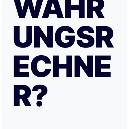
WÄHR
UNGSR
ECHNE
R?