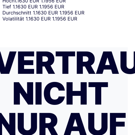
Hoch
1.1630 EUR
1.1956 EUR
Tief
1.1630 EUR
1.1956 EUR
Durchschnitt
1.1630 EUR
1.1956 EUR
Volatilität
1.1630 EUR
1.1956 EUR
VERTRA
NICHT
NUR AUF