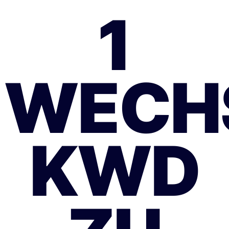
1
WECH
KWD