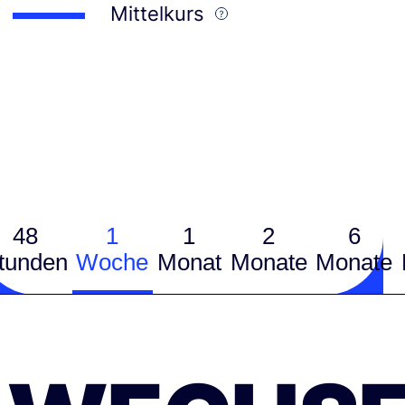
Mittelkurs
48
1
1
2
6
tunden
Woche
Monat
Monate
Monate