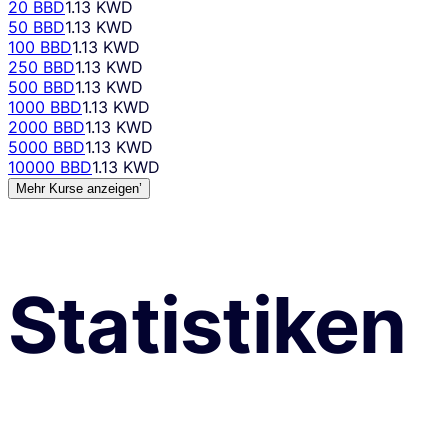
20 BBD
1.13 KWD
50 BBD
1.13 KWD
100 BBD
1.13 KWD
250 BBD
1.13 KWD
500 BBD
1.13 KWD
1000 BBD
1.13 KWD
2000 BBD
1.13 KWD
5000 BBD
1.13 KWD
10000 BBD
1.13 KWD
Mehr Kurse anzeigen’
Statistiken