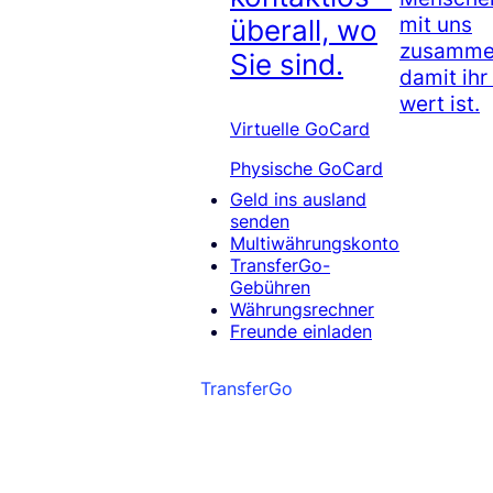
mit uns
überall, wo
zusammen
Sie sind.
damit ihr
wert ist.
Virtuelle GoCard
Physische GoCard
Geld ins ausland
senden
Multiwährungskonto
TransferGo-
Gebühren
Währungsrechner
Freunde einladen
TransferGo