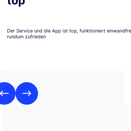
top
Der Service und die App ist top, funktioniert einwandfrei
rundum zufrieden