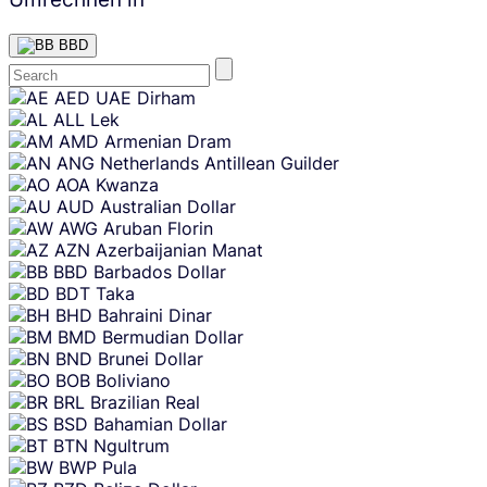
BBD
Skip
AED
UAE Dirham
content
ALL
Lek
AMD
Armenian Dram
ANG
Netherlands Antillean Guilder
AOA
Kwanza
AUD
Australian Dollar
AWG
Aruban Florin
AZN
Azerbaijanian Manat
BBD
Barbados Dollar
BDT
Taka
BHD
Bahraini Dinar
BMD
Bermudian Dollar
BND
Brunei Dollar
BOB
Boliviano
BRL
Brazilian Real
BSD
Bahamian Dollar
BTN
Ngultrum
BWP
Pula