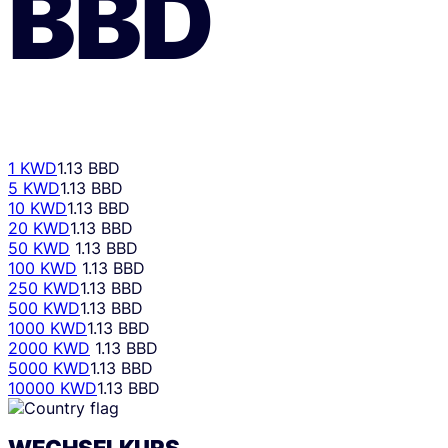
BBD
1 KWD
1.13 BBD
5 KWD
1.13 BBD
10 KWD
1.13 BBD
20 KWD
1.13 BBD
50 KWD
1.13 BBD
100 KWD
1.13 BBD
250 KWD
1.13 BBD
500 KWD
1.13 BBD
1000 KWD
1.13 BBD
2000 KWD
1.13 BBD
5000 KWD
1.13 BBD
10000 KWD
1.13 BBD
WECHSELKURS