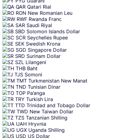
PYG
Guarani
QAR
Qatari Rial
RON
New Romanian Leu
RWF
Rwanda Franc
SAR
Saudi Riyal
SBD
Solomon Islands Dollar
SCR
Seychelles Rupee
SEK
Swedish Krona
SGD
Singapore Dollar
SRD
Surinam Dollar
SZL
Lilangeni
THB
Baht
TJS
Somoni
TMT
Turkmenistan New Manat
TND
Tunisian Dinar
TOP
Pa’anga
TRY
Turkish Lira
TTD
Trinidad and Tobago Dollar
TWD
New Taiwan Dollar
TZS
Tanzanian Shilling
UAH
Hryvnia
UGX
Uganda Shilling
USD
US Dollar