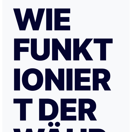
WIE
FUNKT
IONIER
T DER