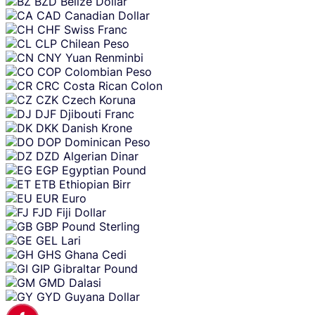
BZD
Belize Dollar
CAD
Canadian Dollar
CHF
Swiss Franc
CLP
Chilean Peso
CNY
Yuan Renminbi
COP
Colombian Peso
CRC
Costa Rican Colon
CZK
Czech Koruna
DJF
Djibouti Franc
DKK
Danish Krone
DOP
Dominican Peso
DZD
Algerian Dinar
EGP
Egyptian Pound
ETB
Ethiopian Birr
EUR
Euro
FJD
Fiji Dollar
GBP
Pound Sterling
GEL
Lari
GHS
Ghana Cedi
GIP
Gibraltar Pound
GMD
Dalasi
GYD
Guyana Dollar