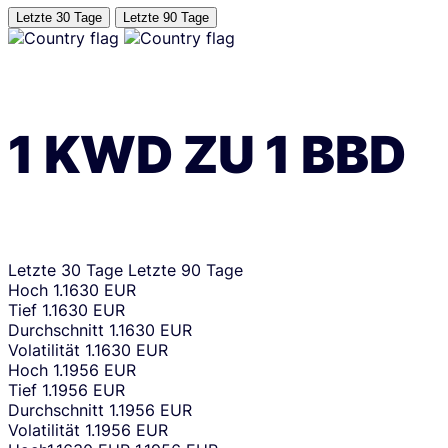
Letzte 30 Tage
Letzte 90 Tage
1
KWD
ZU
1
BBD
Letzte 30 Tage
Letzte 90 Tage
Hoch
1.1630 EUR
Tief
1.1630 EUR
Durchschnitt
1.1630 EUR
Volatilität
1.1630 EUR
Hoch
1.1956 EUR
Tief
1.1956 EUR
Durchschnitt
1.1956 EUR
Volatilität
1.1956 EUR