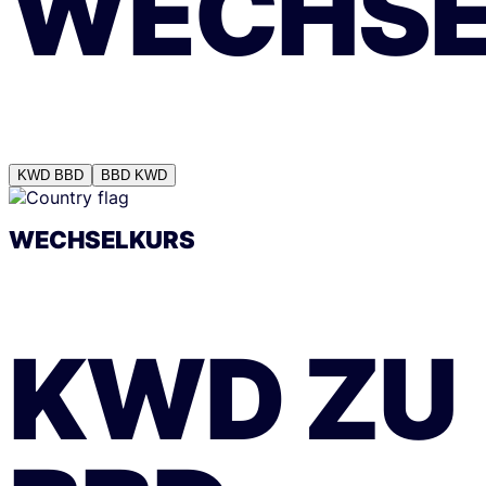
WECHSE
KWD
BBD
BBD
KWD
WECHSELKURS
KWD
ZU