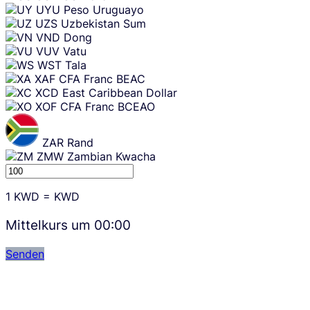
UYU
Peso Uruguayo
UZS
Uzbekistan Sum
VND
Dong
VUV
Vatu
WST
Tala
XAF
CFA Franc BEAC
XCD
East Caribbean Dollar
XOF
CFA Franc BCEAO
ZAR
Rand
ZMW
Zambian Kwacha
1
KWD
=
KWD
Mittelkurs um
00:00
Senden