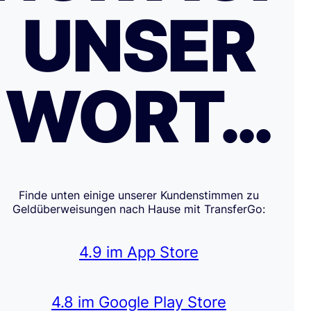
UNSER
WORT…
Finde unten einige unserer Kundenstimmen zu
Geldüberweisungen nach Hause mit TransferGo:
4.9 im App Store
4.8 im Google Play Store