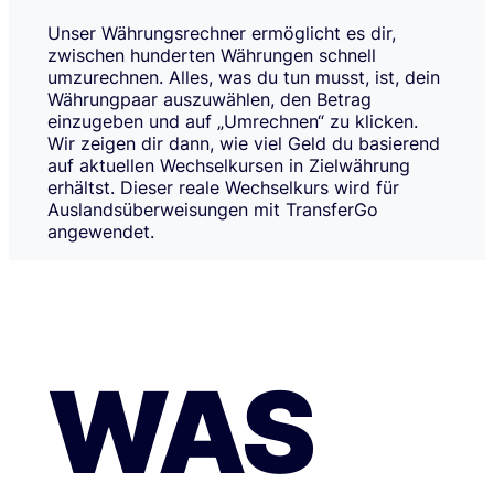
Unser Währungsrechner ermöglicht es dir,
zwischen hunderten Währungen schnell
umzurechnen. Alles, was du tun musst, ist, dein
Währungpaar auszuwählen, den Betrag
einzugeben und auf „Umrechnen“ zu klicken.
Wir zeigen dir dann, wie viel Geld du basierend
auf aktuellen Wechselkursen in Zielwährung
erhältst. Dieser reale Wechselkurs wird für
Auslandsüberweisungen mit TransferGo
angewendet.
WAS