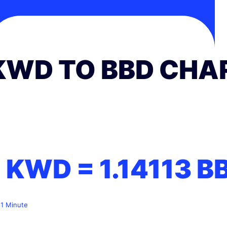
KWD TO BBD CHA
1 KWD =
1.14113
B
 1 Minute