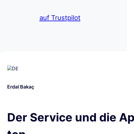
auf Trustpilot
Erdal Bakaç
Der Service und die Ap