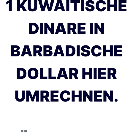
1 KUWAITISCHE
DINARE IN
BARBADISCHE
DOLLAR HIER
UMRECHNEN.