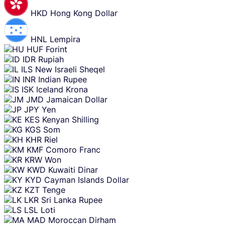
HKD
Hong Kong Dollar
HNL
Lempira
HUF
Forint
IDR
Rupiah
ILS
New Israeli Sheqel
INR
Indian Rupee
ISK
Iceland Krona
JMD
Jamaican Dollar
JPY
Yen
KES
Kenyan Shilling
KGS
Som
KHR
Riel
KMF
Comoro Franc
KRW
Won
KWD
Kuwaiti Dinar
KYD
Cayman Islands Dollar
KZT
Tenge
LKR
Sri Lanka Rupee
LSL
Loti
MAD
Moroccan Dirham