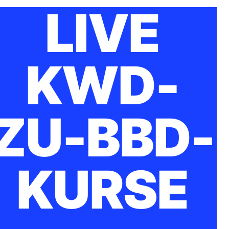
LIVE
KWD-
ZU-BBD-
KURSE