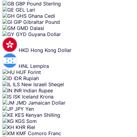
GBP
Pound Sterling
GEL
Lari
GHS
Ghana Cedi
GIP
Gibraltar Pound
GMD
Dalasi
GYD
Guyana Dollar
HKD
Hong Kong Dollar
HNL
Lempira
HUF
Forint
IDR
Rupiah
ILS
New Israeli Sheqel
INR
Indian Rupee
ISK
Iceland Krona
JMD
Jamaican Dollar
JPY
Yen
KES
Kenyan Shilling
KGS
Som
KHR
Riel
KMF
Comoro Franc