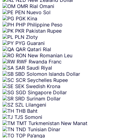
OMR
Rial Omani
PEN
Nuevo Sol
PGK
Kina
PHP
Philippine Peso
PKR
Pakistan Rupee
PLN
Zloty
PYG
Guarani
QAR
Qatari Rial
RON
New Romanian Leu
RWF
Rwanda Franc
SAR
Saudi Riyal
SBD
Solomon Islands Dollar
SCR
Seychelles Rupee
SEK
Swedish Krona
SGD
Singapore Dollar
SRD
Surinam Dollar
SZL
Lilangeni
THB
Baht
TJS
Somoni
TMT
Turkmenistan New Manat
TND
Tunisian Dinar
TOP
Pa’anga