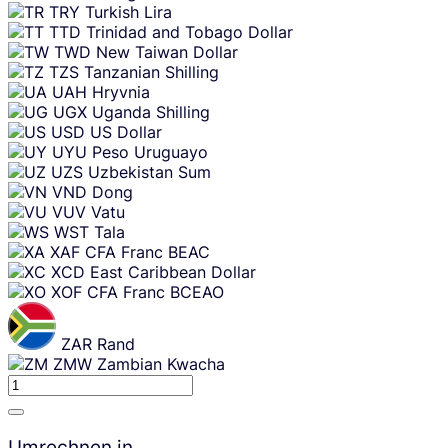
TRY
Turkish Lira
TTD
Trinidad and Tobago Dollar
TWD
New Taiwan Dollar
TZS
Tanzanian Shilling
UAH
Hryvnia
UGX
Uganda Shilling
USD
US Dollar
UYU
Peso Uruguayo
UZS
Uzbekistan Sum
VND
Dong
VUV
Vatu
WST
Tala
XAF
CFA Franc BEAC
XCD
East Caribbean Dollar
XOF
CFA Franc BCEAO
ZAR
Rand
ZMW
Zambian Kwacha
Umrechnen in