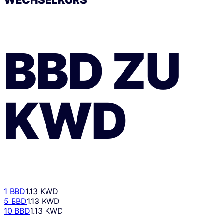
BBD
ZU
KWD
1 BBD
1.13 KWD
5 BBD
1.13 KWD
10 BBD
1.13 KWD