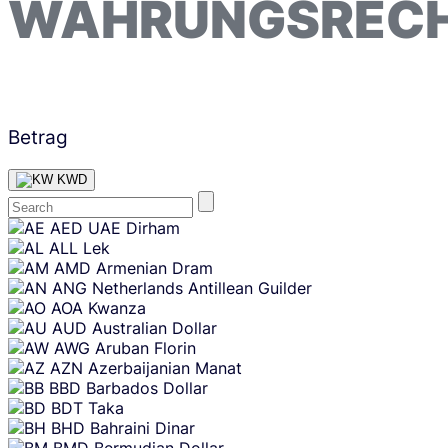
WÄHRUNGSREC
Betrag
KWD
Skip
AED
UAE Dirham
content
ALL
Lek
AMD
Armenian Dram
ANG
Netherlands Antillean Guilder
AOA
Kwanza
AUD
Australian Dollar
AWG
Aruban Florin
AZN
Azerbaijanian Manat
BBD
Barbados Dollar
BDT
Taka
BHD
Bahraini Dinar
BMD
Bermudian Dollar