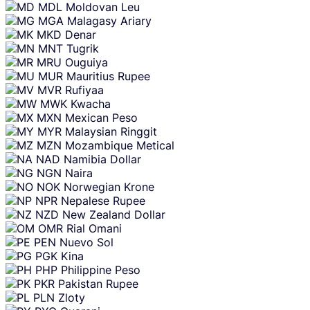
MDL
Moldovan Leu
MGA
Malagasy Ariary
MKD
Denar
MNT
Tugrik
MRU
Ouguiya
MUR
Mauritius Rupee
MVR
Rufiyaa
MWK
Kwacha
MXN
Mexican Peso
MYR
Malaysian Ringgit
MZN
Mozambique Metical
NAD
Namibia Dollar
NGN
Naira
NOK
Norwegian Krone
NPR
Nepalese Rupee
NZD
New Zealand Dollar
OMR
Rial Omani
PEN
Nuevo Sol
PGK
Kina
PHP
Philippine Peso
PKR
Pakistan Rupee
PLN
Zloty