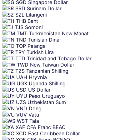
SGD
Singapore Dollar
SRD
Surinam Dollar
SZL
Lilangeni
THB
Baht
TJS
Somoni
TMT
Turkmenistan New Manat
TND
Tunisian Dinar
TOP
Pa’anga
TRY
Turkish Lira
TTD
Trinidad and Tobago Dollar
TWD
New Taiwan Dollar
TZS
Tanzanian Shilling
UAH
Hryvnia
UGX
Uganda Shilling
USD
US Dollar
UYU
Peso Uruguayo
UZS
Uzbekistan Sum
VND
Dong
VUV
Vatu
WST
Tala
XAF
CFA Franc BEAC
XCD
East Caribbean Dollar
XOF
CFA Franc BCEAO