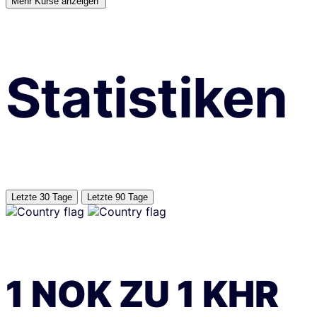
Mehr Kurse anzeigen’
Statistiken
Letzte 30 Tage
Letzte 90 Tage
1
NOK
ZU
1
KHR