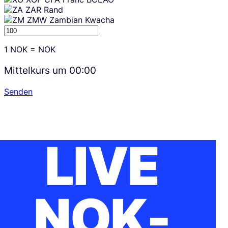
ZAR
Rand
ZMW
Zambian Kwacha
1
NOK
=
NOK
Mittelkurs um
00:00
Senden
LIVE
NOK-