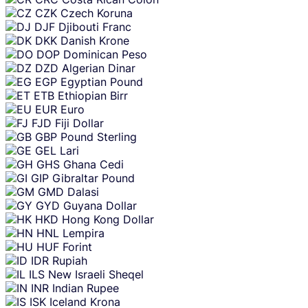
CZK
Czech Koruna
DJF
Djibouti Franc
DKK
Danish Krone
DOP
Dominican Peso
DZD
Algerian Dinar
EGP
Egyptian Pound
ETB
Ethiopian Birr
EUR
Euro
FJD
Fiji Dollar
GBP
Pound Sterling
GEL
Lari
GHS
Ghana Cedi
GIP
Gibraltar Pound
GMD
Dalasi
GYD
Guyana Dollar
HKD
Hong Kong Dollar
HNL
Lempira
HUF
Forint
IDR
Rupiah
ILS
New Israeli Sheqel
INR
Indian Rupee
ISK
Iceland Krona