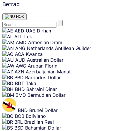
Betrag
NOK
Skip
AED
UAE Dirham
content
ALL
Lek
AMD
Armenian Dram
ANG
Netherlands Antillean Guilder
AOA
Kwanza
AUD
Australian Dollar
AWG
Aruban Florin
AZN
Azerbaijanian Manat
BBD
Barbados Dollar
BDT
Taka
BHD
Bahraini Dinar
BMD
Bermudian Dollar
BND
Brunei Dollar
BOB
Boliviano
BRL
Brazilian Real
BSD
Bahamian Dollar