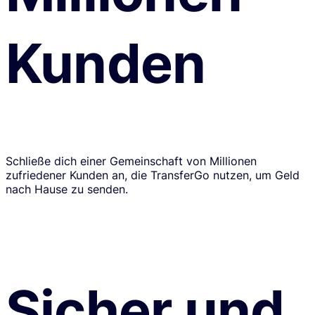
Kunden
Schließe dich einer Gemeinschaft von Millionen
zufriedener Kunden an, die TransferGo nutzen, um Geld
nach Hause zu senden.
Sicher und