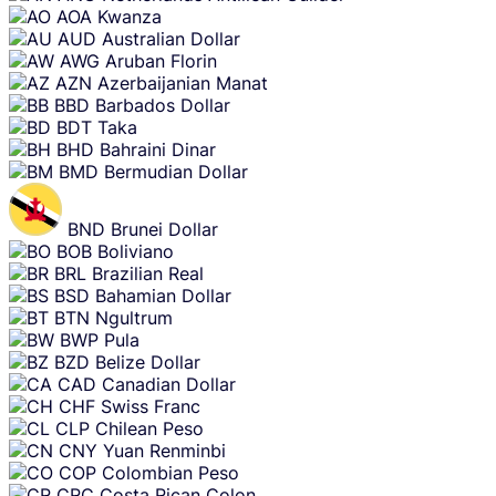
AOA
Kwanza
AUD
Australian Dollar
AWG
Aruban Florin
AZN
Azerbaijanian Manat
BBD
Barbados Dollar
BDT
Taka
BHD
Bahraini Dinar
BMD
Bermudian Dollar
BND
Brunei Dollar
BOB
Boliviano
BRL
Brazilian Real
BSD
Bahamian Dollar
BTN
Ngultrum
BWP
Pula
BZD
Belize Dollar
CAD
Canadian Dollar
CHF
Swiss Franc
CLP
Chilean Peso
CNY
Yuan Renminbi
COP
Colombian Peso
CRC
Costa Rican Colon