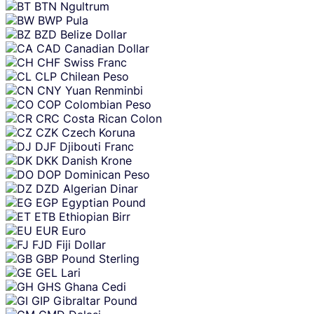
BTN
Ngultrum
BWP
Pula
BZD
Belize Dollar
CAD
Canadian Dollar
CHF
Swiss Franc
CLP
Chilean Peso
CNY
Yuan Renminbi
COP
Colombian Peso
CRC
Costa Rican Colon
CZK
Czech Koruna
DJF
Djibouti Franc
DKK
Danish Krone
DOP
Dominican Peso
DZD
Algerian Dinar
EGP
Egyptian Pound
ETB
Ethiopian Birr
EUR
Euro
FJD
Fiji Dollar
GBP
Pound Sterling
GEL
Lari
GHS
Ghana Cedi
GIP
Gibraltar Pound