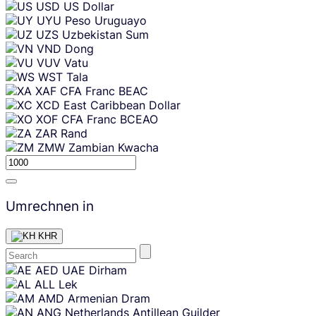
USD
US Dollar
UYU
Peso Uruguayo
UZS
Uzbekistan Sum
VND
Dong
VUV
Vatu
WST
Tala
XAF
CFA Franc BEAC
XCD
East Caribbean Dollar
XOF
CFA Franc BCEAO
ZAR
Rand
ZMW
Zambian Kwacha
Umrechnen in
KHR
Skip
AED
UAE Dirham
content
ALL
Lek
AMD
Armenian Dram
ANG
Netherlands Antillean Guilder