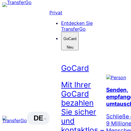
Skip
to
Privat
content
Entdecken Sie
TransferGo
GoCard
Neu
GoCard
Mit Ihrer
Senden,
GoCard
empfang
bezahlen
umtausc
Sie sicher
Schließe 
DE
und
9 Million
kontaktlos –
Menschen