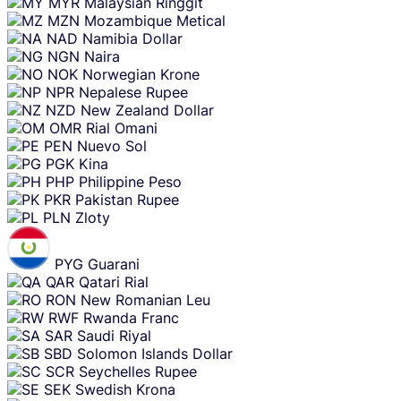
MYR
Malaysian Ringgit
MZN
Mozambique Metical
NAD
Namibia Dollar
NGN
Naira
NOK
Norwegian Krone
NPR
Nepalese Rupee
NZD
New Zealand Dollar
OMR
Rial Omani
PEN
Nuevo Sol
PGK
Kina
PHP
Philippine Peso
PKR
Pakistan Rupee
PLN
Zloty
PYG
Guarani
QAR
Qatari Rial
RON
New Romanian Leu
RWF
Rwanda Franc
SAR
Saudi Riyal
SBD
Solomon Islands Dollar
SCR
Seychelles Rupee
SEK
Swedish Krona