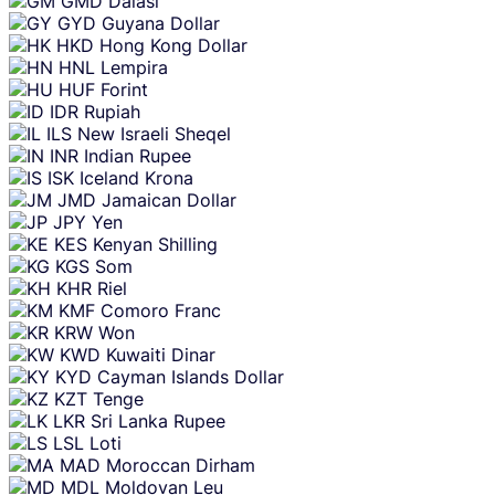
GMD
Dalasi
GYD
Guyana Dollar
HKD
Hong Kong Dollar
HNL
Lempira
HUF
Forint
IDR
Rupiah
ILS
New Israeli Sheqel
INR
Indian Rupee
ISK
Iceland Krona
JMD
Jamaican Dollar
JPY
Yen
KES
Kenyan Shilling
KGS
Som
KHR
Riel
KMF
Comoro Franc
KRW
Won
KWD
Kuwaiti Dinar
KYD
Cayman Islands Dollar
KZT
Tenge
LKR
Sri Lanka Rupee
LSL
Loti
MAD
Moroccan Dirham
MDL
Moldovan Leu