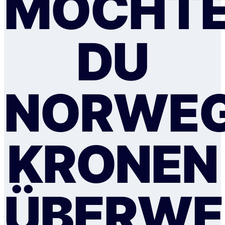
MÖCHTE
DU
NORWEG
KRONEN
ÜBERWE