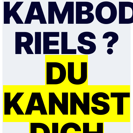
KAMBOD
RIELS ?
DU
KANNST