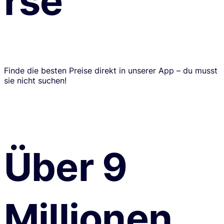
rse
Finde die besten Preise direkt in unserer App – du musst
sie nicht suchen!
Über 9
Millionen