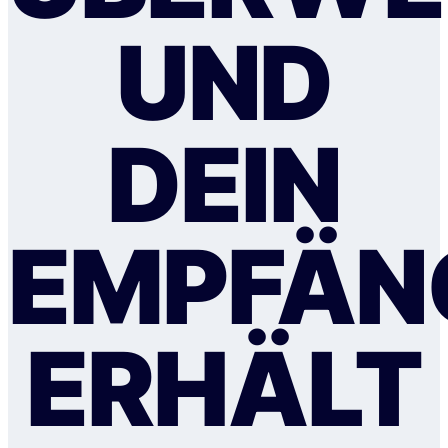
UND
DEIN
EMPFÄN
ERHÄLT