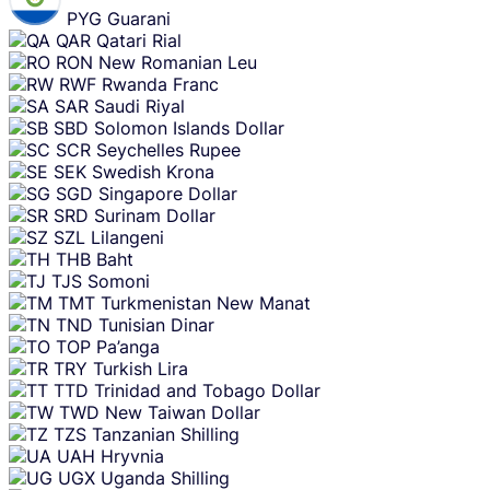
PYG
Guarani
QAR
Qatari Rial
RON
New Romanian Leu
RWF
Rwanda Franc
SAR
Saudi Riyal
SBD
Solomon Islands Dollar
SCR
Seychelles Rupee
SEK
Swedish Krona
SGD
Singapore Dollar
SRD
Surinam Dollar
SZL
Lilangeni
THB
Baht
TJS
Somoni
TMT
Turkmenistan New Manat
TND
Tunisian Dinar
TOP
Pa’anga
TRY
Turkish Lira
TTD
Trinidad and Tobago Dollar
TWD
New Taiwan Dollar
TZS
Tanzanian Shilling
UAH
Hryvnia
UGX
Uganda Shilling