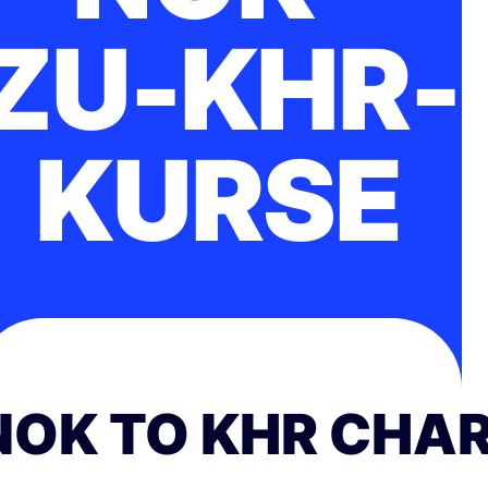
ZU-KHR-
KURSE
NOK TO KHR CHA