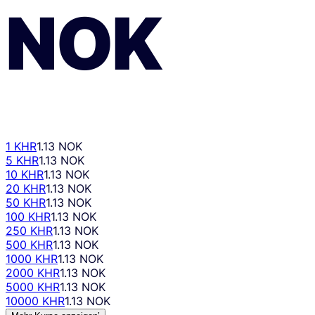
NOK
1 KHR
1.13 NOK
5 KHR
1.13 NOK
10 KHR
1.13 NOK
20 KHR
1.13 NOK
50 KHR
1.13 NOK
100 KHR
1.13 NOK
250 KHR
1.13 NOK
500 KHR
1.13 NOK
1000 KHR
1.13 NOK
2000 KHR
1.13 NOK
5000 KHR
1.13 NOK
10000 KHR
1.13 NOK