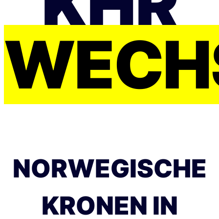
KHR
WECH
NORWEGISCHE
KRONEN IN