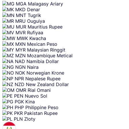
MGA
Malagasy Ariary
MKD
Denar
MNT
Tugrik
MRU
Ouguiya
MUR
Mauritius Rupee
MVR
Rufiyaa
MWK
Kwacha
MXN
Mexican Peso
MYR
Malaysian Ringgit
MZN
Mozambique Metical
NAD
Namibia Dollar
NGN
Naira
NOK
Norwegian Krone
NPR
Nepalese Rupee
NZD
New Zealand Dollar
OMR
Rial Omani
PEN
Nuevo Sol
PGK
Kina
PHP
Philippine Peso
PKR
Pakistan Rupee
PLN
Zloty