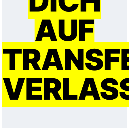
DICH
AUF
TRANSF
VERLAS