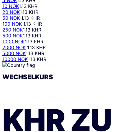
5 NOK
1.13 KHR
10 NOK
1.13 KHR
20 NOK
1.13 KHR
50 NOK
1.13 KHR
100 NOK
1.13 KHR
250 NOK
1.13 KHR
500 NOK
1.13 KHR
1000 NOK
1.13 KHR
2000 NOK
1.13 KHR
5000 NOK
1.13 KHR
10000 NOK
1.13 KHR
WECHSELKURS
KHR
ZU