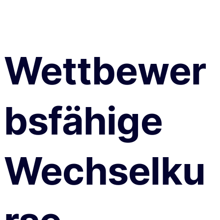
Wettbewer
bsfähige
Wechselku