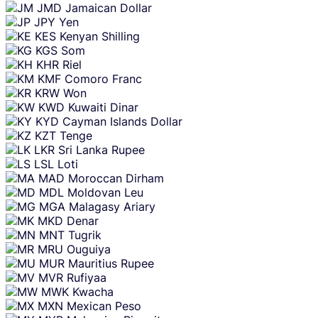
JMD
Jamaican Dollar
JPY
Yen
KES
Kenyan Shilling
KGS
Som
KHR
Riel
KMF
Comoro Franc
KRW
Won
KWD
Kuwaiti Dinar
KYD
Cayman Islands Dollar
KZT
Tenge
LKR
Sri Lanka Rupee
LSL
Loti
MAD
Moroccan Dirham
MDL
Moldovan Leu
MGA
Malagasy Ariary
MKD
Denar
MNT
Tugrik
MRU
Ouguiya
MUR
Mauritius Rupee
MVR
Rufiyaa
MWK
Kwacha
MXN
Mexican Peso