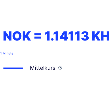
1 NOK =
1.14113
KH
 1 Minute
Mittelkurs