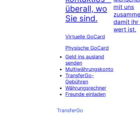
mit uns
überall, wo
zusammen
Sie sind.
damit ihr
wert ist.
Virtuelle GoCard
Physische GoCard
Geld ins ausland
senden
Multiwährungskonto
TransferGo-
Gebühren
Währungsrechner
Freunde einladen
TransferGo