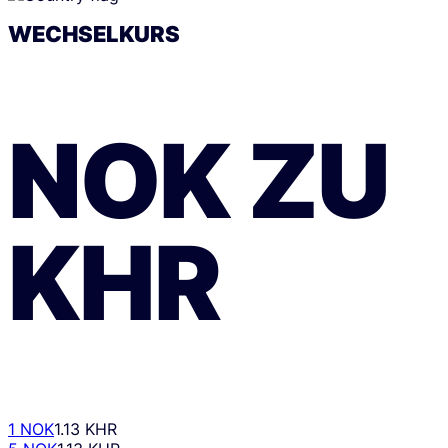
WECHSELKURS
NOK
ZU
KHR
1 NOK
1.13 KHR