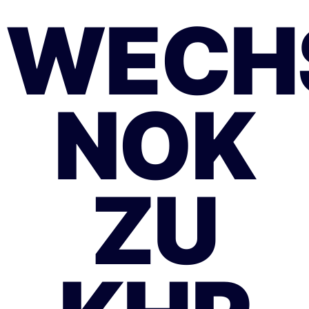
WECH
NOK
ZU