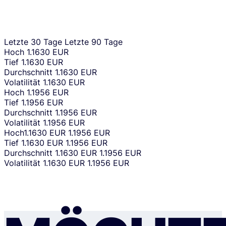
Letzte 30 Tage
Letzte 90 Tage
Hoch
1.1630 EUR
Tief
1.1630 EUR
Durchschnitt
1.1630 EUR
Volatilität
1.1630 EUR
Hoch
1.1956 EUR
Tief
1.1956 EUR
Durchschnitt
1.1956 EUR
Volatilität
1.1956 EUR
Hoch
1.1630 EUR
1.1956 EUR
Tief
1.1630 EUR
1.1956 EUR
Durchschnitt
1.1630 EUR
1.1956 EUR
Volatilität
1.1630 EUR
1.1956 EUR