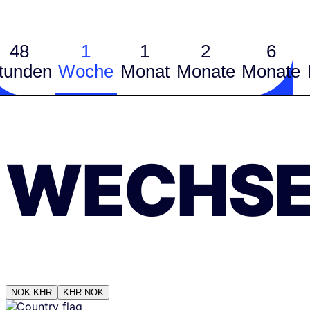
48
1
1
2
6
tunden
Woche
Monat
Monate
Monate
WECHSE
NOK
KHR
KHR
NOK