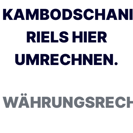
KAMBODSCHANI
RIELS HIER
UMRECHNEN.
WÄHRUNGSREC