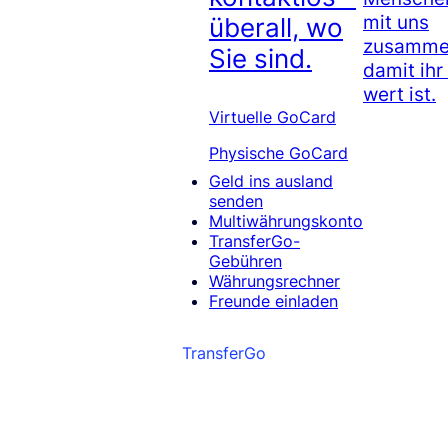
mit uns
überall, wo
zusammen
Sie sind.
damit ihr
wert ist.
Virtuelle GoCard
Physische GoCard
Geld ins ausland
senden
Multiwährungskonto
TransferGo-
Gebühren
Währungsrechner
Freunde einladen
TransferGo