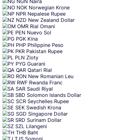
NGN
Naira
NOK
Norwegian Krone
NPR
Nepalese Rupee
NZD
New Zealand Dollar
OMR
Rial Omani
PEN
Nuevo Sol
PGK
Kina
PHP
Philippine Peso
PKR
Pakistan Rupee
PLN
Zloty
PYG
Guarani
QAR
Qatari Rial
RON
New Romanian Leu
RWF
Rwanda Franc
SAR
Saudi Riyal
SBD
Solomon Islands Dollar
SCR
Seychelles Rupee
SEK
Swedish Krona
SGD
Singapore Dollar
SRD
Surinam Dollar
SZL
Lilangeni
THB
Baht
TJS
Somoni