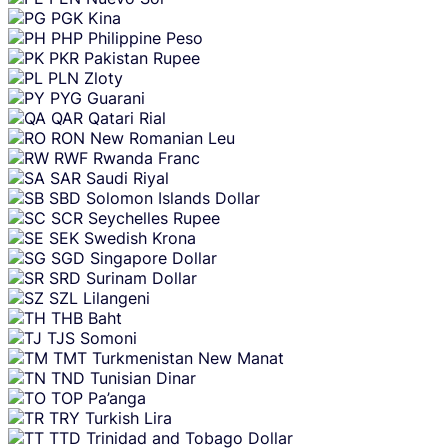
PGK
Kina
PHP
Philippine Peso
PKR
Pakistan Rupee
PLN
Zloty
PYG
Guarani
QAR
Qatari Rial
RON
New Romanian Leu
RWF
Rwanda Franc
SAR
Saudi Riyal
SBD
Solomon Islands Dollar
SCR
Seychelles Rupee
SEK
Swedish Krona
SGD
Singapore Dollar
SRD
Surinam Dollar
SZL
Lilangeni
THB
Baht
TJS
Somoni
TMT
Turkmenistan New Manat
TND
Tunisian Dinar
TOP
Pa’anga
TRY
Turkish Lira
TTD
Trinidad and Tobago Dollar