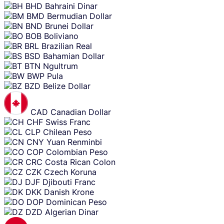
BHD
Bahraini Dinar
BMD
Bermudian Dollar
BND
Brunei Dollar
BOB
Boliviano
BRL
Brazilian Real
BSD
Bahamian Dollar
BTN
Ngultrum
BWP
Pula
BZD
Belize Dollar
CAD
Canadian Dollar
CHF
Swiss Franc
CLP
Chilean Peso
CNY
Yuan Renminbi
COP
Colombian Peso
CRC
Costa Rican Colon
CZK
Czech Koruna
DJF
Djibouti Franc
DKK
Danish Krone
DOP
Dominican Peso
DZD
Algerian Dinar