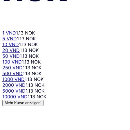
1 VND
1.13 NOK
5 VND
1.13 NOK
10 VND
1.13 NOK
20 VND
1.13 NOK
50 VND
1.13 NOK
100 VND
1.13 NOK
250 VND
1.13 NOK
500 VND
1.13 NOK
1000 VND
1.13 NOK
2000 VND
1.13 NOK
5000 VND
1.13 NOK
10000 VND
1.13 NOK
Mehr Kurse anzeigen’