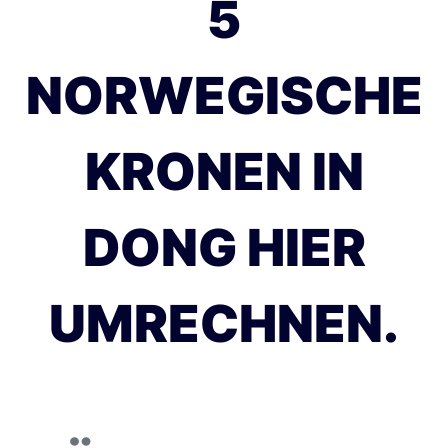
5
NORWEGISCHE
KRONEN IN
DONG HIER
UMRECHNEN.