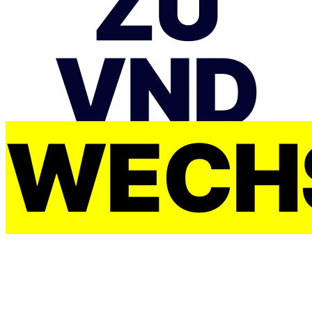
ZU
VND
WECH