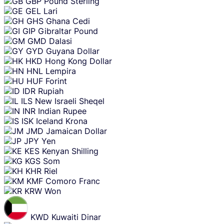
GBP
Pound Sterling
GEL
Lari
GHS
Ghana Cedi
GIP
Gibraltar Pound
GMD
Dalasi
GYD
Guyana Dollar
HKD
Hong Kong Dollar
HNL
Lempira
HUF
Forint
IDR
Rupiah
ILS
New Israeli Sheqel
INR
Indian Rupee
ISK
Iceland Krona
JMD
Jamaican Dollar
JPY
Yen
KES
Kenyan Shilling
KGS
Som
KHR
Riel
KMF
Comoro Franc
KRW
Won
KWD
Kuwaiti Dinar