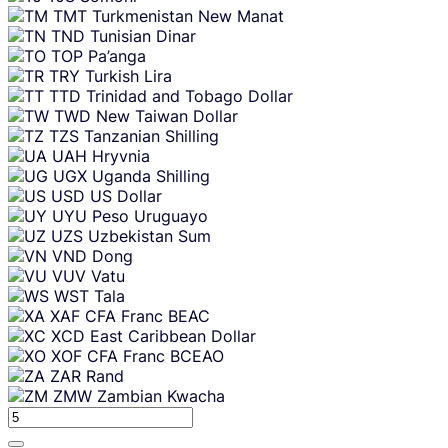
TMT
Turkmenistan New Manat
TND
Tunisian Dinar
TOP
Pa’anga
TRY
Turkish Lira
TTD
Trinidad and Tobago Dollar
TWD
New Taiwan Dollar
TZS
Tanzanian Shilling
UAH
Hryvnia
UGX
Uganda Shilling
USD
US Dollar
UYU
Peso Uruguayo
UZS
Uzbekistan Sum
VND
Dong
VUV
Vatu
WST
Tala
XAF
CFA Franc BEAC
XCD
East Caribbean Dollar
XOF
CFA Franc BCEAO
ZAR
Rand
ZMW
Zambian Kwacha