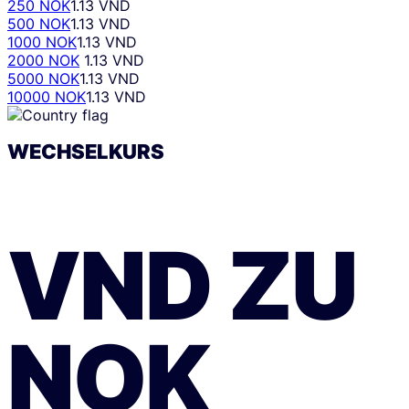
250 NOK
1.13 VND
500 NOK
1.13 VND
1000 NOK
1.13 VND
2000 NOK
1.13 VND
5000 NOK
1.13 VND
10000 NOK
1.13 VND
WECHSELKURS
VND
ZU
NOK