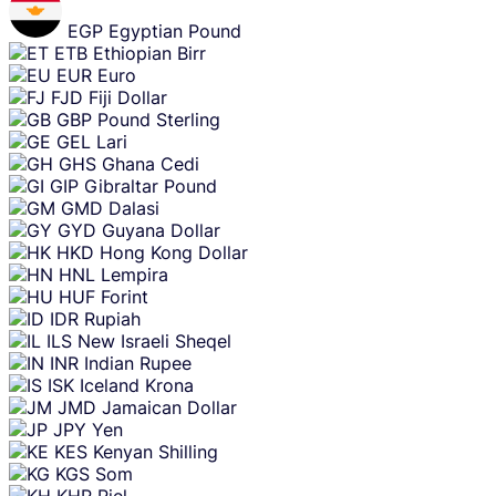
EGP
Egyptian Pound
ETB
Ethiopian Birr
EUR
Euro
FJD
Fiji Dollar
GBP
Pound Sterling
GEL
Lari
GHS
Ghana Cedi
GIP
Gibraltar Pound
GMD
Dalasi
GYD
Guyana Dollar
HKD
Hong Kong Dollar
HNL
Lempira
HUF
Forint
IDR
Rupiah
ILS
New Israeli Sheqel
INR
Indian Rupee
ISK
Iceland Krona
JMD
Jamaican Dollar
JPY
Yen
KES
Kenyan Shilling
KGS
Som
KHR
Riel