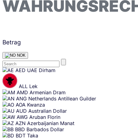
WÄHRUNGSREC
Betrag
NOK
Skip
AED
UAE Dirham
content
ALL
Lek
AMD
Armenian Dram
ANG
Netherlands Antillean Guilder
AOA
Kwanza
AUD
Australian Dollar
AWG
Aruban Florin
AZN
Azerbaijanian Manat
BBD
Barbados Dollar
BDT
Taka