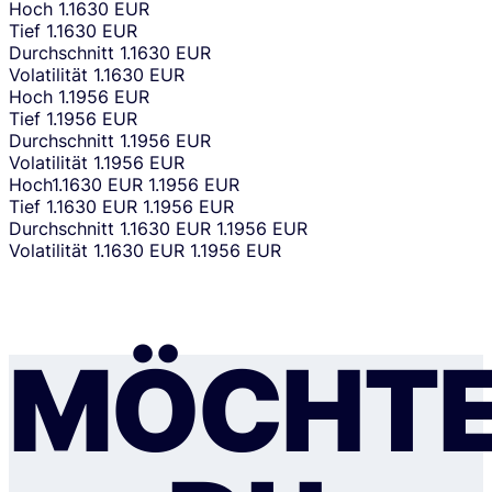
Hoch
1.1630 EUR
Tief
1.1630 EUR
Durchschnitt
1.1630 EUR
Volatilität
1.1630 EUR
Hoch
1.1956 EUR
Tief
1.1956 EUR
Durchschnitt
1.1956 EUR
Volatilität
1.1956 EUR
Hoch
1.1630 EUR
1.1956 EUR
Tief
1.1630 EUR
1.1956 EUR
Durchschnitt
1.1630 EUR
1.1956 EUR
Volatilität
1.1630 EUR
1.1956 EUR
MÖCHTE