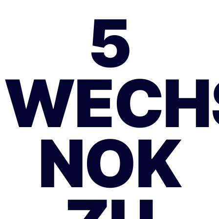
5
WECH
NOK