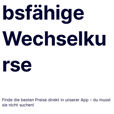
bsfähige
Wechselku
rse
Finde die besten Preise direkt in unserer App – du musst
sie nicht suchen!