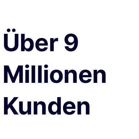
Über 9
Millionen
Kunden