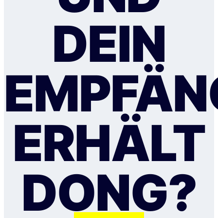
DEIN
EMPFÄN
ERHÄLT
DONG?