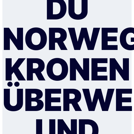
DU
NORWEG
KRONEN
ÜBERWE
UND