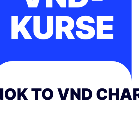
KURSE
NOK TO VND CHA