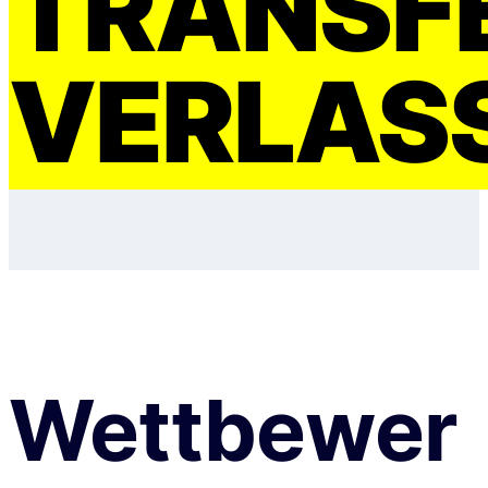
TRANSF
VERLAS
Wettbewer