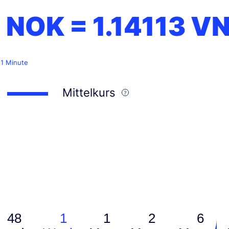
1 NOK =
1.14113
V
 1 Minute
Mittelkurs
48
1
1
2
6