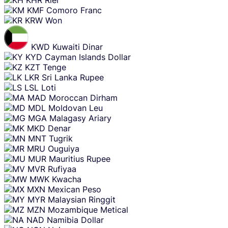
KMF
Comoro Franc
KRW
Won
KWD
Kuwaiti Dinar
KYD
Cayman Islands Dollar
KZT
Tenge
LKR
Sri Lanka Rupee
LSL
Loti
MAD
Moroccan Dirham
MDL
Moldovan Leu
MGA
Malagasy Ariary
MKD
Denar
MNT
Tugrik
MRU
Ouguiya
MUR
Mauritius Rupee
MVR
Rufiyaa
MWK
Kwacha
MXN
Mexican Peso
MYR
Malaysian Ringgit
MZN
Mozambique Metical
NAD
Namibia Dollar