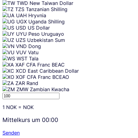
TWD
New Taiwan Dollar
TZS
Tanzanian Shilling
UAH
Hryvnia
UGX
Uganda Shilling
USD
US Dollar
UYU
Peso Uruguayo
UZS
Uzbekistan Sum
VND
Dong
VUV
Vatu
WST
Tala
XAF
CFA Franc BEAC
XCD
East Caribbean Dollar
XOF
CFA Franc BCEAO
ZAR
Rand
ZMW
Zambian Kwacha
1
NOK
=
NOK
Mittelkurs um
00:00
Senden