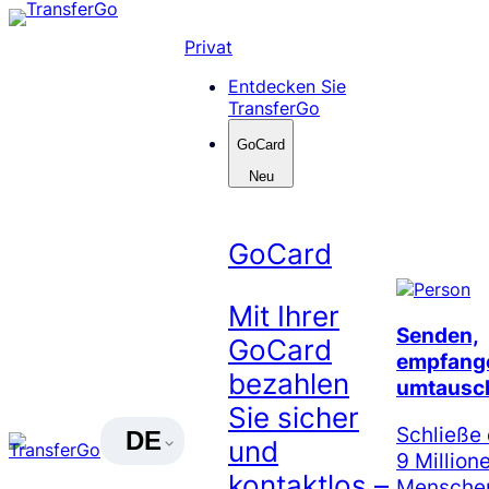
Skip
to
Privat
content
Entdecken Sie
TransferGo
GoCard
Neu
GoCard
Mit Ihrer
Senden,
GoCard
empfang
bezahlen
umtausc
Sie sicher
Schließe 
DE
und
9 Million
kontaktlos –
Menschen