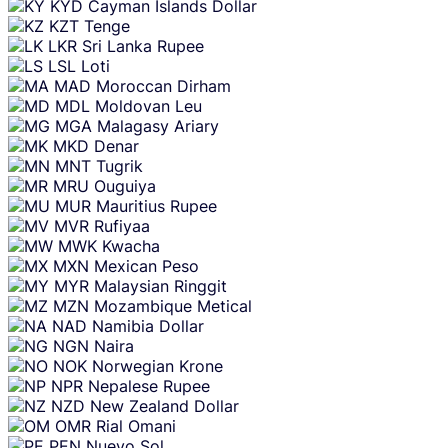
KYD
Cayman Islands Dollar
KZT
Tenge
LKR
Sri Lanka Rupee
LSL
Loti
MAD
Moroccan Dirham
MDL
Moldovan Leu
MGA
Malagasy Ariary
MKD
Denar
MNT
Tugrik
MRU
Ouguiya
MUR
Mauritius Rupee
MVR
Rufiyaa
MWK
Kwacha
MXN
Mexican Peso
MYR
Malaysian Ringgit
MZN
Mozambique Metical
NAD
Namibia Dollar
NGN
Naira
NOK
Norwegian Krone
NPR
Nepalese Rupee
NZD
New Zealand Dollar
OMR
Rial Omani
PEN
Nuevo Sol