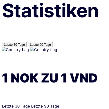
Statistiken
Letzte 30 Tage
Letzte 90 Tage
1
NOK
ZU
1
VND
Letzte 30 Tage
Letzte 90 Tage