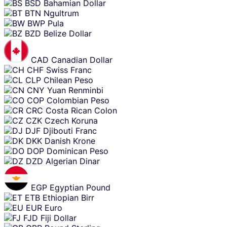
BSD
Bahamian Dollar
BTN
Ngultrum
BWP
Pula
BZD
Belize Dollar
CAD
Canadian Dollar
CHF
Swiss Franc
CLP
Chilean Peso
CNY
Yuan Renminbi
COP
Colombian Peso
CRC
Costa Rican Colon
CZK
Czech Koruna
DJF
Djibouti Franc
DKK
Danish Krone
DOP
Dominican Peso
DZD
Algerian Dinar
EGP
Egyptian Pound
ETB
Ethiopian Birr
EUR
Euro
FJD
Fiji Dollar