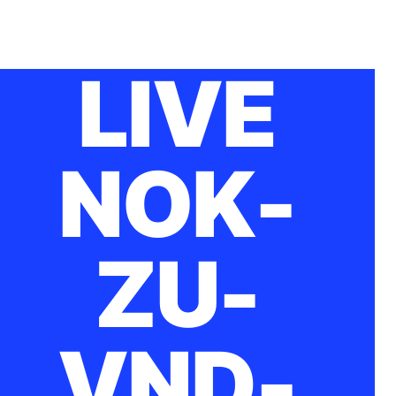
LIVE
NOK-
ZU-
VND-