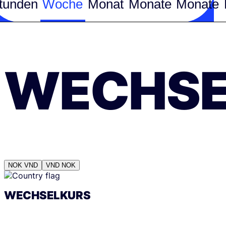
tunden
Woche
Monat
Monate
Monate
WECHSE
NOK
VND
VND
NOK
WECHSELKURS