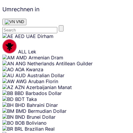
Umrechnen in
VND
Skip
AED
UAE Dirham
content
ALL
Lek
AMD
Armenian Dram
ANG
Netherlands Antillean Guilder
AOA
Kwanza
AUD
Australian Dollar
AWG
Aruban Florin
AZN
Azerbaijanian Manat
BBD
Barbados Dollar
BDT
Taka
BHD
Bahraini Dinar
BMD
Bermudian Dollar
BND
Brunei Dollar
BOB
Boliviano
BRL
Brazilian Real