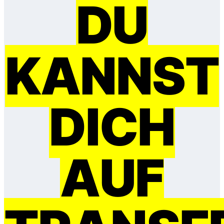
DU
KANNST
DICH
AUF