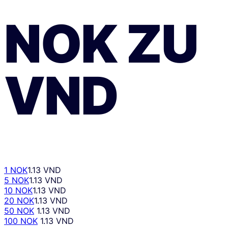
NOK
ZU
VND
1 NOK
1.13 VND
5 NOK
1.13 VND
10 NOK
1.13 VND
20 NOK
1.13 VND
50 NOK
1.13 VND
100 NOK
1.13 VND