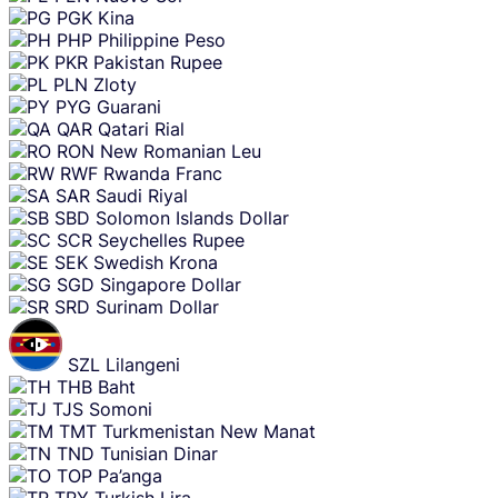
PGK
Kina
PHP
Philippine Peso
PKR
Pakistan Rupee
PLN
Zloty
PYG
Guarani
QAR
Qatari Rial
RON
New Romanian Leu
RWF
Rwanda Franc
SAR
Saudi Riyal
SBD
Solomon Islands Dollar
SCR
Seychelles Rupee
SEK
Swedish Krona
SGD
Singapore Dollar
SRD
Surinam Dollar
SZL
Lilangeni
THB
Baht
TJS
Somoni
TMT
Turkmenistan New Manat
TND
Tunisian Dinar
TOP
Pa’anga
TRY
Turkish Lira