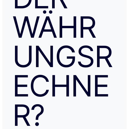
WÄHR
UNGSR
ECHNE
R?