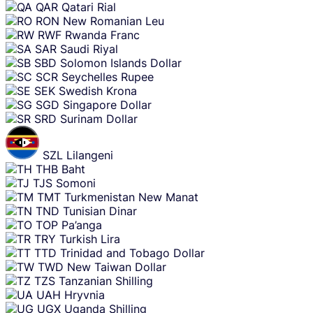
QAR
Qatari Rial
RON
New Romanian Leu
RWF
Rwanda Franc
SAR
Saudi Riyal
SBD
Solomon Islands Dollar
SCR
Seychelles Rupee
SEK
Swedish Krona
SGD
Singapore Dollar
SRD
Surinam Dollar
SZL
Lilangeni
THB
Baht
TJS
Somoni
TMT
Turkmenistan New Manat
TND
Tunisian Dinar
TOP
Pa’anga
TRY
Turkish Lira
TTD
Trinidad and Tobago Dollar
TWD
New Taiwan Dollar
TZS
Tanzanian Shilling
UAH
Hryvnia
UGX
Uganda Shilling