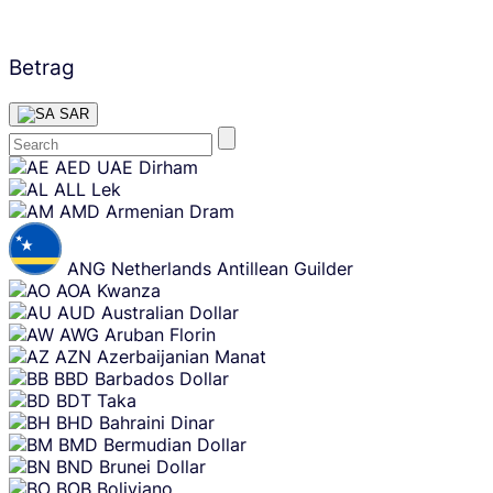
Betrag
SAR
Skip
AED
UAE Dirham
content
ALL
Lek
AMD
Armenian Dram
ANG
Netherlands Antillean Guilder
AOA
Kwanza
AUD
Australian Dollar
AWG
Aruban Florin
AZN
Azerbaijanian Manat
BBD
Barbados Dollar
BDT
Taka
BHD
Bahraini Dinar
BMD
Bermudian Dollar
BND
Brunei Dollar
BOB
Boliviano