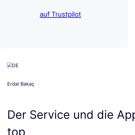
auf Trustpilot
Erdal Bakaç
Der Service und die App
top