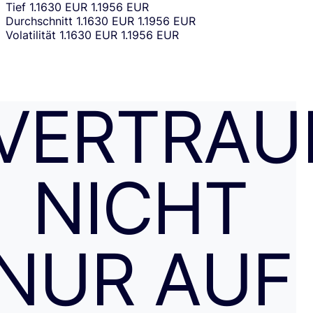
Tief
1.1630 EUR
1.1956 EUR
Durchschnitt
1.1630 EUR
1.1956 EUR
Volatilität
1.1630 EUR
1.1956 EUR
VERTRAU
NICHT
NUR AUF