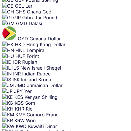
GEL
Lari
GHS
Ghana Cedi
GIP
Gibraltar Pound
GMD
Dalasi
GYD
Guyana Dollar
HKD
Hong Kong Dollar
HNL
Lempira
HUF
Forint
IDR
Rupiah
ILS
New Israeli Sheqel
INR
Indian Rupee
ISK
Iceland Krona
JMD
Jamaican Dollar
JPY
Yen
KES
Kenyan Shilling
KGS
Som
KHR
Riel
KMF
Comoro Franc
KRW
Won
KWD
Kuwaiti Dinar