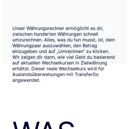
Unser Währungsrechner ermöglicht es dir,
zwischen hunderten Währungen schnell
umzurechnen. Alles, was du tun musst, ist, dein
Währungpaar auszuwählen, den Betrag
einzugeben und auf „Umrechnen“ zu klicken.
Wir zeigen dir dann, wie viel Geld du basierend
auf aktuellen Wechselkursen in Zielwährung
erhältst. Dieser reale Wechselkurs wird für
Auslandsüberweisungen mit TransferGo
angewendet.