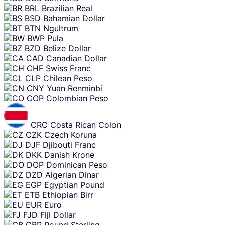
BRL
Brazilian Real
BSD
Bahamian Dollar
BTN
Ngultrum
BWP
Pula
BZD
Belize Dollar
CAD
Canadian Dollar
CHF
Swiss Franc
CLP
Chilean Peso
CNY
Yuan Renminbi
COP
Colombian Peso
CRC
Costa Rican Colon
CZK
Czech Koruna
DJF
Djibouti Franc
DKK
Danish Krone
DOP
Dominican Peso
DZD
Algerian Dinar
EGP
Egyptian Pound
ETB
Ethiopian Birr
EUR
Euro
FJD
Fiji Dollar
GBP
Pound Sterling