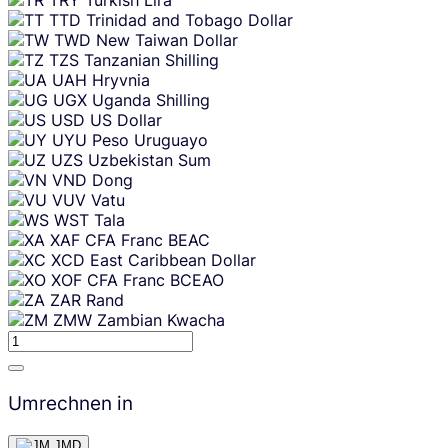
TTD
Trinidad and Tobago Dollar
TWD
New Taiwan Dollar
TZS
Tanzanian Shilling
UAH
Hryvnia
UGX
Uganda Shilling
USD
US Dollar
UYU
Peso Uruguayo
UZS
Uzbekistan Sum
VND
Dong
VUV
Vatu
WST
Tala
XAF
CFA Franc BEAC
XCD
East Caribbean Dollar
XOF
CFA Franc BCEAO
ZAR
Rand
ZMW
Zambian Kwacha
Umrechnen in
JMD