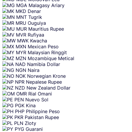
MGA
Malagasy Ariary
MKD
Denar
MNT
Tugrik
MRU
Ouguiya
MUR
Mauritius Rupee
MVR
Rufiyaa
MWK
Kwacha
MXN
Mexican Peso
MYR
Malaysian Ringgit
MZN
Mozambique Metical
NAD
Namibia Dollar
NGN
Naira
NOK
Norwegian Krone
NPR
Nepalese Rupee
NZD
New Zealand Dollar
OMR
Rial Omani
PEN
Nuevo Sol
PGK
Kina
PHP
Philippine Peso
PKR
Pakistan Rupee
PLN
Zloty
PYG
Guarani