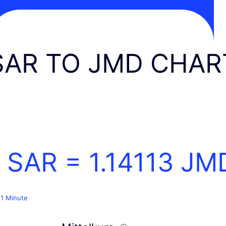
SAR TO JMD CHAR
1 SAR =
1.14113
JM
 1 Minute