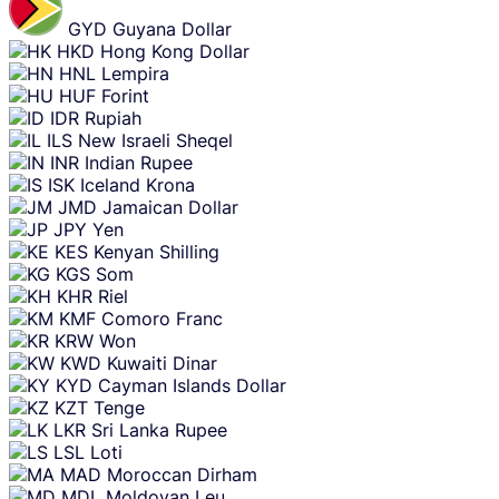
GYD
Guyana Dollar
HKD
Hong Kong Dollar
HNL
Lempira
HUF
Forint
IDR
Rupiah
ILS
New Israeli Sheqel
INR
Indian Rupee
ISK
Iceland Krona
JMD
Jamaican Dollar
JPY
Yen
KES
Kenyan Shilling
KGS
Som
KHR
Riel
KMF
Comoro Franc
KRW
Won
KWD
Kuwaiti Dinar
KYD
Cayman Islands Dollar
KZT
Tenge
LKR
Sri Lanka Rupee
LSL
Loti
MAD
Moroccan Dirham
MDL
Moldovan Leu