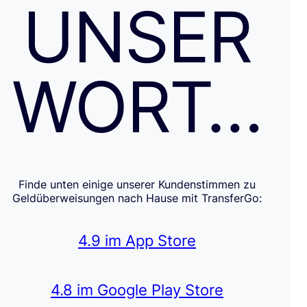
UNSER
WORT…
Finde unten einige unserer Kundenstimmen zu
Geldüberweisungen nach Hause mit TransferGo:
4.9 im App Store
4.8 im Google Play Store