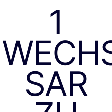
1
WECH
SAR