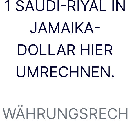
1 SAUDI-RIYAL IN
JAMAIKA-
DOLLAR HIER
UMRECHNEN.
WÄHRUNGSRECH