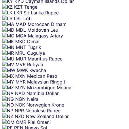
KYD
Cayman Islands Dollar
KZT
Tenge
LKR
Sri Lanka Rupee
LSL
Loti
MAD
Moroccan Dirham
MDL
Moldovan Leu
MGA
Malagasy Ariary
MKD
Denar
MNT
Tugrik
MRU
Ouguiya
MUR
Mauritius Rupee
MVR
Rufiyaa
MWK
Kwacha
MXN
Mexican Peso
MYR
Malaysian Ringgit
MZN
Mozambique Metical
NAD
Namibia Dollar
NGN
Naira
NOK
Norwegian Krone
NPR
Nepalese Rupee
NZD
New Zealand Dollar
OMR
Rial Omani
PEN
Nuevo Sol