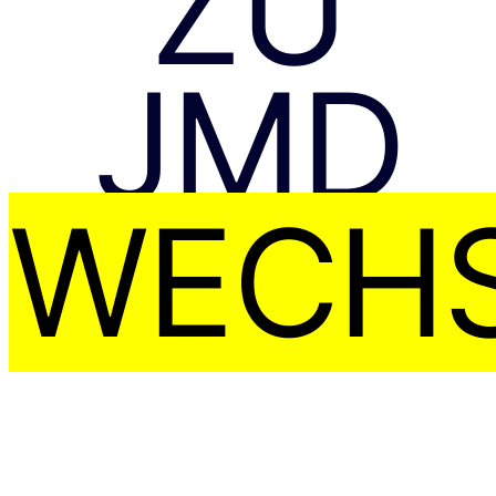
ZU
JMD
WECHS