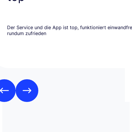
Der Service und die App ist top, funktioniert einwandfrei
rundum zufrieden