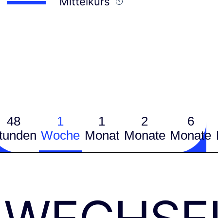
Mittelkurs
48
1
1
2
6
tunden
Woche
Monat
Monate
Monate