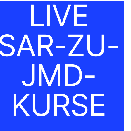
LIVE
SAR-ZU-
JMD-
KURSE