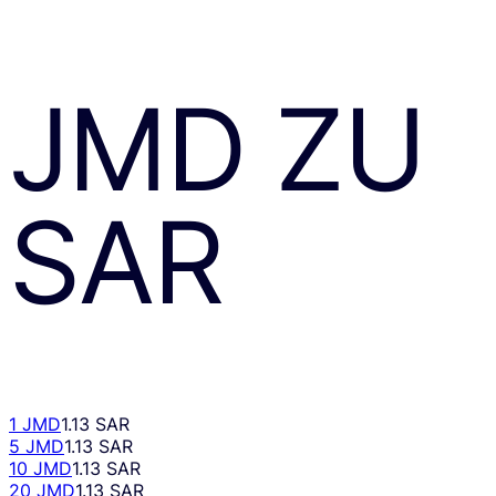
JMD
ZU
SAR
1 JMD
1.13 SAR
5 JMD
1.13 SAR
10 JMD
1.13 SAR
20 JMD
1.13 SAR