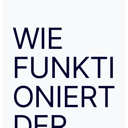
WIE
FUNKTI
ONIERT
DER