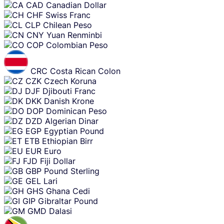
CAD
Canadian Dollar
CHF
Swiss Franc
CLP
Chilean Peso
CNY
Yuan Renminbi
COP
Colombian Peso
CRC
Costa Rican Colon
CZK
Czech Koruna
DJF
Djibouti Franc
DKK
Danish Krone
DOP
Dominican Peso
DZD
Algerian Dinar
EGP
Egyptian Pound
ETB
Ethiopian Birr
EUR
Euro
FJD
Fiji Dollar
GBP
Pound Sterling
GEL
Lari
GHS
Ghana Cedi
GIP
Gibraltar Pound
GMD
Dalasi