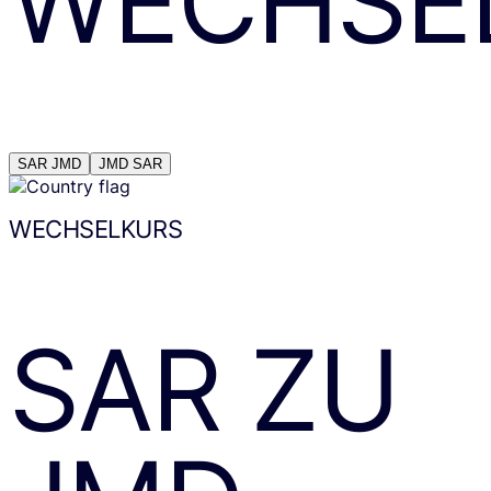
WECHSE
SAR
JMD
JMD
SAR
WECHSELKURS
SAR
ZU