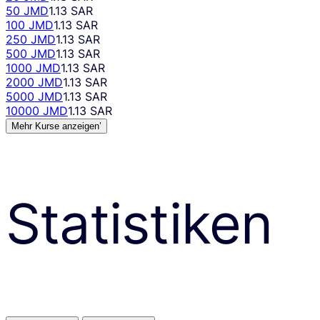
50 JMD
1.13 SAR
100 JMD
1.13 SAR
250 JMD
1.13 SAR
500 JMD
1.13 SAR
1000 JMD
1.13 SAR
2000 JMD
1.13 SAR
5000 JMD
1.13 SAR
10000 JMD
1.13 SAR
Mehr Kurse anzeigen’
Statistiken