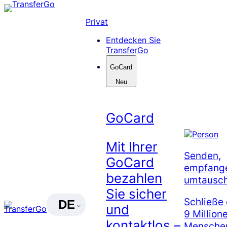
Skip
to
Privat
content
Entdecken Sie
TransferGo
GoCard
Neu
GoCard
Mit Ihrer
Senden,
GoCard
empfang
bezahlen
umtausc
Sie sicher
Schließe 
DE
und
9 Million
kontaktlos –
Menschen