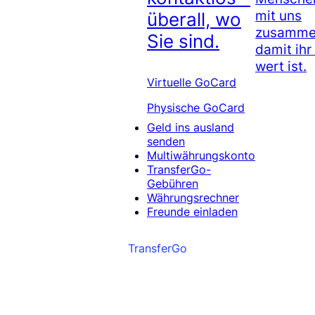
mit uns
überall, wo
zusammen
Sie sind.
damit ihr
wert ist.
Virtuelle GoCard
Physische GoCard
Geld ins ausland
senden
Multiwährungskonto
TransferGo-
Gebühren
Währungsrechner
Freunde einladen
TransferGo