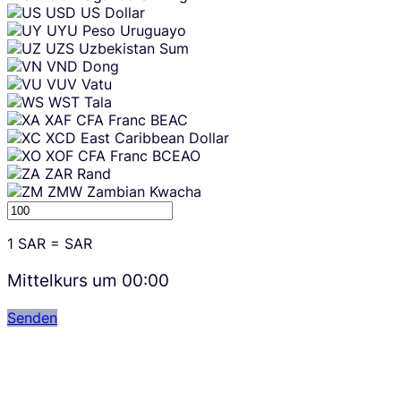
USD
US Dollar
UYU
Peso Uruguayo
UZS
Uzbekistan Sum
VND
Dong
VUV
Vatu
WST
Tala
XAF
CFA Franc BEAC
XCD
East Caribbean Dollar
XOF
CFA Franc BCEAO
ZAR
Rand
ZMW
Zambian Kwacha
1
SAR
=
SAR
Mittelkurs um
00:00
Senden