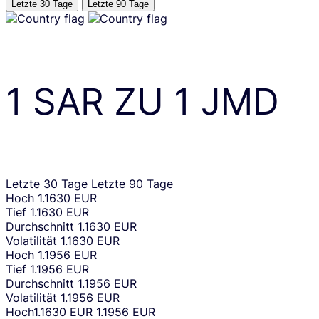
Letzte 30 Tage
Letzte 90 Tage
1
SAR
ZU
1
JMD
Letzte 30 Tage
Letzte 90 Tage
Hoch
1.1630 EUR
Tief
1.1630 EUR
Durchschnitt
1.1630 EUR
Volatilität
1.1630 EUR
Hoch
1.1956 EUR
Tief
1.1956 EUR
Durchschnitt
1.1956 EUR
Volatilität
1.1956 EUR
Hoch
1.1630 EUR
1.1956 EUR