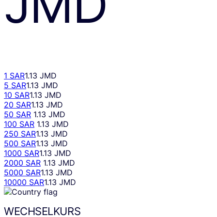
JMD
1 SAR
1.13 JMD
5 SAR
1.13 JMD
10 SAR
1.13 JMD
20 SAR
1.13 JMD
50 SAR
1.13 JMD
100 SAR
1.13 JMD
250 SAR
1.13 JMD
500 SAR
1.13 JMD
1000 SAR
1.13 JMD
2000 SAR
1.13 JMD
5000 SAR
1.13 JMD
10000 SAR
1.13 JMD
WECHSELKURS