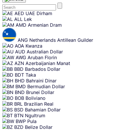
Skip
AED
UAE Dirham
content
ALL
Lek
AMD
Armenian Dram
ANG
Netherlands Antillean Guilder
AOA
Kwanza
AUD
Australian Dollar
AWG
Aruban Florin
AZN
Azerbaijanian Manat
BBD
Barbados Dollar
BDT
Taka
BHD
Bahraini Dinar
BMD
Bermudian Dollar
BND
Brunei Dollar
BOB
Boliviano
BRL
Brazilian Real
BSD
Bahamian Dollar
BTN
Ngultrum
BWP
Pula
BZD
Belize Dollar