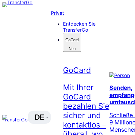
Skip
to
Privat
content
Entdecken Sie
TransferGo
GoCard
Neu
GoCard
Mit Ihrer
Senden,
empfang
GoCard
umtausc
bezahlen Sie
sicher und
Schließe 
DE
9 Million
kontaktlos –
Menschen
überall, wo