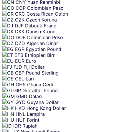
CNY
Yuan Renminbi
COP
Colombian Peso
CRC
Costa Rican Colon
CZK
Czech Koruna
DJF
Djibouti Franc
DKK
Danish Krone
DOP
Dominican Peso
DZD
Algerian Dinar
EGP
Egyptian Pound
ETB
Ethiopian Birr
EUR
Euro
FJD
Fiji Dollar
GBP
Pound Sterling
GEL
Lari
GHS
Ghana Cedi
GIP
Gibraltar Pound
GMD
Dalasi
GYD
Guyana Dollar
HKD
Hong Kong Dollar
HNL
Lempira
HUF
Forint
IDR
Rupiah
ILS
New Israeli Sheqel