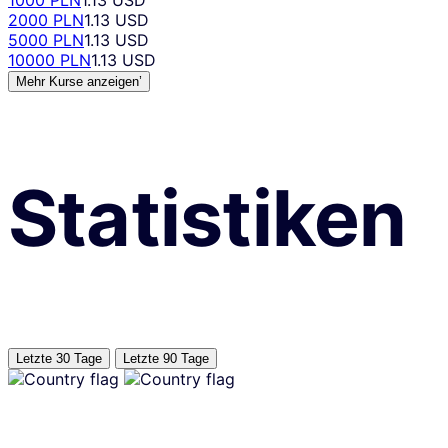
2000 PLN
1.13 USD
5000 PLN
1.13 USD
10000 PLN
1.13 USD
Mehr Kurse anzeigen’
Statistiken
Letzte 30 Tage
Letzte 90 Tage