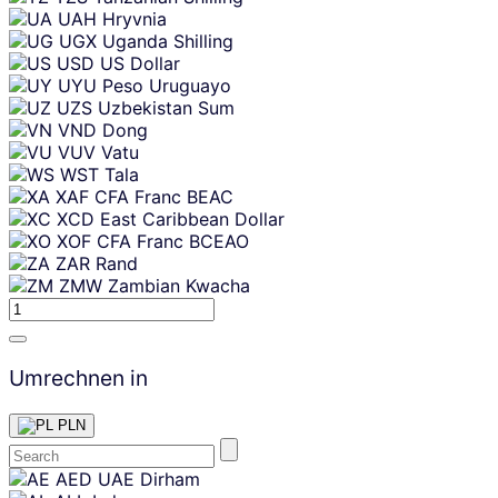
UAH
Hryvnia
UGX
Uganda Shilling
USD
US Dollar
UYU
Peso Uruguayo
UZS
Uzbekistan Sum
VND
Dong
VUV
Vatu
WST
Tala
XAF
CFA Franc BEAC
XCD
East Caribbean Dollar
XOF
CFA Franc BCEAO
ZAR
Rand
ZMW
Zambian Kwacha
Umrechnen in
PLN
Skip
AED
UAE Dirham
content