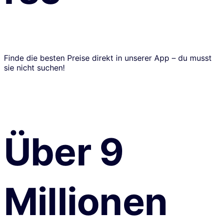
Finde die besten Preise direkt in unserer App – du musst
sie nicht suchen!
Über 9
Millionen