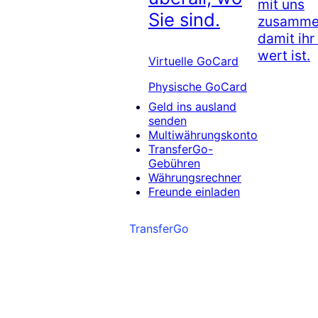
mit uns
Sie sind.
zusammen
damit ihr
wert ist.
Virtuelle GoCard
Physische GoCard
Geld ins ausland
senden
Multiwährungskonto
TransferGo-
Gebühren
Währungsrechner
Freunde einladen
TransferGo