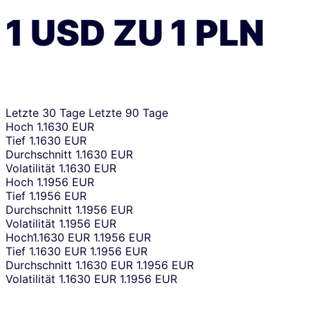
1
USD
ZU
1
PLN
Letzte 30 Tage
Letzte 90 Tage
Hoch
1.1630 EUR
Tief
1.1630 EUR
Durchschnitt
1.1630 EUR
Volatilität
1.1630 EUR
Hoch
1.1956 EUR
Tief
1.1956 EUR
Durchschnitt
1.1956 EUR
Volatilität
1.1956 EUR
Hoch
1.1630 EUR
1.1956 EUR
Tief
1.1630 EUR
1.1956 EUR
Durchschnitt
1.1630 EUR
1.1956 EUR
Volatilität
1.1630 EUR
1.1956 EUR