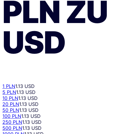
PLN
ZU
USD
1 PLN
1.13 USD
5 PLN
1.13 USD
10 PLN
1.13 USD
20 PLN
1.13 USD
50 PLN
1.13 USD
100 PLN
1.13 USD
250 PLN
1.13 USD
500 PLN
1.13 USD
1000 PLN
1.13 USD