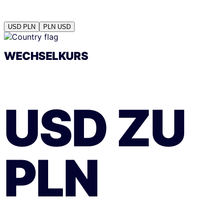
USD
PLN
PLN
USD
WECHSELKURS
USD
ZU
PLN