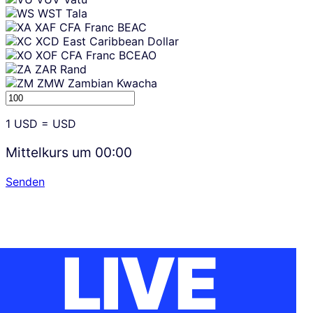
WST
Tala
XAF
CFA Franc BEAC
XCD
East Caribbean Dollar
XOF
CFA Franc BCEAO
ZAR
Rand
ZMW
Zambian Kwacha
1
USD
=
USD
Mittelkurs um
00:00
Senden
LIVE