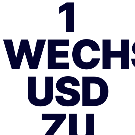
1
WECH
USD
ZU