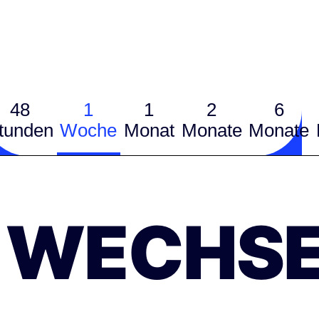
48
1
1
2
6
tunden
Woche
Monat
Monate
Monate
WECHSE