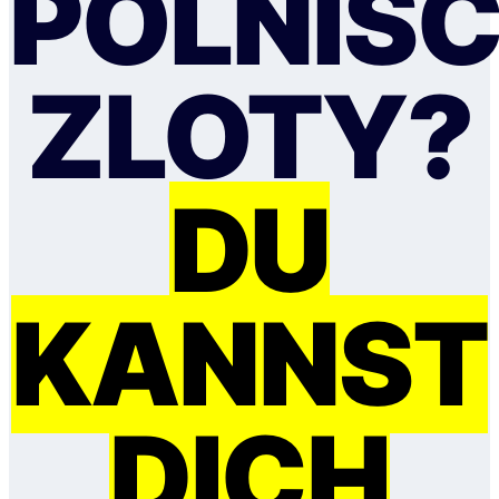
POLNIS
ZLOTY?
DU
KANNST
DICH