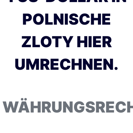
POLNISCHE
ZLOTY HIER
UMRECHNEN.
WÄHRUNGSREC