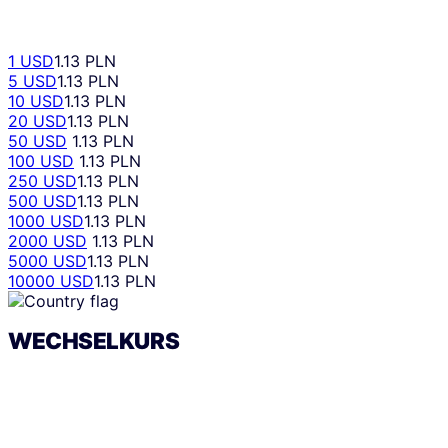
1 USD
1.13 PLN
5 USD
1.13 PLN
10 USD
1.13 PLN
20 USD
1.13 PLN
50 USD
1.13 PLN
100 USD
1.13 PLN
250 USD
1.13 PLN
500 USD
1.13 PLN
1000 USD
1.13 PLN
2000 USD
1.13 PLN
5000 USD
1.13 PLN
10000 USD
1.13 PLN
WECHSELKURS