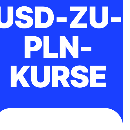
USD-ZU-
PLN-
KURSE