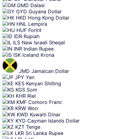
GMD
Dalasi
GYD
Guyana Dollar
HKD
Hong Kong Dollar
HNL
Lempira
HUF
Forint
IDR
Rupiah
ILS
New Israeli Sheqel
INR
Indian Rupee
ISK
Iceland Krona
JMD
Jamaican Dollar
JPY
Yen
KES
Kenyan Shilling
KGS
Som
KHR
Riel
KMF
Comoro Franc
KRW
Won
KWD
Kuwaiti Dinar
KYD
Cayman Islands Dollar
KZT
Tenge
LKR
Sri Lanka Rupee