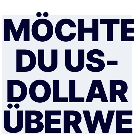
MÖCHT
DU US-
DOLLAR
ÜBERWE