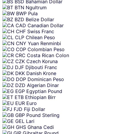
BSD
Bahamian Dollar
BTN
Ngultrum
BWP
Pula
BZD
Belize Dollar
CAD
Canadian Dollar
CHF
Swiss Franc
CLP
Chilean Peso
CNY
Yuan Renminbi
COP
Colombian Peso
CRC
Costa Rican Colon
CZK
Czech Koruna
DJF
Djibouti Franc
DKK
Danish Krone
DOP
Dominican Peso
DZD
Algerian Dinar
EGP
Egyptian Pound
ETB
Ethiopian Birr
EUR
Euro
FJD
Fiji Dollar
GBP
Pound Sterling
GEL
Lari
GHS
Ghana Cedi
GIP
Gibraltar Pound