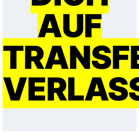
AUF
TRANSF
VERLAS