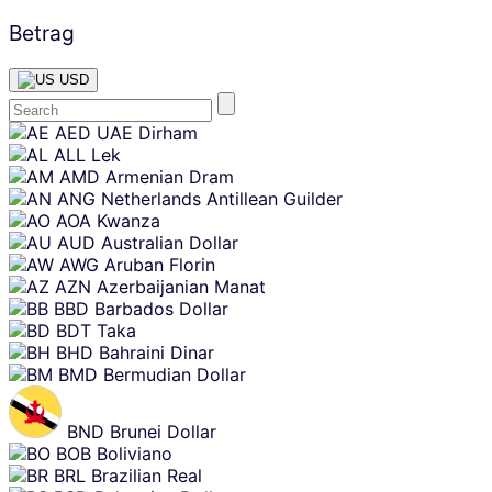
Betrag
USD
Skip
AED
UAE Dirham
content
ALL
Lek
AMD
Armenian Dram
ANG
Netherlands Antillean Guilder
AOA
Kwanza
AUD
Australian Dollar
AWG
Aruban Florin
AZN
Azerbaijanian Manat
BBD
Barbados Dollar
BDT
Taka
BHD
Bahraini Dinar
BMD
Bermudian Dollar
BND
Brunei Dollar
BOB
Boliviano
BRL
Brazilian Real