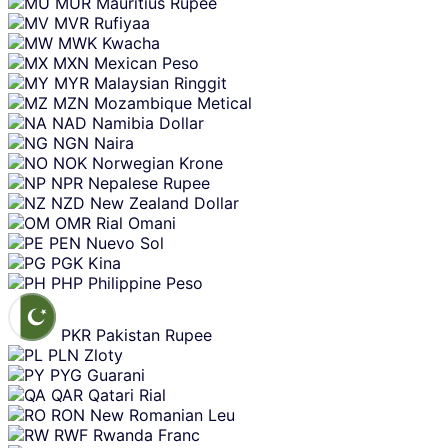
MUR
Mauritius Rupee
MVR
Rufiyaa
MWK
Kwacha
MXN
Mexican Peso
MYR
Malaysian Ringgit
MZN
Mozambique Metical
NAD
Namibia Dollar
NGN
Naira
NOK
Norwegian Krone
NPR
Nepalese Rupee
NZD
New Zealand Dollar
OMR
Rial Omani
PEN
Nuevo Sol
PGK
Kina
PHP
Philippine Peso
PKR
Pakistan Rupee
PLN
Zloty
PYG
Guarani
QAR
Qatari Rial
RON
New Romanian Leu
RWF
Rwanda Franc