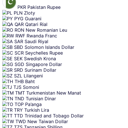
PKR
Pakistan Rupee
PLN
Zloty
PYG
Guarani
QAR
Qatari Rial
RON
New Romanian Leu
RWF
Rwanda Franc
SAR
Saudi Riyal
SBD
Solomon Islands Dollar
SCR
Seychelles Rupee
SEK
Swedish Krona
SGD
Singapore Dollar
SRD
Surinam Dollar
SZL
Lilangeni
THB
Baht
TJS
Somoni
TMT
Turkmenistan New Manat
TND
Tunisian Dinar
TOP
Pa’anga
TRY
Turkish Lira
TTD
Trinidad and Tobago Dollar
TWD
New Taiwan Dollar
TZS
Tanzanian Shilling