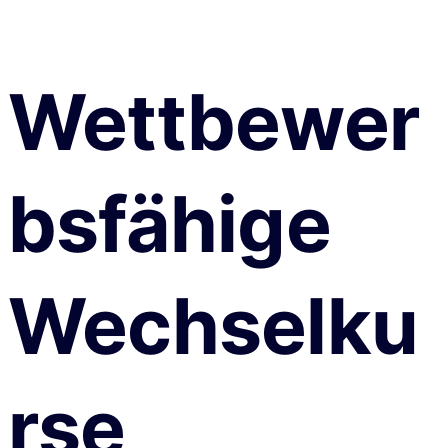
Wettbewer
bsfähige
Wechselku
rse