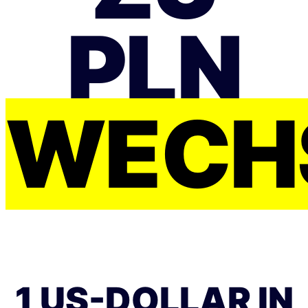
PLN
WECH
1 US-DOLLAR IN