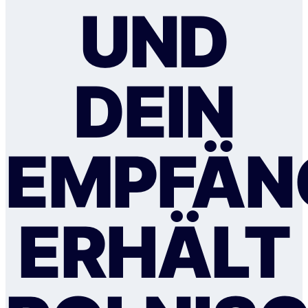
UND
DEIN
EMPFÄN
ERHÄLT