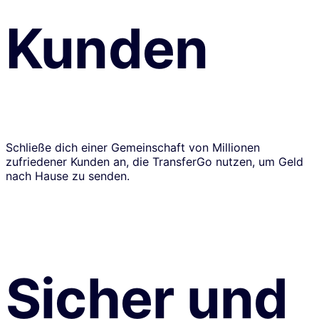
Kunden
Schließe dich einer Gemeinschaft von Millionen
zufriedener Kunden an, die TransferGo nutzen, um Geld
nach Hause zu senden.
Sicher und