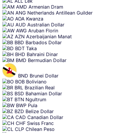
ALL
Lek
AMD
Armenian Dram
ANG
Netherlands Antillean Guilder
AOA
Kwanza
AUD
Australian Dollar
AWG
Aruban Florin
AZN
Azerbaijanian Manat
BBD
Barbados Dollar
BDT
Taka
BHD
Bahraini Dinar
BMD
Bermudian Dollar
BND
Brunei Dollar
BOB
Boliviano
BRL
Brazilian Real
BSD
Bahamian Dollar
BTN
Ngultrum
BWP
Pula
BZD
Belize Dollar
CAD
Canadian Dollar
CHF
Swiss Franc
CLP
Chilean Peso