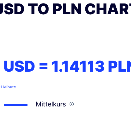
USD TO PLN CHAR
1 USD =
1.14113
PL
 1 Minute
Mittelkurs