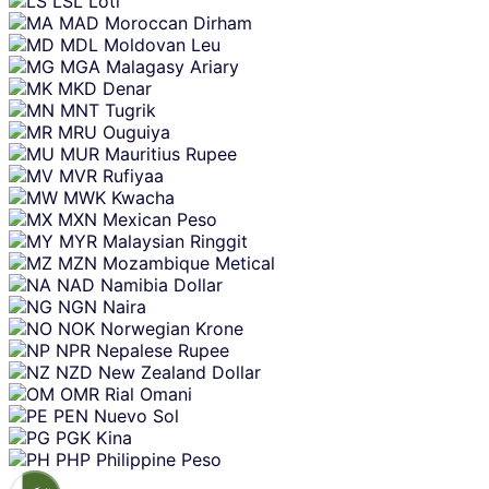
LSL
Loti
MAD
Moroccan Dirham
MDL
Moldovan Leu
MGA
Malagasy Ariary
MKD
Denar
MNT
Tugrik
MRU
Ouguiya
MUR
Mauritius Rupee
MVR
Rufiyaa
MWK
Kwacha
MXN
Mexican Peso
MYR
Malaysian Ringgit
MZN
Mozambique Metical
NAD
Namibia Dollar
NGN
Naira
NOK
Norwegian Krone
NPR
Nepalese Rupee
NZD
New Zealand Dollar
OMR
Rial Omani
PEN
Nuevo Sol
PGK
Kina
PHP
Philippine Peso