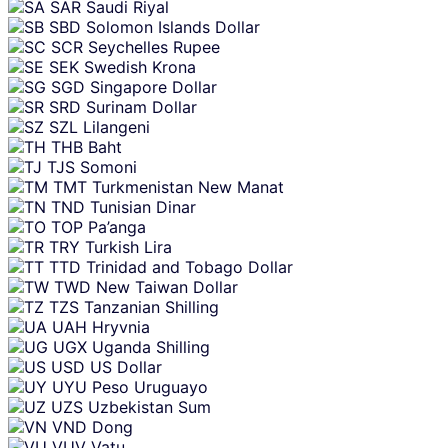
SAR
Saudi Riyal
SBD
Solomon Islands Dollar
SCR
Seychelles Rupee
SEK
Swedish Krona
SGD
Singapore Dollar
SRD
Surinam Dollar
SZL
Lilangeni
THB
Baht
TJS
Somoni
TMT
Turkmenistan New Manat
TND
Tunisian Dinar
TOP
Pa’anga
TRY
Turkish Lira
TTD
Trinidad and Tobago Dollar
TWD
New Taiwan Dollar
TZS
Tanzanian Shilling
UAH
Hryvnia
UGX
Uganda Shilling
USD
US Dollar
UYU
Peso Uruguayo
UZS
Uzbekistan Sum
VND
Dong
VUV
Vatu