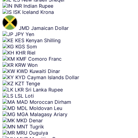
INR
Indian Rupee
ISK
Iceland Krona
JMD
Jamaican Dollar
JPY
Yen
KES
Kenyan Shilling
KGS
Som
KHR
Riel
KMF
Comoro Franc
KRW
Won
KWD
Kuwaiti Dinar
KYD
Cayman Islands Dollar
KZT
Tenge
LKR
Sri Lanka Rupee
LSL
Loti
MAD
Moroccan Dirham
MDL
Moldovan Leu
MGA
Malagasy Ariary
MKD
Denar
MNT
Tugrik
MRU
Ouguiya