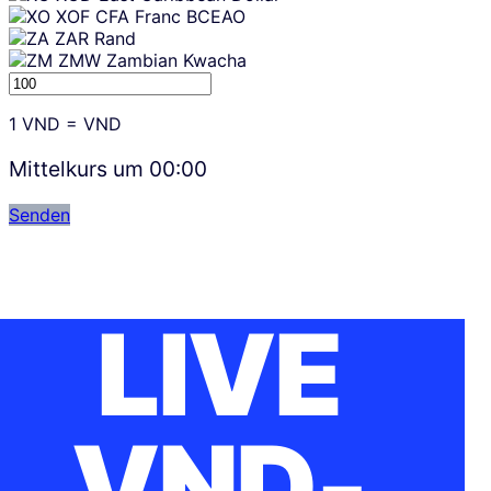
XOF
CFA Franc BCEAO
ZAR
Rand
ZMW
Zambian Kwacha
1
VND
=
VND
Mittelkurs um
00:00
Senden
LIVE
VND-