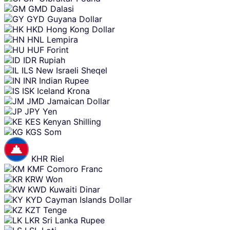
GMD
Dalasi
GYD
Guyana Dollar
HKD
Hong Kong Dollar
HNL
Lempira
HUF
Forint
IDR
Rupiah
ILS
New Israeli Sheqel
INR
Indian Rupee
ISK
Iceland Krona
JMD
Jamaican Dollar
JPY
Yen
KES
Kenyan Shilling
KGS
Som
KHR
Riel
KMF
Comoro Franc
KRW
Won
KWD
Kuwaiti Dinar
KYD
Cayman Islands Dollar
KZT
Tenge
LKR
Sri Lanka Rupee