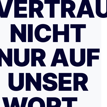
VERTRA
NICHT
NUR AUF
UNSER
WORT…