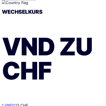
WECHSELKURS
VND
ZU
CHF
1 VND
1.13 CHF