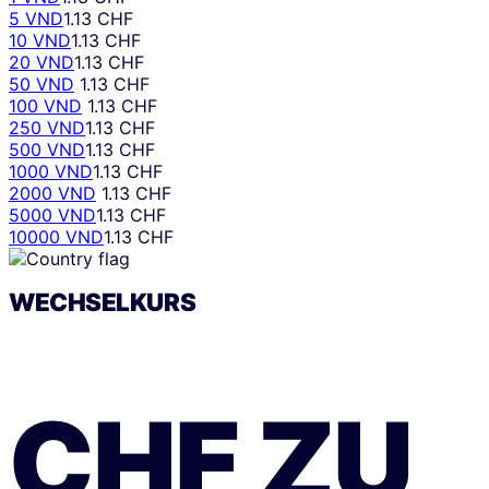
5 VND
1.13 CHF
10 VND
1.13 CHF
20 VND
1.13 CHF
50 VND
1.13 CHF
100 VND
1.13 CHF
250 VND
1.13 CHF
500 VND
1.13 CHF
1000 VND
1.13 CHF
2000 VND
1.13 CHF
5000 VND
1.13 CHF
10000 VND
1.13 CHF
WECHSELKURS
CHF
ZU