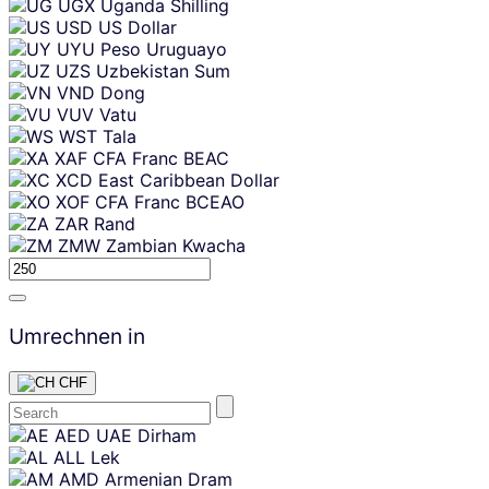
UGX
Uganda Shilling
USD
US Dollar
UYU
Peso Uruguayo
UZS
Uzbekistan Sum
VND
Dong
VUV
Vatu
WST
Tala
XAF
CFA Franc BEAC
XCD
East Caribbean Dollar
XOF
CFA Franc BCEAO
ZAR
Rand
ZMW
Zambian Kwacha
Umrechnen in
CHF
Skip
AED
UAE Dirham
content
ALL
Lek
AMD
Armenian Dram