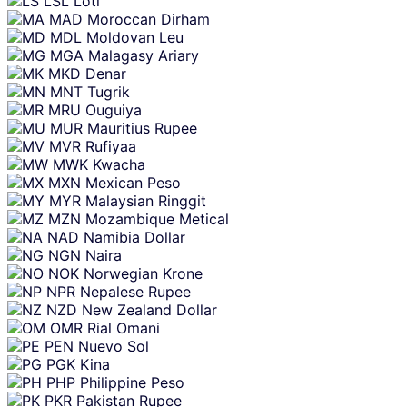
LSL
Loti
MAD
Moroccan Dirham
MDL
Moldovan Leu
MGA
Malagasy Ariary
MKD
Denar
MNT
Tugrik
MRU
Ouguiya
MUR
Mauritius Rupee
MVR
Rufiyaa
MWK
Kwacha
MXN
Mexican Peso
MYR
Malaysian Ringgit
MZN
Mozambique Metical
NAD
Namibia Dollar
NGN
Naira
NOK
Norwegian Krone
NPR
Nepalese Rupee
NZD
New Zealand Dollar
OMR
Rial Omani
PEN
Nuevo Sol
PGK
Kina
PHP
Philippine Peso
PKR
Pakistan Rupee