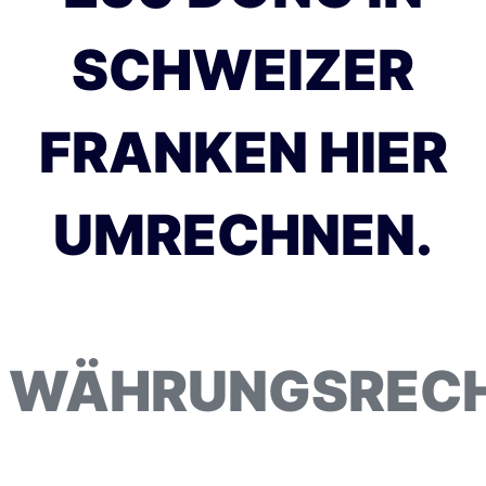
SCHWEIZER
FRANKEN HIER
UMRECHNEN.
WÄHRUNGSREC