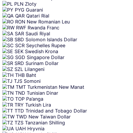
PLN
Zloty
PYG
Guarani
QAR
Qatari Rial
RON
New Romanian Leu
RWF
Rwanda Franc
SAR
Saudi Riyal
SBD
Solomon Islands Dollar
SCR
Seychelles Rupee
SEK
Swedish Krona
SGD
Singapore Dollar
SRD
Surinam Dollar
SZL
Lilangeni
THB
Baht
TJS
Somoni
TMT
Turkmenistan New Manat
TND
Tunisian Dinar
TOP
Pa’anga
TRY
Turkish Lira
TTD
Trinidad and Tobago Dollar
TWD
New Taiwan Dollar
TZS
Tanzanian Shilling
UAH
Hryvnia