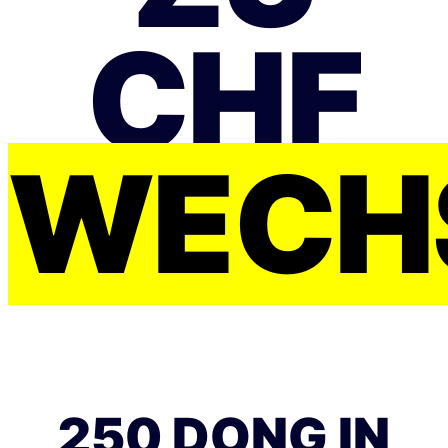
CHF
WECH
250 DONG IN