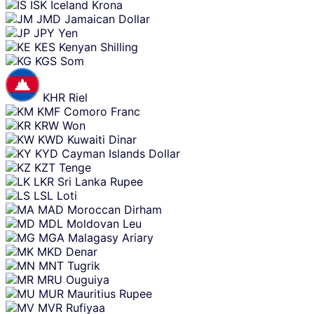
ISK
Iceland Krona
JMD
Jamaican Dollar
JPY
Yen
KES
Kenyan Shilling
KGS
Som
KHR
Riel
KMF
Comoro Franc
KRW
Won
KWD
Kuwaiti Dinar
KYD
Cayman Islands Dollar
KZT
Tenge
LKR
Sri Lanka Rupee
LSL
Loti
MAD
Moroccan Dirham
MDL
Moldovan Leu
MGA
Malagasy Ariary
MKD
Denar
MNT
Tugrik
MRU
Ouguiya
MUR
Mauritius Rupee
MVR
Rufiyaa