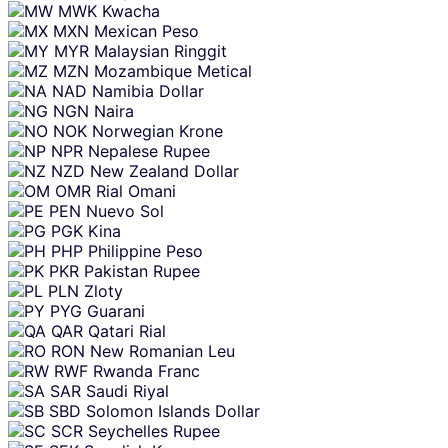
MWK
Kwacha
MXN
Mexican Peso
MYR
Malaysian Ringgit
MZN
Mozambique Metical
NAD
Namibia Dollar
NGN
Naira
NOK
Norwegian Krone
NPR
Nepalese Rupee
NZD
New Zealand Dollar
OMR
Rial Omani
PEN
Nuevo Sol
PGK
Kina
PHP
Philippine Peso
PKR
Pakistan Rupee
PLN
Zloty
PYG
Guarani
QAR
Qatari Rial
RON
New Romanian Leu
RWF
Rwanda Franc
SAR
Saudi Riyal
SBD
Solomon Islands Dollar
SCR
Seychelles Rupee