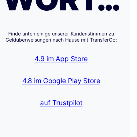
Finde unten einige unserer Kundenstimmen zu
Geldüberweisungen nach Hause mit TransferGo:
4.9 im App Store
4.8 im Google Play Store
auf Trustpilot