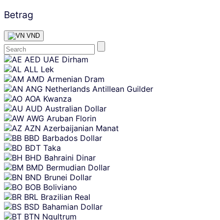
Betrag
VND
Skip
AED
UAE Dirham
content
ALL
Lek
AMD
Armenian Dram
ANG
Netherlands Antillean Guilder
AOA
Kwanza
AUD
Australian Dollar
AWG
Aruban Florin
AZN
Azerbaijanian Manat
BBD
Barbados Dollar
BDT
Taka
BHD
Bahraini Dinar
BMD
Bermudian Dollar
BND
Brunei Dollar
BOB
Boliviano
BRL
Brazilian Real
BSD
Bahamian Dollar
BTN
Ngultrum