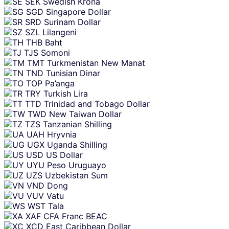
SEK
Swedish Krona
SGD
Singapore Dollar
SRD
Surinam Dollar
SZL
Lilangeni
THB
Baht
TJS
Somoni
TMT
Turkmenistan New Manat
TND
Tunisian Dinar
TOP
Pa’anga
TRY
Turkish Lira
TTD
Trinidad and Tobago Dollar
TWD
New Taiwan Dollar
TZS
Tanzanian Shilling
UAH
Hryvnia
UGX
Uganda Shilling
USD
US Dollar
UYU
Peso Uruguayo
UZS
Uzbekistan Sum
VND
Dong
VUV
Vatu
WST
Tala
XAF
CFA Franc BEAC
XCD
East Caribbean Dollar