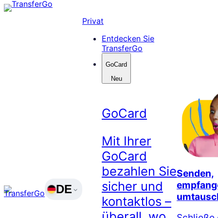
Skip
to
Privat
content
Entdecken Sie
TransferGo
GoCard
Neu
GoCard
Mit Ihrer
GoCard
bezahlen Sie
Senden,
sicher und
empfang
DE
umtausc
kontaktlos –
überall, wo
Schließe 