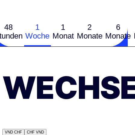
48
1
1
2
6
tunden
Woche
Monat
Monate
Monate
WECHSE
VND
CHF
CHF
VND