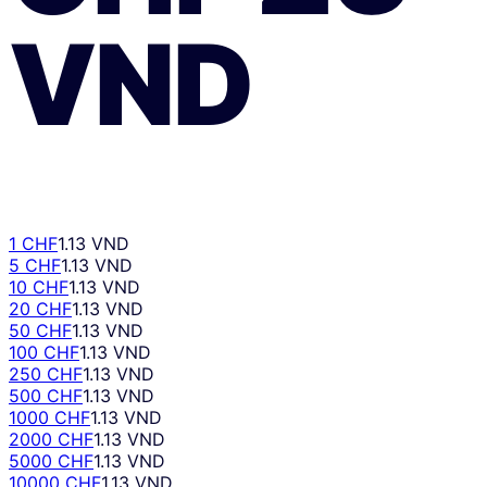
VND
1 CHF
1.13 VND
5 CHF
1.13 VND
10 CHF
1.13 VND
20 CHF
1.13 VND
50 CHF
1.13 VND
100 CHF
1.13 VND
250 CHF
1.13 VND
500 CHF
1.13 VND
1000 CHF
1.13 VND
2000 CHF
1.13 VND
5000 CHF
1.13 VND
10000 CHF
1.13 VND