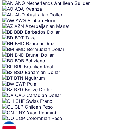
ANG
Netherlands Antillean Guilder
AOA
Kwanza
AUD
Australian Dollar
AWG
Aruban Florin
AZN
Azerbaijanian Manat
BBD
Barbados Dollar
BDT
Taka
BHD
Bahraini Dinar
BMD
Bermudian Dollar
BND
Brunei Dollar
BOB
Boliviano
BRL
Brazilian Real
BSD
Bahamian Dollar
BTN
Ngultrum
BWP
Pula
BZD
Belize Dollar
CAD
Canadian Dollar
CHF
Swiss Franc
CLP
Chilean Peso
CNY
Yuan Renminbi
COP
Colombian Peso