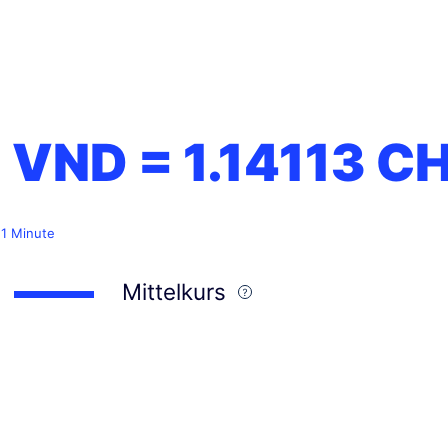
1 VND =
1.14113
CH
 1 Minute
Mittelkurs