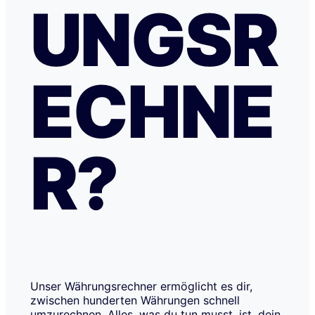
UNGSR
ECHNE
R?
Unser Währungsrechner ermöglicht es dir,
zwischen hunderten Währungen schnell
umzurechnen. Alles, was du tun musst, ist, dein