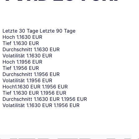
Letzte 30 Tage
Letzte 90 Tage
Hoch
1.1630 EUR
Tief
1.1630 EUR
Durchschnitt
1.1630 EUR
Volatilität
1.1630 EUR
Hoch
1.1956 EUR
Tief
1.1956 EUR
Durchschnitt
1.1956 EUR
Volatilität
1.1956 EUR
Hoch
1.1630 EUR
1.1956 EUR
Tief
1.1630 EUR
1.1956 EUR
Durchschnitt
1.1630 EUR
1.1956 EUR
Volatilität
1.1630 EUR
1.1956 EUR