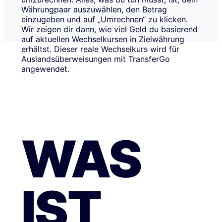
Währungpaar auszuwählen, den Betrag
einzugeben und auf „Umrechnen“ zu klicken.
Wir zeigen dir dann, wie viel Geld du basierend
auf aktuellen Wechselkursen in Zielwährung
erhältst. Dieser reale Wechselkurs wird für
Auslandsüberweisungen mit TransferGo
angewendet.
WAS
IST