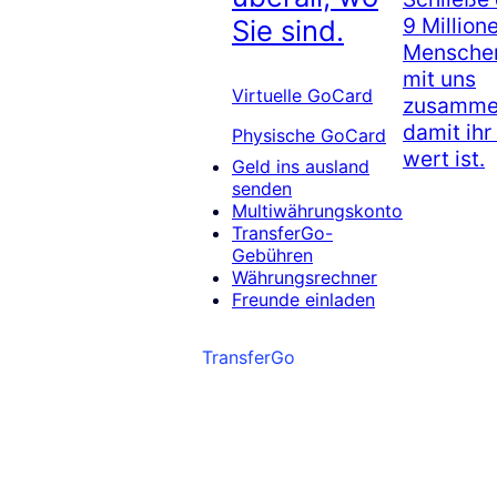
9 Million
Sie sind.
Menschen
mit uns
Virtuelle GoCard
zusammen
damit ihr
Physische GoCard
wert ist.
Geld ins ausland
senden
Multiwährungskonto
TransferGo-
Gebühren
Währungsrechner
Freunde einladen
TransferGo