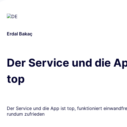
Erdal Bakaç
Der Service und die Ap
top
Der Service und die App ist top, funktioniert einwandfrei
rundum zufrieden