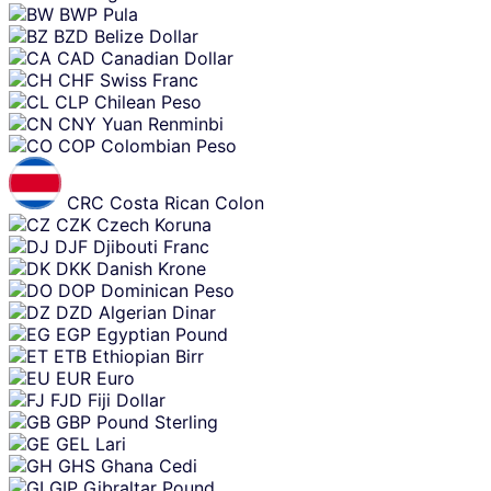
BWP
Pula
BZD
Belize Dollar
CAD
Canadian Dollar
CHF
Swiss Franc
CLP
Chilean Peso
CNY
Yuan Renminbi
COP
Colombian Peso
CRC
Costa Rican Colon
CZK
Czech Koruna
DJF
Djibouti Franc
DKK
Danish Krone
DOP
Dominican Peso
DZD
Algerian Dinar
EGP
Egyptian Pound
ETB
Ethiopian Birr
EUR
Euro
FJD
Fiji Dollar
GBP
Pound Sterling
GEL
Lari
GHS
Ghana Cedi
GIP
Gibraltar Pound