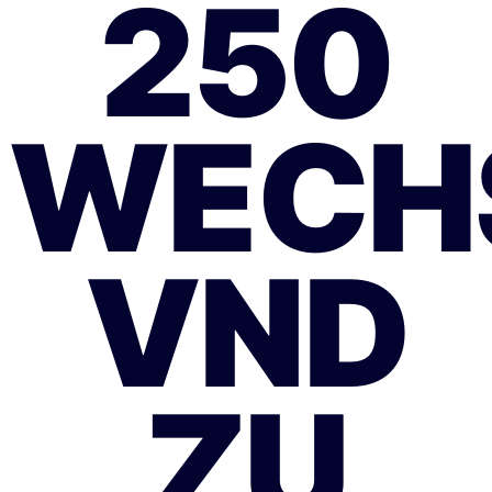
250
WECH
VND
ZU