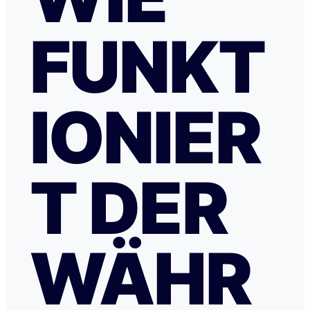
FUNKT
IONIER
T DER
WÄHR