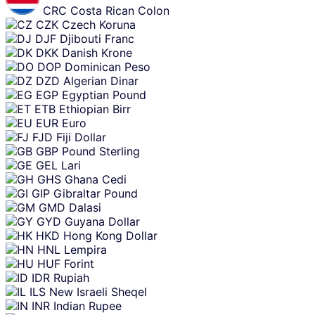
CRC
Costa Rican Colon
CZK
Czech Koruna
DJF
Djibouti Franc
DKK
Danish Krone
DOP
Dominican Peso
DZD
Algerian Dinar
EGP
Egyptian Pound
ETB
Ethiopian Birr
EUR
Euro
FJD
Fiji Dollar
GBP
Pound Sterling
GEL
Lari
GHS
Ghana Cedi
GIP
Gibraltar Pound
GMD
Dalasi
GYD
Guyana Dollar
HKD
Hong Kong Dollar
HNL
Lempira
HUF
Forint
IDR
Rupiah
ILS
New Israeli Sheqel
INR
Indian Rupee