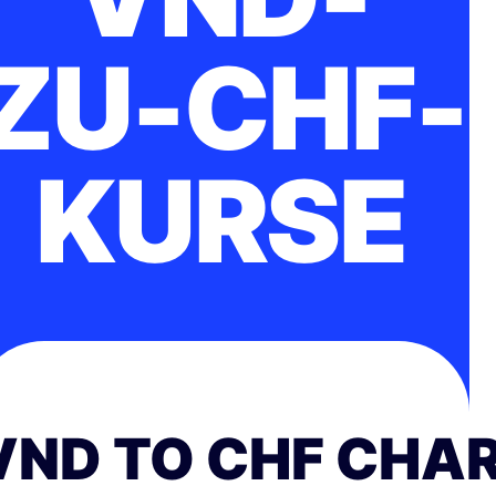
ZU-CHF-
KURSE
VND TO CHF CHA