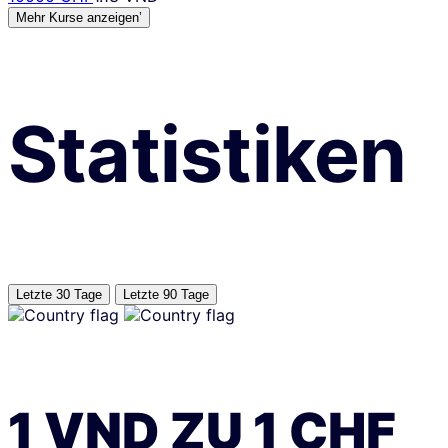
Mehr Kurse anzeigen’
Statistiken
Letzte 30 Tage
Letzte 90 Tage
1
VND
ZU
1
CHF