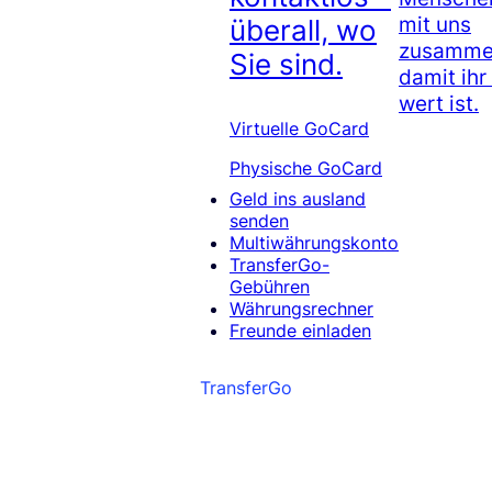
mit uns
überall, wo
zusammen
Sie sind.
damit ihr
wert ist.
Virtuelle GoCard
Physische GoCard
Geld ins ausland
senden
Multiwährungskonto
TransferGo-
Gebühren
Währungsrechner
Freunde einladen
TransferGo