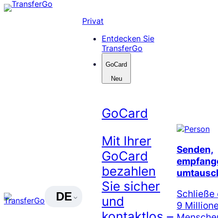
Skip
to
Privat
content
Entdecken Sie
TransferGo
GoCard
Neu
GoCard
Mit Ihrer
Senden,
GoCard
empfang
bezahlen
umtausc
Sie sicher
Schließe 
DE
und
9 Million
kontaktlos –
Menschen