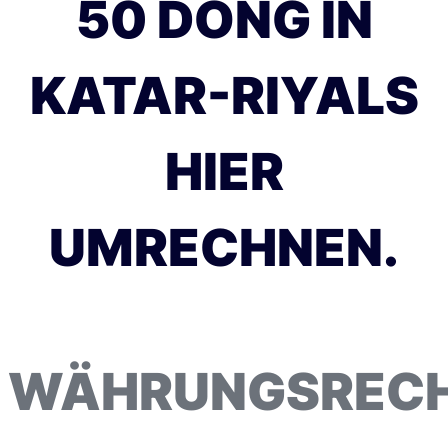
50 DONG IN
KATAR-RIYALS
HIER
UMRECHNEN.
WÄHRUNGSREC