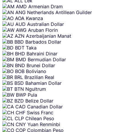
ALL
Lek
AMD
Armenian Dram
ANG
Netherlands Antillean Guilder
AOA
Kwanza
AUD
Australian Dollar
AWG
Aruban Florin
AZN
Azerbaijanian Manat
BBD
Barbados Dollar
BDT
Taka
BHD
Bahraini Dinar
BMD
Bermudian Dollar
BND
Brunei Dollar
BOB
Boliviano
BRL
Brazilian Real
BSD
Bahamian Dollar
BTN
Ngultrum
BWP
Pula
BZD
Belize Dollar
CAD
Canadian Dollar
CHF
Swiss Franc
CLP
Chilean Peso
CNY
Yuan Renminbi
COP
Colombian Peso