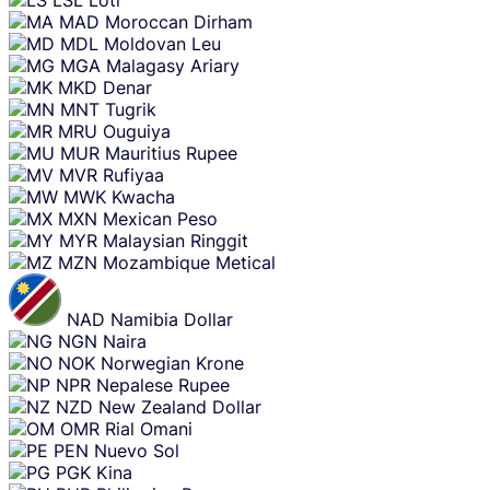
MAD
Moroccan Dirham
MDL
Moldovan Leu
MGA
Malagasy Ariary
MKD
Denar
MNT
Tugrik
MRU
Ouguiya
MUR
Mauritius Rupee
MVR
Rufiyaa
MWK
Kwacha
MXN
Mexican Peso
MYR
Malaysian Ringgit
MZN
Mozambique Metical
NAD
Namibia Dollar
NGN
Naira
NOK
Norwegian Krone
NPR
Nepalese Rupee
NZD
New Zealand Dollar
OMR
Rial Omani
PEN
Nuevo Sol
PGK
Kina