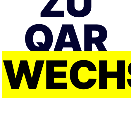
ZU
QAR
WECH