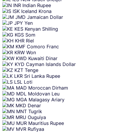
INR
Indian Rupee
ISK
Iceland Krona
JMD
Jamaican Dollar
JPY
Yen
KES
Kenyan Shilling
KGS
Som
KHR
Riel
KMF
Comoro Franc
KRW
Won
KWD
Kuwaiti Dinar
KYD
Cayman Islands Dollar
KZT
Tenge
LKR
Sri Lanka Rupee
LSL
Loti
MAD
Moroccan Dirham
MDL
Moldovan Leu
MGA
Malagasy Ariary
MKD
Denar
MNT
Tugrik
MRU
Ouguiya
MUR
Mauritius Rupee
MVR
Rufiyaa