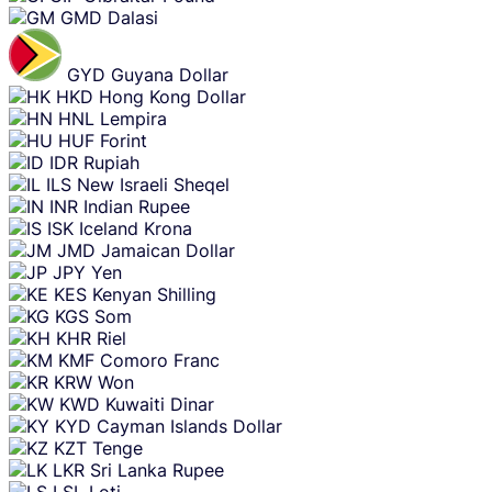
GMD
Dalasi
GYD
Guyana Dollar
HKD
Hong Kong Dollar
HNL
Lempira
HUF
Forint
IDR
Rupiah
ILS
New Israeli Sheqel
INR
Indian Rupee
ISK
Iceland Krona
JMD
Jamaican Dollar
JPY
Yen
KES
Kenyan Shilling
KGS
Som
KHR
Riel
KMF
Comoro Franc
KRW
Won
KWD
Kuwaiti Dinar
KYD
Cayman Islands Dollar
KZT
Tenge
LKR
Sri Lanka Rupee
LSL
Loti