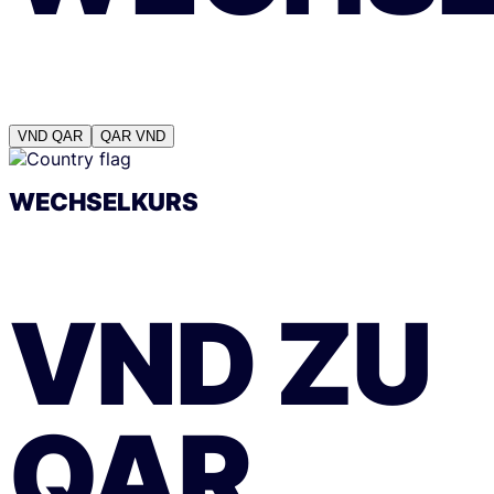
VND
QAR
QAR
VND
WECHSELKURS
VND
ZU
QAR