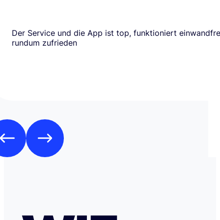
Der Service und die App ist top, funktioniert einwandfrei
rundum zufrieden