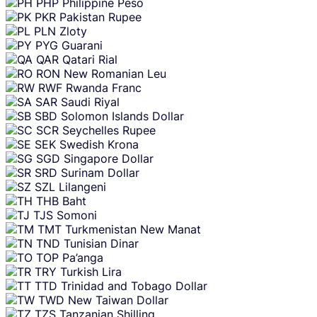
PHP
Philippine Peso
PKR
Pakistan Rupee
PLN
Zloty
PYG
Guarani
QAR
Qatari Rial
RON
New Romanian Leu
RWF
Rwanda Franc
SAR
Saudi Riyal
SBD
Solomon Islands Dollar
SCR
Seychelles Rupee
SEK
Swedish Krona
SGD
Singapore Dollar
SRD
Surinam Dollar
SZL
Lilangeni
THB
Baht
TJS
Somoni
TMT
Turkmenistan New Manat
TND
Tunisian Dinar
TOP
Pa’anga
TRY
Turkish Lira
TTD
Trinidad and Tobago Dollar
TWD
New Taiwan Dollar
TZS
Tanzanian Shilling