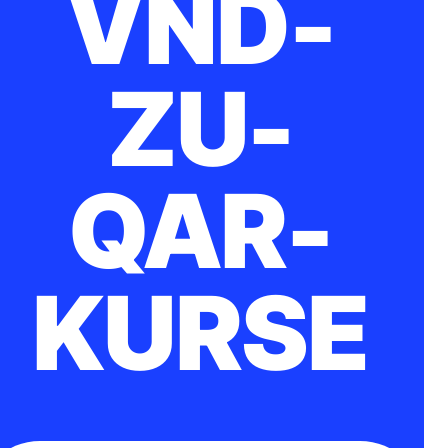
VND-
ZU-
QAR-
KURSE