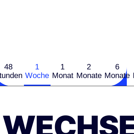
48
1
1
2
6
tunden
Woche
Monat
Monate
Monate
WECHSE