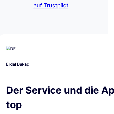
auf Trustpilot
Erdal Bakaç
Der Service und die Ap
top