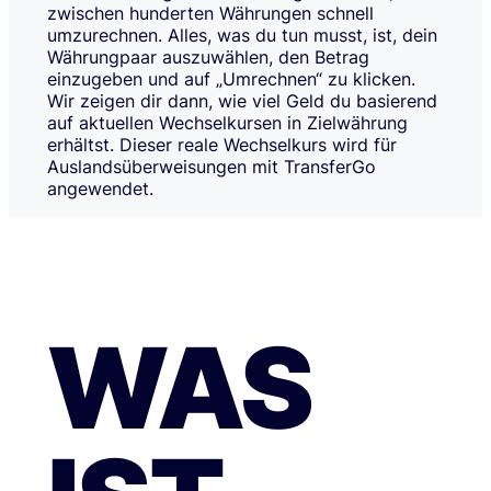
zwischen hunderten Währungen schnell
umzurechnen. Alles, was du tun musst, ist, dein
Währungpaar auszuwählen, den Betrag
einzugeben und auf „Umrechnen“ zu klicken.
Wir zeigen dir dann, wie viel Geld du basierend
auf aktuellen Wechselkursen in Zielwährung
erhältst. Dieser reale Wechselkurs wird für
Auslandsüberweisungen mit TransferGo
angewendet.
WAS