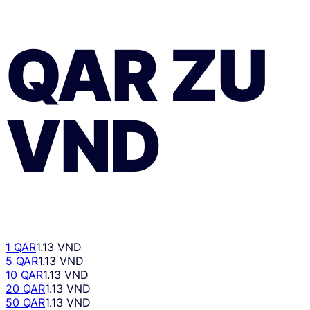
QAR
ZU
VND
1 QAR
1.13 VND
5 QAR
1.13 VND
10 QAR
1.13 VND
20 QAR
1.13 VND
50 QAR
1.13 VND