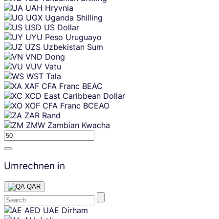
UAH
Hryvnia
UGX
Uganda Shilling
USD
US Dollar
UYU
Peso Uruguayo
UZS
Uzbekistan Sum
VND
Dong
VUV
Vatu
WST
Tala
XAF
CFA Franc BEAC
XCD
East Caribbean Dollar
XOF
CFA Franc BCEAO
ZAR
Rand
ZMW
Zambian Kwacha
Umrechnen in
QAR
Skip
AED
UAE Dirham
content