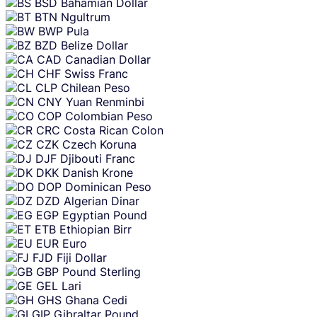
BSD
Bahamian Dollar
BTN
Ngultrum
BWP
Pula
BZD
Belize Dollar
CAD
Canadian Dollar
CHF
Swiss Franc
CLP
Chilean Peso
CNY
Yuan Renminbi
COP
Colombian Peso
CRC
Costa Rican Colon
CZK
Czech Koruna
DJF
Djibouti Franc
DKK
Danish Krone
DOP
Dominican Peso
DZD
Algerian Dinar
EGP
Egyptian Pound
ETB
Ethiopian Birr
EUR
Euro
FJD
Fiji Dollar
GBP
Pound Sterling
GEL
Lari
GHS
Ghana Cedi
GIP
Gibraltar Pound