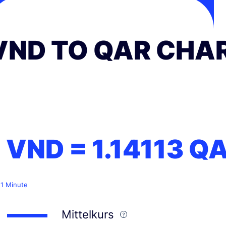
VND TO QAR CHA
1 VND =
1.14113
Q
 1 Minute
Mittelkurs