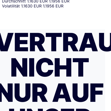
Durchschnitt
1.1630 EUR
1.1956 EUR
Volatilität
1.1630 EUR
1.1956 EUR
VERTRA
NICHT
NUR AUF