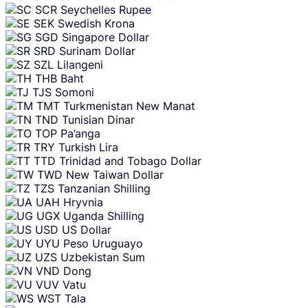
SCR
Seychelles Rupee
SEK
Swedish Krona
SGD
Singapore Dollar
SRD
Surinam Dollar
SZL
Lilangeni
THB
Baht
TJS
Somoni
TMT
Turkmenistan New Manat
TND
Tunisian Dinar
TOP
Pa’anga
TRY
Turkish Lira
TTD
Trinidad and Tobago Dollar
TWD
New Taiwan Dollar
TZS
Tanzanian Shilling
UAH
Hryvnia
UGX
Uganda Shilling
USD
US Dollar
UYU
Peso Uruguayo
UZS
Uzbekistan Sum
VND
Dong
VUV
Vatu
WST
Tala