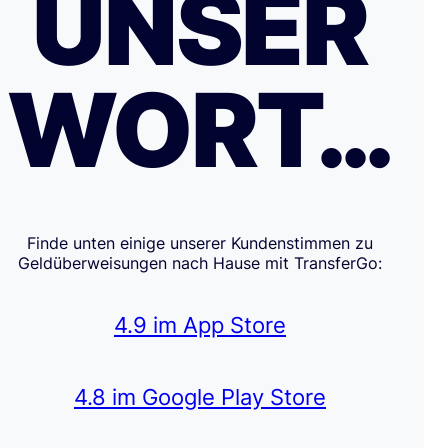
UNSER
WORT…
Finde unten einige unserer Kundenstimmen zu
Geldüberweisungen nach Hause mit TransferGo:
4.9 im App Store
4.8 im Google Play Store