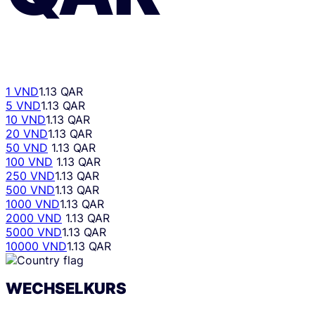
1 VND
1.13 QAR
5 VND
1.13 QAR
10 VND
1.13 QAR
20 VND
1.13 QAR
50 VND
1.13 QAR
100 VND
1.13 QAR
250 VND
1.13 QAR
500 VND
1.13 QAR
1000 VND
1.13 QAR
2000 VND
1.13 QAR
5000 VND
1.13 QAR
10000 VND
1.13 QAR
WECHSELKURS