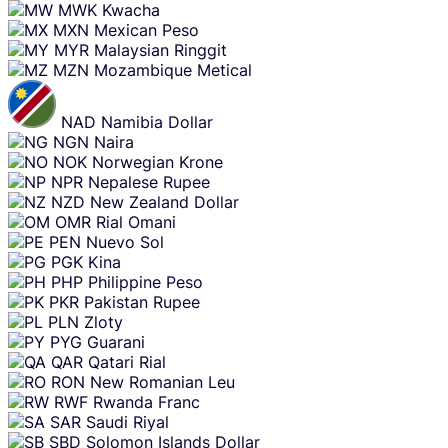
MWK
Kwacha
MXN
Mexican Peso
MYR
Malaysian Ringgit
MZN
Mozambique Metical
NAD
Namibia Dollar
NGN
Naira
NOK
Norwegian Krone
NPR
Nepalese Rupee
NZD
New Zealand Dollar
OMR
Rial Omani
PEN
Nuevo Sol
PGK
Kina
PHP
Philippine Peso
PKR
Pakistan Rupee
PLN
Zloty
PYG
Guarani
QAR
Qatari Rial
RON
New Romanian Leu
RWF
Rwanda Franc
SAR
Saudi Riyal
SBD
Solomon Islands Dollar