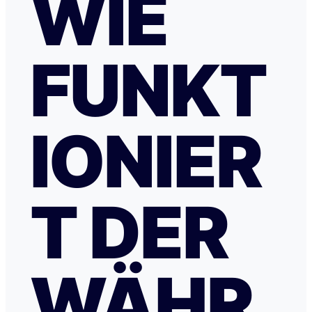
WIE
FUNKT
IONIER
T DER
WÄHR