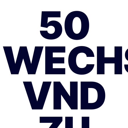
50
WECH
VND