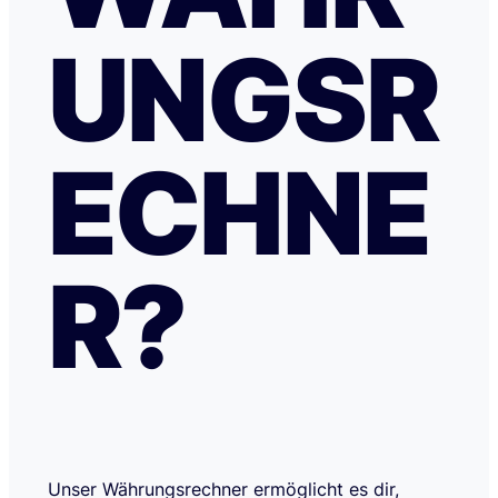
UNGSR
ECHNE
R?
Unser Währungsrechner ermöglicht es dir,