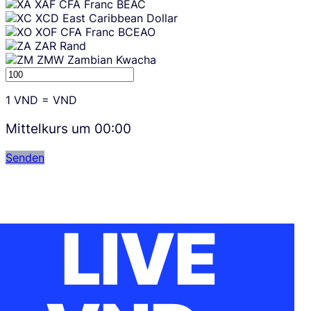
XAF
CFA Franc BEAC
XCD
East Caribbean Dollar
XOF
CFA Franc BCEAO
ZAR
Rand
ZMW
Zambian Kwacha
1
VND
=
VND
Mittelkurs um
00:00
Senden
LIVE