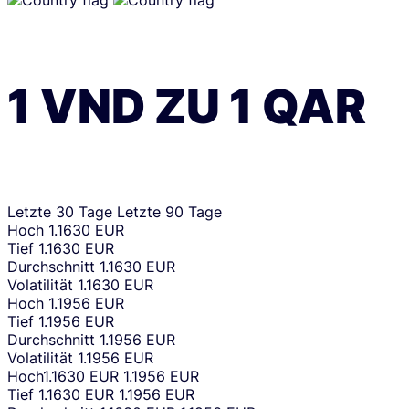
1
VND
ZU
1
QAR
Letzte 30 Tage
Letzte 90 Tage
Hoch
1.1630 EUR
Tief
1.1630 EUR
Durchschnitt
1.1630 EUR
Volatilität
1.1630 EUR
Hoch
1.1956 EUR
Tief
1.1956 EUR
Durchschnitt
1.1956 EUR
Volatilität
1.1956 EUR
Hoch
1.1630 EUR
1.1956 EUR
Tief
1.1630 EUR
1.1956 EUR