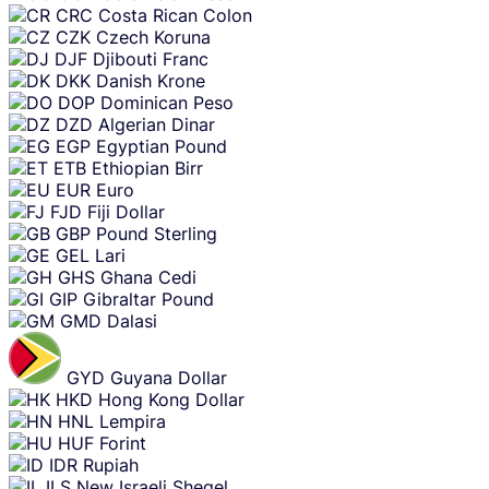
CRC
Costa Rican Colon
CZK
Czech Koruna
DJF
Djibouti Franc
DKK
Danish Krone
DOP
Dominican Peso
DZD
Algerian Dinar
EGP
Egyptian Pound
ETB
Ethiopian Birr
EUR
Euro
FJD
Fiji Dollar
GBP
Pound Sterling
GEL
Lari
GHS
Ghana Cedi
GIP
Gibraltar Pound
GMD
Dalasi
GYD
Guyana Dollar
HKD
Hong Kong Dollar
HNL
Lempira
HUF
Forint
IDR
Rupiah
ILS
New Israeli Sheqel