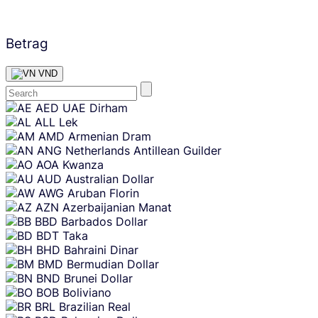
Betrag
VND
Skip
AED
UAE Dirham
content
ALL
Lek
AMD
Armenian Dram
ANG
Netherlands Antillean Guilder
AOA
Kwanza
AUD
Australian Dollar
AWG
Aruban Florin
AZN
Azerbaijanian Manat
BBD
Barbados Dollar
BDT
Taka
BHD
Bahraini Dinar
BMD
Bermudian Dollar
BND
Brunei Dollar
BOB
Boliviano
BRL
Brazilian Real