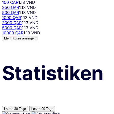
100 QAR
1.13 VND
250 QAR
1.13 VND
500 QAR
1.13 VND
1000 QAR
1.13 VND
2000 QAR
1.13 VND
5000 QAR
1.13 VND
10000 QAR
1.13 VND
Mehr Kurse anzeigen’
Statistiken
Letzte 30 Tage
Letzte 90 Tage