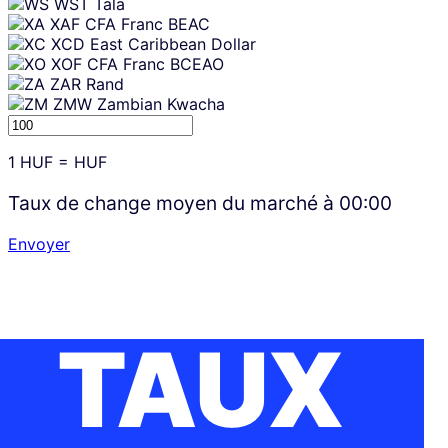
WST
Tala
XAF
CFA Franc BEAC
XCD
East Caribbean Dollar
XOF
CFA Franc BCEAO
ZAR
Rand
ZMW
Zambian Kwacha
1
HUF
=
HUF
Taux de change moyen du marché à
00:00
Envoyer
TAUX