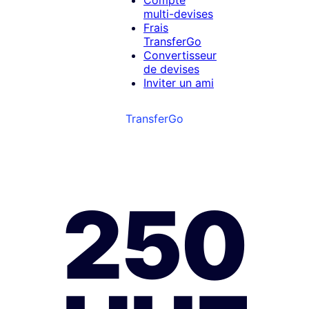
Compte
multi-devises
Frais
TransferGo
Convertisseur
de devises
Inviter un ami
TransferGo
250