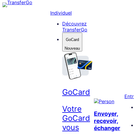
Skip
to
Individuel
content
Découvrez
TransferGo
GoCard
Nouveau
GoCard
Entr
Votre
Envoyer,
GoCard
recevoir,
vous
échanger