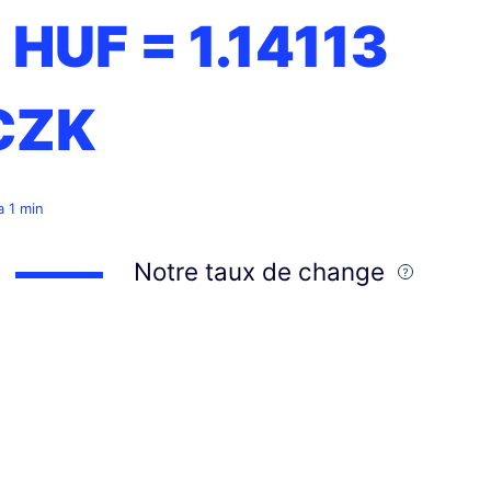
1 HUF =
1.14113
CZK
 a 1 min
Notre taux de change