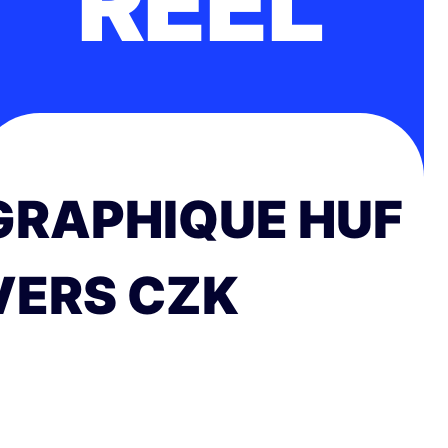
RÉEL
GRAPHIQUE HUF
VERS CZK