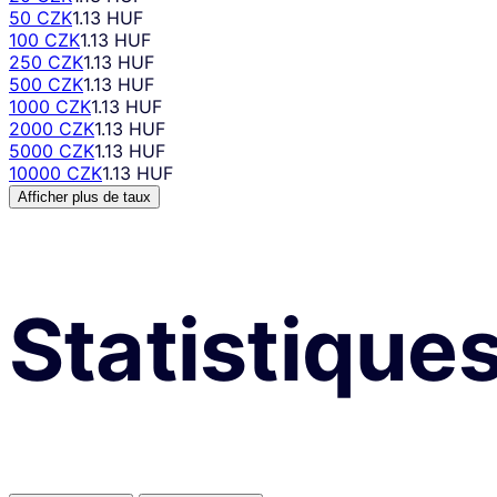
50 CZK
1.13 HUF
100 CZK
1.13 HUF
250 CZK
1.13 HUF
500 CZK
1.13 HUF
1000 CZK
1.13 HUF
2000 CZK
1.13 HUF
5000 CZK
1.13 HUF
10000 CZK
1.13 HUF
Afficher plus de taux
Statistique