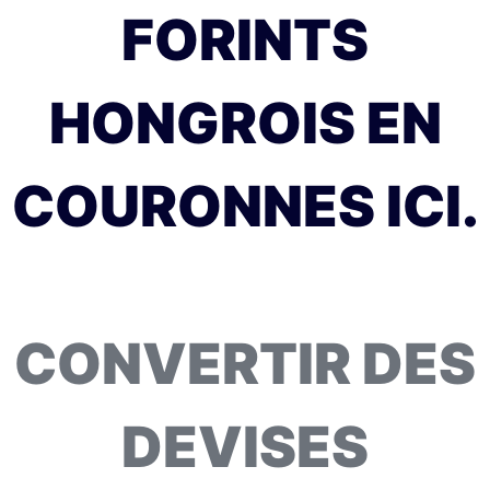
FORINTS
HONGROIS EN
COURONNES ICI.
CONVERTIR DES
DEVISES