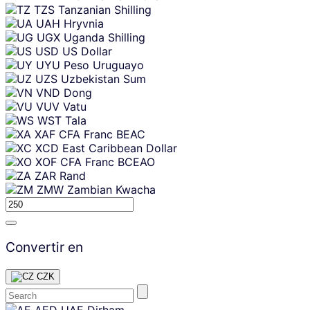
TZS
Tanzanian Shilling
UAH
Hryvnia
UGX
Uganda Shilling
USD
US Dollar
UYU
Peso Uruguayo
UZS
Uzbekistan Sum
VND
Dong
VUV
Vatu
WST
Tala
XAF
CFA Franc BEAC
XCD
East Caribbean Dollar
XOF
CFA Franc BCEAO
ZAR
Rand
ZMW
Zambian Kwacha
Convertir en
CZK
Skip
AED
UAE Dirham