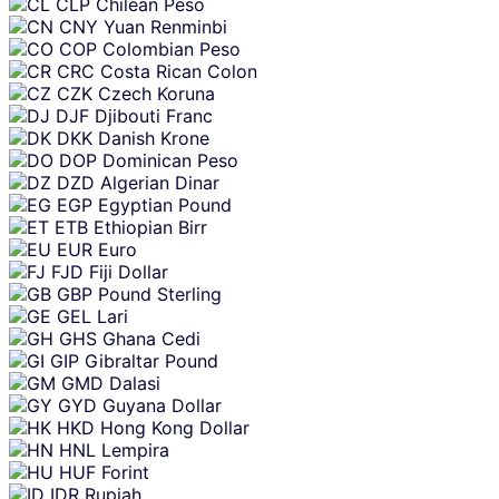
CLP
Chilean Peso
CNY
Yuan Renminbi
COP
Colombian Peso
CRC
Costa Rican Colon
CZK
Czech Koruna
DJF
Djibouti Franc
DKK
Danish Krone
DOP
Dominican Peso
DZD
Algerian Dinar
EGP
Egyptian Pound
ETB
Ethiopian Birr
EUR
Euro
FJD
Fiji Dollar
GBP
Pound Sterling
GEL
Lari
GHS
Ghana Cedi
GIP
Gibraltar Pound
GMD
Dalasi
GYD
Guyana Dollar
HKD
Hong Kong Dollar
HNL
Lempira
HUF
Forint
IDR
Rupiah