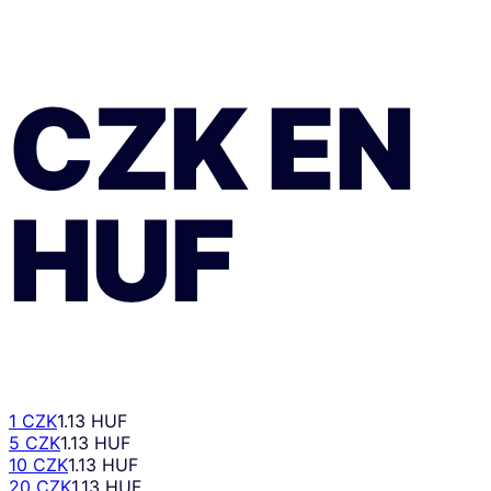
CZK
EN
HUF
1 CZK
1.13 HUF
5 CZK
1.13 HUF
10 CZK
1.13 HUF
20 CZK
1.13 HUF