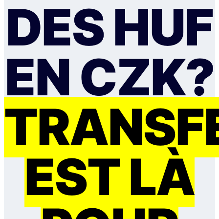
DES HUF
EN CZK?
TRANSF
EST LÀ