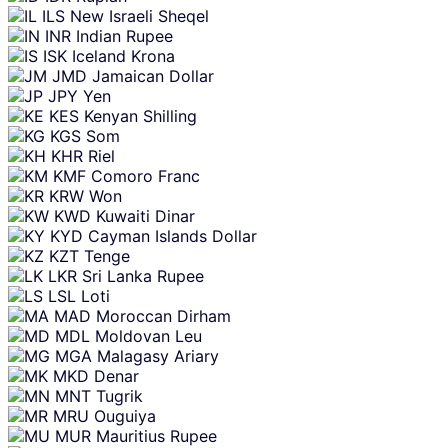
ILS
New Israeli Sheqel
INR
Indian Rupee
ISK
Iceland Krona
JMD
Jamaican Dollar
JPY
Yen
KES
Kenyan Shilling
KGS
Som
KHR
Riel
KMF
Comoro Franc
KRW
Won
KWD
Kuwaiti Dinar
KYD
Cayman Islands Dollar
KZT
Tenge
LKR
Sri Lanka Rupee
LSL
Loti
MAD
Moroccan Dirham
MDL
Moldovan Leu
MGA
Malagasy Ariary
MKD
Denar
MNT
Tugrik
MRU
Ouguiya
MUR
Mauritius Rupee