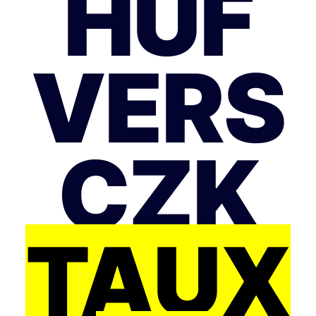
HUF
VERS
CZK
TAUX