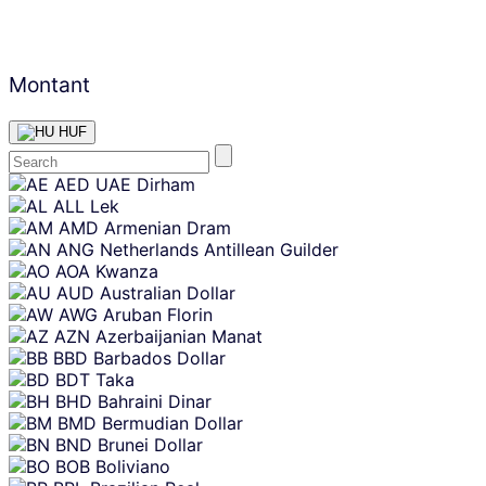
Montant
HUF
Skip
AED
UAE Dirham
content
ALL
Lek
AMD
Armenian Dram
ANG
Netherlands Antillean Guilder
AOA
Kwanza
AUD
Australian Dollar
AWG
Aruban Florin
AZN
Azerbaijanian Manat
BBD
Barbados Dollar
BDT
Taka
BHD
Bahraini Dinar
BMD
Bermudian Dollar
BND
Brunei Dollar
BOB
Boliviano