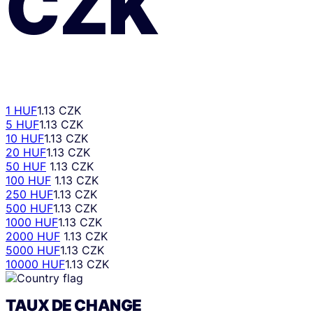
CZK
1 HUF
1.13 CZK
5 HUF
1.13 CZK
10 HUF
1.13 CZK
20 HUF
1.13 CZK
50 HUF
1.13 CZK
100 HUF
1.13 CZK
250 HUF
1.13 CZK
500 HUF
1.13 CZK
1000 HUF
1.13 CZK
2000 HUF
1.13 CZK
5000 HUF
1.13 CZK
10000 HUF
1.13 CZK
TAUX DE CHANGE