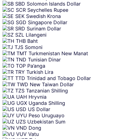
SBD
Solomon Islands Dollar
SCR
Seychelles Rupee
SEK
Swedish Krona
SGD
Singapore Dollar
SRD
Surinam Dollar
SZL
Lilangeni
THB
Baht
TJS
Somoni
TMT
Turkmenistan New Manat
TND
Tunisian Dinar
TOP
Pa’anga
TRY
Turkish Lira
TTD
Trinidad and Tobago Dollar
TWD
New Taiwan Dollar
TZS
Tanzanian Shilling
UAH
Hryvnia
UGX
Uganda Shilling
USD
US Dollar
UYU
Peso Uruguayo
UZS
Uzbekistan Sum
VND
Dong
VUV
Vatu