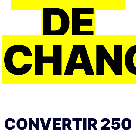
DE
CHAN
CONVERTIR 250