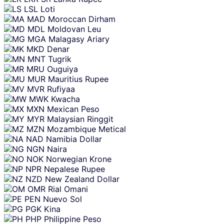
LSL
Loti
MAD
Moroccan Dirham
MDL
Moldovan Leu
MGA
Malagasy Ariary
MKD
Denar
MNT
Tugrik
MRU
Ouguiya
MUR
Mauritius Rupee
MVR
Rufiyaa
MWK
Kwacha
MXN
Mexican Peso
MYR
Malaysian Ringgit
MZN
Mozambique Metical
NAD
Namibia Dollar
NGN
Naira
NOK
Norwegian Krone
NPR
Nepalese Rupee
NZD
New Zealand Dollar
OMR
Rial Omani
PEN
Nuevo Sol
PGK
Kina
PHP
Philippine Peso