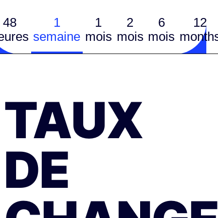
48
1
1
2
6
12
eures
semaine
mois
mois
mois
month
TAUX
DE