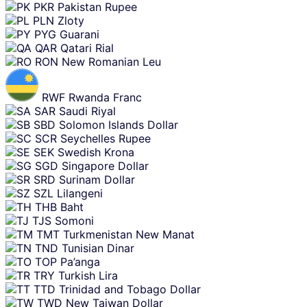
PKR
Pakistan Rupee
PLN
Zloty
PYG
Guarani
QAR
Qatari Rial
RON
New Romanian Leu
RWF
Rwanda Franc
SAR
Saudi Riyal
SBD
Solomon Islands Dollar
SCR
Seychelles Rupee
SEK
Swedish Krona
SGD
Singapore Dollar
SRD
Surinam Dollar
SZL
Lilangeni
THB
Baht
TJS
Somoni
TMT
Turkmenistan New Manat
TND
Tunisian Dinar
TOP
Pa’anga
TRY
Turkish Lira
TTD
Trinidad and Tobago Dollar
TWD
New Taiwan Dollar