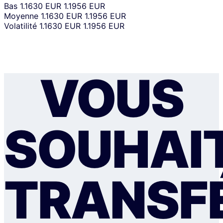
Bas
1.1630 EUR
1.1956 EUR
Moyenne
1.1630 EUR
1.1956 EUR
Volatilité
1.1630 EUR
1.1956 EUR
VOUS
SOUHAI
TRANSF