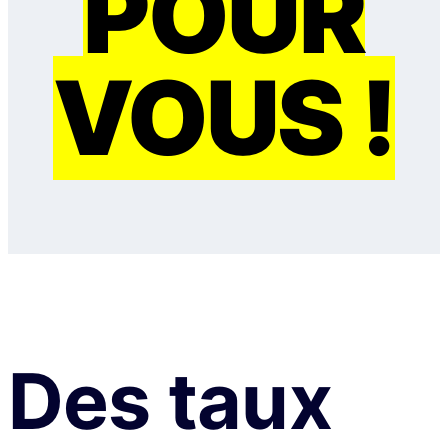
POUR
VOUS !
Des taux