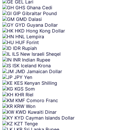
GEL
Lari
GHS
Ghana Cedi
GIP
Gibraltar Pound
GMD
Dalasi
GYD
Guyana Dollar
HKD
Hong Kong Dollar
HNL
Lempira
HUF
Forint
IDR
Rupiah
ILS
New Israeli Sheqel
INR
Indian Rupee
ISK
Iceland Krona
JMD
Jamaican Dollar
JPY
Yen
KES
Kenyan Shilling
KGS
Som
KHR
Riel
KMF
Comoro Franc
KRW
Won
KWD
Kuwaiti Dinar
KYD
Cayman Islands Dollar
KZT
Tenge
LKR
Sri Lanka Rupee