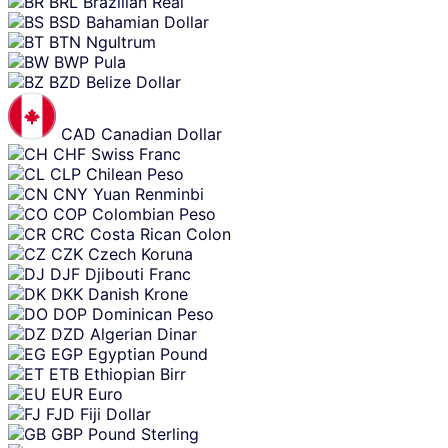
BRL
Brazilian Real
BSD
Bahamian Dollar
BTN
Ngultrum
BWP
Pula
BZD
Belize Dollar
CAD
Canadian Dollar
CHF
Swiss Franc
CLP
Chilean Peso
CNY
Yuan Renminbi
COP
Colombian Peso
CRC
Costa Rican Colon
CZK
Czech Koruna
DJF
Djibouti Franc
DKK
Danish Krone
DOP
Dominican Peso
DZD
Algerian Dinar
EGP
Egyptian Pound
ETB
Ethiopian Birr
EUR
Euro
FJD
Fiji Dollar
GBP
Pound Sterling