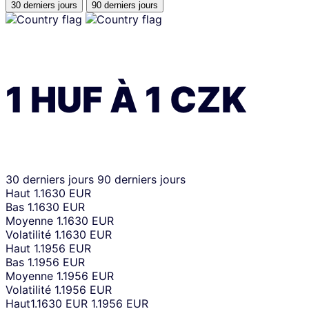
30 derniers jours
90 derniers jours
1
HUF
À
1
CZK
30 derniers jours
90 derniers jours
Haut
1.1630 EUR
Bas
1.1630 EUR
Moyenne
1.1630 EUR
Volatilité
1.1630 EUR
Haut
1.1956 EUR
Bas
1.1956 EUR
Moyenne
1.1956 EUR
Volatilité
1.1956 EUR
Haut
1.1630 EUR
1.1956 EUR