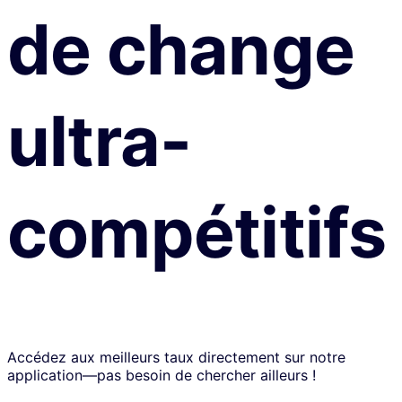
de change
ultra-
compétitifs
Accédez aux meilleurs taux directement sur notre
application—pas besoin de chercher ailleurs !