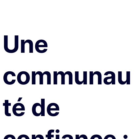
Une
communau
té de