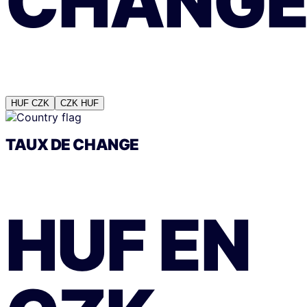
CHANG
HUF
CZK
CZK
HUF
TAUX DE CHANGE
HUF
EN