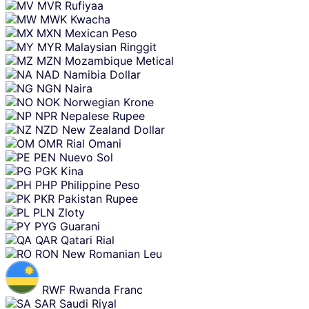
MVR
Rufiyaa
MWK
Kwacha
MXN
Mexican Peso
MYR
Malaysian Ringgit
MZN
Mozambique Metical
NAD
Namibia Dollar
NGN
Naira
NOK
Norwegian Krone
NPR
Nepalese Rupee
NZD
New Zealand Dollar
OMR
Rial Omani
PEN
Nuevo Sol
PGK
Kina
PHP
Philippine Peso
PKR
Pakistan Rupee
PLN
Zloty
PYG
Guarani
QAR
Qatari Rial
RON
New Romanian Leu
RWF
Rwanda Franc
SAR
Saudi Riyal