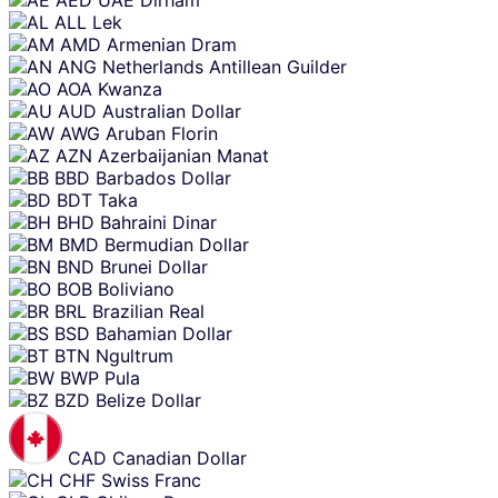
content
ALL
Lek
AMD
Armenian Dram
ANG
Netherlands Antillean Guilder
AOA
Kwanza
AUD
Australian Dollar
AWG
Aruban Florin
AZN
Azerbaijanian Manat
BBD
Barbados Dollar
BDT
Taka
BHD
Bahraini Dinar
BMD
Bermudian Dollar
BND
Brunei Dollar
BOB
Boliviano
BRL
Brazilian Real
BSD
Bahamian Dollar
BTN
Ngultrum
BWP
Pula
BZD
Belize Dollar
CAD
Canadian Dollar
CHF
Swiss Franc