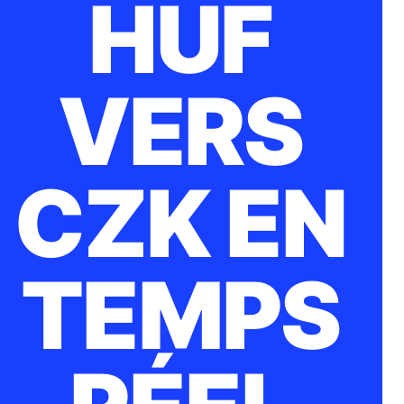
HUF
VERS
CZK EN
TEMPS