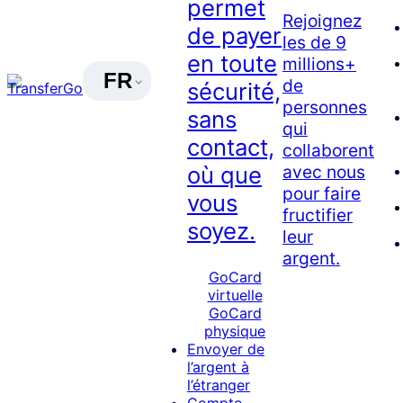
permet
Rejoignez
de payer
les de 9
en toute
millions+
FR
de
sécurité,
personnes
sans
qui
contact,
collaborent
avec nous
où que
pour faire
vous
fructifier
soyez.
leur
argent.
GoCard
virtuelle
GoCard
physique
Envoyer de
l’argent à
l’étranger