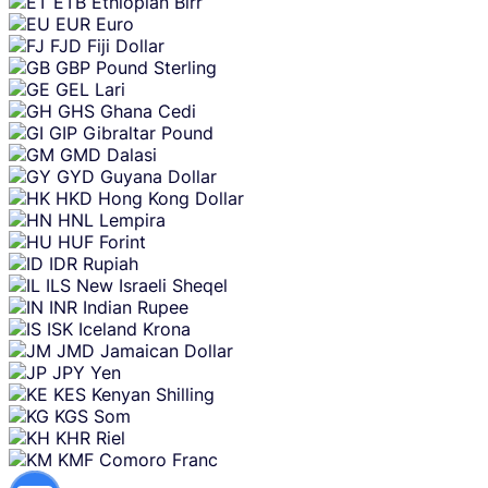
ETB
Ethiopian Birr
EUR
Euro
FJD
Fiji Dollar
GBP
Pound Sterling
GEL
Lari
GHS
Ghana Cedi
GIP
Gibraltar Pound
GMD
Dalasi
GYD
Guyana Dollar
HKD
Hong Kong Dollar
HNL
Lempira
HUF
Forint
IDR
Rupiah
ILS
New Israeli Sheqel
INR
Indian Rupee
ISK
Iceland Krona
JMD
Jamaican Dollar
JPY
Yen
KES
Kenyan Shilling
KGS
Som
KHR
Riel
KMF
Comoro Franc