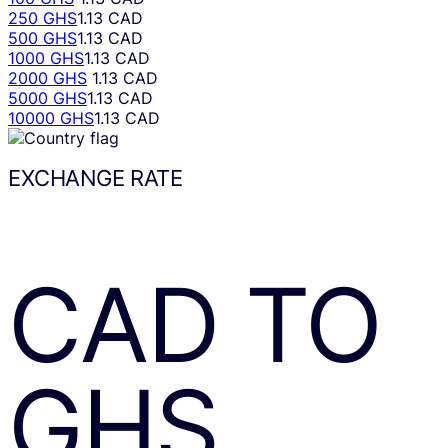
250 GHS
1.13 CAD
500 GHS
1.13 CAD
1000 GHS
1.13 CAD
2000 GHS
1.13 CAD
5000 GHS
1.13 CAD
10000 GHS
1.13 CAD
EXCHANGE RATE
CAD
TO
GHS