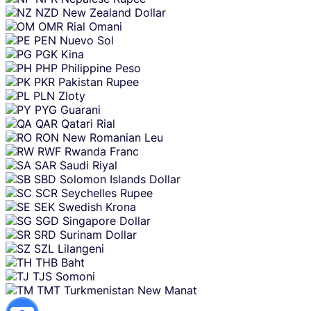
NZD
New Zealand Dollar
OMR
Rial Omani
PEN
Nuevo Sol
PGK
Kina
PHP
Philippine Peso
PKR
Pakistan Rupee
PLN
Zloty
PYG
Guarani
QAR
Qatari Rial
RON
New Romanian Leu
RWF
Rwanda Franc
SAR
Saudi Riyal
SBD
Solomon Islands Dollar
SCR
Seychelles Rupee
SEK
Swedish Krona
SGD
Singapore Dollar
SRD
Surinam Dollar
SZL
Lilangeni
THB
Baht
TJS
Somoni
TMT
Turkmenistan New Manat