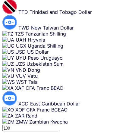
TTD
Trinidad and Tobago Dollar
TWD
New Taiwan Dollar
TZS
Tanzanian Shilling
UAH
Hryvnia
UGX
Uganda Shilling
USD
US Dollar
UYU
Peso Uruguayo
UZS
Uzbekistan Sum
VND
Dong
VUV
Vatu
WST
Tala
XAF
CFA Franc BEAC
XCD
East Caribbean Dollar
XOF
CFA Franc BCEAO
ZAR
Rand
ZMW
Zambian Kwacha