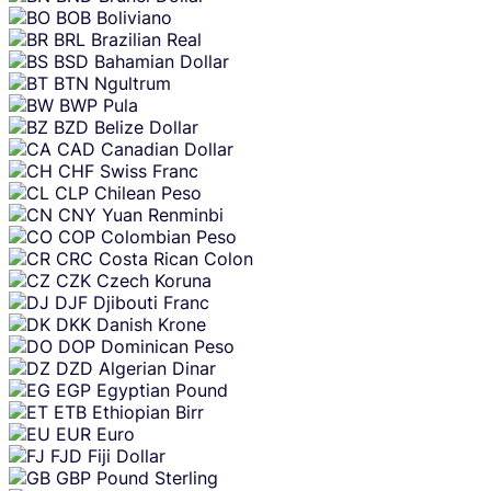
BOB
Boliviano
BRL
Brazilian Real
BSD
Bahamian Dollar
BTN
Ngultrum
BWP
Pula
BZD
Belize Dollar
CAD
Canadian Dollar
CHF
Swiss Franc
CLP
Chilean Peso
CNY
Yuan Renminbi
COP
Colombian Peso
CRC
Costa Rican Colon
CZK
Czech Koruna
DJF
Djibouti Franc
DKK
Danish Krone
DOP
Dominican Peso
DZD
Algerian Dinar
EGP
Egyptian Pound
ETB
Ethiopian Birr
EUR
Euro
FJD
Fiji Dollar
GBP
Pound Sterling