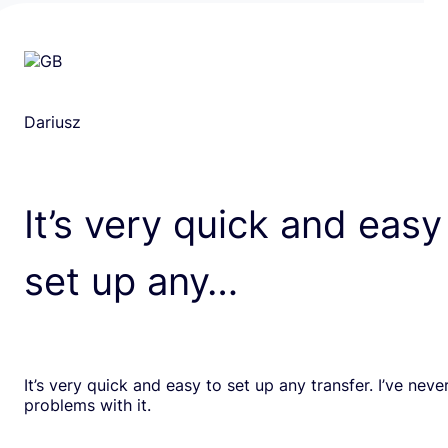
Dariusz
It’s very quick and easy
set up any…
It’s very quick and easy to set up any transfer. I’ve nev
problems with it.