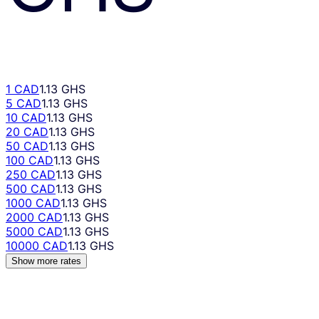
1 CAD
1.13 GHS
5 CAD
1.13 GHS
10 CAD
1.13 GHS
20 CAD
1.13 GHS
50 CAD
1.13 GHS
100 CAD
1.13 GHS
250 CAD
1.13 GHS
500 CAD
1.13 GHS
1000 CAD
1.13 GHS
2000 CAD
1.13 GHS
5000 CAD
1.13 GHS
10000 CAD
1.13 GHS
Show more rates