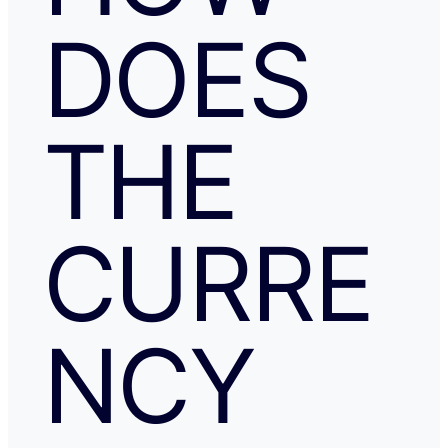
DOES
THE
CURRE
NCY