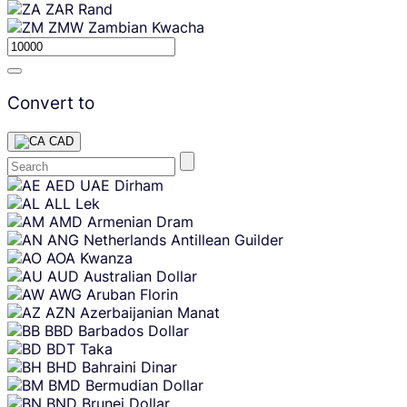
ZAR
Rand
ZMW
Zambian Kwacha
Convert to
CAD
Skip
AED
UAE Dirham
content
ALL
Lek
AMD
Armenian Dram
ANG
Netherlands Antillean Guilder
AOA
Kwanza
AUD
Australian Dollar
AWG
Aruban Florin
AZN
Azerbaijanian Manat
BBD
Barbados Dollar
BDT
Taka
BHD
Bahraini Dinar
BMD
Bermudian Dollar
BND
Brunei Dollar