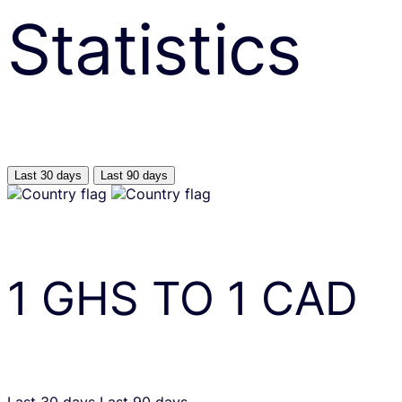
Statistics
Last 30 days
Last 90 days
1
GHS
TO
1
CAD