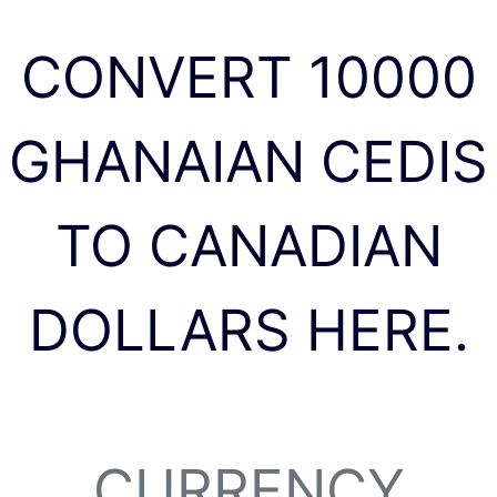
CONVERT 10000
GHANAIAN CEDIS
TO CANADIAN
DOLLARS HERE.
CURRENCY