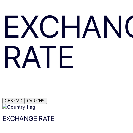
EXCHAN
RATE
GHS
CAD
CAD
GHS
EXCHANGE RATE