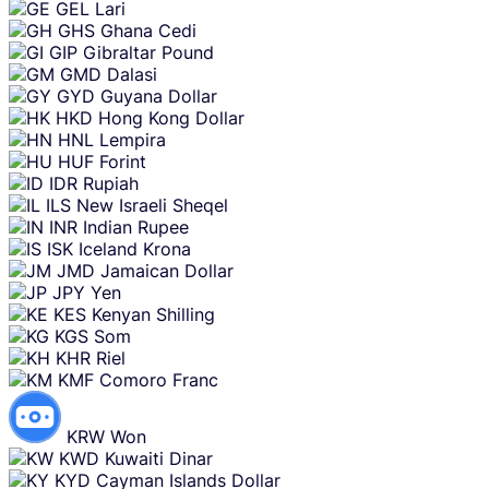
GEL
Lari
GHS
Ghana Cedi
GIP
Gibraltar Pound
GMD
Dalasi
GYD
Guyana Dollar
HKD
Hong Kong Dollar
HNL
Lempira
HUF
Forint
IDR
Rupiah
ILS
New Israeli Sheqel
INR
Indian Rupee
ISK
Iceland Krona
JMD
Jamaican Dollar
JPY
Yen
KES
Kenyan Shilling
KGS
Som
KHR
Riel
KMF
Comoro Franc
KRW
Won
KWD
Kuwaiti Dinar
KYD
Cayman Islands Dollar