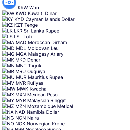
KRW
Won
KWD
Kuwaiti Dinar
KYD
Cayman Islands Dollar
KZT
Tenge
LKR
Sri Lanka Rupee
LSL
Loti
MAD
Moroccan Dirham
MDL
Moldovan Leu
MGA
Malagasy Ariary
MKD
Denar
MNT
Tugrik
MRU
Ouguiya
MUR
Mauritius Rupee
MVR
Rufiyaa
MWK
Kwacha
MXN
Mexican Peso
MYR
Malaysian Ringgit
MZN
Mozambique Metical
NAD
Namibia Dollar
NGN
Naira
NOK
Norwegian Krone
NPR
Nepalese Rupee