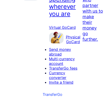
partner
wherever
with us to
you are
make
their
money
Virtual GoCard
go
Physical
further.
GoCard
Send money
abroad
Multi-currency
account
TransferGo fees
Currency
converter
Invite a friend
TransferGo