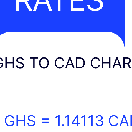
GHS TO CAD CHA
1 GHS =
1.14113
CA