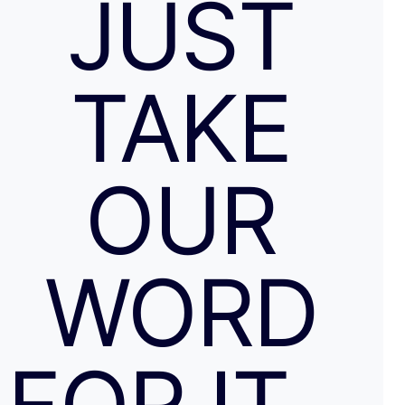
JUST
TAKE
OUR
WORD