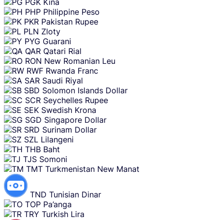
PGK
Kina
PHP
Philippine Peso
PKR
Pakistan Rupee
PLN
Zloty
PYG
Guarani
QAR
Qatari Rial
RON
New Romanian Leu
RWF
Rwanda Franc
SAR
Saudi Riyal
SBD
Solomon Islands Dollar
SCR
Seychelles Rupee
SEK
Swedish Krona
SGD
Singapore Dollar
SRD
Surinam Dollar
SZL
Lilangeni
THB
Baht
TJS
Somoni
TMT
Turkmenistan New Manat
TND
Tunisian Dinar
TOP
Pa’anga
TRY
Turkish Lira