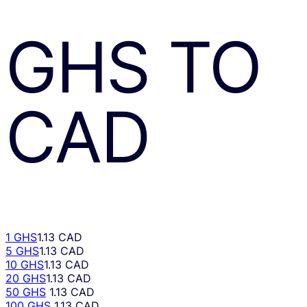
GHS
TO
CAD
1 GHS
1.13 CAD
5 GHS
1.13 CAD
10 GHS
1.13 CAD
20 GHS
1.13 CAD
50 GHS
1.13 CAD
100 GHS
1.13 CAD