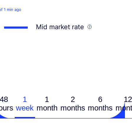
of 1 min ago
Mid market rate
48
1
1
2
6
12
ours
week
month
months
months
mont