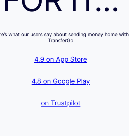
FOR IT…
re’s what our users say about sending money home with
TransferGo
4.9 on App Store
4.8 on Google Play
on Trustpilot