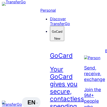
Skip
to
Personal
content
Discover
TransferGo
GoCard
New
GoCard
Send,
Your
receive,
GoCard
exchange
gives you
Join the
secure,
9M+
contactless
people
EN
spending
who