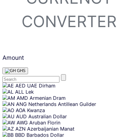
CONVERTER
Amount
GHS
Skip
AED
UAE Dirham
content
ALL
Lek
AMD
Armenian Dram
ANG
Netherlands Antillean Guilder
AOA
Kwanza
AUD
Australian Dollar
AWG
Aruban Florin
AZN
Azerbaijanian Manat
BBD
Barbados Dollar