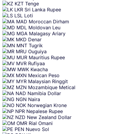
KZT
Tenge
LKR
Sri Lanka Rupee
LSL
Loti
MAD
Moroccan Dirham
MDL
Moldovan Leu
MGA
Malagasy Ariary
MKD
Denar
MNT
Tugrik
MRU
Ouguiya
MUR
Mauritius Rupee
MVR
Rufiyaa
MWK
Kwacha
MXN
Mexican Peso
MYR
Malaysian Ringgit
MZN
Mozambique Metical
NAD
Namibia Dollar
NGN
Naira
NOK
Norwegian Krone
NPR
Nepalese Rupee
NZD
New Zealand Dollar
OMR
Rial Omani
PEN
Nuevo Sol