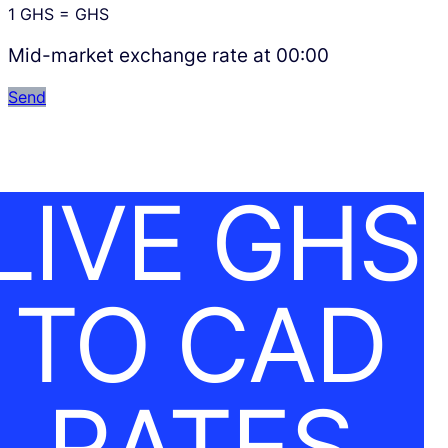
1
GHS
=
GHS
Mid-market exchange rate at
00:00
Send
LIVE GHS
TO CAD
RATES