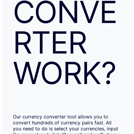
CONVE
RTER
WORK?
Our currency converter tool allows you to
convert hundreds of currency pairs fast. All
you need to do is select your currencies, input