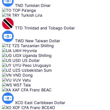
TND
Tunisian Dinar
TOP
Pa’anga
TRY
Turkish Lira
TTD
Trinidad and Tobago Dollar
TWD
New Taiwan Dollar
TZS
Tanzanian Shilling
UAH
Hryvnia
UGX
Uganda Shilling
USD
US Dollar
UYU
Peso Uruguayo
UZS
Uzbekistan Sum
VND
Dong
VUV
Vatu
WST
Tala
XAF
CFA Franc BEAC
XCD
East Caribbean Dollar
XOF
CFA Franc BCEAO