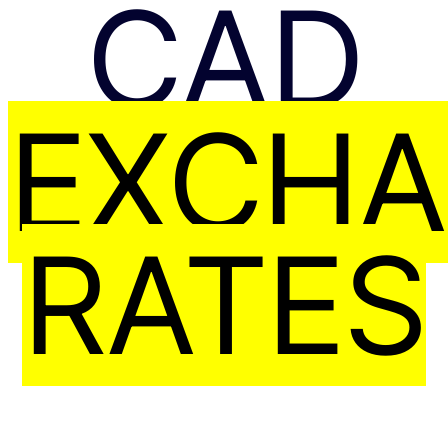
CAD
EXCH
RATES