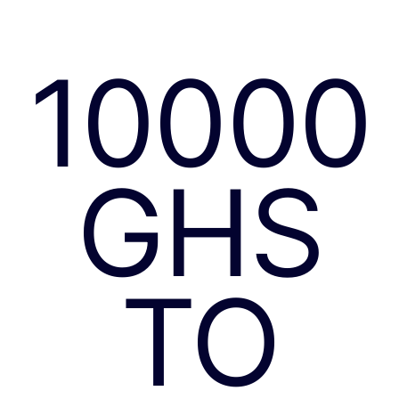
10000
GHS
TO