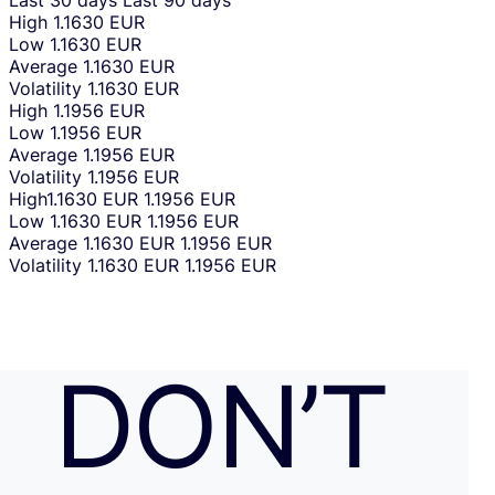
Last 30 days
Last 90 days
High
1.1630 EUR
Low
1.1630 EUR
Average
1.1630 EUR
Volatility
1.1630 EUR
High
1.1956 EUR
Low
1.1956 EUR
Average
1.1956 EUR
Volatility
1.1956 EUR
High
1.1630 EUR
1.1956 EUR
Low
1.1630 EUR
1.1956 EUR
Average
1.1630 EUR
1.1956 EUR
Volatility
1.1630 EUR
1.1956 EUR
DON’T