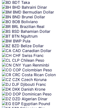
BDT
Taka
BHD
Bahraini Dinar
BMD
Bermudian Dollar
BND
Brunei Dollar
BOB
Boliviano
BRL
Brazilian Real
BSD
Bahamian Dollar
BTN
Ngultrum
BWP
Pula
BZD
Belize Dollar
CAD
Canadian Dollar
CHF
Swiss Franc
CLP
Chilean Peso
CNY
Yuan Renminbi
COP
Colombian Peso
CRC
Costa Rican Colon
CZK
Czech Koruna
DJF
Djibouti Franc
DKK
Danish Krone
DOP
Dominican Peso
DZD
Algerian Dinar
EGP
Egyptian Pound