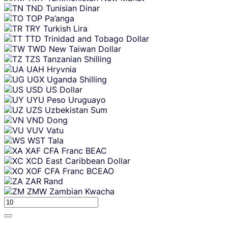
TND
Tunisian Dinar
TOP
Pa’anga
TRY
Turkish Lira
TTD
Trinidad and Tobago Dollar
TWD
New Taiwan Dollar
TZS
Tanzanian Shilling
UAH
Hryvnia
UGX
Uganda Shilling
USD
US Dollar
UYU
Peso Uruguayo
UZS
Uzbekistan Sum
VND
Dong
VUV
Vatu
WST
Tala
XAF
CFA Franc BEAC
XCD
East Caribbean Dollar
XOF
CFA Franc BCEAO
ZAR
Rand
ZMW
Zambian Kwacha