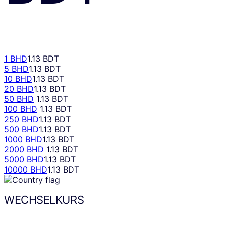
1 BHD
1.13 BDT
5 BHD
1.13 BDT
10 BHD
1.13 BDT
20 BHD
1.13 BDT
50 BHD
1.13 BDT
100 BHD
1.13 BDT
250 BHD
1.13 BDT
500 BHD
1.13 BDT
1000 BHD
1.13 BDT
2000 BHD
1.13 BDT
5000 BHD
1.13 BDT
10000 BHD
1.13 BDT
WECHSELKURS