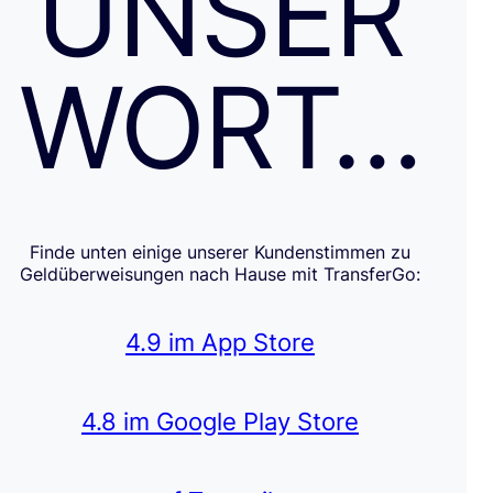
UNSER
WORT…
Finde unten einige unserer Kundenstimmen zu
Geldüberweisungen nach Hause mit TransferGo:
4.9 im App Store
4.8 im Google Play Store