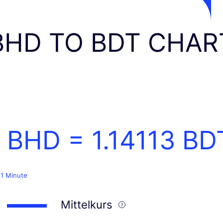
BHD TO BDT CHAR
1 BHD =
1.14113
BD
 1 Minute
Mittelkurs