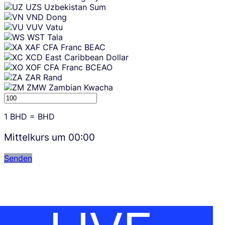
UZS
Uzbekistan Sum
VND
Dong
VUV
Vatu
WST
Tala
XAF
CFA Franc BEAC
XCD
East Caribbean Dollar
XOF
CFA Franc BCEAO
ZAR
Rand
ZMW
Zambian Kwacha
1
BHD
=
BHD
Mittelkurs um
00:00
Senden