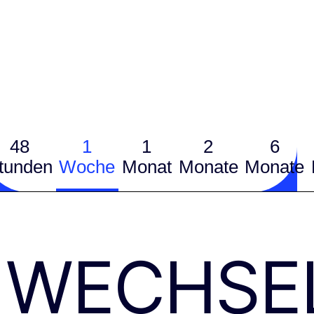
48
1
1
2
6
tunden
Woche
Monat
Monate
Monate
WECHSE