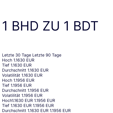
1
BHD
ZU
1
BDT
Letzte 30 Tage
Letzte 90 Tage
Hoch
1.1630 EUR
Tief
1.1630 EUR
Durchschnitt
1.1630 EUR
Volatilität
1.1630 EUR
Hoch
1.1956 EUR
Tief
1.1956 EUR
Durchschnitt
1.1956 EUR
Volatilität
1.1956 EUR
Hoch
1.1630 EUR
1.1956 EUR
Tief
1.1630 EUR
1.1956 EUR
Durchschnitt
1.1630 EUR
1.1956 EUR