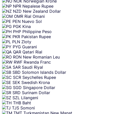
NOK
Norwegian Krone
NPR
Nepalese Rupee
NZD
New Zealand Dollar
OMR
Rial Omani
PEN
Nuevo Sol
PGK
Kina
PHP
Philippine Peso
PKR
Pakistan Rupee
PLN
Zloty
PYG
Guarani
QAR
Qatari Rial
RON
New Romanian Leu
RWF
Rwanda Franc
SAR
Saudi Riyal
SBD
Solomon Islands Dollar
SCR
Seychelles Rupee
SEK
Swedish Krona
SGD
Singapore Dollar
SRD
Surinam Dollar
SZL
Lilangeni
THB
Baht
TJS
Somoni
TMT
Turkmenistan New Manat