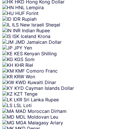
HKD
Hong Kong Dollar
HNL
Lempira
HUF
Forint
IDR
Rupiah
ILS
New Israeli Sheqel
INR
Indian Rupee
ISK
Iceland Krona
JMD
Jamaican Dollar
JPY
Yen
KES
Kenyan Shilling
KGS
Som
KHR
Riel
KMF
Comoro Franc
KRW
Won
KWD
Kuwaiti Dinar
KYD
Cayman Islands Dollar
KZT
Tenge
LKR
Sri Lanka Rupee
LSL
Loti
MAD
Moroccan Dirham
MDL
Moldovan Leu
MGA
Malagasy Ariary
MKD
Denar