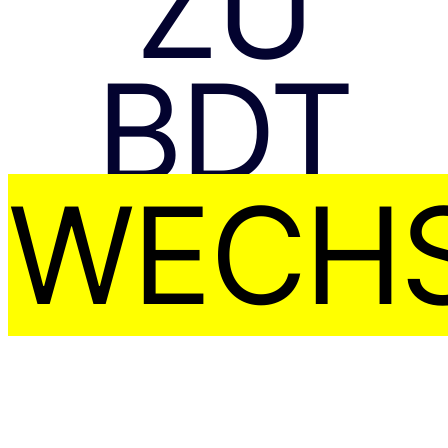
ZU
BDT
WECHS