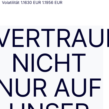
Volatilität
1.1630 EUR
1.1956 EUR
VERTRAU
NICHT
NUR AUF