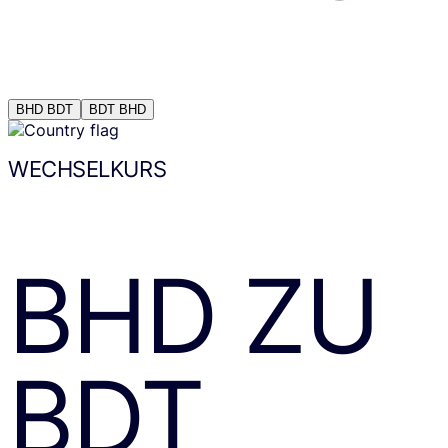
BHD
BDT
BDT
BHD
WECHSELKURS
BHD
ZU
BDT