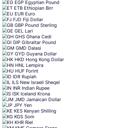
EGP
Egyptian Pound
ETB
Ethiopian Birr
EUR
Euro
FJD
Fiji Dollar
GBP
Pound Sterling
GEL
Lari
GHS
Ghana Cedi
GIP
Gibraltar Pound
GMD
Dalasi
GYD
Guyana Dollar
HKD
Hong Kong Dollar
HNL
Lempira
HUF
Forint
IDR
Rupiah
ILS
New Israeli Sheqel
INR
Indian Rupee
ISK
Iceland Krona
JMD
Jamaican Dollar
JPY
Yen
KES
Kenyan Shilling
KGS
Som
KHR
Riel
KMF
Comoro Franc