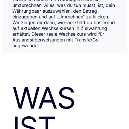
umzurechnen. Alles, was du tun musst, ist, dein
Währungpaar auszuwählen, den Betrag
einzugeben und auf „Umrechnen“ zu klicken.
Wir zeigen dir dann, wie viel Geld du basierend
auf aktuellen Wechselkursen in Zielwährung
erhältst. Dieser reale Wechselkurs wird für
Auslandsüberweisungen mit TransferGo
angewendet.
WAS
IST