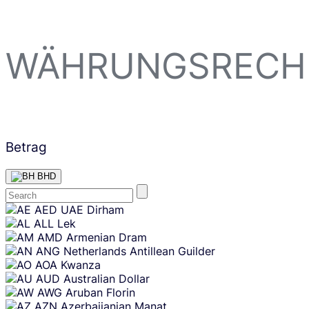
WÄHRUNGSRECH
Betrag
BHD
Skip
AED
UAE Dirham
content
ALL
Lek
AMD
Armenian Dram
ANG
Netherlands Antillean Guilder
AOA
Kwanza
AUD
Australian Dollar
AWG
Aruban Florin
AZN
Azerbaijanian Manat