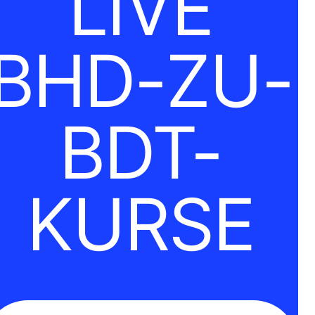
LIVE
BHD-ZU-
BDT-
KURSE