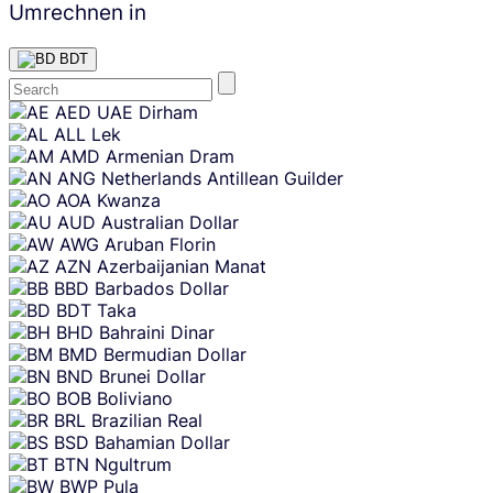
Umrechnen in
BDT
Skip
AED
UAE Dirham
content
ALL
Lek
AMD
Armenian Dram
ANG
Netherlands Antillean Guilder
AOA
Kwanza
AUD
Australian Dollar
AWG
Aruban Florin
AZN
Azerbaijanian Manat
BBD
Barbados Dollar
BDT
Taka
BHD
Bahraini Dinar
BMD
Bermudian Dollar
BND
Brunei Dollar
BOB
Boliviano
BRL
Brazilian Real
BSD
Bahamian Dollar
BTN
Ngultrum
BWP
Pula