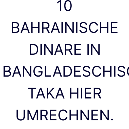
10
BAHRAINISCHE
DINARE IN
BANGLADESCHIS
TAKA HIER
UMRECHNEN.