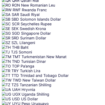
QAR
Qatari Rial
RON
New Romanian Leu
RWF
Rwanda Franc
SAR
Saudi Riyal
SBD
Solomon Islands Dollar
SCR
Seychelles Rupee
SEK
Swedish Krona
SGD
Singapore Dollar
SRD
Surinam Dollar
SZL
Lilangeni
THB
Baht
TJS
Somoni
TMT
Turkmenistan New Manat
TND
Tunisian Dinar
TOP
Pa’anga
TRY
Turkish Lira
TTD
Trinidad and Tobago Dollar
TWD
New Taiwan Dollar
TZS
Tanzanian Shilling
UAH
Hryvnia
UGX
Uganda Shilling
USD
US Dollar
UYU
Peso Uruguayo