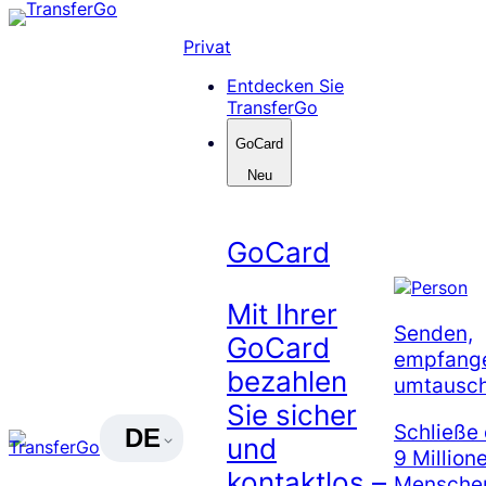
Skip
to
Privat
content
Entdecken Sie
TransferGo
GoCard
Neu
GoCard
Mit Ihrer
Senden,
GoCard
empfang
bezahlen
umtausc
Sie sicher
Schließe 
DE
und
9 Million
kontaktlos –
Menschen