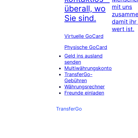
mit uns
überall, wo
zusammen
Sie sind.
damit ihr
wert ist.
Virtuelle GoCard
Physische GoCard
Geld ins ausland
senden
Multiwährungskonto
TransferGo-
Gebühren
Währungsrechner
Freunde einladen
TransferGo