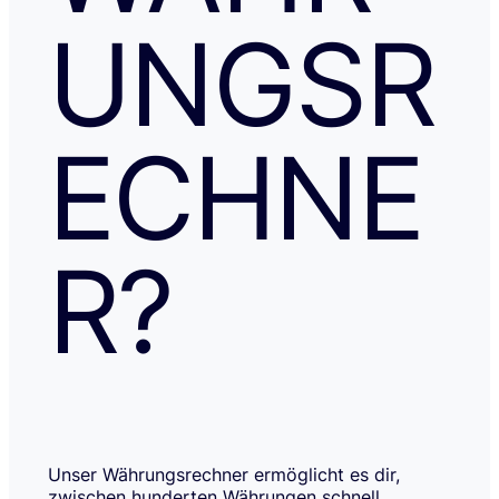
UNGSR
ECHNE
R?
Unser Währungsrechner ermöglicht es dir,
zwischen hunderten Währungen schnell