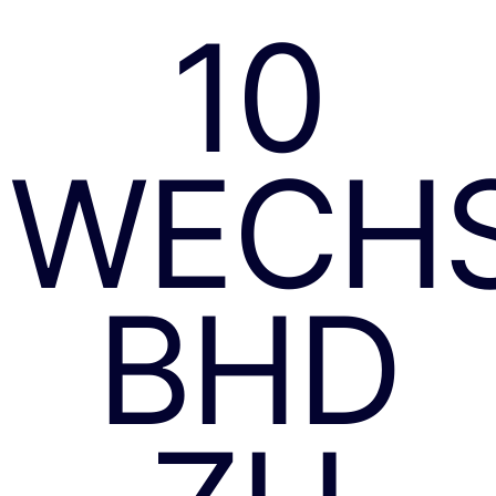
10
WECH
BHD