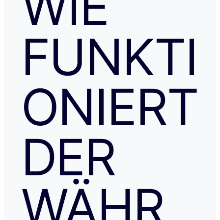
WIE
FUNKTI
ONIERT
DER
WÄHR