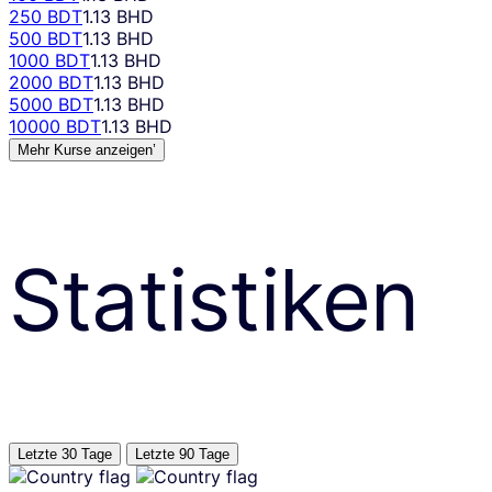
250 BDT
1.13 BHD
500 BDT
1.13 BHD
1000 BDT
1.13 BHD
2000 BDT
1.13 BHD
5000 BDT
1.13 BHD
10000 BDT
1.13 BHD
Mehr Kurse anzeigen’
Statistiken
Letzte 30 Tage
Letzte 90 Tage