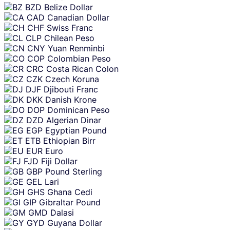
BZD
Belize Dollar
CAD
Canadian Dollar
CHF
Swiss Franc
CLP
Chilean Peso
CNY
Yuan Renminbi
COP
Colombian Peso
CRC
Costa Rican Colon
CZK
Czech Koruna
DJF
Djibouti Franc
DKK
Danish Krone
DOP
Dominican Peso
DZD
Algerian Dinar
EGP
Egyptian Pound
ETB
Ethiopian Birr
EUR
Euro
FJD
Fiji Dollar
GBP
Pound Sterling
GEL
Lari
GHS
Ghana Cedi
GIP
Gibraltar Pound
GMD
Dalasi
GYD
Guyana Dollar