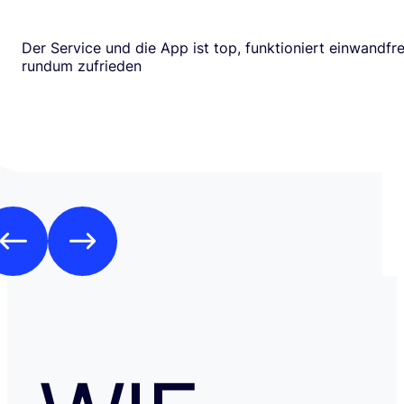
Der Service und die App ist top, funktioniert einwandfrei
rundum zufrieden