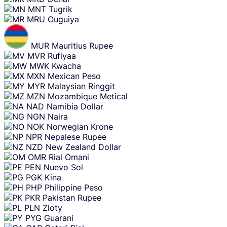
MNT
Tugrik
MRU
Ouguiya
MUR
Mauritius Rupee
MVR
Rufiyaa
MWK
Kwacha
MXN
Mexican Peso
MYR
Malaysian Ringgit
MZN
Mozambique Metical
NAD
Namibia Dollar
NGN
Naira
NOK
Norwegian Krone
NPR
Nepalese Rupee
NZD
New Zealand Dollar
OMR
Rial Omani
PEN
Nuevo Sol
PGK
Kina
PHP
Philippine Peso
PKR
Pakistan Rupee
PLN
Zloty
PYG
Guarani