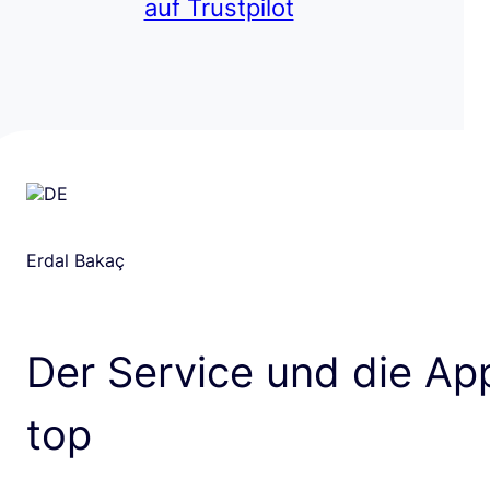
auf Trustpilot
Erdal Bakaç
Der Service und die App
top