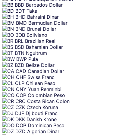
BBD
Barbados Dollar
BDT
Taka
BHD
Bahraini Dinar
BMD
Bermudian Dollar
BND
Brunei Dollar
BOB
Boliviano
BRL
Brazilian Real
BSD
Bahamian Dollar
BTN
Ngultrum
BWP
Pula
BZD
Belize Dollar
CAD
Canadian Dollar
CHF
Swiss Franc
CLP
Chilean Peso
CNY
Yuan Renminbi
COP
Colombian Peso
CRC
Costa Rican Colon
CZK
Czech Koruna
DJF
Djibouti Franc
DKK
Danish Krone
DOP
Dominican Peso
DZD
Algerian Dinar