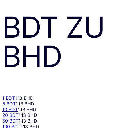
BDT
ZU
BHD
1 BDT
1.13 BHD
5 BDT
1.13 BHD
10 BDT
1.13 BHD
20 BDT
1.13 BHD
50 BDT
1.13 BHD
100 BDT
1.13 BHD