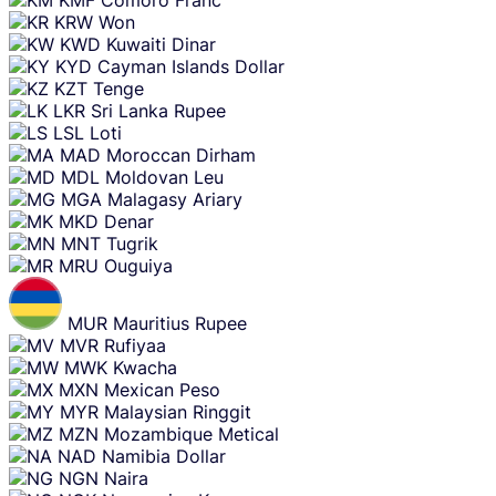
KRW
Won
KWD
Kuwaiti Dinar
KYD
Cayman Islands Dollar
KZT
Tenge
LKR
Sri Lanka Rupee
LSL
Loti
MAD
Moroccan Dirham
MDL
Moldovan Leu
MGA
Malagasy Ariary
MKD
Denar
MNT
Tugrik
MRU
Ouguiya
MUR
Mauritius Rupee
MVR
Rufiyaa
MWK
Kwacha
MXN
Mexican Peso
MYR
Malaysian Ringgit
MZN
Mozambique Metical
NAD
Namibia Dollar
NGN
Naira