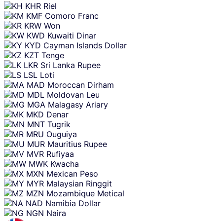
KHR
Riel
KMF
Comoro Franc
KRW
Won
KWD
Kuwaiti Dinar
KYD
Cayman Islands Dollar
KZT
Tenge
LKR
Sri Lanka Rupee
LSL
Loti
MAD
Moroccan Dirham
MDL
Moldovan Leu
MGA
Malagasy Ariary
MKD
Denar
MNT
Tugrik
MRU
Ouguiya
MUR
Mauritius Rupee
MVR
Rufiyaa
MWK
Kwacha
MXN
Mexican Peso
MYR
Malaysian Ringgit
MZN
Mozambique Metical
NAD
Namibia Dollar
NGN
Naira