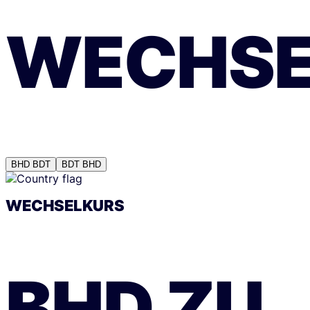
WECHSE
BHD
BDT
BDT
BHD
WECHSELKURS
BHD
ZU