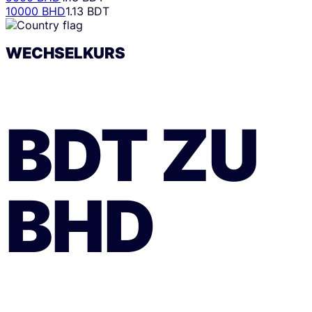
10000 BHD
1.13 BDT
WECHSELKURS
BDT
ZU
BHD