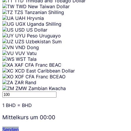
TTD
Trinidad and Tobago Dollar
TWD
New Taiwan Dollar
TZS
Tanzanian Shilling
UAH
Hryvnia
UGX
Uganda Shilling
USD
US Dollar
UYU
Peso Uruguayo
UZS
Uzbekistan Sum
VND
Dong
VUV
Vatu
WST
Tala
XAF
CFA Franc BEAC
XCD
East Caribbean Dollar
XOF
CFA Franc BCEAO
ZAR
Rand
ZMW
Zambian Kwacha
1
BHD
=
BHD
Mittelkurs um
00:00
Senden