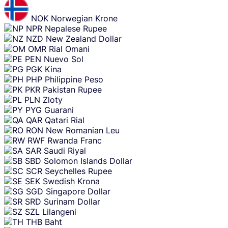
NOK
Norwegian Krone
NPR
Nepalese Rupee
NZD
New Zealand Dollar
OMR
Rial Omani
PEN
Nuevo Sol
PGK
Kina
PHP
Philippine Peso
PKR
Pakistan Rupee
PLN
Zloty
PYG
Guarani
QAR
Qatari Rial
RON
New Romanian Leu
RWF
Rwanda Franc
SAR
Saudi Riyal
SBD
Solomon Islands Dollar
SCR
Seychelles Rupee
SEK
Swedish Krona
SGD
Singapore Dollar
SRD
Surinam Dollar
SZL
Lilangeni
THB
Baht