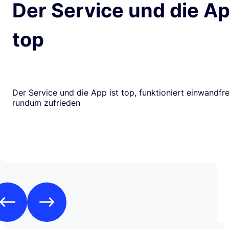
Der Service und die Ap
top
Der Service und die App ist top, funktioniert einwandfrei
rundum zufrieden