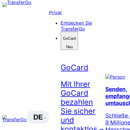
Skip
to
Privat
content
Entdecken Sie
TransferGo
GoCard
Neu
GoCard
Mit Ihrer
Senden,
GoCard
empfang
bezahlen
umtausc
Sie sicher
Schließe 
DE
und
9 Million
kontaktlos –
Menschen