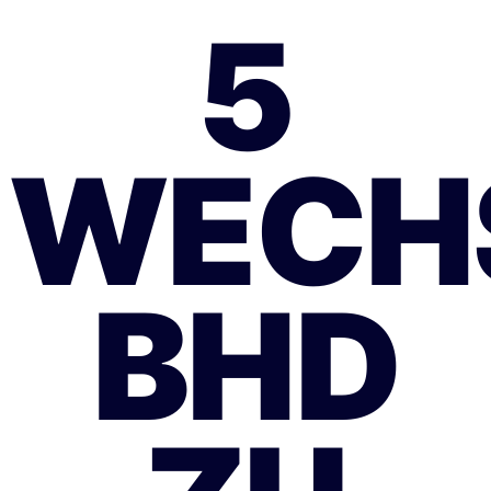
5
WECH
BHD