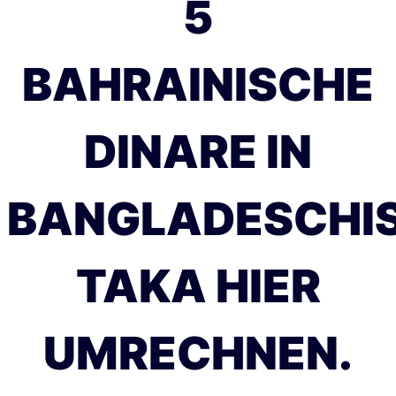
5
BAHRAINISCHE
DINARE IN
BANGLADESCHI
TAKA HIER
UMRECHNEN.