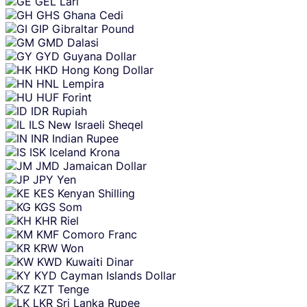
GEL
Lari
GHS
Ghana Cedi
GIP
Gibraltar Pound
GMD
Dalasi
GYD
Guyana Dollar
HKD
Hong Kong Dollar
HNL
Lempira
HUF
Forint
IDR
Rupiah
ILS
New Israeli Sheqel
INR
Indian Rupee
ISK
Iceland Krona
JMD
Jamaican Dollar
JPY
Yen
KES
Kenyan Shilling
KGS
Som
KHR
Riel
KMF
Comoro Franc
KRW
Won
KWD
Kuwaiti Dinar
KYD
Cayman Islands Dollar
KZT
Tenge
LKR
Sri Lanka Rupee