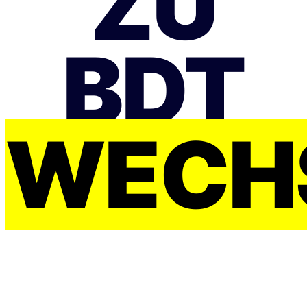
ZU
BDT
WECH