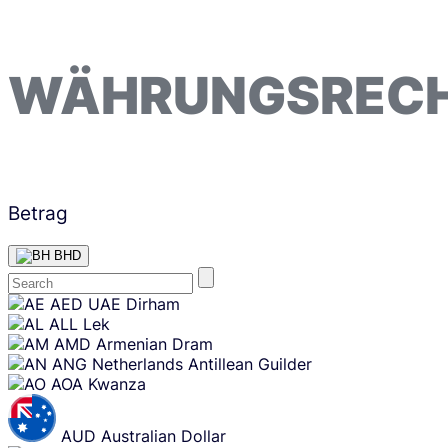
WÄHRUNGSREC
Betrag
BHD
Skip
AED
UAE Dirham
content
ALL
Lek
AMD
Armenian Dram
ANG
Netherlands Antillean Guilder
AOA
Kwanza
AUD
Australian Dollar