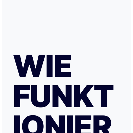
WIE
FUNKT
IONIER