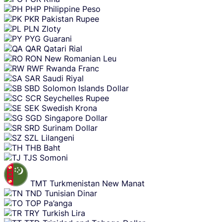
PHP
Philippine Peso
PKR
Pakistan Rupee
PLN
Zloty
PYG
Guarani
QAR
Qatari Rial
RON
New Romanian Leu
RWF
Rwanda Franc
SAR
Saudi Riyal
SBD
Solomon Islands Dollar
SCR
Seychelles Rupee
SEK
Swedish Krona
SGD
Singapore Dollar
SRD
Surinam Dollar
SZL
Lilangeni
THB
Baht
TJS
Somoni
TMT
Turkmenistan New Manat
TND
Tunisian Dinar
TOP
Pa’anga
TRY
Turkish Lira