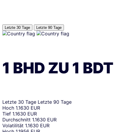
Letzte 30 Tage
Letzte 90 Tage
1
BHD
ZU
1
BDT
Letzte 30 Tage
Letzte 90 Tage
Hoch
1.1630 EUR
Tief
1.1630 EUR
Durchschnitt
1.1630 EUR
Volatilität
1.1630 EUR
Hoch
1.1956 EUR