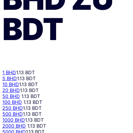
BDT
1 BHD
1.13 BDT
5 BHD
1.13 BDT
10 BHD
1.13 BDT
20 BHD
1.13 BDT
50 BHD
1.13 BDT
100 BHD
1.13 BDT
250 BHD
1.13 BDT
500 BHD
1.13 BDT
1000 BHD
1.13 BDT
2000 BHD
1.13 BDT
5000 BHD
1.13 BDT