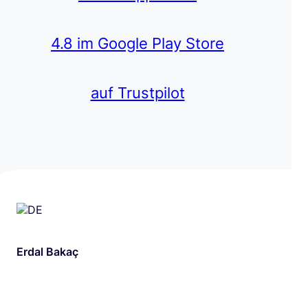
4.8 im Google Play Store
auf Trustpilot
Erdal Bakaç