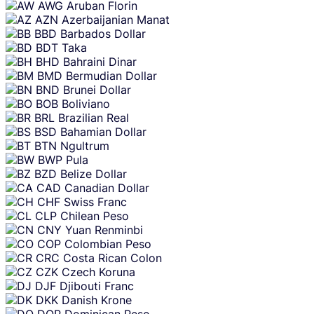
AWG
Aruban Florin
AZN
Azerbaijanian Manat
BBD
Barbados Dollar
BDT
Taka
BHD
Bahraini Dinar
BMD
Bermudian Dollar
BND
Brunei Dollar
BOB
Boliviano
BRL
Brazilian Real
BSD
Bahamian Dollar
BTN
Ngultrum
BWP
Pula
BZD
Belize Dollar
CAD
Canadian Dollar
CHF
Swiss Franc
CLP
Chilean Peso
CNY
Yuan Renminbi
COP
Colombian Peso
CRC
Costa Rican Colon
CZK
Czech Koruna
DJF
Djibouti Franc
DKK
Danish Krone
DOP
Dominican Peso