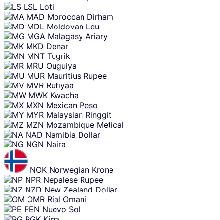
LSL
Loti
MAD
Moroccan Dirham
MDL
Moldovan Leu
MGA
Malagasy Ariary
MKD
Denar
MNT
Tugrik
MRU
Ouguiya
MUR
Mauritius Rupee
MVR
Rufiyaa
MWK
Kwacha
MXN
Mexican Peso
MYR
Malaysian Ringgit
MZN
Mozambique Metical
NAD
Namibia Dollar
NGN
Naira
NOK
Norwegian Krone
NPR
Nepalese Rupee
NZD
New Zealand Dollar
OMR
Rial Omani
PEN
Nuevo Sol
PGK
Kina