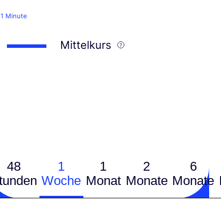
 1 Minute
Mittelkurs
48
1
1
2
6
tunden
Woche
Monat
Monate
Monate