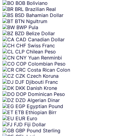
BOB
Boliviano
BRL
Brazilian Real
BSD
Bahamian Dollar
BTN
Ngultrum
BWP
Pula
BZD
Belize Dollar
CAD
Canadian Dollar
CHF
Swiss Franc
CLP
Chilean Peso
CNY
Yuan Renminbi
COP
Colombian Peso
CRC
Costa Rican Colon
CZK
Czech Koruna
DJF
Djibouti Franc
DKK
Danish Krone
DOP
Dominican Peso
DZD
Algerian Dinar
EGP
Egyptian Pound
ETB
Ethiopian Birr
EUR
Euro
FJD
Fiji Dollar
GBP
Pound Sterling