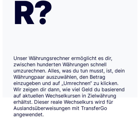
R?
Unser Währungsrechner ermöglicht es dir,
zwischen hunderten Währungen schnell
umzurechnen. Alles, was du tun musst, ist, dein
Währungpaar auszuwählen, den Betrag
einzugeben und auf „Umrechnen“ zu klicken.
Wir zeigen dir dann, wie viel Geld du basierend
auf aktuellen Wechselkursen in Zielwährung
erhältst. Dieser reale Wechselkurs wird für
Auslandsüberweisungen mit TransferGo
angewendet.