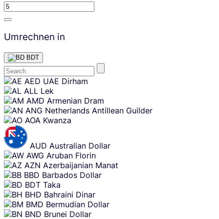
Umrechnen in
BDT
Skip
AED
UAE Dirham
content
ALL
Lek
AMD
Armenian Dram
ANG
Netherlands Antillean Guilder
AOA
Kwanza
AUD
Australian Dollar
AWG
Aruban Florin
AZN
Azerbaijanian Manat
BBD
Barbados Dollar
BDT
Taka
BHD
Bahraini Dinar
BMD
Bermudian Dollar
BND
Brunei Dollar