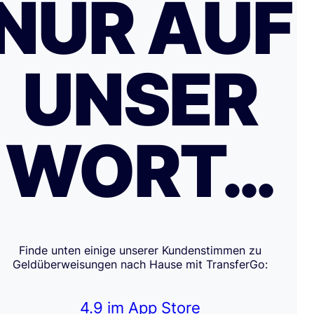
NUR AUF
UNSER
WORT…
Finde unten einige unserer Kundenstimmen zu
Geldüberweisungen nach Hause mit TransferGo:
4.9 im App Store