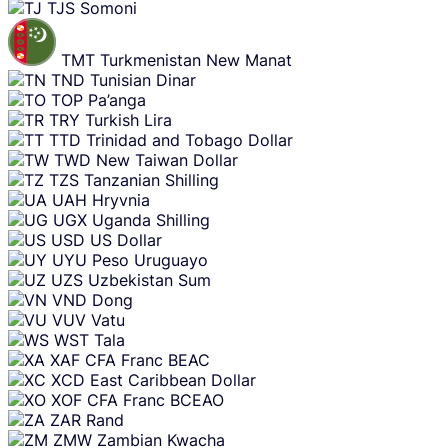
TJS
Somoni
TMT
Turkmenistan New Manat
TND
Tunisian Dinar
TOP
Pa’anga
TRY
Turkish Lira
TTD
Trinidad and Tobago Dollar
TWD
New Taiwan Dollar
TZS
Tanzanian Shilling
UAH
Hryvnia
UGX
Uganda Shilling
USD
US Dollar
UYU
Peso Uruguayo
UZS
Uzbekistan Sum
VND
Dong
VUV
Vatu
WST
Tala
XAF
CFA Franc BEAC
XCD
East Caribbean Dollar
XOF
CFA Franc BCEAO
ZAR
Rand
ZMW
Zambian Kwacha