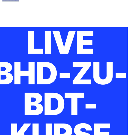
LIVE
BHD-ZU-
BDT-
KURSE