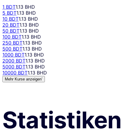
1 BDT
1.13 BHD
5 BDT
1.13 BHD
10 BDT
1.13 BHD
20 BDT
1.13 BHD
50 BDT
1.13 BHD
100 BDT
1.13 BHD
250 BDT
1.13 BHD
500 BDT
1.13 BHD
1000 BDT
1.13 BHD
2000 BDT
1.13 BHD
5000 BDT
1.13 BHD
10000 BDT
1.13 BHD
Mehr Kurse anzeigen’
Statistiken