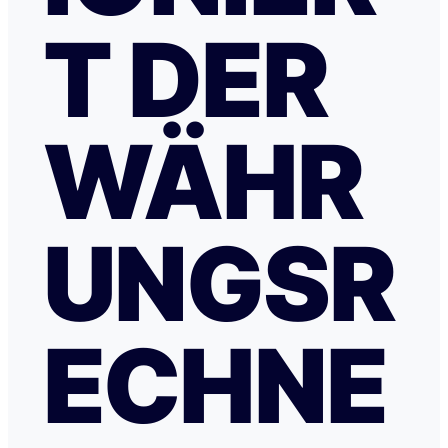
T DER
WÄHR
UNGSR
ECHNE