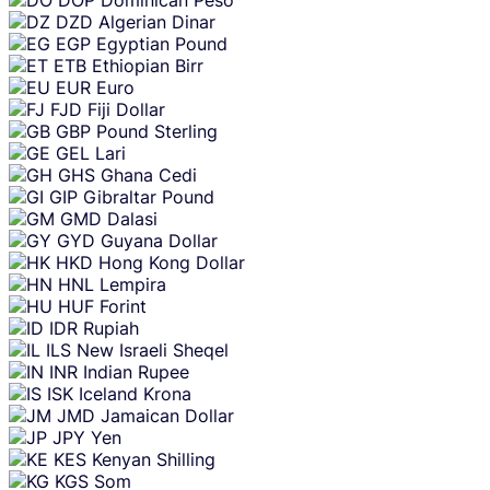
DZD
Algerian Dinar
EGP
Egyptian Pound
ETB
Ethiopian Birr
EUR
Euro
FJD
Fiji Dollar
GBP
Pound Sterling
GEL
Lari
GHS
Ghana Cedi
GIP
Gibraltar Pound
GMD
Dalasi
GYD
Guyana Dollar
HKD
Hong Kong Dollar
HNL
Lempira
HUF
Forint
IDR
Rupiah
ILS
New Israeli Sheqel
INR
Indian Rupee
ISK
Iceland Krona
JMD
Jamaican Dollar
JPY
Yen
KES
Kenyan Shilling
KGS
Som