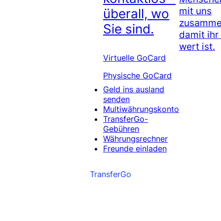
mit uns
überall, wo
zusammen
Sie sind.
damit ihr
wert ist.
Virtuelle GoCard
Physische GoCard
Geld ins ausland
senden
Multiwährungskonto
TransferGo-
Gebühren
Währungsrechner
Freunde einladen
TransferGo