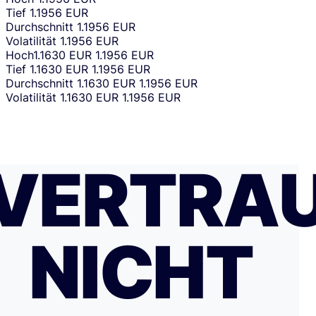
Tief
1.1956 EUR
Durchschnitt
1.1956 EUR
Volatilität
1.1956 EUR
Hoch
1.1630 EUR
1.1956 EUR
Tief
1.1630 EUR
1.1956 EUR
Durchschnitt
1.1630 EUR
1.1956 EUR
Volatilität
1.1630 EUR
1.1956 EUR
VERTRA
NICHT