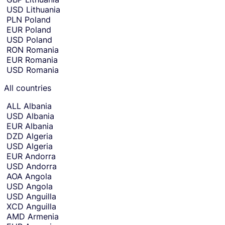
r
currency
USD
Lithuania
t
selection
PLN
Poland
and
h
EUR
Poland
move
e
to
USD
Poland
c
receiving
RON
Romania
amount
o
EUR
Romania
entry.
u
USD
Romania
n
t
All countries
r
y
ALL
Albania
o
USD
Albania
r
EUR
Albania
c
DZD
Algeria
u
USD
Algeria
r
EUR
Andorra
r
USD
Andorra
e
AOA
Angola
n
USD
Angola
c
USD
Anguilla
y
XCD
Anguilla
y
AMD
Armenia
o