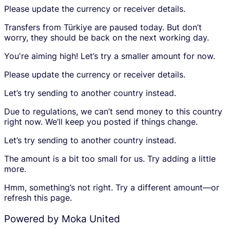
S
Please update the currency or receiver details.
e
s
i
i
a
g
Transfers from Türkiye are paused today. But don’t
v
m
n
worry, they should be back on the next working day.
i
o
u
n
u
p
You're aiming high! Let’s try a smaller amount for now.
g
n
t
a
t
o
Please update the currency or receiver details.
m
p
c
o
l
r
Let’s try sending to another country instead.
u
a
e
Due to regulations, we can’t send money to this country
n
c
a
right now. We’ll keep you posted if things change.
t
e
t
.
h
e
Let’s try sending to another country instead.
o
a
l
n
The amount is a bit too small for us. Try adding a little
d
a
more.
e
c
r
c
Hmm, something’s not right. Try a different amount—or
i
o
refresh this page.
s
u
s
n
Powered by Moka United
h
t