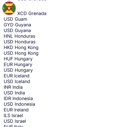
XCD
Grenada
USD
Guam
GYD
Guyana
USD
Guyana
HNL
Honduras
USD
Honduras
HKD
Hong Kong
USD
Hong Kong
HUF
Hungary
EUR
Hungary
USD
Hungary
EUR
Iceland
USD
Iceland
INR
India
USD
India
IDR
Indonesia
USD
Indonesia
EUR
Ireland
ILS
Israel
USD
Israel
EUR
Italy