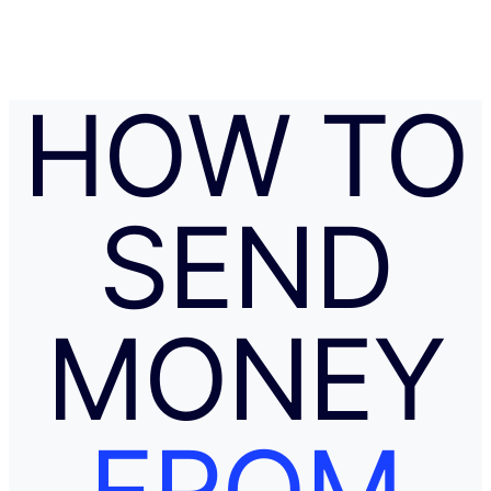
l
c
u
l
a
HOW TO
t
o
r
.
SEND
MONEY
FROM