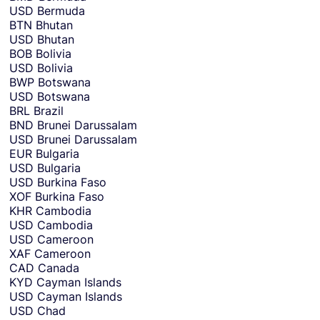
USD
Bermuda
BTN
Bhutan
USD
Bhutan
BOB
Bolivia
USD
Bolivia
BWP
Botswana
USD
Botswana
BRL
Brazil
BND
Brunei Darussalam
USD
Brunei Darussalam
EUR
Bulgaria
USD
Bulgaria
USD
Burkina Faso
XOF
Burkina Faso
KHR
Cambodia
USD
Cambodia
USD
Cameroon
XAF
Cameroon
CAD
Canada
KYD
Cayman Islands
USD
Cayman Islands
USD
Chad