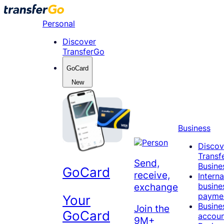
Skip
to
Personal
content
Discover
TransferGo
GoCard
New
Business
Discov
Transf
Send,
Busine
GoCard
receive,
Interna
busine
exchange
payme
Your
Busine
Join the
GoCard
accou
9M+