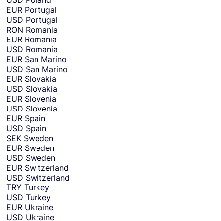
USD
Poland
EUR
Portugal
USD
Portugal
RON
Romania
EUR
Romania
USD
Romania
EUR
San Marino
USD
San Marino
EUR
Slovakia
USD
Slovakia
EUR
Slovenia
USD
Slovenia
EUR
Spain
USD
Spain
SEK
Sweden
EUR
Sweden
USD
Sweden
EUR
Switzerland
USD
Switzerland
TRY
Turkey
USD
Turkey
EUR
Ukraine
USD
Ukraine