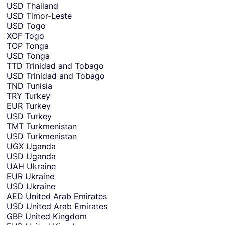
USD
Thailand
USD
Timor-Leste
USD
Togo
XOF
Togo
TOP
Tonga
USD
Tonga
TTD
Trinidad and Tobago
USD
Trinidad and Tobago
TND
Tunisia
TRY
Turkey
EUR
Turkey
USD
Turkey
TMT
Turkmenistan
USD
Turkmenistan
UGX
Uganda
USD
Uganda
UAH
Ukraine
EUR
Ukraine
USD
Ukraine
AED
United Arab Emirates
USD
United Arab Emirates
GBP
United Kingdom