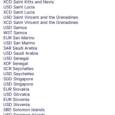
XCD
Saint Kitts and Nevis
USD
Saint Lucia
XCD
Saint Lucia
USD
Saint Vincent and the Grenadines
XCD
Saint Vincent and the Grenadines
USD
Samoa
WST
Samoa
EUR
San Marino
USD
San Marino
SAR
Saudi Arabia
USD
Saudi Arabia
USD
Senegal
XOF
Senegal
SCR
Seychelles
USD
Seychelles
SGD
Singapore
USD
Singapore
EUR
Slovakia
USD
Slovakia
EUR
Slovenia
USD
Slovenia
SBD
Solomon Islands
USD
Solomon Islands