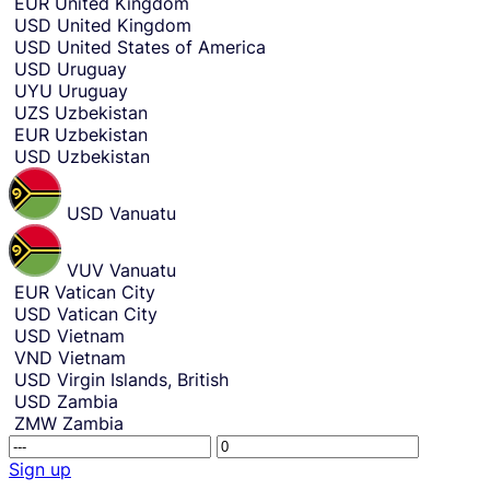
EUR
United Kingdom
USD
United Kingdom
USD
United States of America
USD
Uruguay
UYU
Uruguay
UZS
Uzbekistan
EUR
Uzbekistan
USD
Uzbekistan
USD
Vanuatu
VUV
Vanuatu
EUR
Vatican City
USD
Vatican City
USD
Vietnam
VND
Vietnam
USD
Virgin Islands, British
USD
Zambia
ZMW
Zambia
R
T
e
h
Sign up
c
i