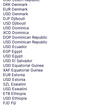
DKK
Denmark
EUR
Denmark
USD
Denmark
DJF
Djibouti
USD
Djibouti
USD
Dominica
XCD
Dominica
DOP
Dominican Republic
USD
Dominican Republic
USD
Ecuador
EGP
Egypt
USD
Egypt
USD
El Salvador
USD
Equatorial Guinea
XAF
Equatorial Guinea
EUR
Estonia
USD
Estonia
SZL
Eswatini
USD
Eswatini
ETB
Ethiopia
USD
Ethiopia
FJD
Fiji