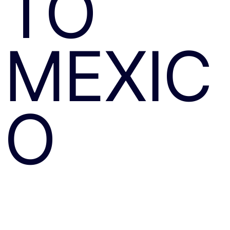
TO
MEXIC
O