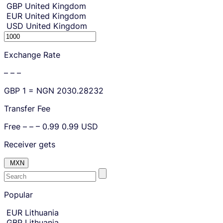
GBP
United Kingdom
EUR
United Kingdom
USD
United Kingdom
S
e
Exchange Rate
n
d
– – –
i
n
GBP
1 =
NGN
2030.28232
g
a
Transfer Fee
m
o
Free
– – –
0.99
0.99
USD
u
Receiver gets
n
t
MXN
.
E
Skip
to
Popular
n
amount
t
Skip
EUR
Lithuania
country
e
GBP
Lithuania
and