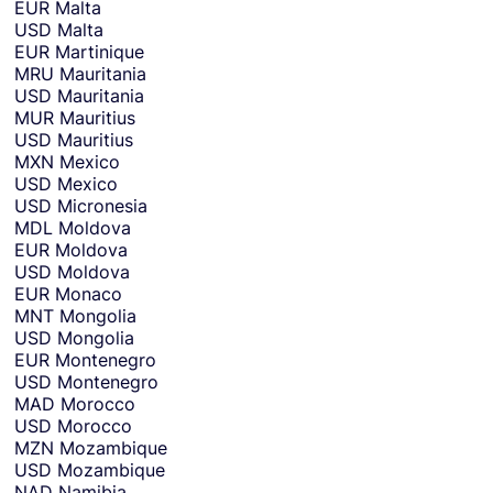
EUR
Malta
USD
Malta
EUR
Martinique
MRU
Mauritania
USD
Mauritania
MUR
Mauritius
USD
Mauritius
MXN
Mexico
USD
Mexico
USD
Micronesia
MDL
Moldova
EUR
Moldova
USD
Moldova
EUR
Monaco
MNT
Mongolia
USD
Mongolia
EUR
Montenegro
USD
Montenegro
MAD
Morocco
USD
Morocco
MZN
Mozambique
USD
Mozambique
NAD
Namibia