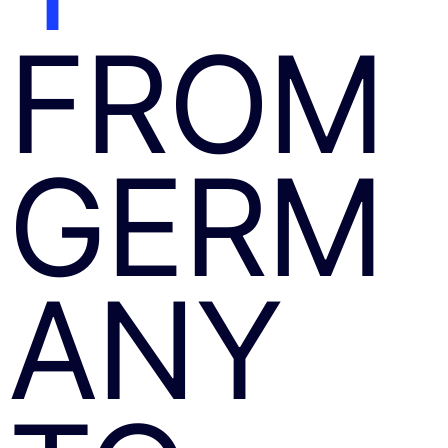
FROM
GERM
ANY