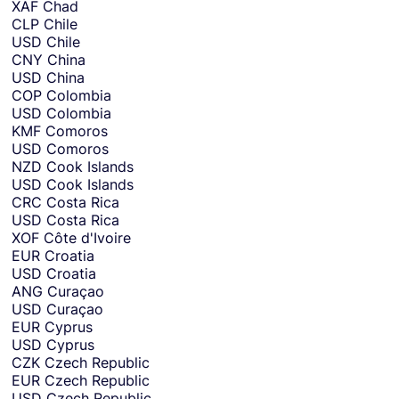
XAF
Chad
CLP
Chile
USD
Chile
CNY
China
USD
China
COP
Colombia
USD
Colombia
KMF
Comoros
USD
Comoros
NZD
Cook Islands
USD
Cook Islands
CRC
Costa Rica
USD
Costa Rica
XOF
Côte d'Ivoire
EUR
Croatia
USD
Croatia
ANG
Curaçao
USD
Curaçao
EUR
Cyprus
USD
Cyprus
CZK
Czech Republic
EUR
Czech Republic
USD
Czech Republic