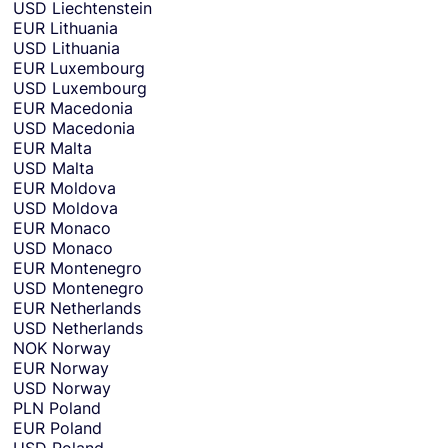
USD
Liechtenstein
EUR
Lithuania
USD
Lithuania
EUR
Luxembourg
USD
Luxembourg
EUR
Macedonia
USD
Macedonia
EUR
Malta
USD
Malta
EUR
Moldova
USD
Moldova
EUR
Monaco
USD
Monaco
EUR
Montenegro
USD
Montenegro
EUR
Netherlands
USD
Netherlands
NOK
Norway
EUR
Norway
USD
Norway
PLN
Poland
EUR
Poland