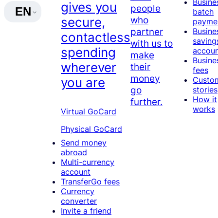
Busine
gives you
people
EN
batch
who
secure,
payme
partner
Busine
contactless
saving
with us to
spending
accou
make
Busine
wherever
their
fees
money
Custo
you are
go
stories
How it
further.
works
Virtual GoCard
Physical GoCard
Send money
abroad
Multi-currency
account
TransferGo fees
Currency
converter
Invite a friend