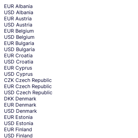
r
EUR
Albania
y
USD
Albania
o
EUR
Austria
r
USD
Austria
c
EUR
Belgium
u
USD
Belgium
r
EUR
Bulgaria
r
USD
Bulgaria
e
EUR
Croatia
n
USD
Croatia
c
EUR
Cyprus
y
USD
Cyprus
y
CZK
Czech Republic
o
EUR
Czech Republic
u
USD
Czech Republic
w
DKK
Denmark
a
EUR
Denmark
n
USD
Denmark
t
EUR
Estonia
t
USD
Estonia
o
EUR
Finland
s
USD
Finland