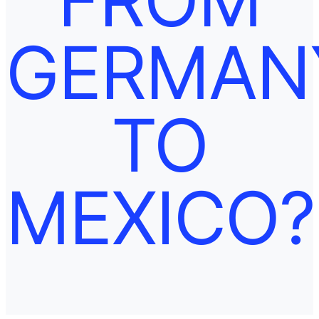
GERMAN
TO
MEXICO?