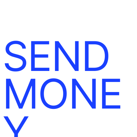
SEND
MONE
Y