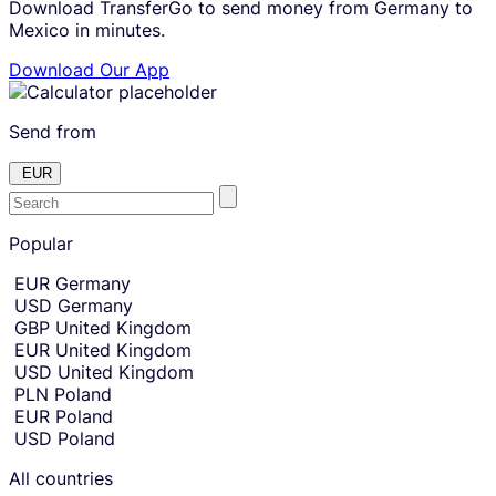
Download TransferGo to send money from Germany to
Mexico in minutes.
Download Our App
Send from
EUR
E
Skip
to
Popular
n
amount
t
Skip
EUR
Germany
country
e
USD
Germany
and
r
currency
GBP
United Kingdom
t
selection
EUR
United Kingdom
and
h
USD
United Kingdom
move
e
to
PLN
Poland
c
sending
EUR
Poland
amount
o
USD
Poland
entry.
u
n
All countries
t