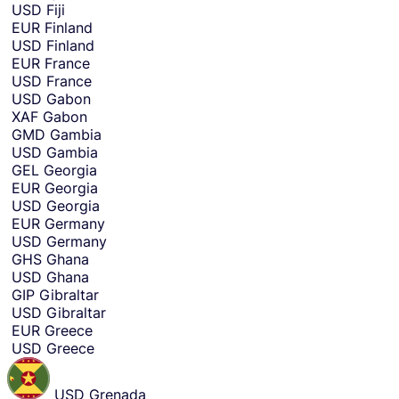
USD
Fiji
EUR
Finland
USD
Finland
EUR
France
USD
France
USD
Gabon
XAF
Gabon
GMD
Gambia
USD
Gambia
GEL
Georgia
EUR
Georgia
USD
Georgia
EUR
Germany
USD
Germany
GHS
Ghana
USD
Ghana
GIP
Gibraltar
USD
Gibraltar
EUR
Greece
USD
Greece
USD
Grenada