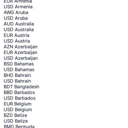
EUR
Armenia
u
USD
Armenia
w
AWG
Aruba
a
USD
Aruba
n
AUD
Australia
t
USD
Australia
t
EUR
Austria
o
USD
Austria
r
AZN
Azerbaijan
e
EUR
Azerbaijan
c
USD
Azerbaijan
e
BSD
Bahamas
i
USD
Bahamas
v
BHD
Bahrain
e
USD
Bahrain
m
BDT
Bangladesh
o
BBD
Barbados
n
USD
Barbados
e
EUR
Belgium
y
USD
Belgium
i
BZD
Belize
n
USD
Belize
.
BMD
Bermuda