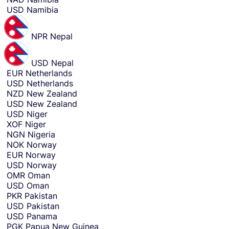
USD
Namibia
NPR
Nepal
USD
Nepal
EUR
Netherlands
USD
Netherlands
NZD
New Zealand
USD
New Zealand
USD
Niger
XOF
Niger
NGN
Nigeria
NOK
Norway
EUR
Norway
USD
Norway
OMR
Oman
USD
Oman
PKR
Pakistan
USD
Pakistan
USD
Panama
PGK
Papua New Guinea