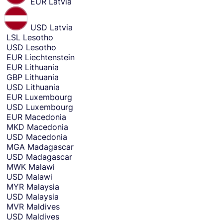
EUR
Latvia
USD
Latvia
LSL
Lesotho
USD
Lesotho
EUR
Liechtenstein
EUR
Lithuania
GBP
Lithuania
USD
Lithuania
EUR
Luxembourg
USD
Luxembourg
EUR
Macedonia
MKD
Macedonia
USD
Macedonia
MGA
Madagascar
USD
Madagascar
MWK
Malawi
USD
Malawi
MYR
Malaysia
USD
Malaysia
MVR
Maldives
USD
Maldives