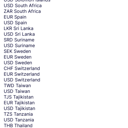
USD
South Africa
ZAR
South Africa
EUR
Spain
USD
Spain
LKR
Sri Lanka
USD
Sri Lanka
SRD
Suriname
USD
Suriname
SEK
Sweden
EUR
Sweden
USD
Sweden
CHF
Switzerland
EUR
Switzerland
USD
Switzerland
TWD
Taiwan
USD
Taiwan
TJS
Tajikistan
EUR
Tajikistan
USD
Tajikistan
TZS
Tanzania
USD
Tanzania
THB
Thailand