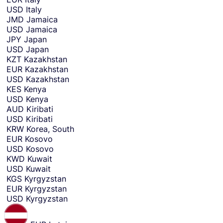
USD
Italy
JMD
Jamaica
USD
Jamaica
JPY
Japan
USD
Japan
KZT
Kazakhstan
EUR
Kazakhstan
USD
Kazakhstan
KES
Kenya
USD
Kenya
AUD
Kiribati
USD
Kiribati
KRW
Korea, South
EUR
Kosovo
USD
Kosovo
KWD
Kuwait
USD
Kuwait
KGS
Kyrgyzstan
EUR
Kyrgyzstan
USD
Kyrgyzstan