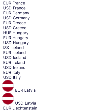
e
EUR
France
n
USD
France
d
EUR
Germany
m
USD
Germany
o
EUR
Greece
n
USD
Greece
e
HUF
Hungary
y
EUR
Hungary
f
USD
Hungary
r
ISK
Iceland
o
EUR
Iceland
m
USD
Iceland
.
EUR
Ireland
USD
Ireland
EUR
Italy
USD
Italy
EUR
Latvia
USD
Latvia
EUR
Liechtenstein