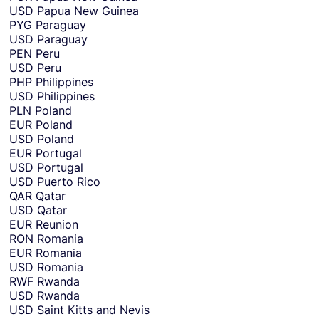
USD
Papua New Guinea
PYG
Paraguay
USD
Paraguay
PEN
Peru
USD
Peru
PHP
Philippines
USD
Philippines
PLN
Poland
EUR
Poland
USD
Poland
EUR
Portugal
USD
Portugal
USD
Puerto Rico
QAR
Qatar
USD
Qatar
EUR
Reunion
RON
Romania
EUR
Romania
USD
Romania
RWF
Rwanda
USD
Rwanda
USD
Saint Kitts and Nevis