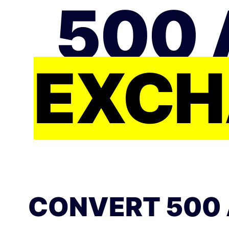
500 
EXCH
CONVERT 500 