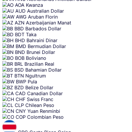
AOA
Kwanza
AUD
Australian Dollar
AWG
Aruban Florin
AZN
Azerbaijanian Manat
BBD
Barbados Dollar
BDT
Taka
BHD
Bahraini Dinar
BMD
Bermudian Dollar
BND
Brunei Dollar
BOB
Boliviano
BRL
Brazilian Real
BSD
Bahamian Dollar
BTN
Ngultrum
BWP
Pula
BZD
Belize Dollar
CAD
Canadian Dollar
CHF
Swiss Franc
CLP
Chilean Peso
CNY
Yuan Renminbi
COP
Colombian Peso