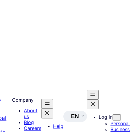
,
Company
About
EN
us
Log in
bal
Blog
Personal
Help
Careers
Business