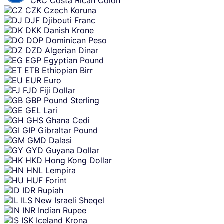
CRC
Costa Rican Colon
CZK
Czech Koruna
DJF
Djibouti Franc
DKK
Danish Krone
DOP
Dominican Peso
DZD
Algerian Dinar
EGP
Egyptian Pound
ETB
Ethiopian Birr
EUR
Euro
FJD
Fiji Dollar
GBP
Pound Sterling
GEL
Lari
GHS
Ghana Cedi
GIP
Gibraltar Pound
GMD
Dalasi
GYD
Guyana Dollar
HKD
Hong Kong Dollar
HNL
Lempira
HUF
Forint
IDR
Rupiah
ILS
New Israeli Sheqel
INR
Indian Rupee
ISK
Iceland Krona