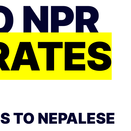
O NPR
RATES
S TO NEPALESE