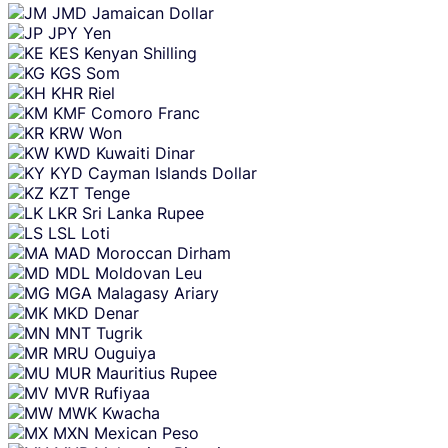
JMD
Jamaican Dollar
JPY
Yen
KES
Kenyan Shilling
KGS
Som
KHR
Riel
KMF
Comoro Franc
KRW
Won
KWD
Kuwaiti Dinar
KYD
Cayman Islands Dollar
KZT
Tenge
LKR
Sri Lanka Rupee
LSL
Loti
MAD
Moroccan Dirham
MDL
Moldovan Leu
MGA
Malagasy Ariary
MKD
Denar
MNT
Tugrik
MRU
Ouguiya
MUR
Mauritius Rupee
MVR
Rufiyaa
MWK
Kwacha
MXN
Mexican Peso