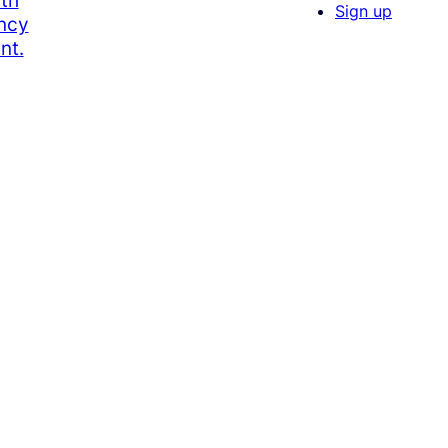
th
Sign up
ency
nt.