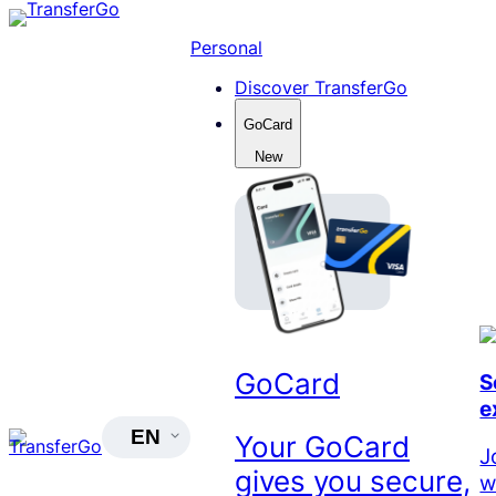
Skip
to
Personal
content
Discover TransferGo
GoCard
New
GoCard
S
e
EN
Your GoCard
J
gives you secure,
w