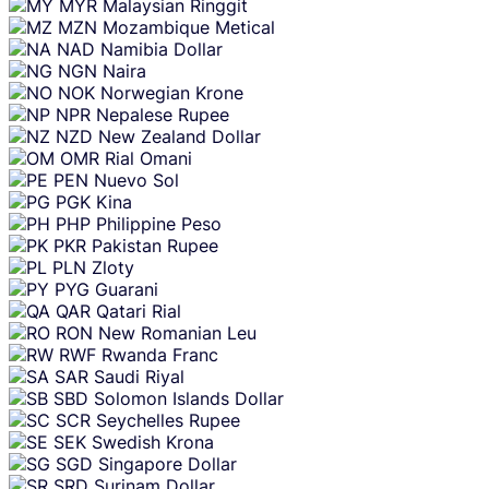
MYR
Malaysian Ringgit
MZN
Mozambique Metical
NAD
Namibia Dollar
NGN
Naira
NOK
Norwegian Krone
NPR
Nepalese Rupee
NZD
New Zealand Dollar
OMR
Rial Omani
PEN
Nuevo Sol
PGK
Kina
PHP
Philippine Peso
PKR
Pakistan Rupee
PLN
Zloty
PYG
Guarani
QAR
Qatari Rial
RON
New Romanian Leu
RWF
Rwanda Franc
SAR
Saudi Riyal
SBD
Solomon Islands Dollar
SCR
Seychelles Rupee
SEK
Swedish Krona
SGD
Singapore Dollar
SRD
Surinam Dollar