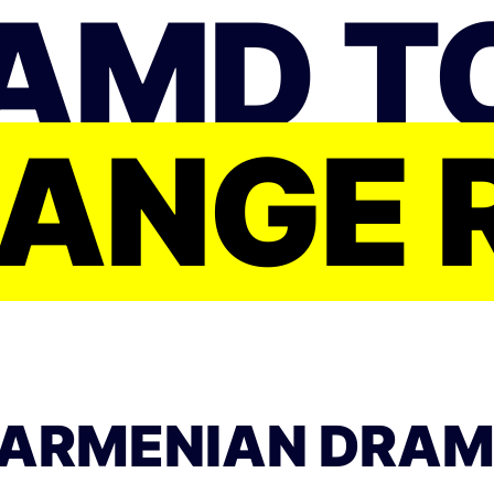
AMD T
ANGE 
ARMENIAN DRAM