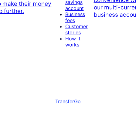
convenience wi
savings
o make their money
our multi-curr
account
o further.
business accou
Business
fees
Customer
stories
How it
works
TransferGo