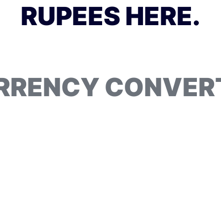
RUPEES HERE.
RRENCY CONVER