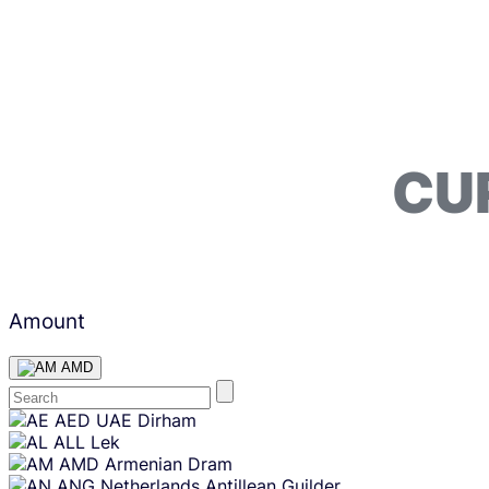
CU
Amount
AMD
Skip
AED
UAE Dirham
content
ALL
Lek
AMD
Armenian Dram
ANG
Netherlands Antillean Guilder