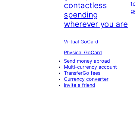
t
contactless
g
spending
wherever you are
Virtual GoCard
Physical GoCard
Send money abroad
Multi-currency account
TransferGo fees
Currency converter
Invite a friend