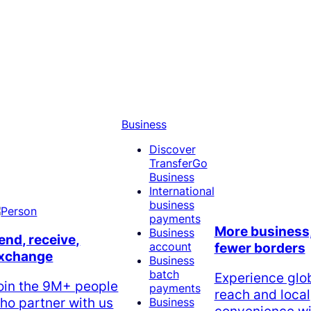
Business
Discover
TransferGo
Business
International
business
payments
More business
Business
end, receive,
account
fewer borders
xchange
Business
batch
Experience glo
oin the 9M+ people
payments
reach and local
ho partner with us
Business