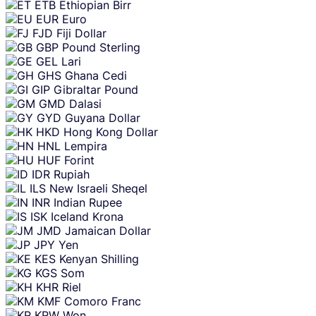
ETB
Ethiopian Birr
EUR
Euro
FJD
Fiji Dollar
GBP
Pound Sterling
GEL
Lari
GHS
Ghana Cedi
GIP
Gibraltar Pound
GMD
Dalasi
GYD
Guyana Dollar
HKD
Hong Kong Dollar
HNL
Lempira
HUF
Forint
IDR
Rupiah
ILS
New Israeli Sheqel
INR
Indian Rupee
ISK
Iceland Krona
JMD
Jamaican Dollar
JPY
Yen
KES
Kenyan Shilling
KGS
Som
KHR
Riel
KMF
Comoro Franc
KRW
Won