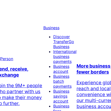
Business
Discover
TransferGo
Business
International
business
payments
More business
Business
end, receive,
account
fewer borders
xchange
Business
batch
Experience glo
oin the 9M+ people
payments
reach and local
ho partner with us
Business
convenience wi
savings
o make their money
our multi-curr
account
o further.
business accou
Business
fees