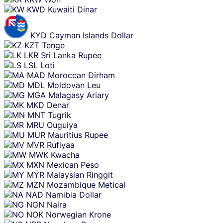
KWD
Kuwaiti Dinar
KYD
Cayman Islands Dollar
KZT
Tenge
LKR
Sri Lanka Rupee
LSL
Loti
MAD
Moroccan Dirham
MDL
Moldovan Leu
MGA
Malagasy Ariary
MKD
Denar
MNT
Tugrik
MRU
Ouguiya
MUR
Mauritius Rupee
MVR
Rufiyaa
MWK
Kwacha
MXN
Mexican Peso
MYR
Malaysian Ringgit
MZN
Mozambique Metical
NAD
Namibia Dollar
NGN
Naira
NOK
Norwegian Krone