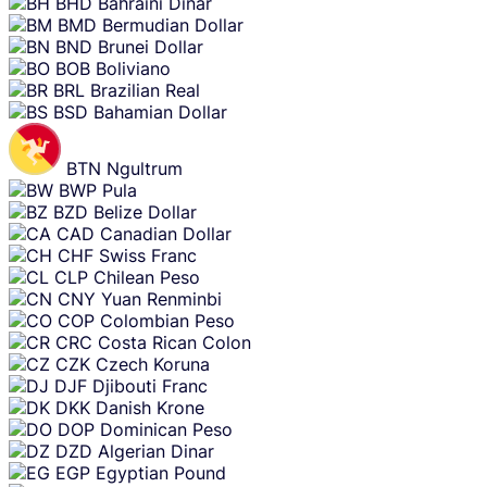
BHD
Bahraini Dinar
BMD
Bermudian Dollar
BND
Brunei Dollar
BOB
Boliviano
BRL
Brazilian Real
BSD
Bahamian Dollar
BTN
Ngultrum
BWP
Pula
BZD
Belize Dollar
CAD
Canadian Dollar
CHF
Swiss Franc
CLP
Chilean Peso
CNY
Yuan Renminbi
COP
Colombian Peso
CRC
Costa Rican Colon
CZK
Czech Koruna
DJF
Djibouti Franc
DKK
Danish Krone
DOP
Dominican Peso
DZD
Algerian Dinar
EGP
Egyptian Pound