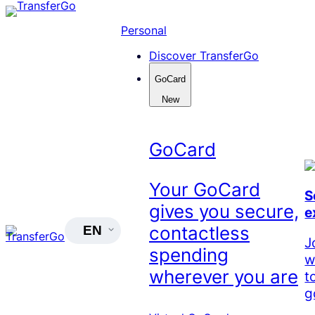
Skip
to
Personal
content
Discover TransferGo
GoCard
New
GoCard
Your GoCard
S
gives you secure,
e
contactless
EN
J
spending
w
wherever you are
t
g