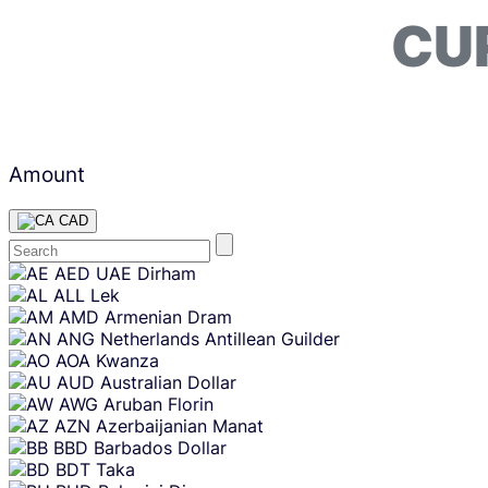
CU
Amount
CAD
Skip
AED
UAE Dirham
content
ALL
Lek
AMD
Armenian Dram
ANG
Netherlands Antillean Guilder
AOA
Kwanza
AUD
Australian Dollar
AWG
Aruban Florin
AZN
Azerbaijanian Manat
BBD
Barbados Dollar
BDT
Taka