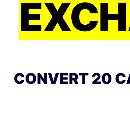
EXCH
CONVERT 20 C