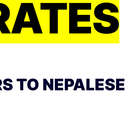
RATES
S TO NEPALESE