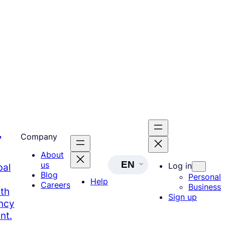
,
Company
About
EN
us
Log in
bal
Blog
Personal
Help
Careers
Business
th
Sign up
ency
nt.