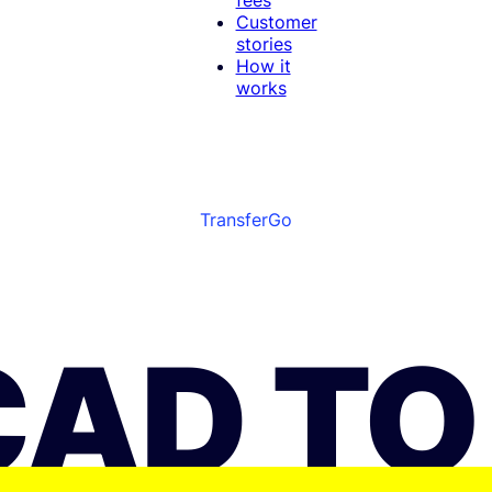
Customer
stories
How it
works
TransferGo
CAD TO