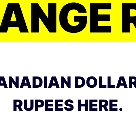
ANGE 
ANADIAN DOLLAR
RUPEES HERE.