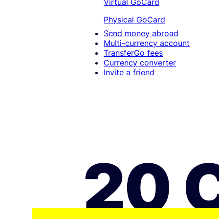
Virtual GoCard
Physical GoCard
Send money abroad
Multi-currency account
TransferGo fees
Currency converter
Invite a friend
20 