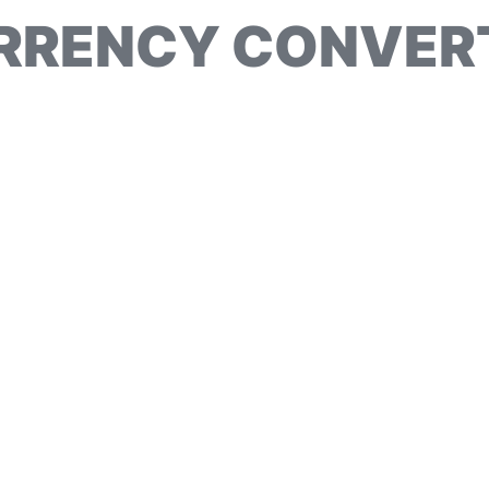
RRENCY CONVER