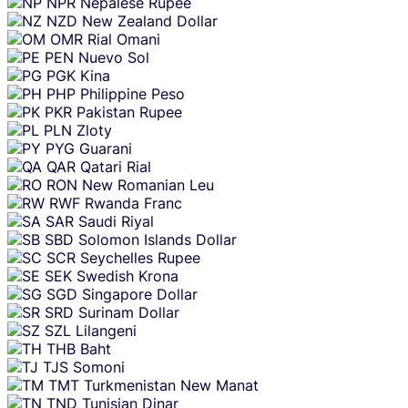
NPR
Nepalese Rupee
NZD
New Zealand Dollar
OMR
Rial Omani
PEN
Nuevo Sol
PGK
Kina
PHP
Philippine Peso
PKR
Pakistan Rupee
PLN
Zloty
PYG
Guarani
QAR
Qatari Rial
RON
New Romanian Leu
RWF
Rwanda Franc
SAR
Saudi Riyal
SBD
Solomon Islands Dollar
SCR
Seychelles Rupee
SEK
Swedish Krona
SGD
Singapore Dollar
SRD
Surinam Dollar
SZL
Lilangeni
THB
Baht
TJS
Somoni
TMT
Turkmenistan New Manat
TND
Tunisian Dinar