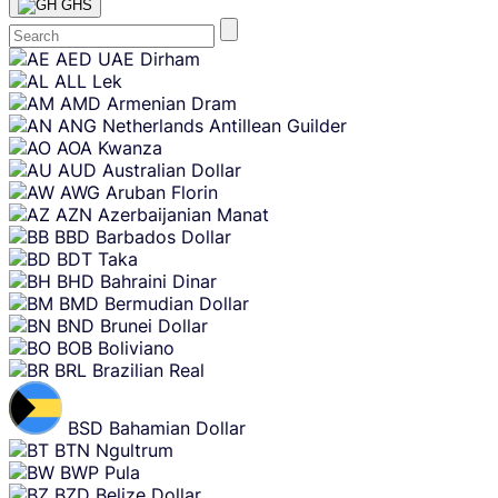
GHS
Skip
AED
UAE Dirham
content
ALL
Lek
AMD
Armenian Dram
ANG
Netherlands Antillean Guilder
AOA
Kwanza
AUD
Australian Dollar
AWG
Aruban Florin
AZN
Azerbaijanian Manat
BBD
Barbados Dollar
BDT
Taka
BHD
Bahraini Dinar
BMD
Bermudian Dollar
BND
Brunei Dollar
BOB
Boliviano
BRL
Brazilian Real
BSD
Bahamian Dollar
BTN
Ngultrum
BWP
Pula
BZD
Belize Dollar