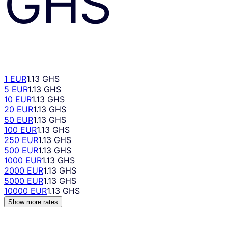
GHS
1 EUR
1.13 GHS
5 EUR
1.13 GHS
10 EUR
1.13 GHS
20 EUR
1.13 GHS
50 EUR
1.13 GHS
100 EUR
1.13 GHS
250 EUR
1.13 GHS
500 EUR
1.13 GHS
1000 EUR
1.13 GHS
2000 EUR
1.13 GHS
5000 EUR
1.13 GHS
10000 EUR
1.13 GHS
Show more rates