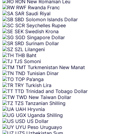
RON
New Romanian Leu
RWF
Rwanda Franc
SAR
Saudi Riyal
SBD
Solomon Islands Dollar
SCR
Seychelles Rupee
SEK
Swedish Krona
SGD
Singapore Dollar
SRD
Surinam Dollar
SZL
Lilangeni
THB
Baht
TJS
Somoni
TMT
Turkmenistan New Manat
TND
Tunisian Dinar
TOP
Pa’anga
TRY
Turkish Lira
TTD
Trinidad and Tobago Dollar
TWD
New Taiwan Dollar
TZS
Tanzanian Shilling
UAH
Hryvnia
UGX
Uganda Shilling
USD
US Dollar
UYU
Peso Uruguayo
UZS
Uzbekistan Sum