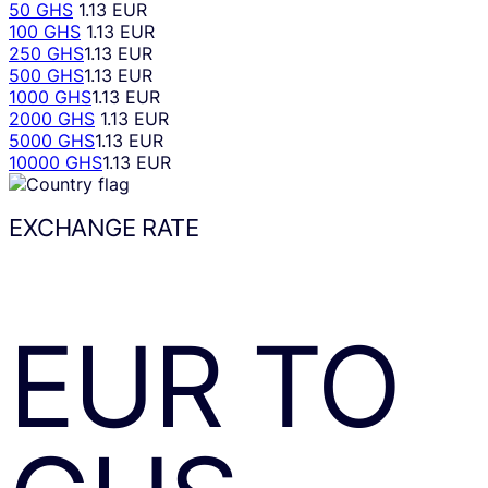
50 GHS
1.13 EUR
100 GHS
1.13 EUR
250 GHS
1.13 EUR
500 GHS
1.13 EUR
1000 GHS
1.13 EUR
2000 GHS
1.13 EUR
5000 GHS
1.13 EUR
10000 GHS
1.13 EUR
EXCHANGE RATE
EUR
TO