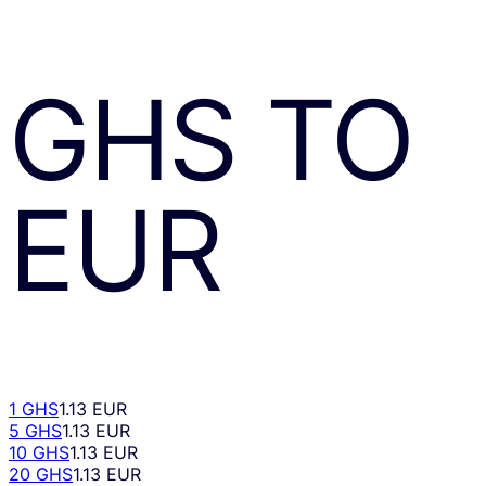
GHS
TO
EUR
1 GHS
1.13 EUR
5 GHS
1.13 EUR
10 GHS
1.13 EUR
20 GHS
1.13 EUR