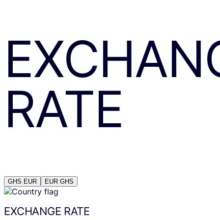
EXCHAN
RATE
GHS
EUR
EUR
GHS
EXCHANGE RATE