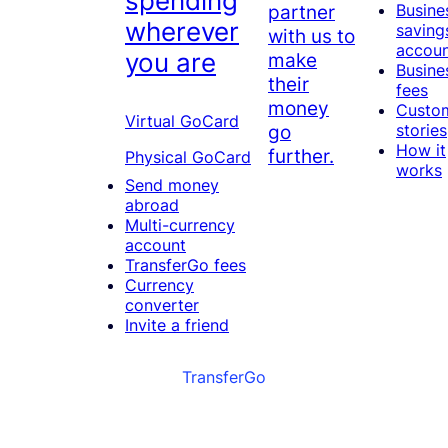
spending
partner
Busine
wherever
saving
with us to
accou
you are
make
Busine
their
fees
money
Custo
Virtual GoCard
go
stories
How it
further.
Physical GoCard
works
Send money
abroad
Multi-currency
account
TransferGo fees
Currency
converter
Invite a friend
TransferGo