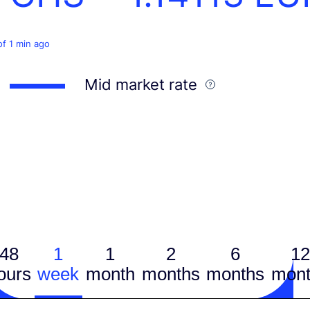
of 1 min ago
Mid market rate
48
1
1
2
6
12
ours
week
month
months
months
mont