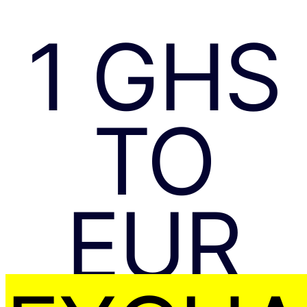
1 GHS
TO
EUR