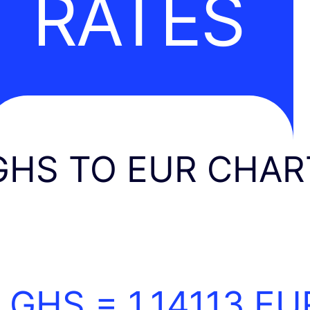
RATES
GHS TO EUR CHAR
1 GHS =
1.14113
EU