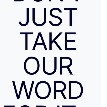
JUST
TAKE
OUR
WORD