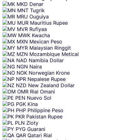
MKD
Denar
MNT
Tugrik
MRU
Ouguiya
MUR
Mauritius Rupee
MVR
Rufiyaa
MWK
Kwacha
MXN
Mexican Peso
MYR
Malaysian Ringgit
MZN
Mozambique Metical
NAD
Namibia Dollar
NGN
Naira
NOK
Norwegian Krone
NPR
Nepalese Rupee
NZD
New Zealand Dollar
OMR
Rial Omani
PEN
Nuevo Sol
PGK
Kina
PHP
Philippine Peso
PKR
Pakistan Rupee
PLN
Zloty
PYG
Guarani
QAR
Qatari Rial