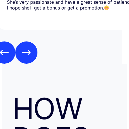
She’s very passionate and have a great sense of patien
I hope she’ll get a bonus or get a promotion.
HOW