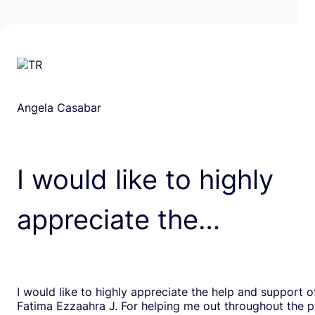
Angela Casabar
I would like to highly
appreciate the…
I would like to highly appreciate the help and support o
Fatima Ezzaahra J. For helping me out throughout the p