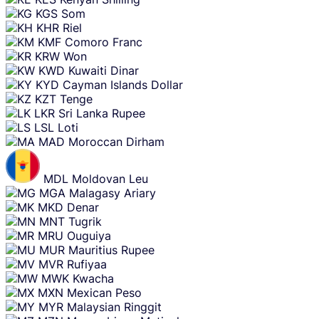
KGS
Som
KHR
Riel
KMF
Comoro Franc
KRW
Won
KWD
Kuwaiti Dinar
KYD
Cayman Islands Dollar
KZT
Tenge
LKR
Sri Lanka Rupee
LSL
Loti
MAD
Moroccan Dirham
MDL
Moldovan Leu
MGA
Malagasy Ariary
MKD
Denar
MNT
Tugrik
MRU
Ouguiya
MUR
Mauritius Rupee
MVR
Rufiyaa
MWK
Kwacha
MXN
Mexican Peso
MYR
Malaysian Ringgit