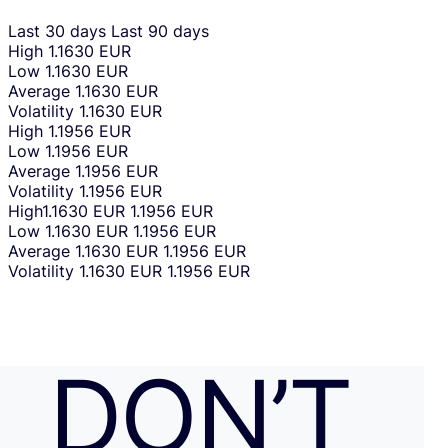
Last 30 days
Last 90 days
High
1.1630 EUR
Low
1.1630 EUR
Average
1.1630 EUR
Volatility
1.1630 EUR
High
1.1956 EUR
Low
1.1956 EUR
Average
1.1956 EUR
Volatility
1.1956 EUR
High
1.1630 EUR
1.1956 EUR
Low
1.1630 EUR
1.1956 EUR
Average
1.1630 EUR
1.1956 EUR
Volatility
1.1630 EUR
1.1956 EUR
DON’T