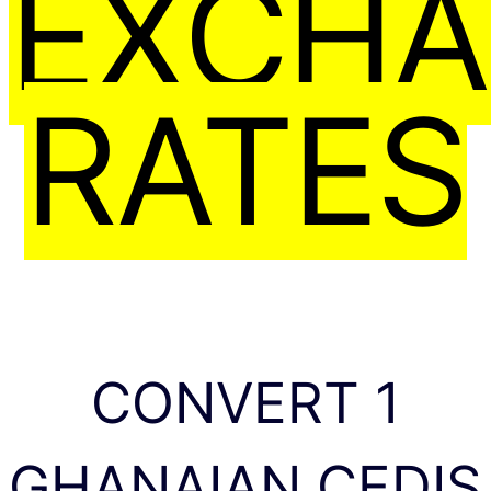
EXCH
RATES
CONVERT 1
GHANAIAN CEDIS