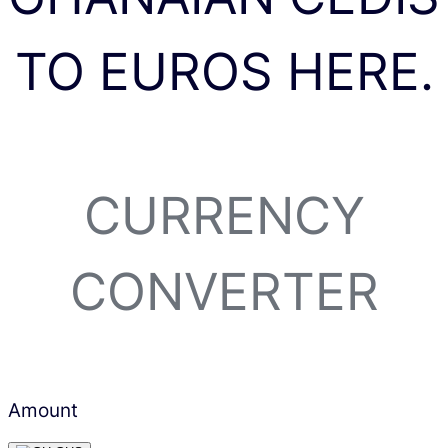
TO EUROS HERE.
CURRENCY
CONVERTER
Amount