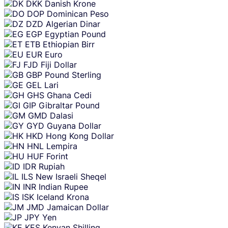
DKK
Danish Krone
DOP
Dominican Peso
DZD
Algerian Dinar
EGP
Egyptian Pound
ETB
Ethiopian Birr
EUR
Euro
FJD
Fiji Dollar
GBP
Pound Sterling
GEL
Lari
GHS
Ghana Cedi
GIP
Gibraltar Pound
GMD
Dalasi
GYD
Guyana Dollar
HKD
Hong Kong Dollar
HNL
Lempira
HUF
Forint
IDR
Rupiah
ILS
New Israeli Sheqel
INR
Indian Rupee
ISK
Iceland Krona
JMD
Jamaican Dollar
JPY
Yen
KES
Kenyan Shilling