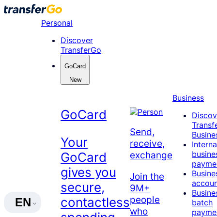
Skip
to
Personal
content
Discover
TransferGo
GoCard
New
Business
GoCard
Discov
Transf
Send,
Busine
Your
receive,
Interna
busine
exchange
GoCard
payme
gives you
Busine
Join the
accou
secure,
9M+
Busine
people
contactless
EN
batch
who
payme