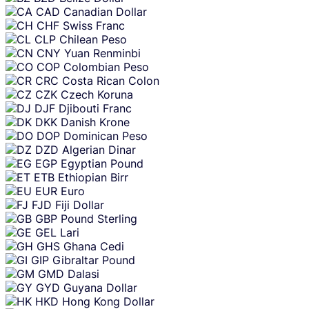
CAD
Canadian Dollar
CHF
Swiss Franc
CLP
Chilean Peso
CNY
Yuan Renminbi
COP
Colombian Peso
CRC
Costa Rican Colon
CZK
Czech Koruna
DJF
Djibouti Franc
DKK
Danish Krone
DOP
Dominican Peso
DZD
Algerian Dinar
EGP
Egyptian Pound
ETB
Ethiopian Birr
EUR
Euro
FJD
Fiji Dollar
GBP
Pound Sterling
GEL
Lari
GHS
Ghana Cedi
GIP
Gibraltar Pound
GMD
Dalasi
GYD
Guyana Dollar
HKD
Hong Kong Dollar