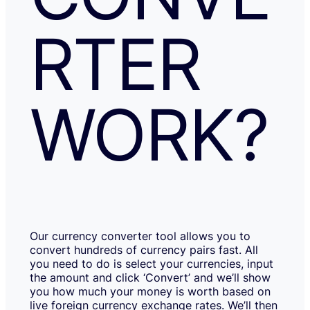
RTER
WORK?
Our currency converter tool allows you to
convert hundreds of currency pairs fast. All
you need to do is select your currencies, input
the amount and click ‘Convert’ and we’ll show
you how much your money is worth based on
live foreign currency exchange rates. We’ll then