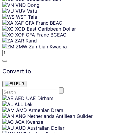
VND
Dong
VUV
Vatu
WST
Tala
XAF
CFA Franc BEAC
XCD
East Caribbean Dollar
XOF
CFA Franc BCEAO
ZAR
Rand
ZMW
Zambian Kwacha
Convert to
EUR
Skip
AED
UAE Dirham
content
ALL
Lek
AMD
Armenian Dram
ANG
Netherlands Antillean Guilder
AOA
Kwanza
AUD
Australian Dollar