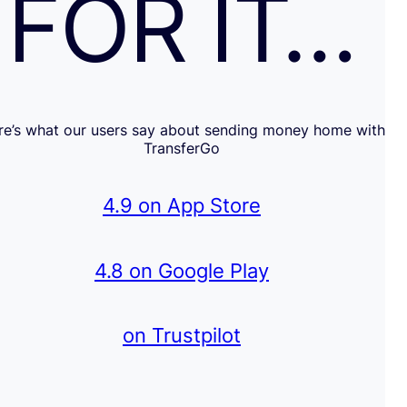
FOR IT…
re’s what our users say about sending money home with
TransferGo
4.9 on App Store
4.8 on Google Play
on Trustpilot