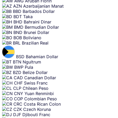
AWG
Aruban Florin
AZN
Azerbaijanian Manat
BBD
Barbados Dollar
BDT
Taka
BHD
Bahraini Dinar
BMD
Bermudian Dollar
BND
Brunei Dollar
BOB
Boliviano
BRL
Brazilian Real
BSD
Bahamian Dollar
BTN
Ngultrum
BWP
Pula
BZD
Belize Dollar
CAD
Canadian Dollar
CHF
Swiss Franc
CLP
Chilean Peso
CNY
Yuan Renminbi
COP
Colombian Peso
CRC
Costa Rican Colon
CZK
Czech Koruna
DJF
Djibouti Franc