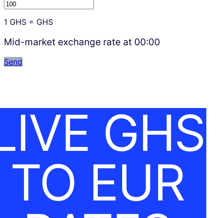
1
GHS
=
GHS
Mid-market exchange rate at
00:00
Send
LIVE GHS
TO EUR