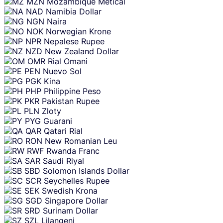
MZN
Mozambique Metical
NAD
Namibia Dollar
NGN
Naira
NOK
Norwegian Krone
NPR
Nepalese Rupee
NZD
New Zealand Dollar
OMR
Rial Omani
PEN
Nuevo Sol
PGK
Kina
PHP
Philippine Peso
PKR
Pakistan Rupee
PLN
Zloty
PYG
Guarani
QAR
Qatari Rial
RON
New Romanian Leu
RWF
Rwanda Franc
SAR
Saudi Riyal
SBD
Solomon Islands Dollar
SCR
Seychelles Rupee
SEK
Swedish Krona
SGD
Singapore Dollar
SRD
Surinam Dollar
SZL
Lilangeni