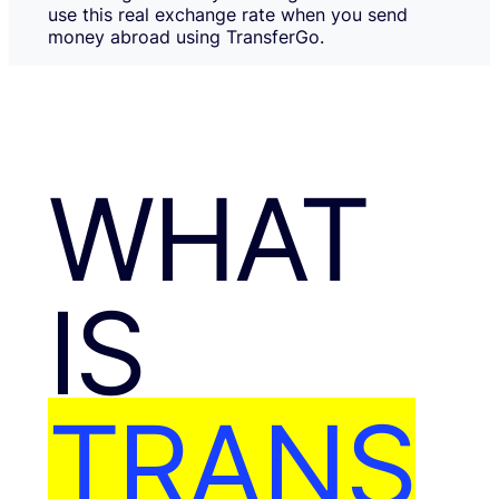
use this real exchange rate when you send
money abroad using TransferGo.
WHAT
IS
TRANS