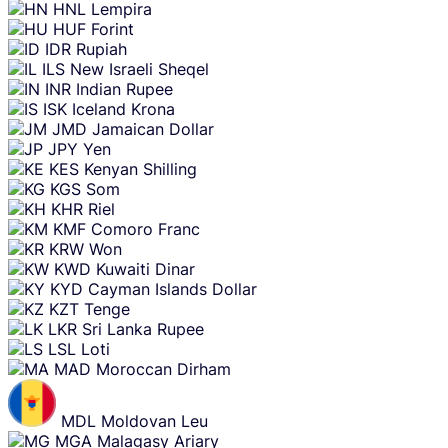
HNL
Lempira
HUF
Forint
IDR
Rupiah
ILS
New Israeli Sheqel
INR
Indian Rupee
ISK
Iceland Krona
JMD
Jamaican Dollar
JPY
Yen
KES
Kenyan Shilling
KGS
Som
KHR
Riel
KMF
Comoro Franc
KRW
Won
KWD
Kuwaiti Dinar
KYD
Cayman Islands Dollar
KZT
Tenge
LKR
Sri Lanka Rupee
LSL
Loti
MAD
Moroccan Dirham
MDL
Moldovan Leu
MGA
Malagasy Ariary