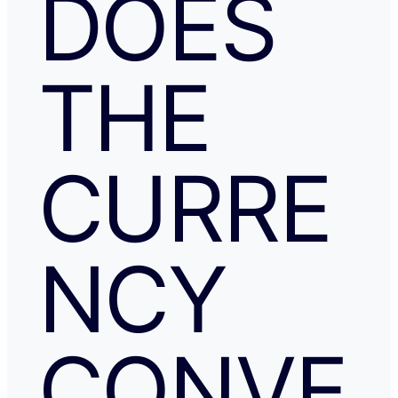
DOES
THE
CURRE
NCY
CONVE