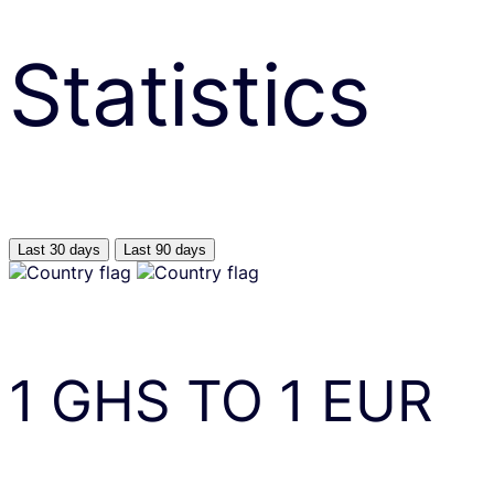
Statistics
Last 30 days
Last 90 days
1
GHS
TO
1
EUR