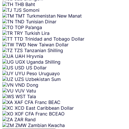
THB
Baht
TJS
Somoni
TMT
Turkmenistan New Manat
TND
Tunisian Dinar
TOP
Pa’anga
TRY
Turkish Lira
TTD
Trinidad and Tobago Dollar
TWD
New Taiwan Dollar
TZS
Tanzanian Shilling
UAH
Hryvnia
UGX
Uganda Shilling
USD
US Dollar
UYU
Peso Uruguayo
UZS
Uzbekistan Sum
VND
Dong
VUV
Vatu
WST
Tala
XAF
CFA Franc BEAC
XCD
East Caribbean Dollar
XOF
CFA Franc BCEAO
ZAR
Rand
ZMW
Zambian Kwacha