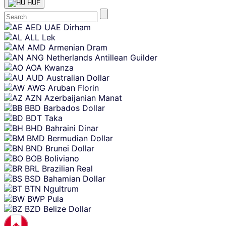
HUF
Skip
AED
UAE Dirham
content
ALL
Lek
AMD
Armenian Dram
ANG
Netherlands Antillean Guilder
AOA
Kwanza
AUD
Australian Dollar
AWG
Aruban Florin
AZN
Azerbaijanian Manat
BBD
Barbados Dollar
BDT
Taka
BHD
Bahraini Dinar
BMD
Bermudian Dollar
BND
Brunei Dollar
BOB
Boliviano
BRL
Brazilian Real
BSD
Bahamian Dollar
BTN
Ngultrum
BWP
Pula
BZD
Belize Dollar