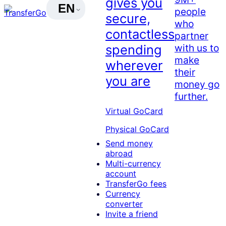
gives you
EN
people
secure,
who
contactless
partner
with us to
spending
make
wherever
their
you are
money go
further.
Virtual GoCard
Physical GoCard
Send money
abroad
Multi-currency
account
TransferGo fees
Currency
converter
Invite a friend