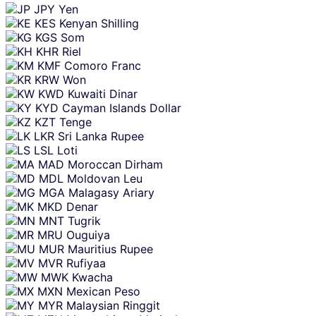
JPY
Yen
KES
Kenyan Shilling
KGS
Som
KHR
Riel
KMF
Comoro Franc
KRW
Won
KWD
Kuwaiti Dinar
KYD
Cayman Islands Dollar
KZT
Tenge
LKR
Sri Lanka Rupee
LSL
Loti
MAD
Moroccan Dirham
MDL
Moldovan Leu
MGA
Malagasy Ariary
MKD
Denar
MNT
Tugrik
MRU
Ouguiya
MUR
Mauritius Rupee
MVR
Rufiyaa
MWK
Kwacha
MXN
Mexican Peso
MYR
Malaysian Ringgit