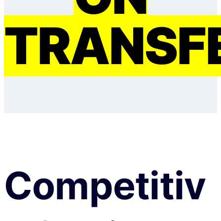
TRANSF
Competitiv