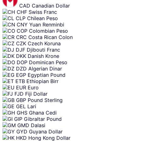
CAD
Canadian Dollar
CHF
Swiss Franc
CLP
Chilean Peso
CNY
Yuan Renminbi
COP
Colombian Peso
CRC
Costa Rican Colon
CZK
Czech Koruna
DJF
Djibouti Franc
DKK
Danish Krone
DOP
Dominican Peso
DZD
Algerian Dinar
EGP
Egyptian Pound
ETB
Ethiopian Birr
EUR
Euro
FJD
Fiji Dollar
GBP
Pound Sterling
GEL
Lari
GHS
Ghana Cedi
GIP
Gibraltar Pound
GMD
Dalasi
GYD
Guyana Dollar
HKD
Hong Kong Dollar