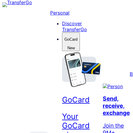
Skip
to
Personal
content
Discover
TransferGo
GoCard
New
B
GoCard
Send,
receive,
exchange
Your
GoCard
Join the
9M+