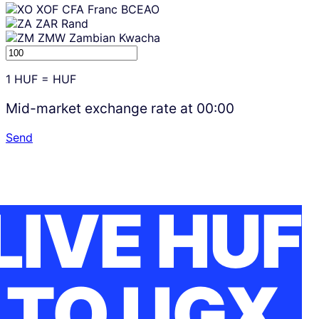
XOF
CFA Franc BCEAO
ZAR
Rand
ZMW
Zambian Kwacha
1
HUF
=
HUF
Mid-market exchange rate at
00:00
Send
LIVE HUF
TO UGX