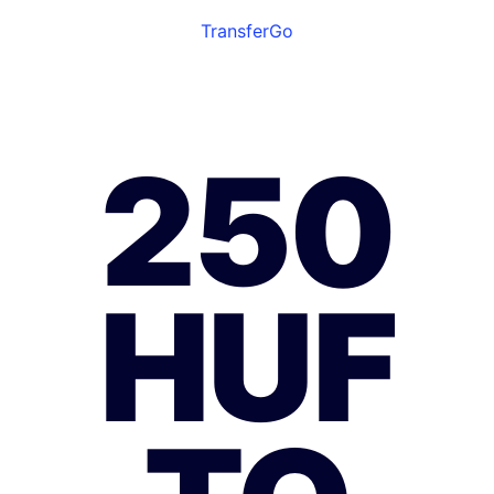
TransferGo
250
HUF