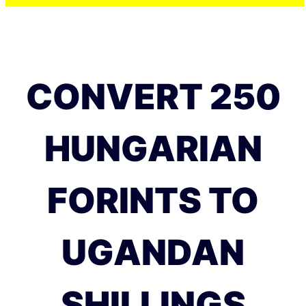
CONVERT 250
HUNGARIAN
FORINTS TO
UGANDAN
SHILLINGS