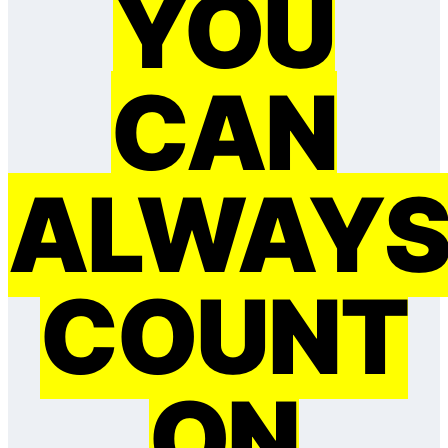
YOU
CAN
ALWAY
COUNT
ON