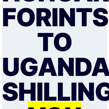
FORINTS
TO
UGAND
SHILLIN