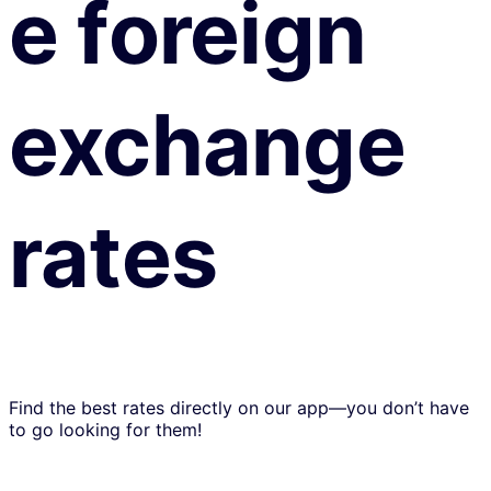
e foreign
exchange
rates
Find the best rates directly on our app—you don’t have
to go looking for them!