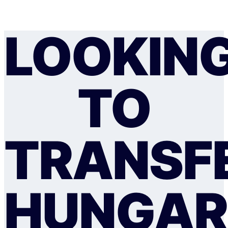
LOOKIN
TO
TRANSF
HUNGAR