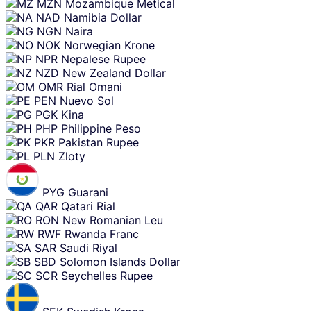
MZN
Mozambique Metical
NAD
Namibia Dollar
NGN
Naira
NOK
Norwegian Krone
NPR
Nepalese Rupee
NZD
New Zealand Dollar
OMR
Rial Omani
PEN
Nuevo Sol
PGK
Kina
PHP
Philippine Peso
PKR
Pakistan Rupee
PLN
Zloty
PYG
Guarani
QAR
Qatari Rial
RON
New Romanian Leu
RWF
Rwanda Franc
SAR
Saudi Riyal
SBD
Solomon Islands Dollar
SCR
Seychelles Rupee