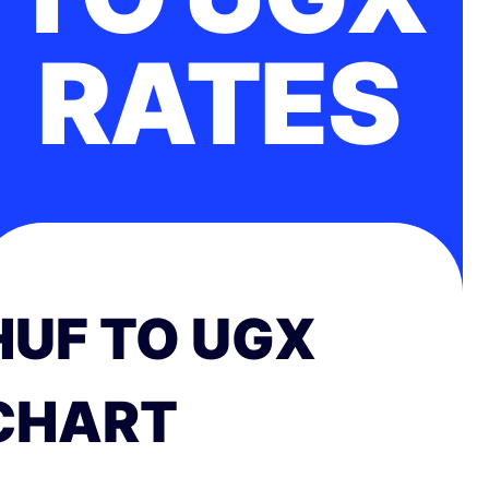
RATES
HUF TO UGX
CHART