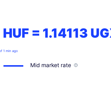
1 HUF =
1.14113
UG
of 1 min ago
Mid market rate