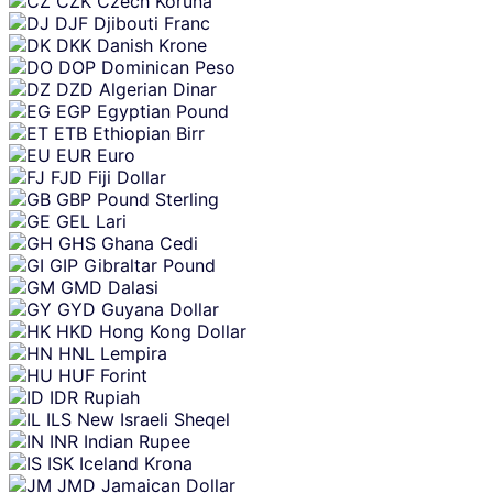
CZK
Czech Koruna
DJF
Djibouti Franc
DKK
Danish Krone
DOP
Dominican Peso
DZD
Algerian Dinar
EGP
Egyptian Pound
ETB
Ethiopian Birr
EUR
Euro
FJD
Fiji Dollar
GBP
Pound Sterling
GEL
Lari
GHS
Ghana Cedi
GIP
Gibraltar Pound
GMD
Dalasi
GYD
Guyana Dollar
HKD
Hong Kong Dollar
HNL
Lempira
HUF
Forint
IDR
Rupiah
ILS
New Israeli Sheqel
INR
Indian Rupee
ISK
Iceland Krona
JMD
Jamaican Dollar