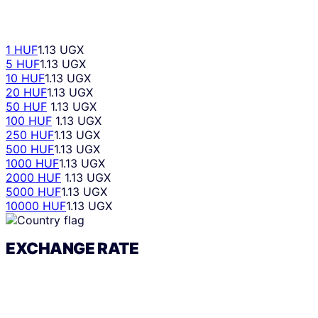
1 HUF
1.13 UGX
5 HUF
1.13 UGX
10 HUF
1.13 UGX
20 HUF
1.13 UGX
50 HUF
1.13 UGX
100 HUF
1.13 UGX
250 HUF
1.13 UGX
500 HUF
1.13 UGX
1000 HUF
1.13 UGX
2000 HUF
1.13 UGX
5000 HUF
1.13 UGX
10000 HUF
1.13 UGX
EXCHANGE RATE