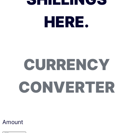
HERE.
CURRENCY
CONVERTER
Amount