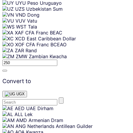
UYU
Peso Uruguayo
UZS
Uzbekistan Sum
VND
Dong
VUV
Vatu
WST
Tala
XAF
CFA Franc BEAC
XCD
East Caribbean Dollar
XOF
CFA Franc BCEAO
ZAR
Rand
ZMW
Zambian Kwacha
Convert to
UGX
Skip
AED
UAE Dirham
content
ALL
Lek
AMD
Armenian Dram
ANG
Netherlands Antillean Guilder
AOA
Kwanza