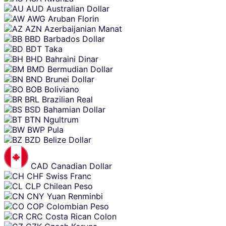
AUD
Australian Dollar
AWG
Aruban Florin
AZN
Azerbaijanian Manat
BBD
Barbados Dollar
BDT
Taka
BHD
Bahraini Dinar
BMD
Bermudian Dollar
BND
Brunei Dollar
BOB
Boliviano
BRL
Brazilian Real
BSD
Bahamian Dollar
BTN
Ngultrum
BWP
Pula
BZD
Belize Dollar
CAD
Canadian Dollar
CHF
Swiss Franc
CLP
Chilean Peso
CNY
Yuan Renminbi
COP
Colombian Peso
CRC
Costa Rican Colon