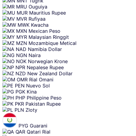
MNT
Tugrik
MRU
Ouguiya
MUR
Mauritius Rupee
MVR
Rufiyaa
MWK
Kwacha
MXN
Mexican Peso
MYR
Malaysian Ringgit
MZN
Mozambique Metical
NAD
Namibia Dollar
NGN
Naira
NOK
Norwegian Krone
NPR
Nepalese Rupee
NZD
New Zealand Dollar
OMR
Rial Omani
PEN
Nuevo Sol
PGK
Kina
PHP
Philippine Peso
PKR
Pakistan Rupee
PLN
Zloty
PYG
Guarani
QAR
Qatari Rial