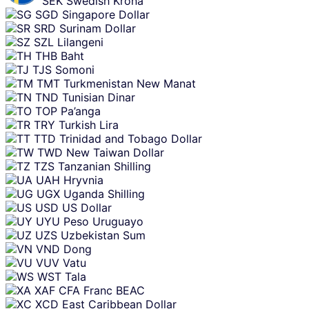
SEK
Swedish Krona
SGD
Singapore Dollar
SRD
Surinam Dollar
SZL
Lilangeni
THB
Baht
TJS
Somoni
TMT
Turkmenistan New Manat
TND
Tunisian Dinar
TOP
Pa’anga
TRY
Turkish Lira
TTD
Trinidad and Tobago Dollar
TWD
New Taiwan Dollar
TZS
Tanzanian Shilling
UAH
Hryvnia
UGX
Uganda Shilling
USD
US Dollar
UYU
Peso Uruguayo
UZS
Uzbekistan Sum
VND
Dong
VUV
Vatu
WST
Tala
XAF
CFA Franc BEAC
XCD
East Caribbean Dollar