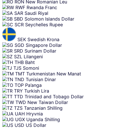
RON
New Romanian Leu
RWF
Rwanda Franc
SAR
Saudi Riyal
SBD
Solomon Islands Dollar
SCR
Seychelles Rupee
SEK
Swedish Krona
SGD
Singapore Dollar
SRD
Surinam Dollar
SZL
Lilangeni
THB
Baht
TJS
Somoni
TMT
Turkmenistan New Manat
TND
Tunisian Dinar
TOP
Pa’anga
TRY
Turkish Lira
TTD
Trinidad and Tobago Dollar
TWD
New Taiwan Dollar
TZS
Tanzanian Shilling
UAH
Hryvnia
UGX
Uganda Shilling
USD
US Dollar