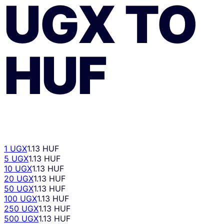
UGX
TO
HUF
1 UGX
1.13 HUF
5 UGX
1.13 HUF
10 UGX
1.13 HUF
20 UGX
1.13 HUF
50 UGX
1.13 HUF
100 UGX
1.13 HUF
250 UGX
1.13 HUF
500 UGX
1.13 HUF