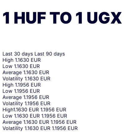
1
HUF
TO
1
UGX
Last 30 days
Last 90 days
High
1.1630 EUR
Low
1.1630 EUR
Average
1.1630 EUR
Volatility
1.1630 EUR
High
1.1956 EUR
Low
1.1956 EUR
Average
1.1956 EUR
Volatility
1.1956 EUR
High
1.1630 EUR
1.1956 EUR
Low
1.1630 EUR
1.1956 EUR
Average
1.1630 EUR
1.1956 EUR
Volatility
1.1630 EUR
1.1956 EUR