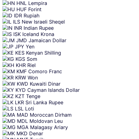
HNL
Lempira
HUF
Forint
IDR
Rupiah
ILS
New Israeli Sheqel
INR
Indian Rupee
ISK
Iceland Krona
JMD
Jamaican Dollar
JPY
Yen
KES
Kenyan Shilling
KGS
Som
KHR
Riel
KMF
Comoro Franc
KRW
Won
KWD
Kuwaiti Dinar
KYD
Cayman Islands Dollar
KZT
Tenge
LKR
Sri Lanka Rupee
LSL
Loti
MAD
Moroccan Dirham
MDL
Moldovan Leu
MGA
Malagasy Ariary
MKD
Denar