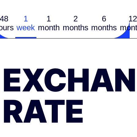
48
1
1
2
6
12
ours
week
month
months
months
mont
EXCHAN
RATE