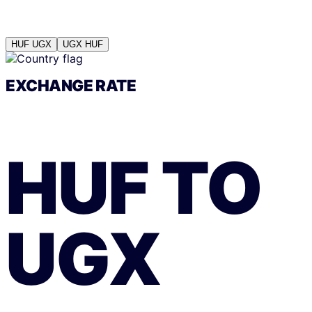
HUF
UGX
UGX
HUF
EXCHANGE RATE
HUF
TO
UGX