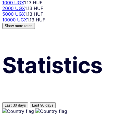
1000 UGX
1.13 HUF
2000 UGX
1.13 HUF
5000 UGX
1.13 HUF
10000 UGX
1.13 HUF
Show more rates
Statistics
Last 30 days
Last 90 days