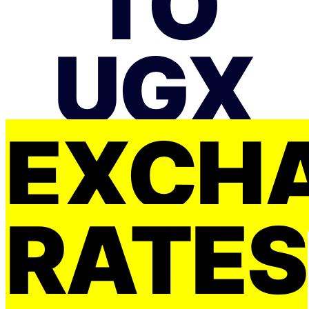
TO
UGX
EXCH
RATES