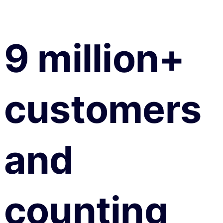
9 million+
customers
and
counting