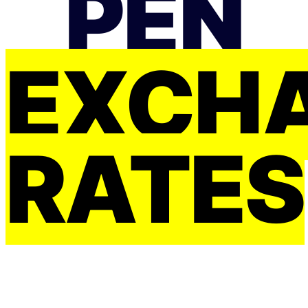
PEN
EXCH
RATES