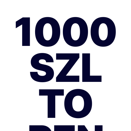
1000
SZL
TO