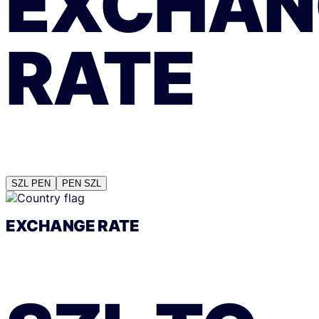
EXCHAN
RATE
SZL
PEN
PEN
SZL
EXCHANGE RATE