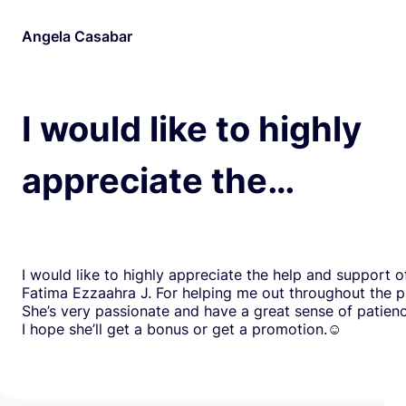
Angela Casabar
I would like to highly
appreciate the…
I would like to highly appreciate the help and support o
Fatima Ezzaahra J. For helping me out throughout the p
She’s very passionate and have a great sense of patien
I hope she’ll get a bonus or get a promotion.☺️