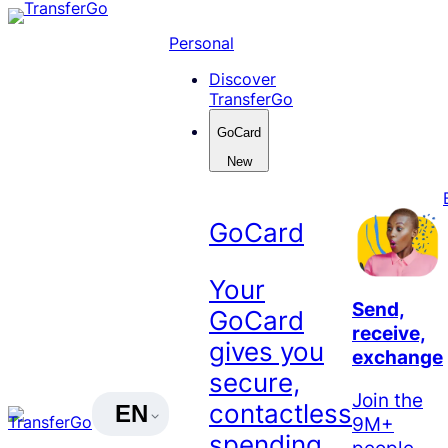
Skip
to
Personal
content
Discover
TransferGo
GoCard
New
GoCard
Your
Send,
GoCard
receive,
gives you
exchange
secure,
Join the
contactless
EN
9M+
spending
people