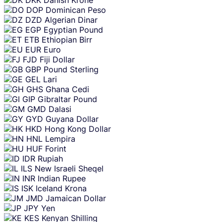
DOP
Dominican Peso
DZD
Algerian Dinar
EGP
Egyptian Pound
ETB
Ethiopian Birr
EUR
Euro
FJD
Fiji Dollar
GBP
Pound Sterling
GEL
Lari
GHS
Ghana Cedi
GIP
Gibraltar Pound
GMD
Dalasi
GYD
Guyana Dollar
HKD
Hong Kong Dollar
HNL
Lempira
HUF
Forint
IDR
Rupiah
ILS
New Israeli Sheqel
INR
Indian Rupee
ISK
Iceland Krona
JMD
Jamaican Dollar
JPY
Yen
KES
Kenyan Shilling