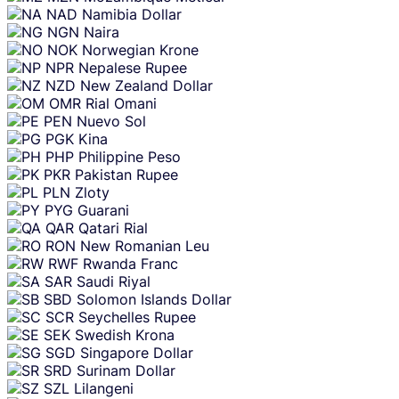
NAD
Namibia Dollar
NGN
Naira
NOK
Norwegian Krone
NPR
Nepalese Rupee
NZD
New Zealand Dollar
OMR
Rial Omani
PEN
Nuevo Sol
PGK
Kina
PHP
Philippine Peso
PKR
Pakistan Rupee
PLN
Zloty
PYG
Guarani
QAR
Qatari Rial
RON
New Romanian Leu
RWF
Rwanda Franc
SAR
Saudi Riyal
SBD
Solomon Islands Dollar
SCR
Seychelles Rupee
SEK
Swedish Krona
SGD
Singapore Dollar
SRD
Surinam Dollar
SZL
Lilangeni