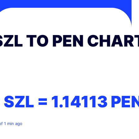
SZL TO PEN CHAR
1 SZL =
1.14113
PE
of 1 min ago