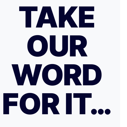
TAKE
OUR
WORD
FOR IT…