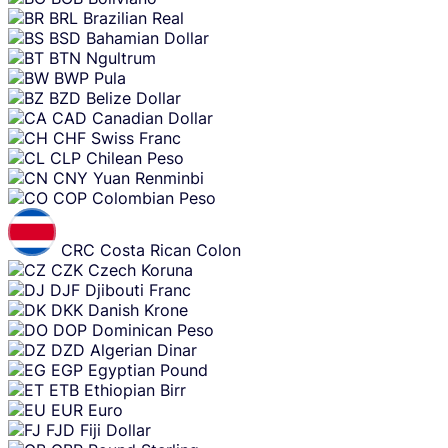
BRL
Brazilian Real
BSD
Bahamian Dollar
BTN
Ngultrum
BWP
Pula
BZD
Belize Dollar
CAD
Canadian Dollar
CHF
Swiss Franc
CLP
Chilean Peso
CNY
Yuan Renminbi
COP
Colombian Peso
CRC
Costa Rican Colon
CZK
Czech Koruna
DJF
Djibouti Franc
DKK
Danish Krone
DOP
Dominican Peso
DZD
Algerian Dinar
EGP
Egyptian Pound
ETB
Ethiopian Birr
EUR
Euro
FJD
Fiji Dollar