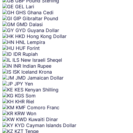
GBP
Pound Sterling
GEL
Lari
GHS
Ghana Cedi
GIP
Gibraltar Pound
GMD
Dalasi
GYD
Guyana Dollar
HKD
Hong Kong Dollar
HNL
Lempira
HUF
Forint
IDR
Rupiah
ILS
New Israeli Sheqel
INR
Indian Rupee
ISK
Iceland Krona
JMD
Jamaican Dollar
JPY
Yen
KES
Kenyan Shilling
KGS
Som
KHR
Riel
KMF
Comoro Franc
KRW
Won
KWD
Kuwaiti Dinar
KYD
Cayman Islands Dollar
KZT
Tenge