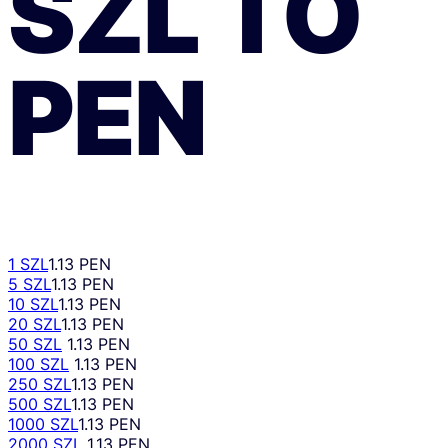
SZL
TO
PEN
1 SZL
1.13 PEN
5 SZL
1.13 PEN
10 SZL
1.13 PEN
20 SZL
1.13 PEN
50 SZL
1.13 PEN
100 SZL
1.13 PEN
250 SZL
1.13 PEN
500 SZL
1.13 PEN
1000 SZL
1.13 PEN
2000 SZL
1.13 PEN