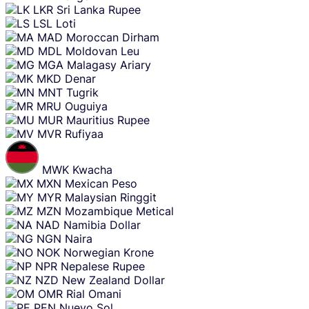
LKR
Sri Lanka Rupee
LSL
Loti
MAD
Moroccan Dirham
MDL
Moldovan Leu
MGA
Malagasy Ariary
MKD
Denar
MNT
Tugrik
MRU
Ouguiya
MUR
Mauritius Rupee
MVR
Rufiyaa
MWK
Kwacha
MXN
Mexican Peso
MYR
Malaysian Ringgit
MZN
Mozambique Metical
NAD
Namibia Dollar
NGN
Naira
NOK
Norwegian Krone
NPR
Nepalese Rupee
NZD
New Zealand Dollar
OMR
Rial Omani
PEN
Nuevo Sol