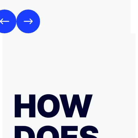
HOW
DOES