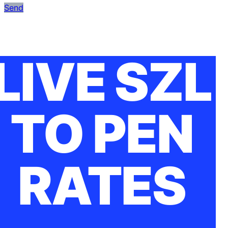
Send
LIVE SZL
TO PEN
RATES