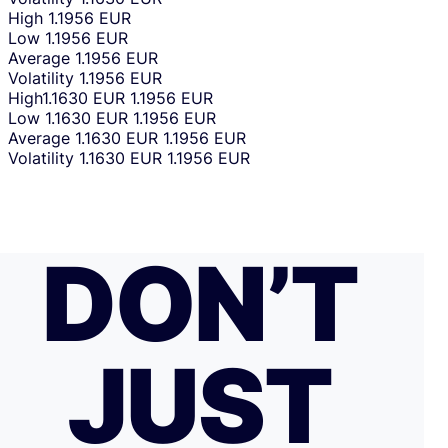
High
1.1956 EUR
Low
1.1956 EUR
Average
1.1956 EUR
Volatility
1.1956 EUR
High
1.1630 EUR
1.1956 EUR
Low
1.1630 EUR
1.1956 EUR
Average
1.1630 EUR
1.1956 EUR
Volatility
1.1630 EUR
1.1956 EUR
DON’T
JUST