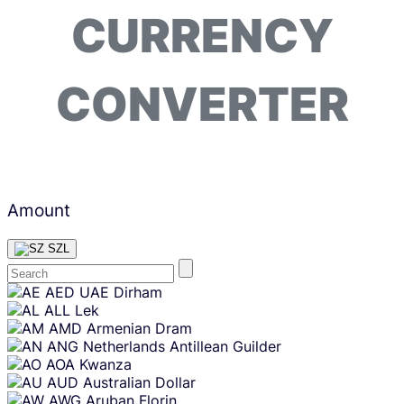
CURRENCY
CONVERTER
Amount
SZL
Skip
AED
UAE Dirham
content
ALL
Lek
AMD
Armenian Dram
ANG
Netherlands Antillean Guilder
AOA
Kwanza
AUD
Australian Dollar
AWG
Aruban Florin