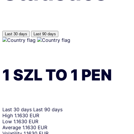
Last 30 days
Last 90 days
1
SZL
TO
1
PEN
Last 30 days
Last 90 days
High
1.1630 EUR
Low
1.1630 EUR
Average
1.1630 EUR
Volatility
1.1630 EUR