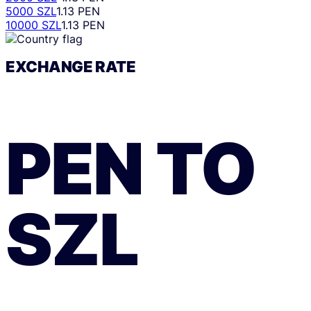
5000 SZL
1.13 PEN
10000 SZL
1.13 PEN
EXCHANGE RATE
PEN
TO
SZL