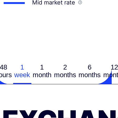
Mid market rate
48
1
1
2
6
12
ours
week
month
months
months
mont