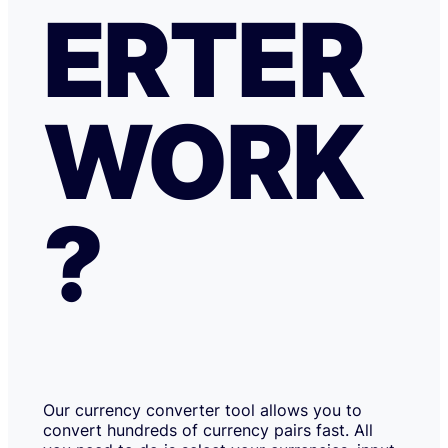
ERTER
WORK
?
Our currency converter tool allows you to
convert hundreds of currency pairs fast. All