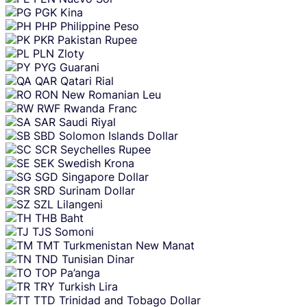
PGK
Kina
PHP
Philippine Peso
PKR
Pakistan Rupee
PLN
Zloty
PYG
Guarani
QAR
Qatari Rial
RON
New Romanian Leu
RWF
Rwanda Franc
SAR
Saudi Riyal
SBD
Solomon Islands Dollar
SCR
Seychelles Rupee
SEK
Swedish Krona
SGD
Singapore Dollar
SRD
Surinam Dollar
SZL
Lilangeni
THB
Baht
TJS
Somoni
TMT
Turkmenistan New Manat
TND
Tunisian Dinar
TOP
Pa’anga
TRY
Turkish Lira
TTD
Trinidad and Tobago Dollar