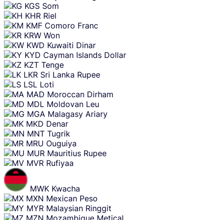
KGS
Som
KHR
Riel
KMF
Comoro Franc
KRW
Won
KWD
Kuwaiti Dinar
KYD
Cayman Islands Dollar
KZT
Tenge
LKR
Sri Lanka Rupee
LSL
Loti
MAD
Moroccan Dirham
MDL
Moldovan Leu
MGA
Malagasy Ariary
MKD
Denar
MNT
Tugrik
MRU
Ouguiya
MUR
Mauritius Rupee
MVR
Rufiyaa
MWK
Kwacha
MXN
Mexican Peso
MYR
Malaysian Ringgit
MZN
Mozambique Metical