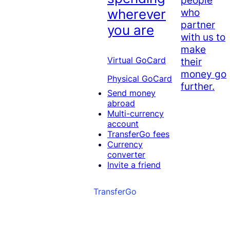
who
wherever
partner
you are
with us to
make
Virtual GoCard
their
money go
Physical GoCard
further.
Send money
abroad
Multi-currency
account
TransferGo fees
Currency
converter
Invite a friend
TransferGo