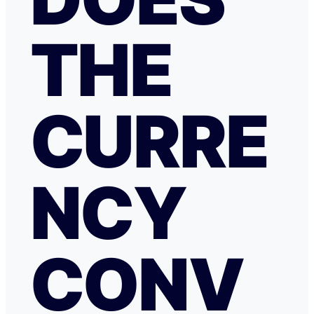
THE
CURRE
NCY
CONV