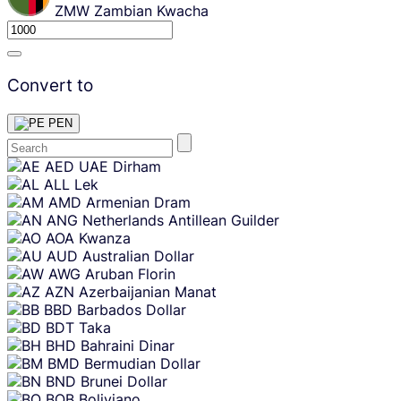
ZMW
Zambian Kwacha
Convert to
PEN
Skip
AED
UAE Dirham
content
ALL
Lek
AMD
Armenian Dram
ANG
Netherlands Antillean Guilder
AOA
Kwanza
AUD
Australian Dollar
AWG
Aruban Florin
AZN
Azerbaijanian Manat
BBD
Barbados Dollar
BDT
Taka
BHD
Bahraini Dinar
BMD
Bermudian Dollar
BND
Brunei Dollar
BOB
Boliviano