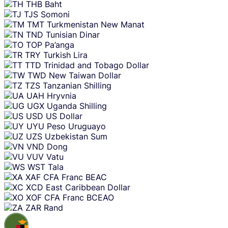
THB
Baht
TJS
Somoni
TMT
Turkmenistan New Manat
TND
Tunisian Dinar
TOP
Pa’anga
TRY
Turkish Lira
TTD
Trinidad and Tobago Dollar
TWD
New Taiwan Dollar
TZS
Tanzanian Shilling
UAH
Hryvnia
UGX
Uganda Shilling
USD
US Dollar
UYU
Peso Uruguayo
UZS
Uzbekistan Sum
VND
Dong
VUV
Vatu
WST
Tala
XAF
CFA Franc BEAC
XCD
East Caribbean Dollar
XOF
CFA Franc BCEAO
ZAR
Rand