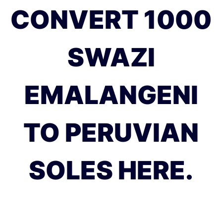
CONVERT 1000
SWAZI
EMALANGENI
TO PERUVIAN
SOLES HERE.