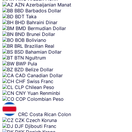
AZN
Azerbaijanian Manat
BBD
Barbados Dollar
BDT
Taka
BHD
Bahraini Dinar
BMD
Bermudian Dollar
BND
Brunei Dollar
BOB
Boliviano
BRL
Brazilian Real
BSD
Bahamian Dollar
BTN
Ngultrum
BWP
Pula
BZD
Belize Dollar
CAD
Canadian Dollar
CHF
Swiss Franc
CLP
Chilean Peso
CNY
Yuan Renminbi
COP
Colombian Peso
CRC
Costa Rican Colon
CZK
Czech Koruna
DJF
Djibouti Franc
DKK
Danish Krone