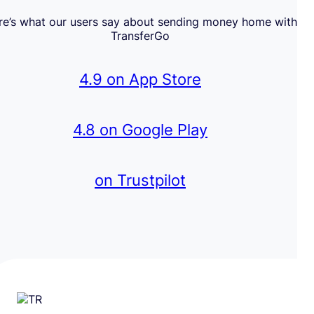
re’s what our users say about sending money home with
TransferGo
4.9 on App Store
4.8 on Google Play
on Trustpilot