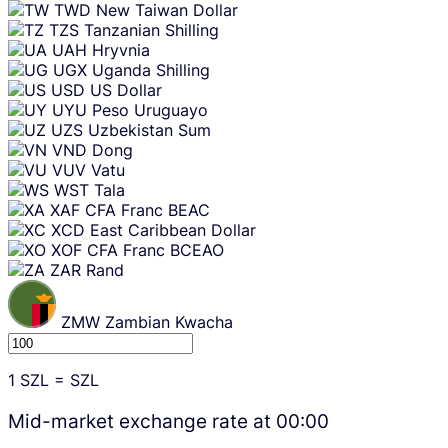
TWD
New Taiwan Dollar
TZS
Tanzanian Shilling
UAH
Hryvnia
UGX
Uganda Shilling
USD
US Dollar
UYU
Peso Uruguayo
UZS
Uzbekistan Sum
VND
Dong
VUV
Vatu
WST
Tala
XAF
CFA Franc BEAC
XCD
East Caribbean Dollar
XOF
CFA Franc BCEAO
ZAR
Rand
ZMW
Zambian Kwacha
1
SZL
=
SZL
Mid-market exchange rate at
00:00