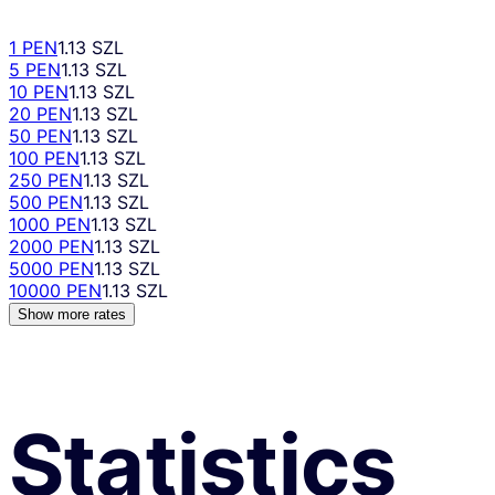
1 PEN
1.13 SZL
5 PEN
1.13 SZL
10 PEN
1.13 SZL
20 PEN
1.13 SZL
50 PEN
1.13 SZL
100 PEN
1.13 SZL
250 PEN
1.13 SZL
500 PEN
1.13 SZL
1000 PEN
1.13 SZL
2000 PEN
1.13 SZL
5000 PEN
1.13 SZL
10000 PEN
1.13 SZL
Show more rates
Statistics