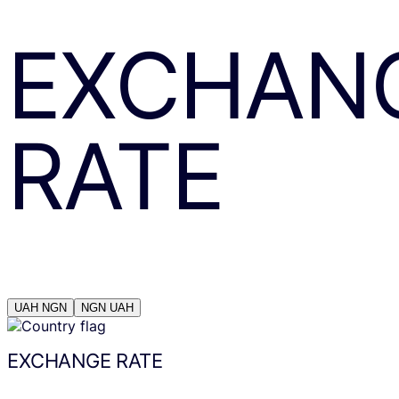
EXCHAN
RATE
UAH
NGN
NGN
UAH
EXCHANGE RATE