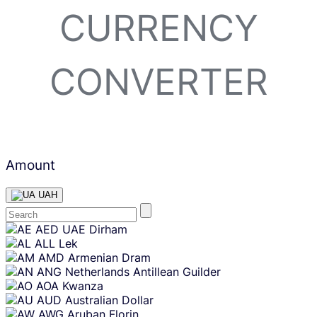
CURRENCY
CONVERTER
Amount
UAH
Skip
AED
UAE Dirham
content
ALL
Lek
AMD
Armenian Dram
ANG
Netherlands Antillean Guilder
AOA
Kwanza
AUD
Australian Dollar
AWG
Aruban Florin