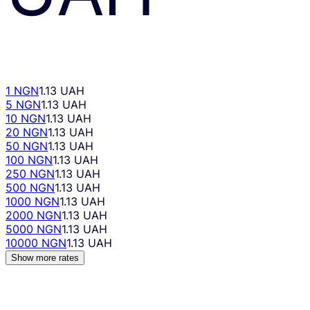
1 NGN
1.13 UAH
5 NGN
1.13 UAH
10 NGN
1.13 UAH
20 NGN
1.13 UAH
50 NGN
1.13 UAH
100 NGN
1.13 UAH
250 NGN
1.13 UAH
500 NGN
1.13 UAH
1000 NGN
1.13 UAH
2000 NGN
1.13 UAH
5000 NGN
1.13 UAH
10000 NGN
1.13 UAH
Show more rates