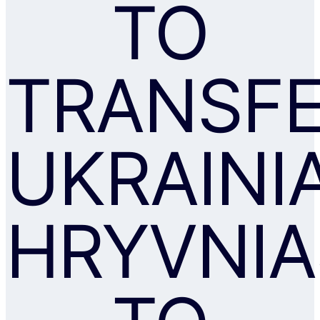
TO
TRANSF
UKRAINI
HRYVNIA