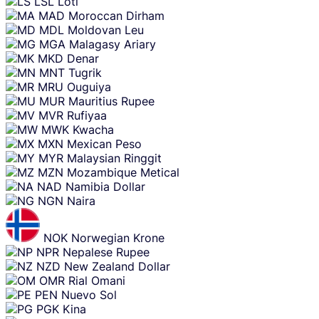
LSL
Loti
MAD
Moroccan Dirham
MDL
Moldovan Leu
MGA
Malagasy Ariary
MKD
Denar
MNT
Tugrik
MRU
Ouguiya
MUR
Mauritius Rupee
MVR
Rufiyaa
MWK
Kwacha
MXN
Mexican Peso
MYR
Malaysian Ringgit
MZN
Mozambique Metical
NAD
Namibia Dollar
NGN
Naira
NOK
Norwegian Krone
NPR
Nepalese Rupee
NZD
New Zealand Dollar
OMR
Rial Omani
PEN
Nuevo Sol
PGK
Kina