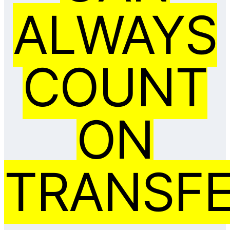
ALWAYS
COUNT
ON
TRANSFE