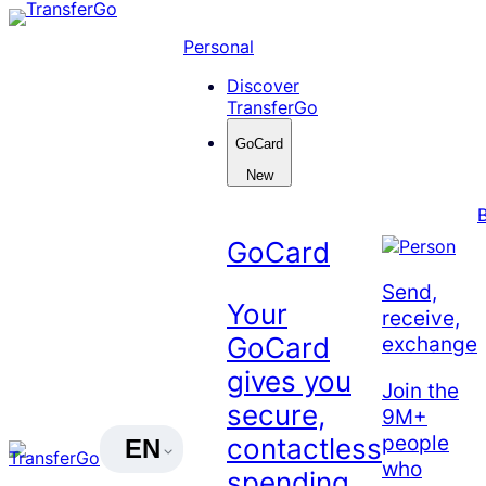
Skip
to
Personal
content
Discover
TransferGo
GoCard
New
GoCard
Send,
Your
receive,
exchange
GoCard
gives you
Join the
secure,
9M+
people
contactless
EN
who
spending