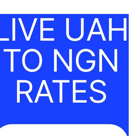
LIVE UAH
TO NGN
RATES