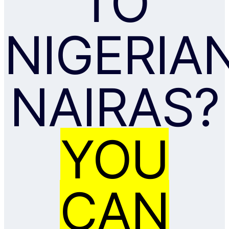
TO
NIGERIA
NAIRAS?
YOU
CAN