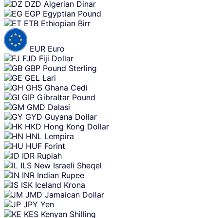
DZD
Algerian Dinar
EGP
Egyptian Pound
ETB
Ethiopian Birr
EUR
Euro
FJD
Fiji Dollar
GBP
Pound Sterling
GEL
Lari
GHS
Ghana Cedi
GIP
Gibraltar Pound
GMD
Dalasi
GYD
Guyana Dollar
HKD
Hong Kong Dollar
HNL
Lempira
HUF
Forint
IDR
Rupiah
ILS
New Israeli Sheqel
INR
Indian Rupee
ISK
Iceland Krona
JMD
Jamaican Dollar
JPY
Yen
KES
Kenyan Shilling