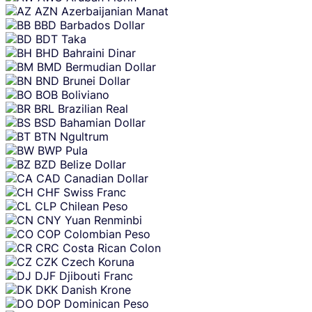
AZN
Azerbaijanian Manat
BBD
Barbados Dollar
BDT
Taka
BHD
Bahraini Dinar
BMD
Bermudian Dollar
BND
Brunei Dollar
BOB
Boliviano
BRL
Brazilian Real
BSD
Bahamian Dollar
BTN
Ngultrum
BWP
Pula
BZD
Belize Dollar
CAD
Canadian Dollar
CHF
Swiss Franc
CLP
Chilean Peso
CNY
Yuan Renminbi
COP
Colombian Peso
CRC
Costa Rican Colon
CZK
Czech Koruna
DJF
Djibouti Franc
DKK
Danish Krone
DOP
Dominican Peso