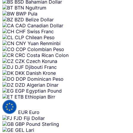
BSD
Bahamian Dollar
BTN
Ngultrum
BWP
Pula
BZD
Belize Dollar
CAD
Canadian Dollar
CHF
Swiss Franc
CLP
Chilean Peso
CNY
Yuan Renminbi
COP
Colombian Peso
CRC
Costa Rican Colon
CZK
Czech Koruna
DJF
Djibouti Franc
DKK
Danish Krone
DOP
Dominican Peso
DZD
Algerian Dinar
EGP
Egyptian Pound
ETB
Ethiopian Birr
EUR
Euro
FJD
Fiji Dollar
GBP
Pound Sterling
GEL
Lari