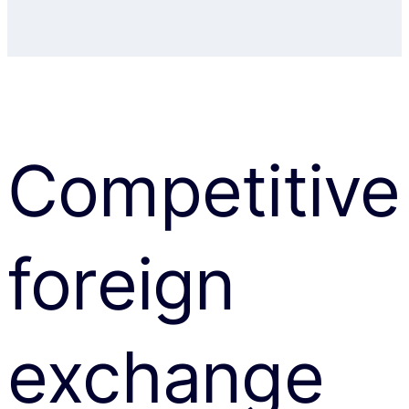
Competitive
foreign
exchange