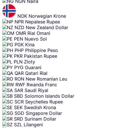
NGN
Naira
NOK
Norwegian Krone
NPR
Nepalese Rupee
NZD
New Zealand Dollar
OMR
Rial Omani
PEN
Nuevo Sol
PGK
Kina
PHP
Philippine Peso
PKR
Pakistan Rupee
PLN
Zloty
PYG
Guarani
QAR
Qatari Rial
RON
New Romanian Leu
RWF
Rwanda Franc
SAR
Saudi Riyal
SBD
Solomon Islands Dollar
SCR
Seychelles Rupee
SEK
Swedish Krona
SGD
Singapore Dollar
SRD
Surinam Dollar
SZL
Lilangeni