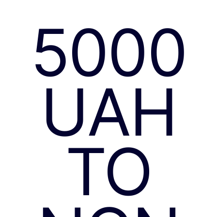
5000
UAH
TO