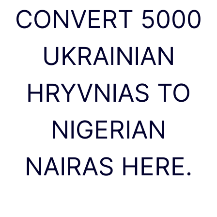
CONVERT 5000
UKRAINIAN
HRYVNIAS TO
NIGERIAN
NAIRAS HERE.