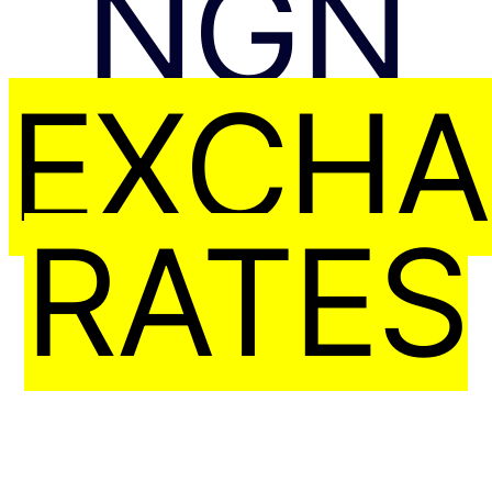
NGN
EXCH
RATES