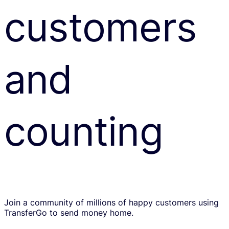
customers
and
counting
Join a community of millions of happy customers using
TransferGo to send money home.