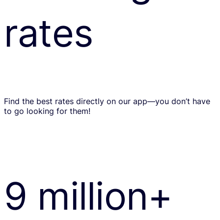
rates
Find the best rates directly on our app—you don’t have
to go looking for them!
9 million+