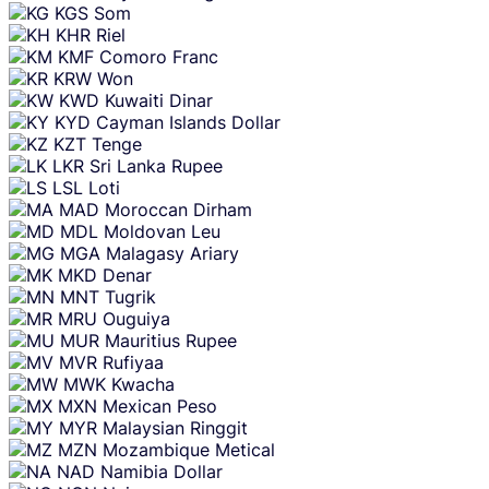
KGS
Som
KHR
Riel
KMF
Comoro Franc
KRW
Won
KWD
Kuwaiti Dinar
KYD
Cayman Islands Dollar
KZT
Tenge
LKR
Sri Lanka Rupee
LSL
Loti
MAD
Moroccan Dirham
MDL
Moldovan Leu
MGA
Malagasy Ariary
MKD
Denar
MNT
Tugrik
MRU
Ouguiya
MUR
Mauritius Rupee
MVR
Rufiyaa
MWK
Kwacha
MXN
Mexican Peso
MYR
Malaysian Ringgit
MZN
Mozambique Metical
NAD
Namibia Dollar