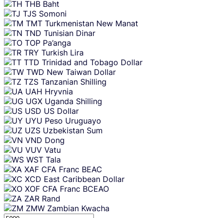
THB
Baht
TJS
Somoni
TMT
Turkmenistan New Manat
TND
Tunisian Dinar
TOP
Pa’anga
TRY
Turkish Lira
TTD
Trinidad and Tobago Dollar
TWD
New Taiwan Dollar
TZS
Tanzanian Shilling
UAH
Hryvnia
UGX
Uganda Shilling
USD
US Dollar
UYU
Peso Uruguayo
UZS
Uzbekistan Sum
VND
Dong
VUV
Vatu
WST
Tala
XAF
CFA Franc BEAC
XCD
East Caribbean Dollar
XOF
CFA Franc BCEAO
ZAR
Rand
ZMW
Zambian Kwacha