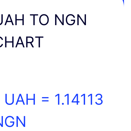
UAH TO NGN
CHART
1 UAH =
1.14113
NGN