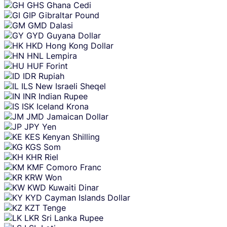
GHS
Ghana Cedi
GIP
Gibraltar Pound
GMD
Dalasi
GYD
Guyana Dollar
HKD
Hong Kong Dollar
HNL
Lempira
HUF
Forint
IDR
Rupiah
ILS
New Israeli Sheqel
INR
Indian Rupee
ISK
Iceland Krona
JMD
Jamaican Dollar
JPY
Yen
KES
Kenyan Shilling
KGS
Som
KHR
Riel
KMF
Comoro Franc
KRW
Won
KWD
Kuwaiti Dinar
KYD
Cayman Islands Dollar
KZT
Tenge
LKR
Sri Lanka Rupee