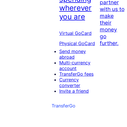
partner
wherever
with us to
you are
make
their
money
Virtual GoCard
go
further.
Physical GoCard
Send money
abroad
Multi-currency
account
TransferGo fees
Currency
converter
Invite a friend
TransferGo