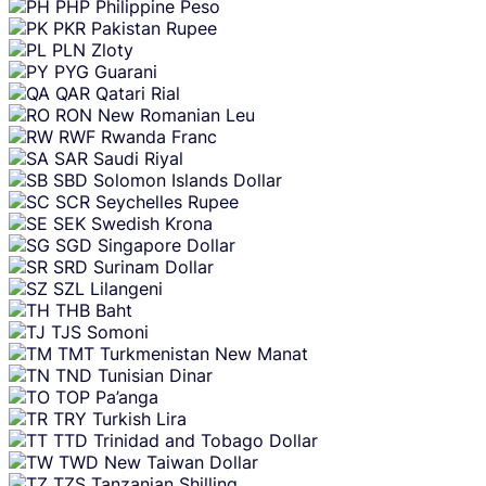
PHP
Philippine Peso
PKR
Pakistan Rupee
PLN
Zloty
PYG
Guarani
QAR
Qatari Rial
RON
New Romanian Leu
RWF
Rwanda Franc
SAR
Saudi Riyal
SBD
Solomon Islands Dollar
SCR
Seychelles Rupee
SEK
Swedish Krona
SGD
Singapore Dollar
SRD
Surinam Dollar
SZL
Lilangeni
THB
Baht
TJS
Somoni
TMT
Turkmenistan New Manat
TND
Tunisian Dinar
TOP
Pa’anga
TRY
Turkish Lira
TTD
Trinidad and Tobago Dollar
TWD
New Taiwan Dollar
TZS
Tanzanian Shilling