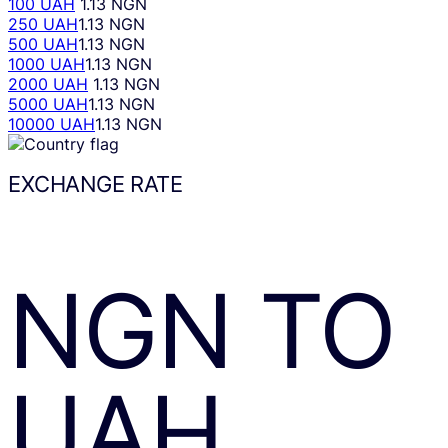
100 UAH
1.13 NGN
250 UAH
1.13 NGN
500 UAH
1.13 NGN
1000 UAH
1.13 NGN
2000 UAH
1.13 NGN
5000 UAH
1.13 NGN
10000 UAH
1.13 NGN
EXCHANGE RATE
NGN
TO
UAH