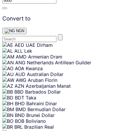
Convert to
NGN
Skip
AED
UAE Dirham
content
ALL
Lek
AMD
Armenian Dram
ANG
Netherlands Antillean Guilder
AOA
Kwanza
AUD
Australian Dollar
AWG
Aruban Florin
AZN
Azerbaijanian Manat
BBD
Barbados Dollar
BDT
Taka
BHD
Bahraini Dinar
BMD
Bermudian Dollar
BND
Brunei Dollar
BOB
Boliviano
BRL
Brazilian Real