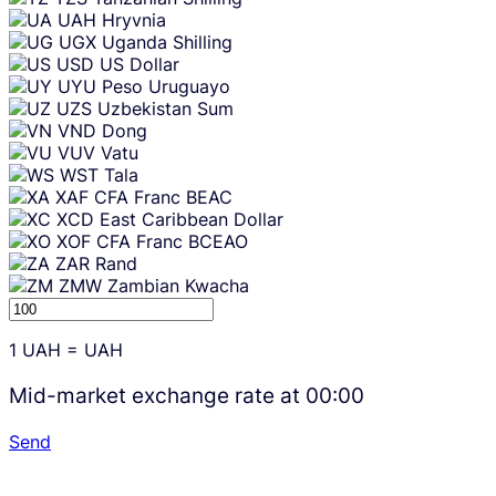
UAH
Hryvnia
UGX
Uganda Shilling
USD
US Dollar
UYU
Peso Uruguayo
UZS
Uzbekistan Sum
VND
Dong
VUV
Vatu
WST
Tala
XAF
CFA Franc BEAC
XCD
East Caribbean Dollar
XOF
CFA Franc BCEAO
ZAR
Rand
ZMW
Zambian Kwacha
1
UAH
=
UAH
Mid-market exchange rate at
00:00
Send