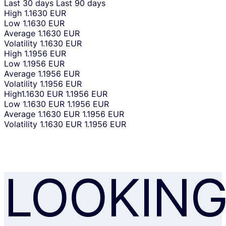
Last 30 days
Last 90 days
High
1.1630 EUR
Low
1.1630 EUR
Average
1.1630 EUR
Volatility
1.1630 EUR
High
1.1956 EUR
Low
1.1956 EUR
Average
1.1956 EUR
Volatility
1.1956 EUR
High
1.1630 EUR
1.1956 EUR
Low
1.1630 EUR
1.1956 EUR
Average
1.1630 EUR
1.1956 EUR
Volatility
1.1630 EUR
1.1956 EUR
LOOKIN