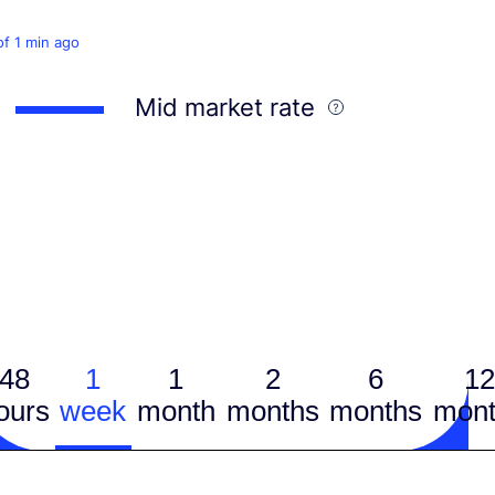
of 1 min ago
Mid market rate
48
1
1
2
6
12
ours
week
month
months
months
mont