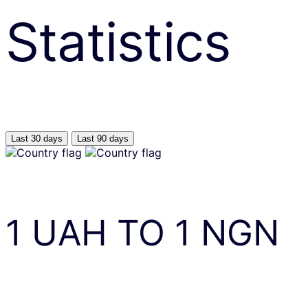
Statistics
Last 30 days
Last 90 days
1
UAH
TO
1
NGN