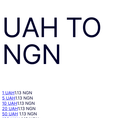
UAH
TO
NGN
1 UAH
1.13 NGN
5 UAH
1.13 NGN
10 UAH
1.13 NGN
20 UAH
1.13 NGN
50 UAH
1.13 NGN