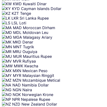
KWD
Kuwaiti Dinar
KYD
Cayman Islands Dollar
KZT
Tenge
LKR
Sri Lanka Rupee
LSL
Loti
MAD
Moroccan Dirham
MDL
Moldovan Leu
MGA
Malagasy Ariary
MKD
Denar
MNT
Tugrik
MRU
Ouguiya
MUR
Mauritius Rupee
MVR
Rufiyaa
MWK
Kwacha
MXN
Mexican Peso
MYR
Malaysian Ringgit
MZN
Mozambique Metical
NAD
Namibia Dollar
NGN
Naira
NOK
Norwegian Krone
NPR
Nepalese Rupee
NZD
New Zealand Dollar