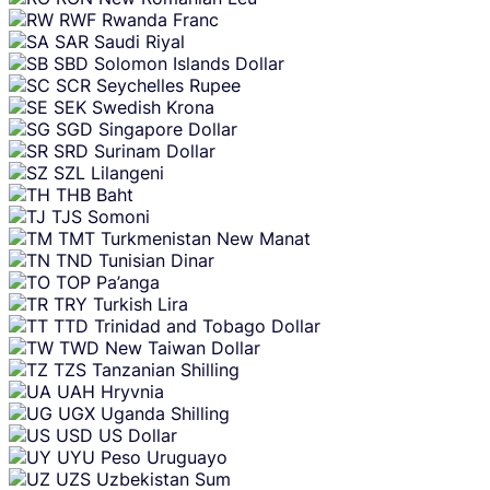
RWF
Rwanda Franc
SAR
Saudi Riyal
SBD
Solomon Islands Dollar
SCR
Seychelles Rupee
SEK
Swedish Krona
SGD
Singapore Dollar
SRD
Surinam Dollar
SZL
Lilangeni
THB
Baht
TJS
Somoni
TMT
Turkmenistan New Manat
TND
Tunisian Dinar
TOP
Pa’anga
TRY
Turkish Lira
TTD
Trinidad and Tobago Dollar
TWD
New Taiwan Dollar
TZS
Tanzanian Shilling
UAH
Hryvnia
UGX
Uganda Shilling
USD
US Dollar
UYU
Peso Uruguayo
UZS
Uzbekistan Sum