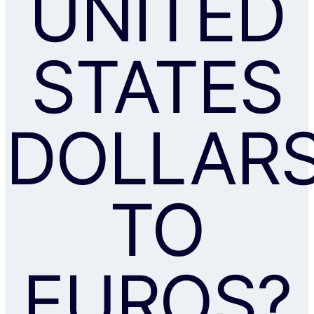
UNITED
STATES
DOLLAR
TO
EUROS?