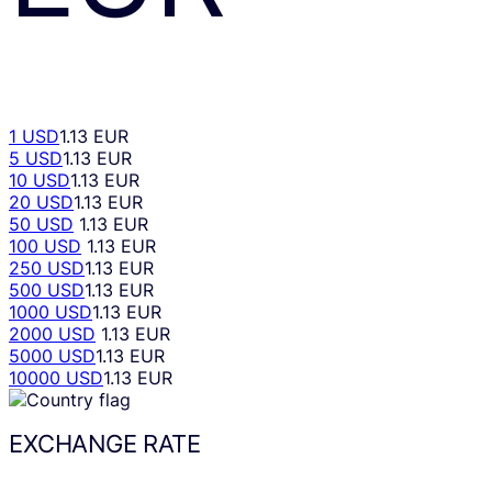
1 USD
1.13 EUR
5 USD
1.13 EUR
10 USD
1.13 EUR
20 USD
1.13 EUR
50 USD
1.13 EUR
100 USD
1.13 EUR
250 USD
1.13 EUR
500 USD
1.13 EUR
1000 USD
1.13 EUR
2000 USD
1.13 EUR
5000 USD
1.13 EUR
10000 USD
1.13 EUR
EXCHANGE RATE