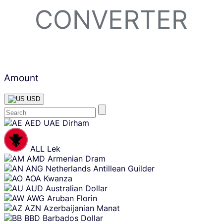
CONVERTER
Amount
USD
Skip
AED
UAE Dirham
content
ALL
Lek
AMD
Armenian Dram
ANG
Netherlands Antillean Guilder
AOA
Kwanza
AUD
Australian Dollar
AWG
Aruban Florin
AZN
Azerbaijanian Manat
BBD
Barbados Dollar