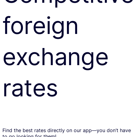
foreign
exchange
rates
Find the best rates directly on our app—you don’t have
to go looking for them!