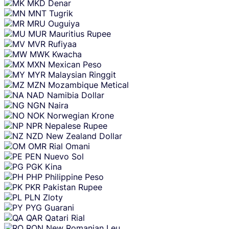
MKD
Denar
MNT
Tugrik
MRU
Ouguiya
MUR
Mauritius Rupee
MVR
Rufiyaa
MWK
Kwacha
MXN
Mexican Peso
MYR
Malaysian Ringgit
MZN
Mozambique Metical
NAD
Namibia Dollar
NGN
Naira
NOK
Norwegian Krone
NPR
Nepalese Rupee
NZD
New Zealand Dollar
OMR
Rial Omani
PEN
Nuevo Sol
PGK
Kina
PHP
Philippine Peso
PKR
Pakistan Rupee
PLN
Zloty
PYG
Guarani
QAR
Qatari Rial
RON
New Romanian Leu