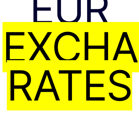
EUR
EXCH
RATES