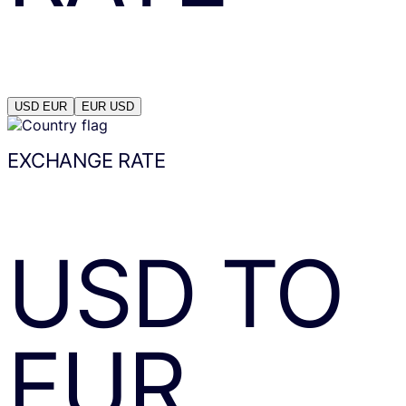
USD
EUR
EUR
USD
EXCHANGE RATE
USD
TO
EUR