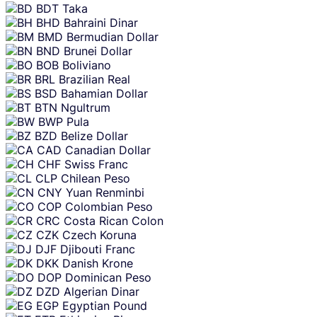
BDT
Taka
BHD
Bahraini Dinar
BMD
Bermudian Dollar
BND
Brunei Dollar
BOB
Boliviano
BRL
Brazilian Real
BSD
Bahamian Dollar
BTN
Ngultrum
BWP
Pula
BZD
Belize Dollar
CAD
Canadian Dollar
CHF
Swiss Franc
CLP
Chilean Peso
CNY
Yuan Renminbi
COP
Colombian Peso
CRC
Costa Rican Colon
CZK
Czech Koruna
DJF
Djibouti Franc
DKK
Danish Krone
DOP
Dominican Peso
DZD
Algerian Dinar
EGP
Egyptian Pound