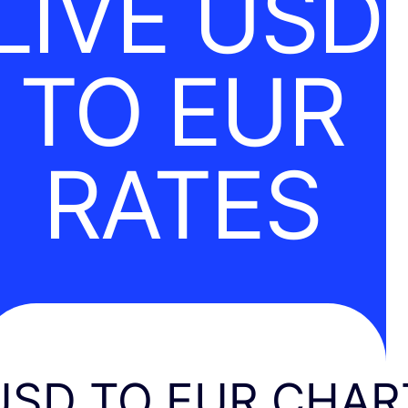
LIVE USD
TO EUR
RATES
USD TO EUR CHAR