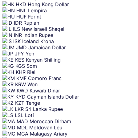
HKD
Hong Kong Dollar
HNL
Lempira
HUF
Forint
IDR
Rupiah
ILS
New Israeli Sheqel
INR
Indian Rupee
ISK
Iceland Krona
JMD
Jamaican Dollar
JPY
Yen
KES
Kenyan Shilling
KGS
Som
KHR
Riel
KMF
Comoro Franc
KRW
Won
KWD
Kuwaiti Dinar
KYD
Cayman Islands Dollar
KZT
Tenge
LKR
Sri Lanka Rupee
LSL
Loti
MAD
Moroccan Dirham
MDL
Moldovan Leu
MGA
Malagasy Ariary