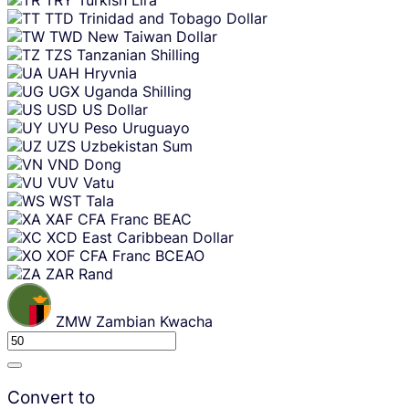
TTD
Trinidad and Tobago Dollar
TWD
New Taiwan Dollar
TZS
Tanzanian Shilling
UAH
Hryvnia
UGX
Uganda Shilling
USD
US Dollar
UYU
Peso Uruguayo
UZS
Uzbekistan Sum
VND
Dong
VUV
Vatu
WST
Tala
XAF
CFA Franc BEAC
XCD
East Caribbean Dollar
XOF
CFA Franc BCEAO
ZAR
Rand
ZMW
Zambian Kwacha
Convert to