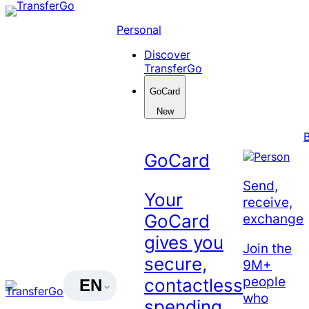
Skip
to
Personal
content
Discover
TransferGo
GoCard
New
GoCard
Send,
Your
receive,
exchange
GoCard
gives you
Join the
secure,
9M+
people
contactless
EN
who
spending