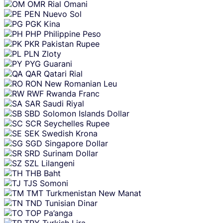
OMR
Rial Omani
PEN
Nuevo Sol
PGK
Kina
PHP
Philippine Peso
PKR
Pakistan Rupee
PLN
Zloty
PYG
Guarani
QAR
Qatari Rial
RON
New Romanian Leu
RWF
Rwanda Franc
SAR
Saudi Riyal
SBD
Solomon Islands Dollar
SCR
Seychelles Rupee
SEK
Swedish Krona
SGD
Singapore Dollar
SRD
Surinam Dollar
SZL
Lilangeni
THB
Baht
TJS
Somoni
TMT
Turkmenistan New Manat
TND
Tunisian Dinar
TOP
Pa’anga
TRY
Turkish Lira