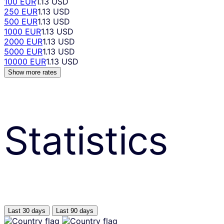
100 EUR
1.13 USD
250 EUR
1.13 USD
500 EUR
1.13 USD
1000 EUR
1.13 USD
2000 EUR
1.13 USD
5000 EUR
1.13 USD
10000 EUR
1.13 USD
Show more rates
Statistics
Last 30 days
Last 90 days