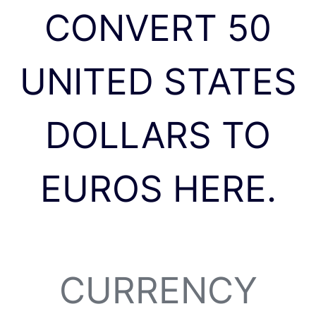
CONVERT 50
UNITED STATES
DOLLARS TO
EUROS HERE.
CURRENCY