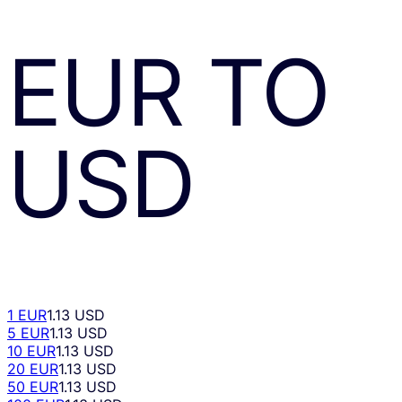
EUR
TO
USD
1 EUR
1.13 USD
5 EUR
1.13 USD
10 EUR
1.13 USD
20 EUR
1.13 USD
50 EUR
1.13 USD