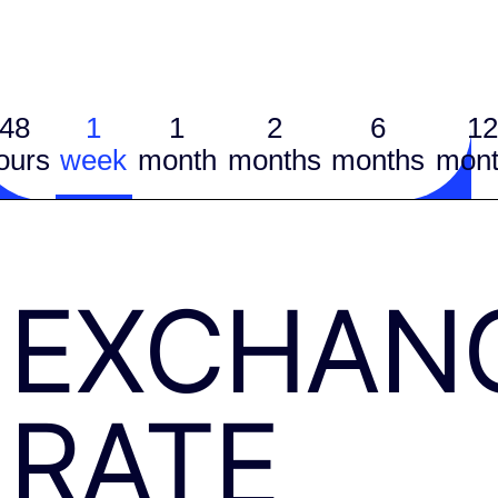
48
1
1
2
6
12
ours
week
month
months
months
mont
EXCHAN
RATE