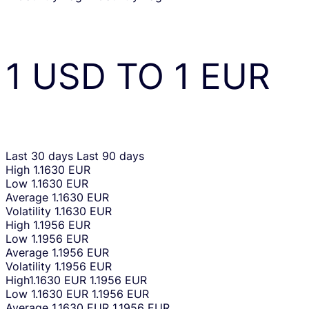
1
USD
TO
1
EUR
Last 30 days
Last 90 days
High
1.1630 EUR
Low
1.1630 EUR
Average
1.1630 EUR
Volatility
1.1630 EUR
High
1.1956 EUR
Low
1.1956 EUR
Average
1.1956 EUR
Volatility
1.1956 EUR
High
1.1630 EUR
1.1956 EUR
Low
1.1630 EUR
1.1956 EUR
Average
1.1630 EUR
1.1956 EUR