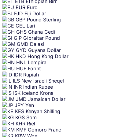
ETB
Ethiopian Birr
EUR
Euro
FJD
Fiji Dollar
GBP
Pound Sterling
GEL
Lari
GHS
Ghana Cedi
GIP
Gibraltar Pound
GMD
Dalasi
GYD
Guyana Dollar
HKD
Hong Kong Dollar
HNL
Lempira
HUF
Forint
IDR
Rupiah
ILS
New Israeli Sheqel
INR
Indian Rupee
ISK
Iceland Krona
JMD
Jamaican Dollar
JPY
Yen
KES
Kenyan Shilling
KGS
Som
KHR
Riel
KMF
Comoro Franc
KRW
Won