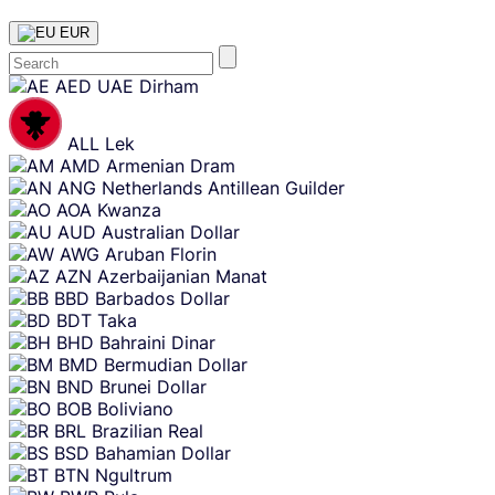
EUR
Skip
AED
UAE Dirham
content
ALL
Lek
AMD
Armenian Dram
ANG
Netherlands Antillean Guilder
AOA
Kwanza
AUD
Australian Dollar
AWG
Aruban Florin
AZN
Azerbaijanian Manat
BBD
Barbados Dollar
BDT
Taka
BHD
Bahraini Dinar
BMD
Bermudian Dollar
BND
Brunei Dollar
BOB
Boliviano
BRL
Brazilian Real
BSD
Bahamian Dollar
BTN
Ngultrum