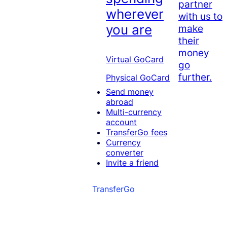
partner
wherever
with us to
you are
make
their
money
Virtual GoCard
go
further.
Physical GoCard
Send money
abroad
Multi-currency
account
TransferGo fees
Currency
converter
Invite a friend
TransferGo