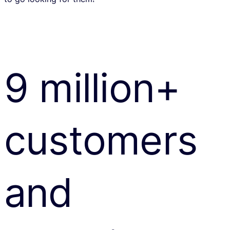
9 million+
customers
and