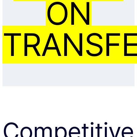
ON
TRANSFE
Competitive