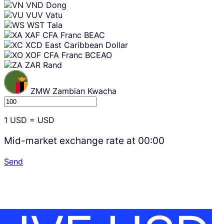
VND
Dong
VUV
Vatu
WST
Tala
XAF
CFA Franc BEAC
XCD
East Caribbean Dollar
XOF
CFA Franc BCEAO
ZAR
Rand
ZMW
Zambian Kwacha
1
USD
=
USD
Mid-market exchange rate at
00:00
Send