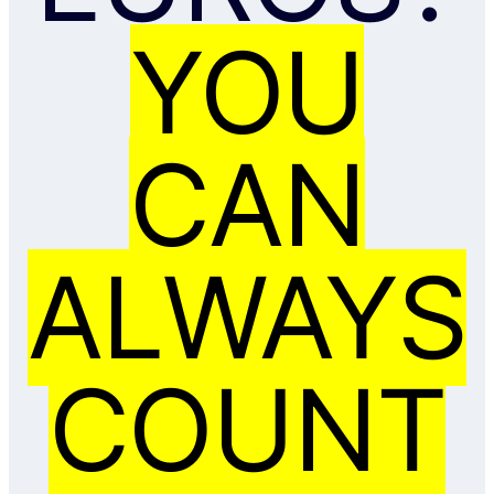
YOU
CAN
ALWAYS
COUNT