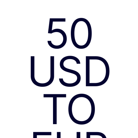
50
USD
TO