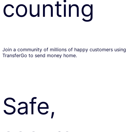
counting
Join a community of millions of happy customers using
TransferGo to send money home.
Safe,