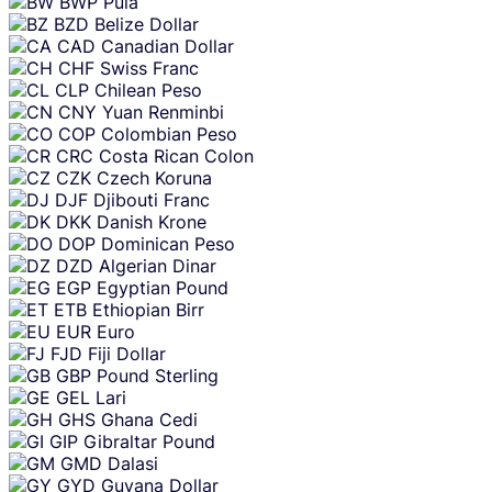
BWP
Pula
BZD
Belize Dollar
CAD
Canadian Dollar
CHF
Swiss Franc
CLP
Chilean Peso
CNY
Yuan Renminbi
COP
Colombian Peso
CRC
Costa Rican Colon
CZK
Czech Koruna
DJF
Djibouti Franc
DKK
Danish Krone
DOP
Dominican Peso
DZD
Algerian Dinar
EGP
Egyptian Pound
ETB
Ethiopian Birr
EUR
Euro
FJD
Fiji Dollar
GBP
Pound Sterling
GEL
Lari
GHS
Ghana Cedi
GIP
Gibraltar Pound
GMD
Dalasi
GYD
Guyana Dollar