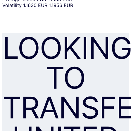
Volatility
1.1630 EUR
1.1956 EUR
LOOKIN
TO
TRANSF