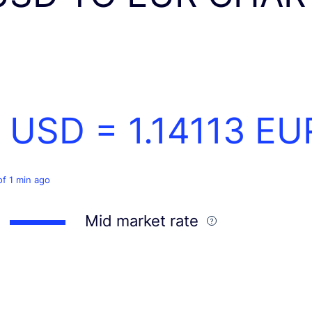
1 USD =
1.14113
EU
of 1 min ago
Mid market rate